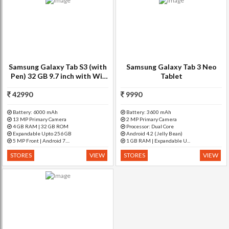
Samsung Galaxy Tab S3 (with
Samsung Galaxy Tab 3 Neo
Pen) 32 GB 9.7 inch with Wi-
Tablet
Fi+4G Tablet (Silver)
42990
9990
Battery: 6000 mAh
Battery: 3600 mAh
13 MP Primary Camera
2 MP Primary Camera
4 GB RAM | 32 GB ROM
Processor: Dual Core
Expandable Upto 256 GB
Android 4.2 (Jelly Bean)
5 MP Front | Android 7....
1 GB RAM | Expandable U...
STORES
VIEW
STORES
VIEW