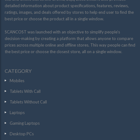
detailed information about product specifications, features, reviews,
ratings, images, and deals offered by stores to help end user to find the
best price or choose the product all in a single window.
SCANCOST was launched with an objective to simplify people’s
decision-making by creating a platform that allows anyone to compare
prices across multiple online and offline stores. This way people can find
the best price or choose the closest store, all on a single window.
CATEGORY
Mobiles
Tablets With Call
Tablets Without Call
Laptops
Gaming Laptops
Desktop PCs