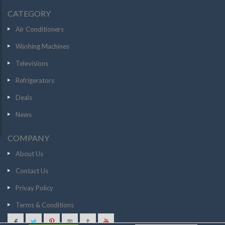
CATEGORY
Air Conditioners
Washing Machines
Televisions
Refrigerators
Deals
News
COMPANY
About Us
Contact Us
Privay Policy
Terms & Conditions