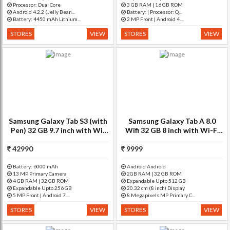
Processor: Dual Core
3 GB RAM | 16 GB ROM
Android 4.2.2 (Jelly Bean...
Battery: | Processor: Q...
Battery: 4450 mAh Lithium...
2 MP Front | Android 4....
STORES
VIEW
STORES
VIEW
Samsung Galaxy Tab S3 (with
Samsung Galaxy Tab A 8.0
Pen) 32 GB 9.7 inch with Wi-
Wifi 32 GB 8 inch with Wi-Fi
Fi+4G Tablet (Black)
Only Tablet (Silver)
42990
9999
Battery: 6000 mAh
Android Android
13 MP Primary Camera
2GB RAM | 32 GB ROM
4 GB RAM | 32 GB ROM
Expandable Upto 512 GB
Expandable Upto 256 GB
20.32 cm (8 inch) Display
5 MP Front | Android 7....
8 Megapixels MP Primary C...
STORES
VIEW
STORES
VIEW