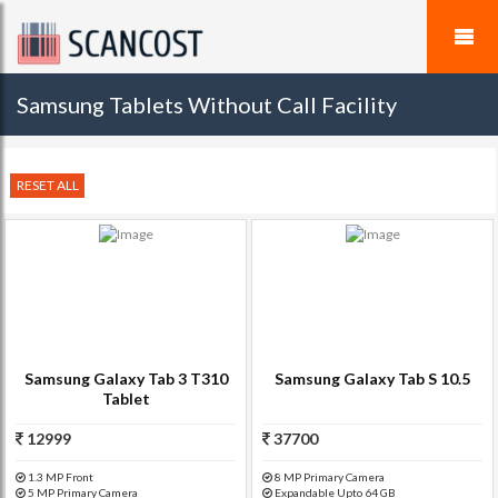
Samsung Tablets Without Call Facility
RESET ALL
Samsung Galaxy Tab 3 T310
Samsung Galaxy Tab S 10.5
Tablet
12999
37700
1.3 MP Front
8 MP Primary Camera
5 MP Primary Camera
Expandable Upto 64 GB