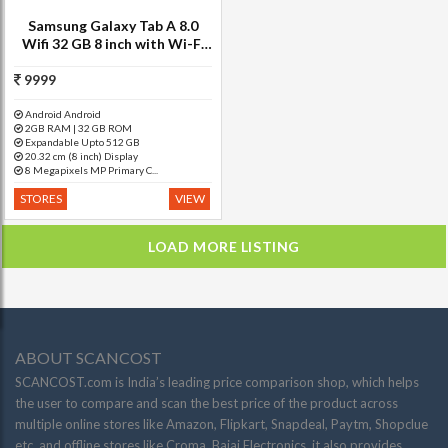
Samsung Galaxy Tab A 8.0
Wifi 32 GB 8 inch with Wi-Fi
Only Tablet (Black)
9999
Android Android
2GB RAM | 32 GB ROM
Expandable Upto 512 GB
20.32 cm (8 inch) Display
8 Megapixels MP Primary C...
STORES
VIEW
LOAD MORE LISTING
ABOUT SCANCOST
SCANCOST.com is India’s leading price comparison shop, which helps
the user to compare and scan the best price of the product across
multiple online stores like Amazon, Flipkart, Snapdeal, Paytm, Shopclue
etc. and offline stores like Croma, Bajaj Electronics. it also provides