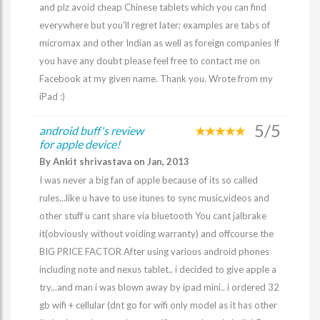
and plz avoid cheap Chinese tablets which you can find
everywhere but you'll regret later; examples are tabs of
micromax and other Indian as well as foreign companies If
you have any doubt please feel free to contact me on
Facebook at my given name. Thank you. Wrote from my
iPad :)
5/5
android buff's review
for apple device!
By Ankit shrivastava on Jan, 2013
I was never a big fan of apple because of its so called
rules...like u have to use itunes to sync music,videos and
other stuff u cant share via bluetooth You cant jalbrake
it(obviously without voiding warranty) and offcourse the
BIG PRICE FACTOR After using various android phones
including note and nexus tablet.. i decided to give apple a
try...and man i was blown away by ipad mini.. i ordered 32
gb wifi + cellular (dnt go for wifi only model as it has other