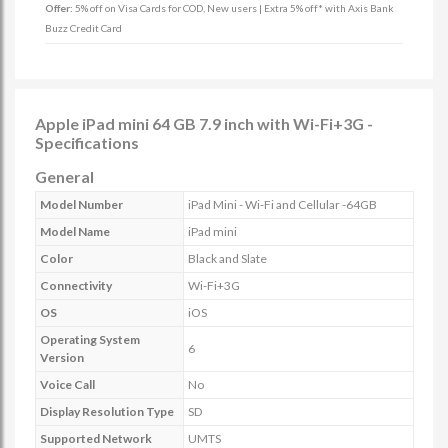
Offer:
5% off on Visa Cards for COD, New users | Extra 5% off* with Axis Bank
Buzz Credit Card
Apple iPad mini 64 GB 7.9 inch with Wi-Fi+3G -
Specifications
General
Model Number
iPad Mini - Wi-Fi and Cellular -64GB
Model Name
iPad mini
Color
Black and Slate
Connectivity
Wi-Fi+3G
OS
iOS
Operating System
6
Version
Voice Call
No
Display Resolution Type
SD
Supported Network
UMTS