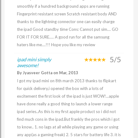
smoothly if a hundred background apps are running
Fingerprint resistant screen Scratch resistant body AND
thanks to the lightning connector one can easily charge
the ipad Good standby time Cons: Cannot put sim.... GO
FOR IT FOR SURE..... A good run for all the samsung
haters like me....!!! Hope you like my review
5/5
ipad mini simply
awesome!
By Jyasveer Gotta on Mar, 2013
I got my ipad mini on 8th march 2013 thanks to flipkart
for quick delivery,i opened the box with a lots of
excitement the first look of the ipad is just WOW!...apple
have done really a good thing to launch a lower range
ipad series..As this is my first apple product so i did not
find much cons in the ipad.But frankly the pros which i got
to know.. 1. no lags at all while playing any game or using
any app(as a gaming freak) 2. 5 stars for battery life 3. it is