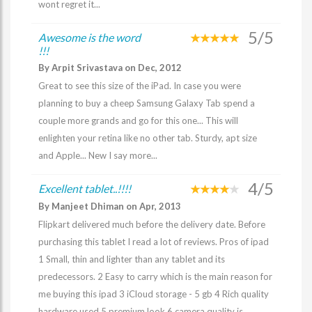
wont regret it...
5/5
Awesome is the word
!!!
By Arpit Srivastava on Dec, 2012
Great to see this size of the iPad. In case you were
planning to buy a cheep Samsung Galaxy Tab spend a
couple more grands and go for this one... This will
enlighten your retina like no other tab. Sturdy, apt size
and Apple... New I say more...
4/5
Excellent tablet..!!!!
By Manjeet Dhiman on Apr, 2013
Flipkart delivered much before the delivery date. Before
purchasing this tablet I read a lot of reviews. Pros of ipad
1 Small, thin and lighter than any tablet and its
predecessors. 2 Easy to carry which is the main reason for
me buying this ipad 3 iCloud storage - 5 gb 4 Rich quality
hardware used 5 premium look 6 camera quality is