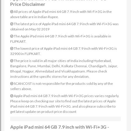
Price Disclaimer
All prices of Apple iPad mini 64 GB 7.9 inch with Wi-Fi+3G in the
above table are in Indian Rupee.
The latest price of Apple iPad mini 64 GB 7.9 inch with Wi-Fi+3G was
obtained on May 02 2019
The Apple iPad mini 64 GB 7.9 inch with Wi-Fi+3G is available in
FLIPKART.
The lowest price of Apple iPad mini 64 GB 7.9 inch with Wi-Fi+3G is
32900 in FLIPKART.
The price is valid in all major cities of India including Hyderabad,
Bangalore, Pune, Mumbai, Delhi, Kolkata Chennai, Chandigarh, Jaipur,
Bhopal, Nagpur, Ahmedabad and Visakhapatnam. Please check
instructions at the specific stores for any deviation.
SCANCOST is not responsible for the products sold by any of the
sellers above.
Apple iPad mini 64 GB 7.9 inch with Wi-Fi+3G prices varies regularly.
Please keep on checking our site to find out the latest prices of Apple
iPad mini 64 GB 7.9 inch with Wi-Fi+3G. and also please subscribe to
get latest update on product price discount
Apple iPad mini 64 GB 7.9 inch with Wi-Fi+3G -