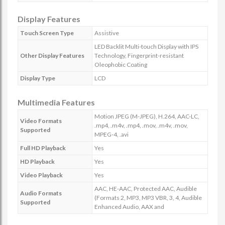
Display Features
Touch Screen Type
Assistive
LED Backlit Multi-touch Display with IPS
Other Display Features
Technology, Fingerprint-resistant
Oleophobic Coating
Display Type
LCD
Multimedia Features
Motion JPEG (M-JPEG), H.264, AAC-LC,
Video Formats
.mp4, .m4v, .mp4, .mov, .m4v, .mov,
Supported
MPEG-4, .avi
Full HD Playback
Yes
HD Playback
Yes
Video Playback
Yes
AAC, HE-AAC, Protected AAC, Audible
Audio Formats
(Formats 2, MP3, MP3 VBR, 3, 4, Audible
Supported
Enhanced Audio, AAX and