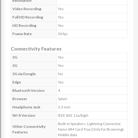
Resolution
Video Recording
Yes
Full HD Recording
Yes
HD Recording
Yes
Frame Rate
30 fps
Connectivity Features
2G
Yes
3G
Yes
3G via Dongle
No
Edge
Yes
Bluetooth Version
4
Browser
Safari
Headphone Jack
3.5 mm
Wi-fi Version
IEEE 802.11a/b/g/n
Built-in Speakers, Lightning Connector,
Other Connectivity
Nano-SIM Card Tray (Only for Browsing),
Features
Mobile data