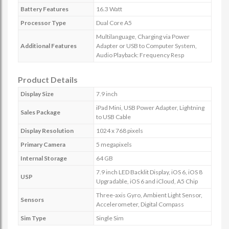
Battery Features
16.3 Watt
Processor Type
Dual Core A5
Multilanguage, Charging via Power
Additional Features
Adapter or USB to Computer System,
Audio Playback: Frequency Resp
Product Details
Display Size
7.9 inch
iPad Mini, USB Power Adapter, Lightning
Sales Package
to USB Cable
Display Resolution
1024 x 768 pixels
Primary Camera
5 megapixels
Internal Storage
64 GB
7.9 inch LED Backlit Display, iOS 6, iOS 8
USP
Upgradable, iOS 6 and iCloud, A5 Chip
Three-axis Gyro, Ambient Light Sensor,
Sensors
Accelerometer, Digital Compass
Sim Type
Single Sim