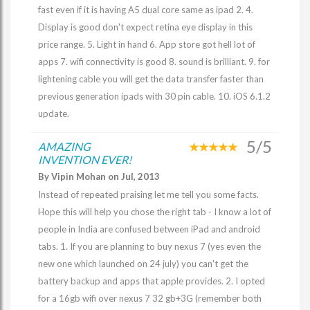
fast even if it is having A5 dual core same as ipad 2. 4.
Display is good don't expect retina eye display in this
price range. 5. Light in hand 6. App store got hell lot of
apps 7. wifi connectivity is good 8. sound is brilliant. 9. for
lightening cable you will get the data transfer faster than
previous generation ipads with 30 pin cable. 10. iOS 6.1.2
update.
5/5
AMAZING
INVENTION EVER!
By Vipin Mohan on Jul, 2013
Instead of repeated praising let me tell you some facts.
Hope this will help you chose the right tab - I know a lot of
people in India are confused between iPad and android
tabs. 1. If you are planning to buy nexus 7 (yes even the
new one which launched on 24 july) you can't get the
battery backup and apps that apple provides. 2. I opted
for a 16gb wifi over nexus 7 32 gb+3G (remember both