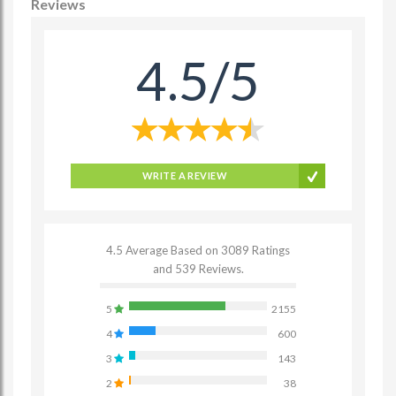
Reviews
4.5/5
WRITE A REVIEW
4.5 Average Based on 3089 Ratings
and 539 Reviews.
5
2155
4
600
3
143
2
38