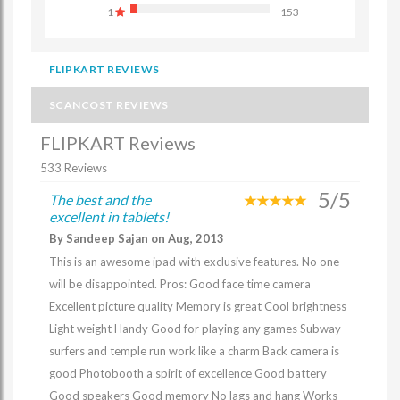
1
153
FLIPKART REVIEWS
SCANCOST REVIEWS
FLIPKART Reviews
533 Reviews
5/5
The best and the
excellent in tablets!
By Sandeep Sajan on Aug, 2013
This is an awesome ipad with exclusive features. No one
will be disappointed. Pros: Good face time camera
Excellent picture quality Memory is great Cool brightness
Light weight Handy Good for playing any games Subway
surfers and temple run work like a charm Back camera is
good Photobooth a spirit of excellence Good battery
Good speakers Good memory No lags and hang Works