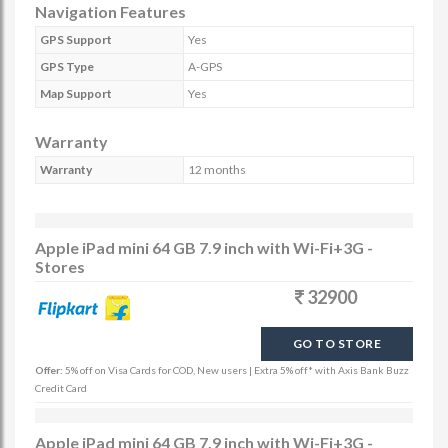
Navigation Features
GPS Support
Yes
GPS Type
A-GPS
Map Support
Yes
Warranty
Warranty
12 months
Apple iPad mini 64 GB 7.9 inch with Wi-Fi+3G -
Stores
32900
GO TO STORE
Offer:
5% off on Visa Cards for COD, New users | Extra 5% off* with Axis Bank Buzz
Credit Card
Apple iPad mini 64 GB 7.9 inch with Wi-Fi+3G -