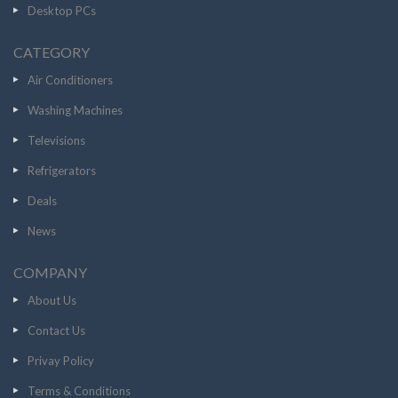
Desktop PCs
CATEGORY
Air Conditioners
Washing Machines
Televisions
Refrigerators
Deals
News
COMPANY
About Us
Contact Us
Privay Policy
Terms & Conditions