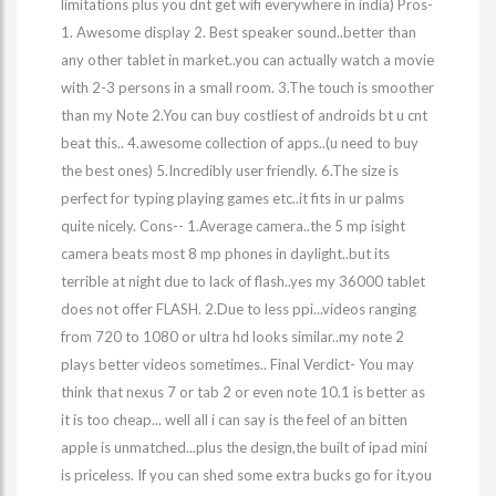
limitations plus you dnt get wifi everywhere in india) Pros-
1. Awesome display 2. Best speaker sound..better than
any other tablet in market..you can actually watch a movie
with 2-3 persons in a small room. 3.The touch is smoother
than my Note 2.You can buy costliest of androids bt u cnt
beat this.. 4.awesome collection of apps..(u need to buy
the best ones) 5.Incredibly user friendly. 6.The size is
perfect for typing playing games etc..it fits in ur palms
quite nicely. Cons-- 1.Average camera..the 5 mp isight
camera beats most 8 mp phones in daylight..but its
terrible at night due to lack of flash..yes my 36000 tablet
does not offer FLASH. 2.Due to less ppi...videos ranging
from 720 to 1080 or ultra hd looks similar..my note 2
plays better videos sometimes.. Final Verdict- You may
think that nexus 7 or tab 2 or even note 10.1 is better as
it is too cheap... well all i can say is the feel of an bitten
apple is unmatched...plus the design,the built of ipad mini
is priceless. If you can shed some extra bucks go for it.you