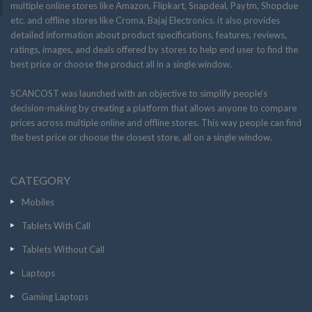
multiple online stores like Amazon, Flipkart, Snapdeal, Paytm, Shopclue
etc. and offline stores like Croma, Bajaj Electronics. it also provides
detailed information about product specifications, features, reviews,
ratings, images, and deals offered by stores to help end user to find the
best price or choose the product all in a single window.
SCANCOST was launched with an objective to simplify people’s
decision-making by creating a platform that allows anyone to compare
prices across multiple online and offline stores. This way people can find
the best price or choose the closest store, all on a single window.
CATEGORY
Mobiles
Tablets With Call
Tablets Without Call
Laptops
Gaming Laptops