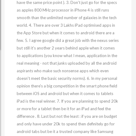
have the same price point ). 3. Don't just go for the specs
as apples 800 MHz processor in iPhone 4 is still runs
smooth than the unlimited number of galaxies in the tech
world. 4. There are over 3 Lakhs iPad optimised apps in
the App Store but when it comes to android there are a
few. 5. I agree google did a great job with the nexus series
but still it's another 2 years behind apple when it comes
to applications (you know what I mean, application in the
real meaning - not that junks uploaded by all the android
aspirants who make such nonsense apps which even
doesn't meet the basic security norms). 6. In my personal
opinion there's a big competition in the smart phone field
between iOS and android but when it comes to tablets
iPad is the real winner. 7. If you are planning to spend 20k
or more for a tablet then be it for an iPad and feel the
difference . 8. Last but not the least : if you are on budget
and only have under 20k to spend then definitely go for
android tabs but be it a trusted company like Samsung