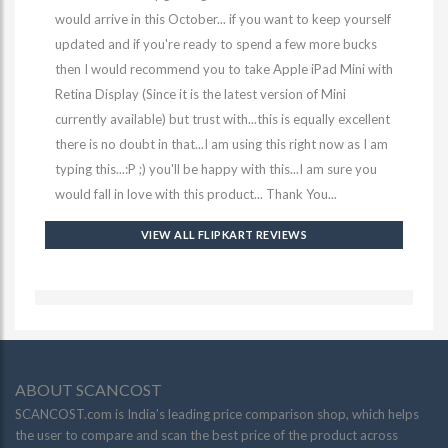
would arrive in this October... if you want to keep yourself
updated and if you're ready to spend a few more bucks
then I would recommend you to take Apple iPad Mini with
Retina Display (Since it is the latest version of Mini
currently available) but trust with...this is equally excellent
there is no doubt in that...I am using this right now as I am
typing this...:P ;) you'll be happy with this...I am sure you
would fall in love with this product... Thank You...
VIEW ALL FLIPKART REVIEWS
ABOUT SCANCOST
SCANCOST.com is India’s leading price comparison shop, which helps
the user to compare and scan the best price of the product across