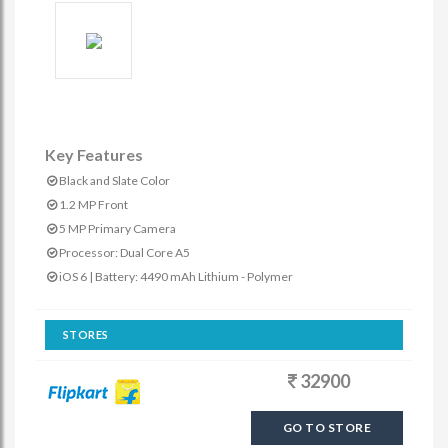
Key Features
Black and Slate Color
1.2 MP Front
5 MP Primary Camera
Processor: Dual Core A5
iOS 6 | Battery: 4490 mAh Lithium - Polymer
STORES
32900
GO TO STORE