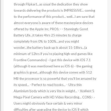
through Flipkart...as usual the dedication they show
towards delivering the products is IMPRESSIVE... coming
to the performance of this product... well...I am sure that
almost everyone is aware of these masterpiece devices
offered by the Apple Inc. PROS: - - Stunningly Good
Battery Life...it takes 4hrs 25 minutes to charge
completely from 0% to 100%...and you might
wonder...the battery back up is about 15-18hrs...(a
minimum of 12hrs if you're playing high-end games like
Frontline Commandos) - I got this device with iOS 7.1
(although it was mentioned here as iOS 6) - the gaming
graphics is great...although this device comes with 512
MB the processor is so powerful that you'll be amazed by
its speed... - Perfect to read books... - Ultra thin
Aluminium body which is very lite in weight... - Xcellent 5
Mega-Pixel Camera with HD Video Recording... CONS:- -
Users might obviously face certain & very minor
difficulties after upgrading the device to iOS 8 which