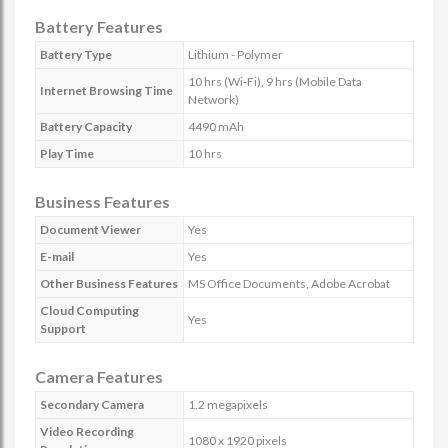
Battery Features
Battery Type
Lithium - Polymer
10 hrs (Wi-Fi), 9 hrs (Mobile Data
Internet Browsing Time
Network)
Battery Capacity
4490 mAh
Play Time
10 hrs
Business Features
Document Viewer
Yes
E-mail
Yes
Other Business Features
MS Office Documents, Adobe Acrobat
Cloud Computing
Yes
Support
Camera Features
Secondary Camera
1.2 megapixels
Video Recording
1080 x 1920 pixels