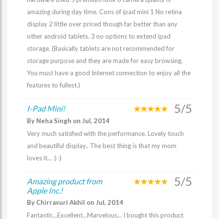
amazing during day time. Cons of ipad mini 1 No retina
display 2 little over priced though far better than any
other android tablets. 3 no options to extend ipad
storage. (Basically tablets are not recommended for
storage purpose and they are made for easy browsing.
You must have a good Internet connection to enjoy all the
features to fullest.)
5/5
I-Pad Mini!
By Neha Singh on Jul, 2014
Very much satisfied with the performance. Lovely touch
and beautiful display.. The best thing is that my mom
loves it... :) :)
5/5
Amazing product from
Apple Inc.!
By Chirravuri Akhil on Jul, 2014
Fantastic...Excellent...Marvelous... I bought this product