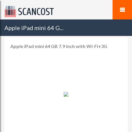
Apple iPad mini 64 G...
Apple iPad mini 64 GB 7.9 inch with Wi-Fi+3G