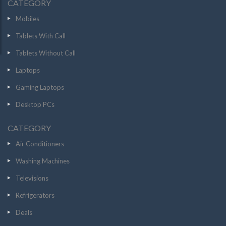
CATEGORY
Mobiles
Tablets With Call
Tablets Without Call
Laptops
Gaming Laptops
Desktop PCs
CATEGORY
Air Conditioners
Washing Machines
Televisions
Refrigerators
Deals