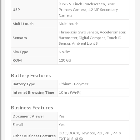
iOS 8, 9.7 inch Touchscreen, 8 MP
USP
Primary Camera, 1.2 MP Secondary
Camera
Multi-touch
Multi-touch
Three-axis Gyro Sensor, Accelerometer,
Sensors
Barometer, Digital Compass, Touch ID
Sensor, Ambient Light S
Sim Type
No Sim
ROM
128 GB
Battery Features
Battery Type
Lithium - Polymer
Internet Browsing Time
10 hrs (Wi-Fi)
Business Features
Document Viewer
Yes
E-mail
Yes
DOC, DOCX, Keynote, PDF, PPT, PPTX,
Other Business Features
TXT, XLS, XLSX