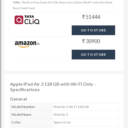
Offer:
5% off on Visa Cards for COD, New users | Extra 5% off* with Axis Bank
Buzz Credit Card
51444
GO TO STORE
30900
GO TO STORE
Apple iPad Air 2 128 GB with Wi-Fi Only -
Specifications
General
Model Number
iPad Air 2 Wi-Fi 128 GB
Model Name
iPad Air 2
Color
Space Grey