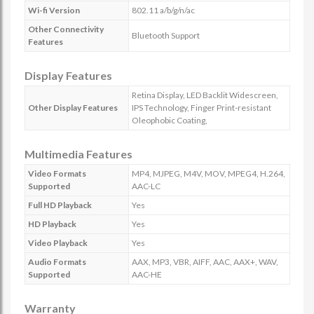
Wi-fi Version
802.11 a/b/g/n/ac
Other Connectivity
Bluetooth Support
Features
Display Features
Retina Display, LED Backlit Widescreen,
Other Display Features
IPS Technology, Finger Print-resistant
Oleophobic Coating,
Multimedia Features
Video Formats
MP4, MJPEG, M4V, MOV, MPEG4, H.264,
Supported
AAC-LC
Full HD Playback
Yes
HD Playback
Yes
Video Playback
Yes
Audio Formats
AAX, MP3, VBR, AIFF, AAC, AAX+, WAV,
Supported
AAC-HE
Warranty