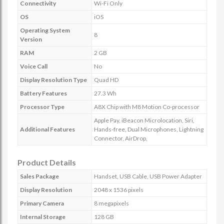
Connectivity
Wi-Fi Only
OS
iOS
Operating System
8
Version
RAM
2 GB
Voice Call
No
Display Resolution Type
Quad HD
Battery Features
27.3 Wh
Processor Type
A8X Chip with M8 Motion Co-processor
Apple Pay, iBeacon Microlocation, Siri,
Additional Features
Hands-free, Dual Microphones, Lightning
Connector, AirDrop,
Product Details
Sales Package
Handset, USB Cable, USB Power Adapter
Display Resolution
2048 x 1536 pixels
Primary Camera
8 megapixels
Internal Storage
128 GB