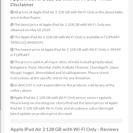
Disclaimer
All prices of Apple iPad Air 2 128 GB with Wi-Fi Only in the above table
are in Indian Rupee.
The latest price of Apple iPad Air 2 128 GB with Wi-Fi Only was
obtained on May 02 2019
The Apple iPad Air 2 128 GB with Wi-Fi Only is available in FLIPKART
TATACLIQ AMAZON.
The lowest price of Apple iPad Air 2 128 GB with Wi-Fi Only is 38949
in FLIPKART.
The price is valid in all major cities of India including Hyderabad,
Bangalore, Pune, Mumbai, Delhi, Kolkata Chennai, Chandigarh, Jaipur,
Bhopal, Nagpur, Ahmedabad and Visakhapatnam. Please check
instructions at the specific stores for any deviation.
SCANCOST is not responsible for the products sold by any of the
sellers above.
Apple iPad Air 2 128 GB with Wi-Fi Only prices varies regularly.
Please keep on checking our site to find out the latest prices of Apple
iPad Air 2 128 GB with Wi-Fi Only. and also please subscribe to get
latest update on product price discount
Apple iPad Air 2 128 GB with Wi-Fi Only - Reviews