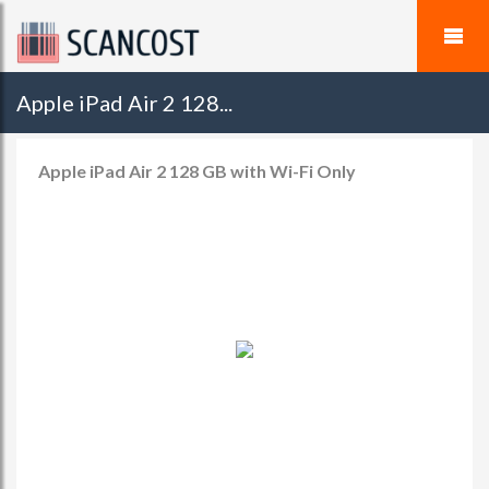
Apple iPad Air 2 128...
Apple iPad Air 2 128 GB with Wi-Fi Only