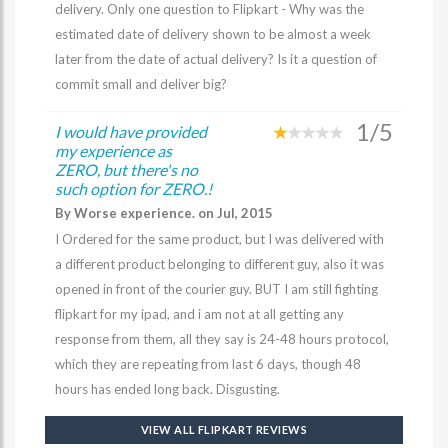
delivery. Only one question to Flipkart - Why was the
estimated date of delivery shown to be almost a week
later from the date of actual delivery? Is it a question of
commit small and deliver big?
1/5
I would have provided
my experience as
ZERO, but there's no
such option for ZERO.!
By Worse experience. on Jul, 2015
I Ordered for the same product, but I was delivered with
a different product belonging to different guy, also it was
opened in front of the courier guy. BUT I am still fighting
flipkart for my ipad, and i am not at all getting any
response from them, all they say is 24-48 hours protocol,
which they are repeating from last 6 days, though 48
hours has ended long back. Disgusting.
VIEW ALL FLIPKART REVIEWS