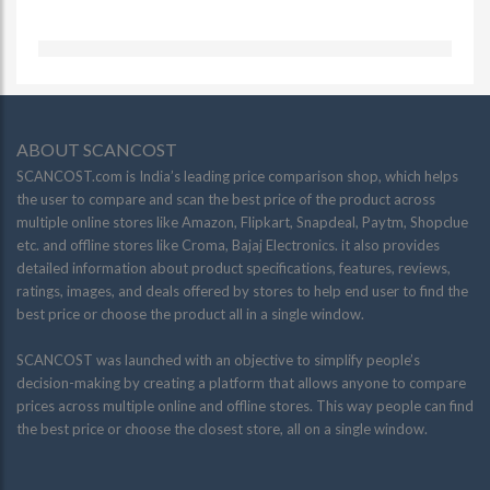
ABOUT SCANCOST
SCANCOST.com is India’s leading price comparison shop, which helps
the user to compare and scan the best price of the product across
multiple online stores like Amazon, Flipkart, Snapdeal, Paytm, Shopclue
etc. and offline stores like Croma, Bajaj Electronics. it also provides
detailed information about product specifications, features, reviews,
ratings, images, and deals offered by stores to help end user to find the
best price or choose the product all in a single window.
SCANCOST was launched with an objective to simplify people’s
decision-making by creating a platform that allows anyone to compare
prices across multiple online and offline stores. This way people can find
the best price or choose the closest store, all on a single window.