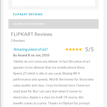
FLIPKART REVIEWS
SCANCOST REVIEWS
FLIPKART Reviews
2 Reviews
5/5
Amazing piece of art!
By Anand B on Jun, 2015
Tablets do not come any thinner. In fact this piece of art
appears to be slimmer than my mobile phone (Sony
Xperia Z3 which is slim in any case). Blazing Wi-fi
performance and speeds. Worth the money for those who
value quality and class. I may be biased since I have not
used Ipad Air. But I am sure that when it comes to
electronics, Apple is a class by itself. Of course, this
benefit comes at a price. Thanks to Flipkart for prompt