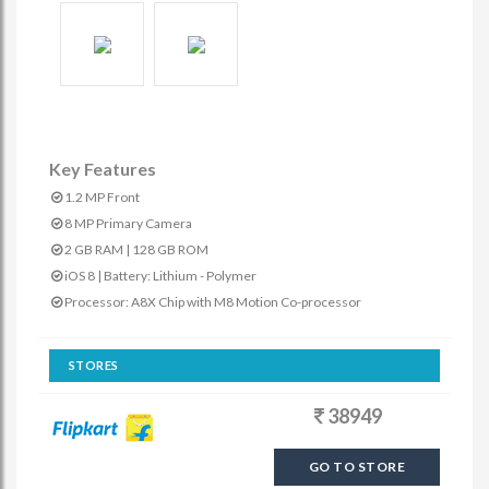
Key Features
1.2 MP Front
8 MP Primary Camera
2 GB RAM | 128 GB ROM
iOS 8 | Battery: Lithium - Polymer
Processor: A8X Chip with M8 Motion Co-processor
STORES
38949
GO TO STORE