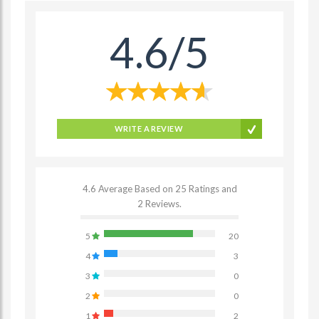
4.6/5
WRITE A REVIEW
4.6 Average Based on 25 Ratings and
2 Reviews.
5
20
4
3
3
0
2
0
1
2