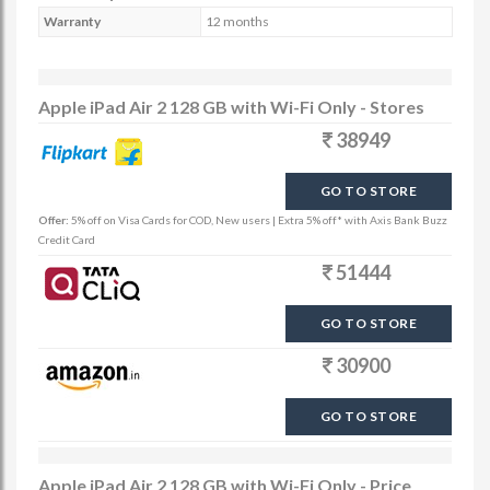
Warranty
12 months
Apple iPad Air 2 128 GB with Wi-Fi Only - Stores
38949
GO TO STORE
Offer:
5% off on Visa Cards for COD, New users | Extra 5% off* with Axis Bank Buzz
Credit Card
51444
GO TO STORE
30900
GO TO STORE
Apple iPad Air 2 128 GB with Wi-Fi Only - Price