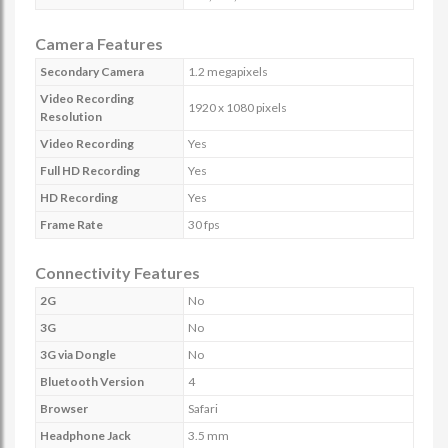
Camera Features
Secondary Camera
1.2 megapixels
Video Recording
1920 x 1080 pixels
Resolution
Video Recording
Yes
Full HD Recording
Yes
HD Recording
Yes
Frame Rate
30 fps
Connectivity Features
2G
No
3G
No
3G via Dongle
No
Bluetooth Version
4
Browser
Safari
Headphone Jack
3.5 mm