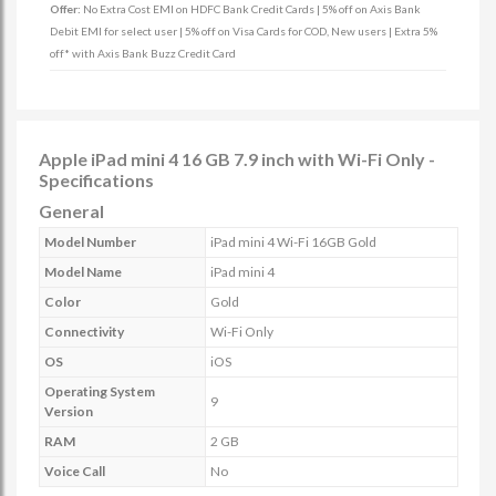
Offer:
No Extra Cost EMI on HDFC Bank Credit Cards | 5% off on Axis Bank
Debit EMI for select user | 5% off on Visa Cards for COD, New users | Extra 5%
off* with Axis Bank Buzz Credit Card
Apple iPad mini 4 16 GB 7.9 inch with Wi-Fi Only -
Specifications
General
Model Number
iPad mini 4 Wi-Fi 16GB Gold
Model Name
iPad mini 4
Color
Gold
Connectivity
Wi-Fi Only
OS
iOS
Operating System
9
Version
RAM
2 GB
Voice Call
No