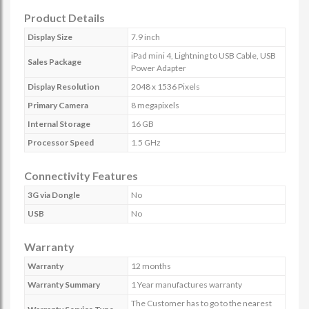
Product Details
Display Size
7.9 inch
iPad mini 4, Lightning to USB Cable, USB
Sales Package
Power Adapter
Display Resolution
2048 x 1536 Pixels
Primary Camera
8 megapixels
Internal Storage
16 GB
Processor Speed
1.5 GHz
Connectivity Features
3G via Dongle
No
USB
No
Warranty
Warranty
12 months
Warranty Summary
1 Year manufactures warranty
The Customer has to go to the nearest