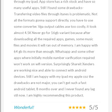
through my ipad. App store has a rich stock and have so
many useful apps. Still I found some drawbacks-
Transferring video files through itunes is problematic. Not
all the formats gonna support directly, you have to use
some converter. Vga output cables ase too costly, it took
almost 4.5K Never go for 16gb variant because after
downloading all the required apps, games, some music
files and movies it will ran out of memory. I am happy with
64 gb its more than enough. Whatsapp and some other
apps where initially mobile number varification required
won't work on wifi version. Surprisingly Shareit Xenders
are working nice and able to connect with android
devices. Still I am happy with my ipad my apple coz the
drawbacks are not major, you can't get such a fast
android tablet. 8 months over and I never found any lag
stil now. I am highly recommending this product.
5/5
Wonderful!