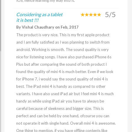
IOS, hence learning my way into it.
5/5
Considering as a tablet
it is best !!!
By Vishal Chaudhary on Feb, 2017
The product is very nice. This is my first apple product
and I am fully satisfied as I was planning to switch from
android. Working is smooth. The sound quality is very
nice for listening songs. I have also purchased iPhone 6s
Plus but after comparing the sound of both product I
found the quality of mini 4 is much better. Even if we look
for iPhone 7, i would say the sound quality of mini 4 is
best. The iPad mini 4 is handy as compared to other
variants. I have also used iPad air but I feel mini 4 is much
handy as while using iPad air you have to always be
careful because of sleekness and bigger size. This is
perfect and can be held by one hand, ofcourse you can
not operate it with single hand. Overall mini 4 is awesome.
One thing to mention, if you have offline contents like