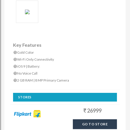
Key Features
Gold Color
Wi-Fi Only Connectivity
iOS 9 | Battery:
No Voice Call
2 GB RAM | 8 MP Primary Camera
STORES
26999
GO TO STORE