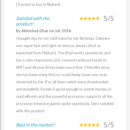
(Trusted to buy in flipkart)
5/5
Satisfed with the
product!
By Abhishek Dhar on Jul, 2016
I bought this for my GirlFriend for her Birthday. Delivery
was super fast and right on time as always (And as
expected from Flipkart). The iPad works seamlessly and
has a very responsive GUI, connects without hassle to
WIFI and till now (it has been more than 3 Months since
she has been using this) no crash/hang issues was ever
observed by her (For all Apps which were downloaded
and installed). Screen is good enough to watch movies or
read eBooks and the powerful processor supports all the
processor intensive games quite seamlessly. Very satisfied
with this product
5/5
Best in the market!!