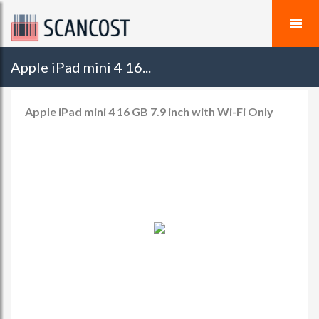
Apple iPad mini 4 16...
Apple iPad mini 4 16 GB 7.9 inch with Wi-Fi Only