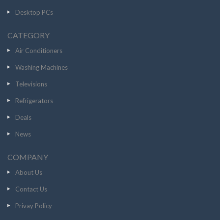
Desktop PCs
CATEGORY
Air Conditioners
Washing Machines
Televisions
Refrigerators
Deals
News
COMPANY
About Us
Contact Us
Privay Policy