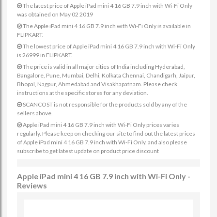
The latest price of Apple iPad mini 4 16 GB 7.9 inch with Wi-Fi Only
was obtained on May 02 2019
The Apple iPad mini 4 16 GB 7.9 inch with Wi-Fi Only is available in
FLIPKART.
The lowest price of Apple iPad mini 4 16 GB 7.9 inch with Wi-Fi Only
is 26999 in FLIPKART.
The price is valid in all major cities of India including Hyderabad,
Bangalore, Pune, Mumbai, Delhi, Kolkata Chennai, Chandigarh, Jaipur,
Bhopal, Nagpur, Ahmedabad and Visakhapatnam. Please check
instructions at the specific stores for any deviation.
SCANCOST is not responsible for the products sold by any of the
sellers above.
Apple iPad mini 4 16 GB 7.9 inch with Wi-Fi Only prices varies
regularly. Please keep on checking our site to find out the latest prices
of Apple iPad mini 4 16 GB 7.9 inch with Wi-Fi Only. and also please
subscribe to get latest update on product price discount
Apple iPad mini 4 16 GB 7.9 inch with Wi-Fi Only -
Reviews