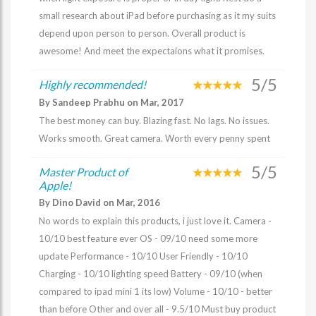
small research about iPad before purchasing as it my suits
depend upon person to person. Overall product is
awesome! And meet the expectaions what it promises.
5/5
Highly recommended!
By Sandeep Prabhu on Mar, 2017
The best money can buy. Blazing fast. No lags. No issues.
Works smooth. Great camera. Worth every penny spent
5/5
Master Product of
Apple!
By Dino David on Mar, 2016
No words to explain this products, i just love it. Camera -
10/10 best feature ever OS - 09/10 need some more
update Performance - 10/10 User Friendly - 10/10
Charging - 10/10 lighting speed Battery - 09/10 (when
compared to ipad mini 1 its low) Volume - 10/10 - better
than before Other and over all - 9.5/10 Must buy product