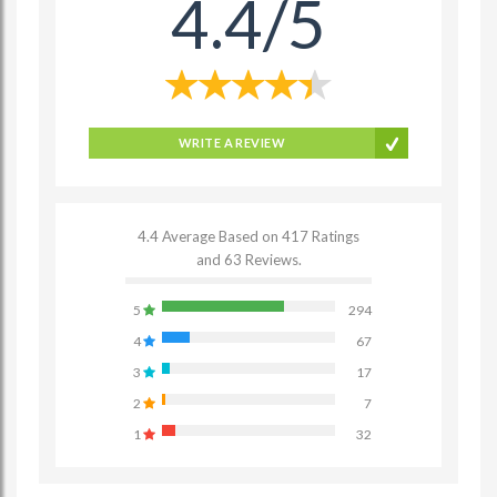
4.4/5
WRITE A REVIEW
4.4 Average Based on 417 Ratings
and 63 Reviews.
5
294
4
67
3
17
2
7
1
32