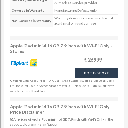
Warranty Service Type
Authorised Service provider
Covered in Warranty
Manufacturing Defects only
Warranty does not conver any physical,
Not Covered in Warranty
accidental or liquid damage
Apple iPad mini 4 16 GB 7.9 inch with Wi-Fi Only -
Stores
26999
GO TO STORE
Offer:
No Extra Cost EMI on HDFC Bank Credit Cards | 5% off on Axis Bank Debit
EMI for select user | 5% off on Visa Cards for COD, New users | Extra 5% off* with
Axis Bank Buzz Credit Card
Apple iPad mini 4 16 GB 7.9 inch with Wi-Fi Only -
Price Disclaimer
All prices of Apple iPad mini 4 16 GB 7.9 inch with Wi-Fi Only in the
above table are in Indian Rupee.