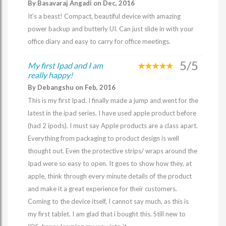
By Basavaraj Angadi on Dec, 2016
It's a beast! Compact, beautiful device with amazing
power backup and butterly UI. Can just slide in with your
office diary and easy to carry for office meetings.
5/5
My first Ipad and I am
really happy!
By Debangshu on Feb, 2016
This is my first Ipad. I finally made a jump and went for the
latest in the ipad series. I have used apple product before
(had 2 ipods). I must say Apple products are a class apart.
Everything from packaging to product design is well
thought out. Even the protective strips/ wraps around the
Ipad were so easy to open. It goes to show how they, at
apple, think through every minute details of the product
and make it a great experience for their customers.
Coming to the device itself, I cannot say much, as this is
my first tablet. I am glad that i bought this. Still new to