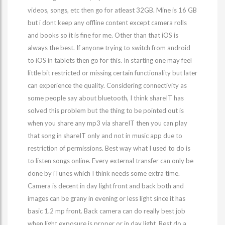
videos, songs, etc then go for atleast 32GB. Mine is 16 GB
but i dont keep any offline content except camera rolls
and books so it is fine for me. Other than that iOS is
always the best. If anyone trying to switch from android
to iOS in tablets then go for this. In starting one may feel
little bit restricted or missing certain functionality but later
can experience the quality. Considering connectivity as
some people say about bluetooth, I think shareIT has
solved this problem but the thing to be pointed out is
when you share any mp3 via shareIT then you can play
that song in shareIT only and not in music app due to
restriction of permissions. Best way what I used to do is
to listen songs online. Every external transfer can only be
done by iTunes which I think needs some extra time.
Camera is decent in day light front and back both and
images can be grany in evening or less light since it has
basic 1.2 mp front. Back camera can do really best job
when light exposure is proper or in day light. Rest do a