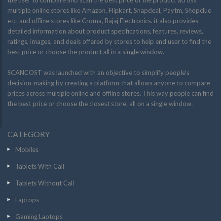
the user to compare and scan the best price of the product across
multiple online stores like Amazon, Flipkart, Snapdeal, Paytm, Shopclue
etc. and offline stores like Croma, Bajaj Electronics. it also provides
detailed information about product specifications, features, reviews,
ratings, images, and deals offered by stores to help end user to find the
best price or choose the product all in a single window.
SCANCOST was launched with an objective to simplify people’s
decision-making by creating a platform that allows anyone to compare
prices across multiple online and offline stores. This way people can find
the best price or choose the closest store, all on a single window.
CATEGORY
Mobiles
Tablets With Call
Tablets Without Call
Laptops
Gaming Laptops