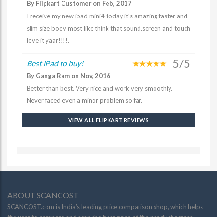
By Flipkart Customer on Feb, 2017
I receive my new ipad mini4 today it's amazing faster and
slim size body most like think that sound,screen and touch
love it yaar!!!!.
5/5
Best iPad to buy!
By Ganga Ram on Nov, 2016
Better than best. Very nice and work very smoothly.
Never faced even a minor problem so far.
VIEW ALL FLIPKART REVIEWS
ABOUT SCANCOST
SCANCOST.com is India’s leading price comparison shop, which helps