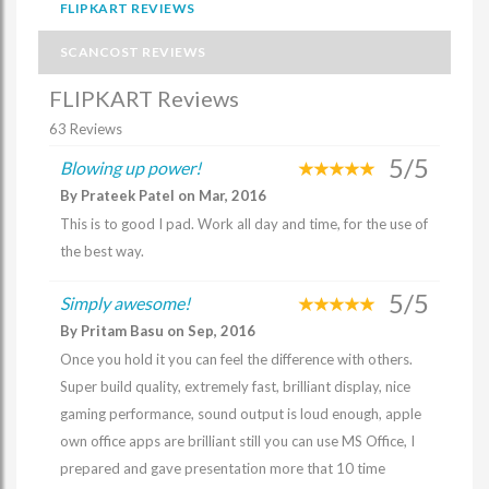
FLIPKART REVIEWS
SCANCOST REVIEWS
FLIPKART Reviews
63 Reviews
5/5
Blowing up power!
By Prateek Patel on Mar, 2016
This is to good I pad. Work all day and time, for the use of
the best way.
5/5
Simply awesome!
By Pritam Basu on Sep, 2016
Once you hold it you can feel the difference with others.
Super build quality, extremely fast, brilliant display, nice
gaming performance, sound output is loud enough, apple
own office apps are brilliant still you can use MS Office, I
prepared and gave presentation more that 10 time