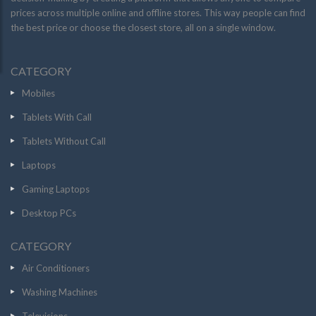
prices across multiple online and offline stores. This way people can find
the best price or choose the closest store, all on a single window.
CATEGORY
Mobiles
Tablets With Call
Tablets Without Call
Laptops
Gaming Laptops
Desktop PCs
CATEGORY
Air Conditioners
Washing Machines