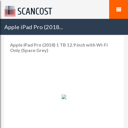
Apple iPad Pro (2018...
Apple iPad Pro (2018) 1 TB 12.9 inch with Wi-Fi
Only (Space Grey)