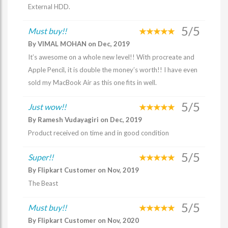
External HDD.
5/5
Must buy!!
By VIMAL MOHAN on Dec, 2019
It’s awesome on a whole new level!! With procreate and
Apple Pencil, it is double the money’s worth!! I have even
sold my MacBook Air as this one fits in well.
5/5
Just wow!!
By Ramesh Vudayagiri on Dec, 2019
Product received on time and in good condition
5/5
Super!!
By Flipkart Customer on Nov, 2019
The Beast
5/5
Must buy!!
By Flipkart Customer on Nov, 2020