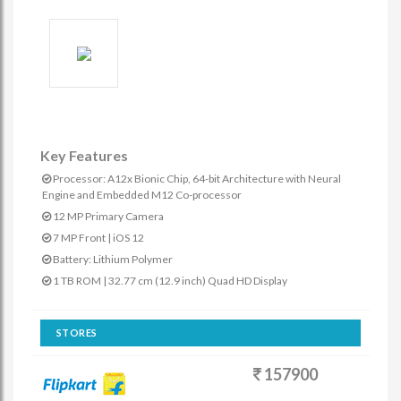
Key Features
Processor: A12x Bionic Chip, 64-bit Architecture with Neural
Engine and Embedded M12 Co-processor
12 MP Primary Camera
7 MP Front | iOS 12
Battery: Lithium Polymer
1 TB ROM | 32.77 cm (12.9 inch) Quad HD Display
STORES
157900