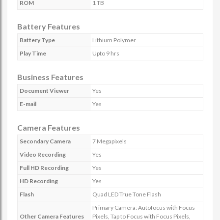
ROM
1 TB
Battery Features
Battery Type
Lithium Polymer
Play Time
Upto 9 hrs
Business Features
Document Viewer
Yes
E-mail
Yes
Camera Features
Secondary Camera
7 Megapixels
Video Recording
Yes
Full HD Recording
Yes
HD Recording
Yes
Flash
Quad LED True Tone Flash
Primary Camera: Autofocus with Focus
Other Camera Features
Pixels, Tap to Focus with Focus Pixels,