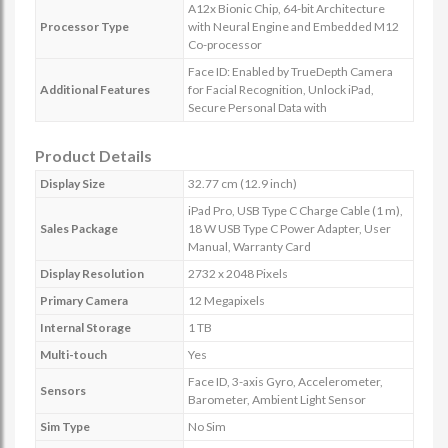
A12x Bionic Chip, 64-bit Architecture
Processor Type
with Neural Engine and Embedded M12
Co-processor
Face ID: Enabled by TrueDepth Camera
Additional Features
for Facial Recognition, Unlock iPad,
Secure Personal Data with
Product Details
Display Size
32.77 cm (12.9 inch)
iPad Pro, USB Type C Charge Cable (1 m),
Sales Package
18 W USB Type C Power Adapter, User
Manual, Warranty Card
Display Resolution
2732 x 2048 Pixels
Primary Camera
12 Megapixels
Internal Storage
1 TB
Multi-touch
Yes
Face ID, 3-axis Gyro, Accelerometer,
Sensors
Barometer, Ambient Light Sensor
Sim Type
No Sim