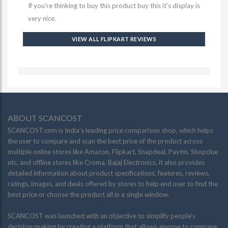
If you're thinking to buy this product buy this it's display is
very nice.
VIEW ALL FLIPKART REVIEWS
ABOUT SCANCOST
SCANCOST.com is India’s leading price comparison shop, which helps
the user to compare and scan the best price of the product across
multiple online stores like Amazon, Flipkart, Snapdeal, Paytm, Shopclue
etc. and offline stores like Croma, Bajaj Electronics. it also provides
detailed information about product specifications, features, reviews,
ratings, images, and deals offered by stores to help end user to find the
best price or choose the product all in a single window.
SCANCOST was launched with an objective to simplify people’s
decision-making by creating a platform that allows anyone to compare