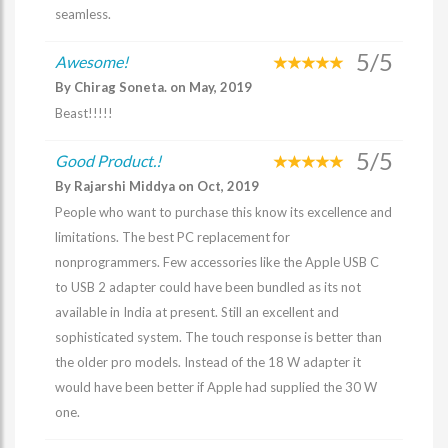
seamless.
5/5
Awesome!
By Chirag Soneta. on May, 2019
Beast!!!!!
5/5
Good Product.!
By Rajarshi Middya on Oct, 2019
People who want to purchase this know its excellence and
limitations. The best PC replacement for
nonprogrammers. Few accessories like the Apple USB C
to USB 2 adapter could have been bundled as its not
available in India at present. Still an excellent and
sophisticated system. The touch response is better than
the older pro models. Instead of the 18 W adapter it
would have been better if Apple had supplied the 30 W
one.