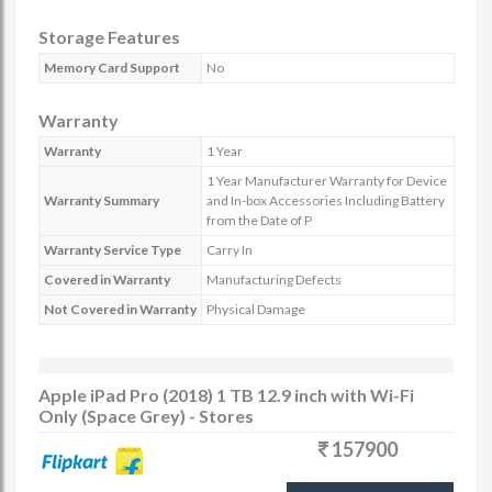
Storage Features
Memory Card Support
No
Warranty
Warranty
1 Year
1 Year Manufacturer Warranty for Device
Warranty Summary
and In-box Accessories Including Battery
from the Date of P
Warranty Service Type
Carry In
Covered in Warranty
Manufacturing Defects
Not Covered in Warranty
Physical Damage
Apple iPad Pro (2018) 1 TB 12.9 inch with Wi-Fi
Only (Space Grey) - Stores
157900