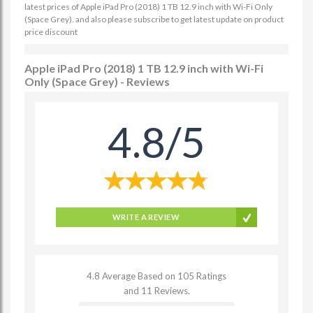
latest prices of Apple iPad Pro (2018) 1 TB 12.9 inch with Wi-Fi Only
(Space Grey). and also please subscribe to get latest update on product
price discount
Apple iPad Pro (2018) 1 TB 12.9 inch with Wi-Fi
Only (Space Grey) - Reviews
4.8/5
WRITE A REVIEW
4.8 Average Based on 105 Ratings
and 11 Reviews.