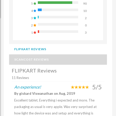
5
90
4
10
3
2
2
0
1
3
FLIPKART REVIEWS
SCANCOST REVIEWS
FLIPKART Reviews
11 Reviews
5/5
An experience!
By giskard Viswanathan on Aug, 2019
Excellent tablet. Everything i expected and more. The
packaging as usual is very apple. Was very surprised at
how light the device was and setup and everything is