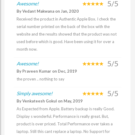
5/5
Awesome!
By Vedant Makwana on Jan, 2020
Received the product in Authentic Apple Box. I check the
serial number printed on the back of the box with the
website and the results showed that the product was not
used before which is good. Have been using it for over a
month now.
5/5
Awesome!
By Praveen Kumar on Dec, 2019
the proven .. nothing to say
5/5
Simply awesome!
By Venkateesh Gokul on May, 2019
As Expected from Apple. Battery backup is really Good.
Display s wonderful. Performance is really great. But,
product is over priced. Total Performance over takes a
laptop. Still this cant replace a laptop. No Support for