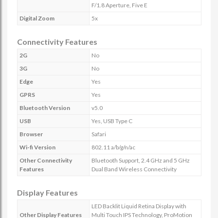
F/1.8 Aperture, Five E
Digital Zoom
5x
Connectivity Features
2G
No
3G
No
Edge
Yes
GPRS
Yes
Bluetooth Version
v5.0
USB
Yes, USB Type C
Browser
Safari
Wi-fi Version
802.11 a/b/g/n/ac
Other Connectivity
Bluetooth Support, 2.4 GHz and 5 GHz
Features
Dual Band Wireless Connectivity
Display Features
LED Backlit Liquid Retina Display with
Other Display Features
Multi Touch IPS Technology, ProMotion