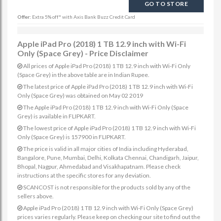
GO TO STORE
Offer:
Extra 5% off* with Axis Bank Buzz Credit Card
Apple iPad Pro (2018) 1 TB 12.9 inch with Wi-Fi
Only (Space Grey) - Price Disclaimer
All prices of Apple iPad Pro (2018) 1 TB 12.9 inch with Wi-Fi Only
(Space Grey) in the above table are in Indian Rupee.
The latest price of Apple iPad Pro (2018) 1 TB 12.9 inch with Wi-Fi
Only (Space Grey) was obtained on May 02 2019
The Apple iPad Pro (2018) 1 TB 12.9 inch with Wi-Fi Only (Space
Grey) is available in FLIPKART.
The lowest price of Apple iPad Pro (2018) 1 TB 12.9 inch with Wi-Fi
Only (Space Grey) is 157900 in FLIPKART.
The price is valid in all major cities of India including Hyderabad,
Bangalore, Pune, Mumbai, Delhi, Kolkata Chennai, Chandigarh, Jaipur,
Bhopal, Nagpur, Ahmedabad and Visakhapatnam. Please check
instructions at the specific stores for any deviation.
SCANCOST is not responsible for the products sold by any of the
sellers above.
Apple iPad Pro (2018) 1 TB 12.9 inch with Wi-Fi Only (Space Grey)
prices varies regularly. Please keep on checking our site to find out the