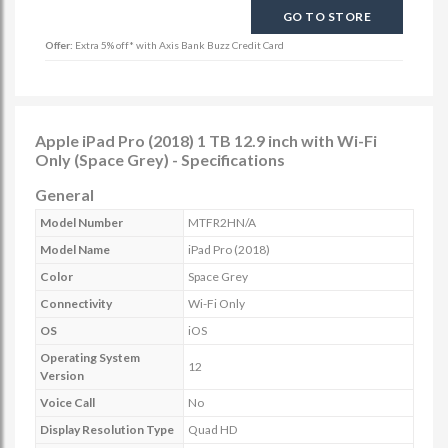
GO TO STORE
Offer:
Extra 5% off* with Axis Bank Buzz Credit Card
Apple iPad Pro (2018) 1 TB 12.9 inch with Wi-Fi
Only (Space Grey) - Specifications
General
Model Number
MTFR2HN/A
Model Name
iPad Pro (2018)
Color
Space Grey
Connectivity
Wi-Fi Only
OS
iOS
Operating System
12
Version
Voice Call
No
Display Resolution Type
Quad HD