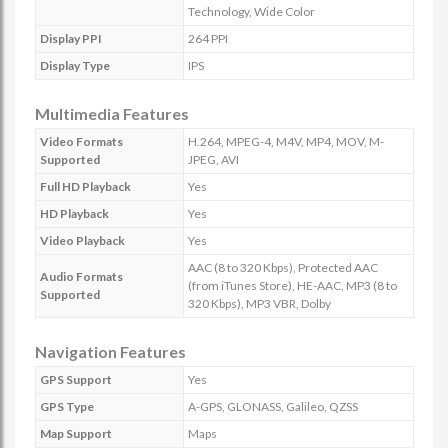
Technology, Wide Color
Display PPI
264 PPI
Display Type
IPS
Multimedia Features
Video Formats
H.264, MPEG-4, M4V, MP4, MOV, M-
Supported
JPEG, AVI
Full HD Playback
Yes
HD Playback
Yes
Video Playback
Yes
AAC (8 to 320 Kbps), Protected AAC
Audio Formats
(from iTunes Store), HE-AAC, MP3 (8 to
Supported
320 Kbps), MP3 VBR, Dolby
Navigation Features
GPS Support
Yes
GPS Type
A-GPS, GLONASS, Galileo, QZSS
Map Support
Maps