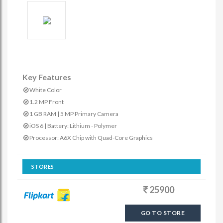
Key Features
White Color
1.2 MP Front
1 GB RAM | 5 MP Primary Camera
iOS 6 | Battery: Lithium - Polymer
Processor: A6X Chip with Quad-Core Graphics
STORES
25900
GO TO STORE