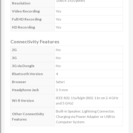
1080 x 1920 pixels
Resolution
Video Recording
Yes
Full HD Recording
Yes
HD Recording
Yes
Connectivity Features
2G
No
3G
No
3G via Dongle
No
Bluetooth Version
4
Browser
Safari
Headphone Jack
3.5 mm
IEEE 802.11a/b/g/n (802.11n on 2.4 GHz
Wi-fi Version
and 5 GHz)
Built-in Speaker, Lightning Connector,
Other Connectivity
Charging via Power Adapter or USB to
Features
Computer System