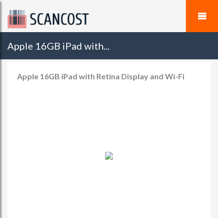
Apple 16GB iPad with...
Apple 16GB iPad with Retina Display and Wi-Fi