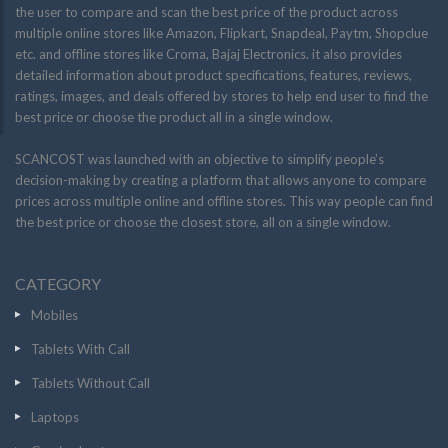
the user to compare and scan the best price of the product across
multiple online stores like Amazon, Flipkart, Snapdeal, Paytm, Shopclue
etc. and offline stores like Croma, Bajaj Electronics. it also provides
detailed information about product specifications, features, reviews,
ratings, images, and deals offered by stores to help end user to find the
best price or choose the product all in a single window.
SCANCOST was launched with an objective to simplify people’s
decision-making by creating a platform that allows anyone to compare
prices across multiple online and offline stores. This way people can find
the best price or choose the closest store, all on a single window.
CATEGORY
Mobiles
Tablets With Call
Tablets Without Call
Laptops