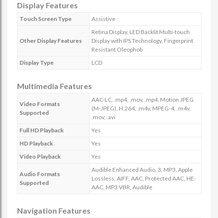
Display Features
Touch Screen Type
Assistive
Retina Display, LED Backlit Multi-touch
Other Display Features
Display with IPS Technology, Fingerprint
Resistant Oleophob
Display Type
LCD
Multimedia Features
AAC-LC, .mp4, .mov, .mp4, Motion JPEG
Video Formats
(M-JPEG), H.264, .m4v, MPEG-4, .m4v,
Supported
.mov, .avi
Full HD Playback
Yes
HD Playback
Yes
Video Playback
Yes
Audible Enhanced Audio, 3, MP3, Apple
Audio Formats
Lossless, AIFF, AAC, Protected AAC, HE-
Supported
AAC, MP3 VBR, Audible
Navigation Features