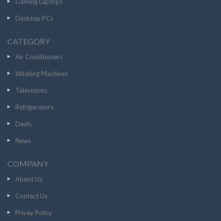
Gaming Laptops
Desktop PCs
CATEGORY
Air Conditioners
Washing Machines
Televisions
Refrigerators
Deals
News
COMPANY
About Us
Contact Us
Privay Policy