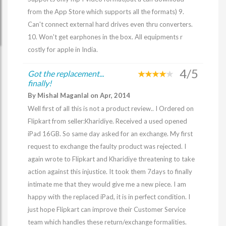
from the App Store which supports all the formats) 9.
Can't connect external hard drives even thru converters.
10. Won't get earphones in the box. All equipments r
costly for apple in India.
4/5
Got the replacement...
finally!
By Mishal Maganlal on Apr, 2014
Well first of all this is not a product review.. I Ordered on
Flipkart from seller:Kharidiye. Received a used opened
iPad 16GB. So same day asked for an exchange. My first
request to exchange the faulty product was rejected. I
again wrote to Flipkart and Kharidiye threatening to take
action against this injustice. It took them 7days to finally
intimate me that they would give me a new piece. I am
happy with the replaced iPad, it is in perfect condition. I
just hope Flipkart can improve their Customer Service
team which handles these return/exchange formalities.