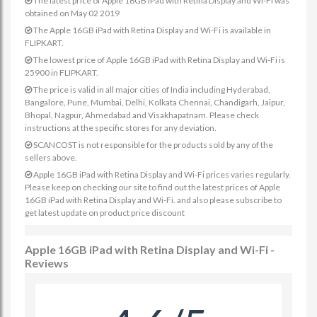
The latest price of Apple 16GB iPad with Retina Display and Wi-Fi was
obtained on May 02 2019
The Apple 16GB iPad with Retina Display and Wi-Fi is available in
FLIPKART.
The lowest price of Apple 16GB iPad with Retina Display and Wi-Fi is
25900 in FLIPKART.
The price is valid in all major cities of India including Hyderabad,
Bangalore, Pune, Mumbai, Delhi, Kolkata Chennai, Chandigarh, Jaipur,
Bhopal, Nagpur, Ahmedabad and Visakhapatnam. Please check
instructions at the specific stores for any deviation.
SCANCOST is not responsible for the products sold by any of the
sellers above.
Apple 16GB iPad with Retina Display and Wi-Fi prices varies regularly.
Please keep on checking our site to find out the latest prices of Apple
16GB iPad with Retina Display and Wi-Fi. and also please subscribe to
get latest update on product price discount
Apple 16GB iPad with Retina Display and Wi-Fi -
Reviews