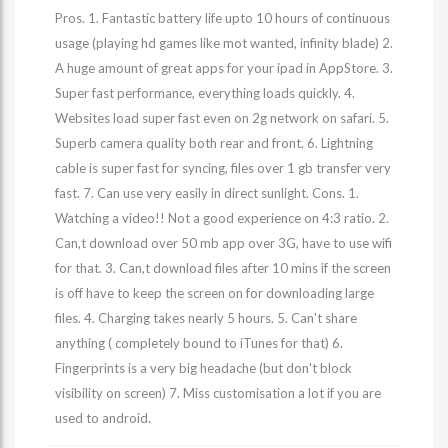
Pros. 1. Fantastic battery life upto 10 hours of continuous
usage (playing hd games like mot wanted, infinity blade) 2.
A huge amount of great apps for your ipad in AppStore. 3.
Super fast performance, everything loads quickly. 4.
Websites load super fast even on 2g network on safari. 5.
Superb camera quality both rear and front. 6. Lightning
cable is super fast for syncing, files over 1 gb transfer very
fast. 7. Can use very easily in direct sunlight. Cons. 1.
Watching a video!! Not a good experience on 4:3 ratio. 2.
Can,t download over 50 mb app over 3G, have to use wifi
for that. 3. Can,t download files after 10 mins if the screen
is off have to keep the screen on for downloading large
files. 4. Charging takes nearly 5 hours. 5. Can't share
anything ( completely bound to iTunes for that) 6.
Fingerprints is a very big headache (but don't block
visibility on screen) 7. Miss customisation a lot if you are
used to android.