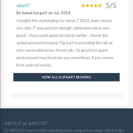
5/5
nice!!!
By kamal kargeti on Jul, 2014
I bought this exchanging my nexus 7 2012, main reason
was size. 7" was just not enough ,otherwise nexus was
good . I have used apple products earlier , I know the
speed and performance. Flip kart is providing the tab at
very reasonable price. About tab , its good but apple
environment may frustrate you sometimes, if you comes
from android world..
VIEW ALL FLIPKART REVIEWS
ABOUT SCANCOST
SCANCOST.com is India’s leading price comparison shop, which helps