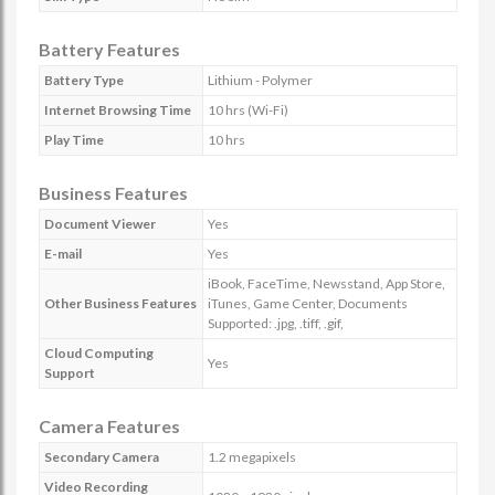
Battery Features
Battery Type
Lithium - Polymer
Internet Browsing Time
10 hrs (Wi-Fi)
Play Time
10 hrs
Business Features
Document Viewer
Yes
E-mail
Yes
iBook, FaceTime, Newsstand, App Store,
Other Business Features
iTunes, Game Center, Documents
Supported: .jpg, .tiff, .gif,
Cloud Computing
Yes
Support
Camera Features
Secondary Camera
1.2 megapixels
Video Recording