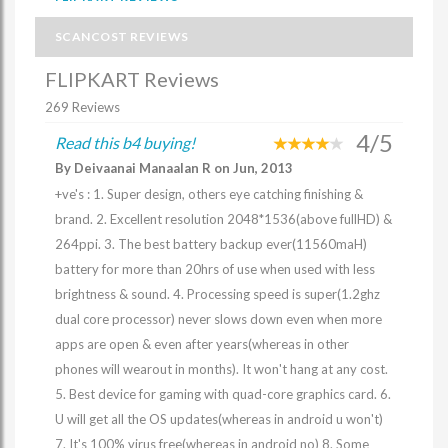
SCANCOST REVIEWS
FLIPKART Reviews
269 Reviews
4/5
Read this b4 buying!
By Deivaanai Manaalan R on Jun, 2013
+ve's : 1. Super design, others eye catching finishing &
brand. 2. Excellent resolution 2048*1536(above fullHD) &
264ppi. 3. The best battery backup ever(11560maH)
battery for more than 20hrs of use when used with less
brightness & sound. 4. Processing speed is super(1.2ghz
dual core processor) never slows down even when more
apps are open & even after years(whereas in other
phones will wearout in months). It won't hang at any cost.
5. Best device for gaming with quad-core graphics card. 6.
U will get all the OS updates(whereas in android u won't)
7. It's 100% virus free(whereas in android no) 8. Some