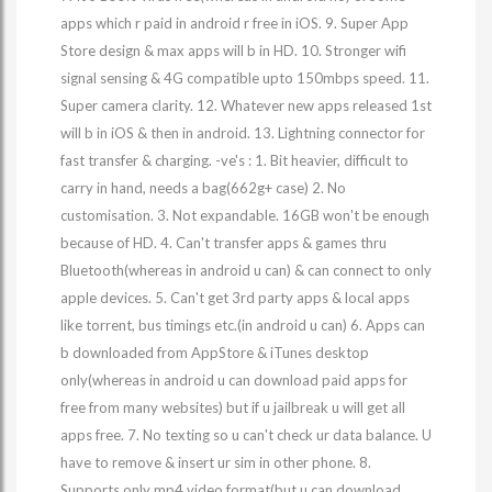
apps which r paid in android r free in iOS. 9. Super App
Store design & max apps will b in HD. 10. Stronger wifi
signal sensing & 4G compatible upto 150mbps speed. 11.
Super camera clarity. 12. Whatever new apps released 1st
will b in iOS & then in android. 13. Lightning connector for
fast transfer & charging. -ve's : 1. Bit heavier, difficult to
carry in hand, needs a bag(662g+ case) 2. No
customisation. 3. Not expandable. 16GB won't be enough
because of HD. 4. Can't transfer apps & games thru
Bluetooth(whereas in android u can) & can connect to only
apple devices. 5. Can't get 3rd party apps & local apps
like torrent, bus timings etc.(in android u can) 6. Apps can
b downloaded from AppStore & iTunes desktop
only(whereas in android u can download paid apps for
free from many websites) but if u jailbreak u will get all
apps free. 7. No texting so u can't check ur data balance. U
have to remove & insert ur sim in other phone. 8.
Supports only mp4 video format(but u can download