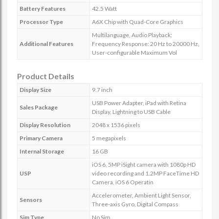
Battery Features
42.5 Watt
Processor Type
A6X Chip with Quad-Core Graphics
Multilanguage, Audio Playback:
Additional Features
Frequency Response: 20 Hz to 20000 Hz,
User-configurable Maximum Vol
Product Details
Display Size
9.7 inch
USB Power Adapter, iPad with Retina
Sales Package
Display, Lightning to USB Cable
Display Resolution
2048 x 1536 pixels
Primary Camera
5 megapixels
Internal Storage
16 GB
iOS 6, 5MP iSight camera with 1080p HD
USP
video recording and 1.2MP FaceTime HD
Camera, iOS 6 Operatin
Accelerometer, Ambient Light Sensor,
Sensors
Three-axis Gyro, Digital Compass
Sim Type
No Sim