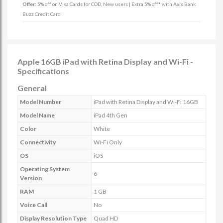
Offer:
5% off on Visa Cards for COD, New users | Extra 5% off* with Axis Bank
Buzz Credit Card
Apple 16GB iPad with Retina Display and Wi-Fi -
Specifications
General
Model Number
iPad with Retina Display and Wi-Fi 16GB
Model Name
iPad 4th Gen
Color
White
Connectivity
Wi-Fi Only
OS
iOS
Operating System
6
Version
RAM
1 GB
Voice Call
No
Display Resolution Type
Quad HD