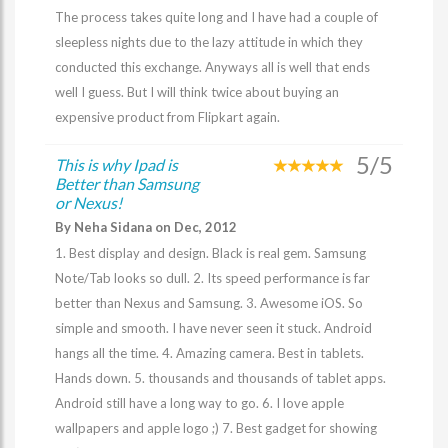
The process takes quite long and I have had a couple of
sleepless nights due to the lazy attitude in which they
conducted this exchange. Anyways all is well that ends
well I guess. But I will think twice about buying an
expensive product from Flipkart again.
5/5
This is why Ipad is
Better than Samsung
or Nexus!
By Neha Sidana on Dec, 2012
1. Best display and design. Black is real gem. Samsung
Note/Tab looks so dull. 2. Its speed performance is far
better than Nexus and Samsung. 3. Awesome iOS. So
simple and smooth. I have never seen it stuck. Android
hangs all the time. 4. Amazing camera. Best in tablets.
Hands down. 5. thousands and thousands of tablet apps.
Android still have a long way to go. 6. I love apple
wallpapers and apple logo ;) 7. Best gadget for showing