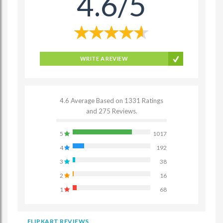
4.6/5
WRITE A REVIEW
4.6 Average Based on 1331 Ratings
and 275 Reviews.
5
1017
4
192
3
38
2
16
1
68
FLIPKART REVIEWS