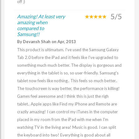
off ;)
5/5
Amazing! At least very
amazing when
compared to
Samsung!!
By Devansh Shah on Apr, 2013
This product is ultimatum. I've used the Samsung Galaxy
Tab 2.0 before the iPad and it feels like I've upgraded to
something much much better. The display is gorgeous and
everything in the tablet is so, so user-friendly. Samsung's
tablet now feels like nothing.. This feels so much better..
The touchscreen is way better, the performance is killing!
Games feel awesome and I think this is just the righ
tablet.. Apple apps like Find my iPhone and Remote are
crazily amazing! I can control my iTunes in the computer
placed in my room from the iPad with me when I'm
watching TV in the living area! Music is good. I can split
the keyboard into two! Everything is good about all