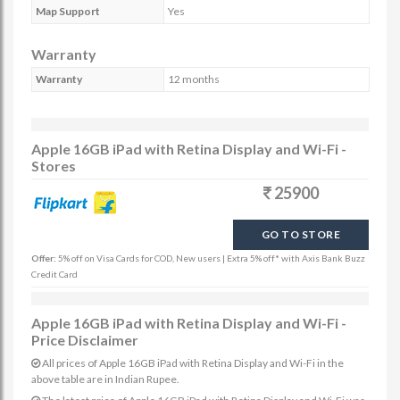
Map Support
Yes
Warranty
Warranty
12 months
Apple 16GB iPad with Retina Display and Wi-Fi -
Stores
25900
GO TO STORE
Offer:
5% off on Visa Cards for COD, New users | Extra 5% off* with Axis Bank Buzz
Credit Card
Apple 16GB iPad with Retina Display and Wi-Fi -
Price Disclaimer
All prices of Apple 16GB iPad with Retina Display and Wi-Fi in the
above table are in Indian Rupee.