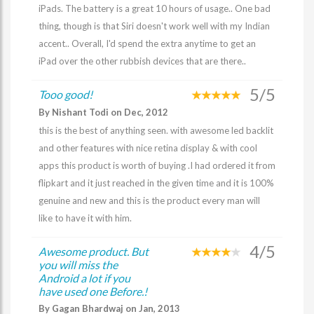
iPads. The battery is a great 10 hours of usage.. One bad
thing, though is that Siri doesn't work well with my Indian
accent.. Overall, I'd spend the extra anytime to get an
iPad over the other rubbish devices that are there..
5/5
Tooo good!
By Nishant Todi on Dec, 2012
this is the best of anything seen. with awesome led backlit
and other features with nice retina display & with cool
apps this product is worth of buying .I had ordered it from
flipkart and it just reached in the given time and it is 100%
genuine and new and this is the product every man will
like to have it with him.
4/5
Awesome product. But
you will miss the
Android a lot if you
have used one Before.!
By Gagan Bhardwaj on Jan, 2013