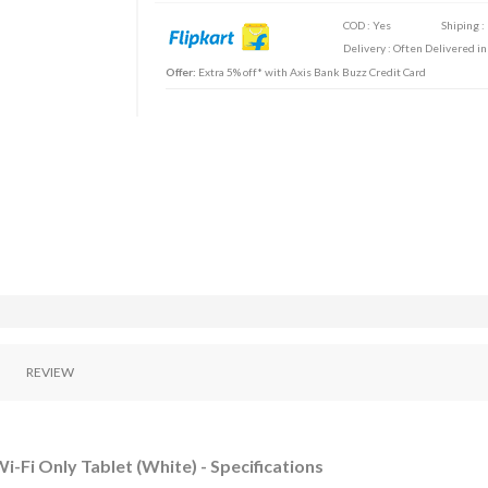
COD : Yes
Shiping :
Delivery : Often Delivered in
Offer:
Extra 5% off* with Axis Bank Buzz Credit Card
REVIEW
i-Fi Only Tablet (White) - Specifications