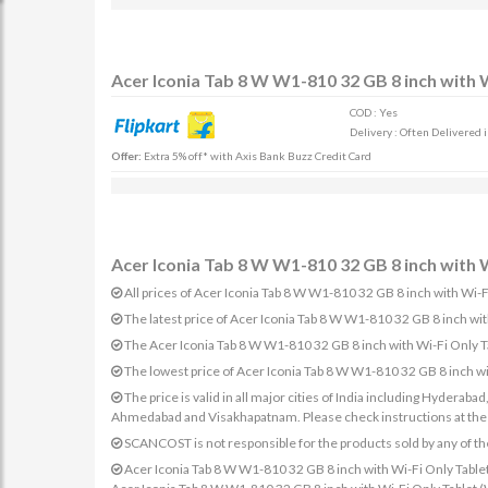
Acer Iconia Tab 8 W W1-810 32 GB 8 inch with W
COD : Yes
Delivery : Often Delivered 
Offer:
Extra 5% off* with Axis Bank Buzz Credit Card
Acer Iconia Tab 8 W W1-810 32 GB 8 inch with W
All prices of Acer Iconia Tab 8 W W1-810 32 GB 8 inch with Wi-Fi
The latest price of Acer Iconia Tab 8 W W1-810 32 GB 8 inch wi
The Acer Iconia Tab 8 W W1-810 32 GB 8 inch with Wi-Fi Only Tab
The lowest price of Acer Iconia Tab 8 W W1-810 32 GB 8 inch wi
The price is valid in all major cities of India including Hydera
Ahmedabad and Visakhapatnam. Please check instructions at the sp
SCANCOST is not responsible for the products sold by any of th
Acer Iconia Tab 8 W W1-810 32 GB 8 inch with Wi-Fi Only Tablet (