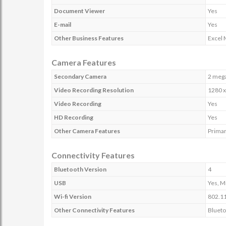
Document Viewer
Yes
E-mail
Yes
Other Business Features
Excel 
Camera Features
Secondary Camera
2 mega
Video Recording Resolution
1280 x
Video Recording
Yes
HD Recording
Yes
Other Camera Features
Primar
Connectivity Features
Bluetooth Version
4
USB
Yes, M
Wi-fi Version
802.11
Other Connectivity Features
Blueto