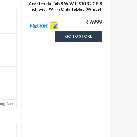
Acer Iconia Tab 8 W W1-810 32 GB 8
inch with Wi-Fi Only Tablet (White)
6999
GO TO STORE
ing, App