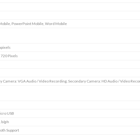
Mobile, PowerPoint Mobile, Word Mobile
pixels
 720 Pixels
y Camera: VGA Audio / Video Recording, Secondary Camera: HD Audio / Video Reco
icro USB
 b/g/n
oth Support