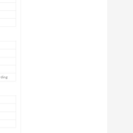
rding