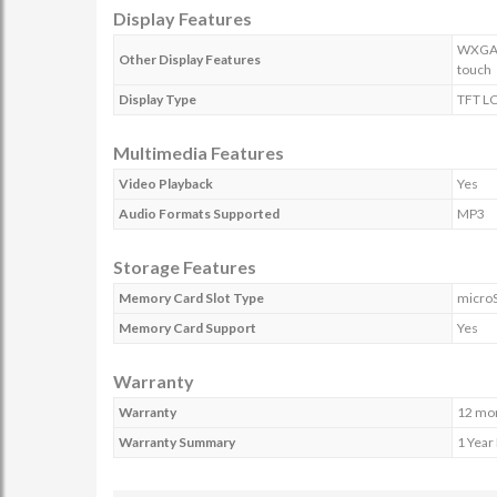
Display Features
WXGA R
Other Display Features
touch
Display Type
TFT L
Multimedia Features
Video Playback
Yes
Audio Formats Supported
MP3
Storage Features
Memory Card Slot Type
micro
Memory Card Support
Yes
Warranty
Warranty
12 mo
Warranty Summary
1 Year