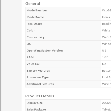
General
Model Number
W1-8
Model Name
Iconia
Ideal Usage
Readin
Color
White
Connectivity
Wi-Fi 
OS
Wind
Operating System Version
8.1
RAM
1 GB
Voice Call
No
Battery Features
Battery
Processor Type
Intel
Additional Features
Wirele
Product Details
Display Size
20.32 
Sales Package
Tablet