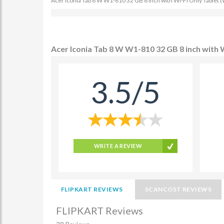
Acer Iconia Tab 8 W W1-810 32 GB 8 inch with Wi-Fi Only Tablet (W
Acer Iconia Tab 8 W W1-810 32 GB 8 inch with W
3.5/5
WRITE A REVIEW
FLIPKART REVIEWS
SCANCOST REVIEWS
FLIPKART Reviews