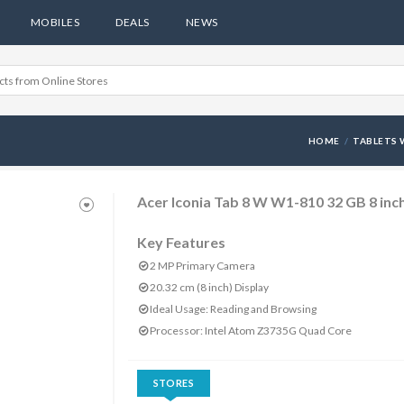
MOBILES
DEALS
NEWS
HOME
TABLETS 
Acer Iconia Tab 8 W W1-810 32 GB 8 inch
Key Features
2 MP Primary Camera
20.32 cm (8 inch) Display
Ideal Usage: Reading and Browsing
Processor: Intel Atom Z3735G Quad Core
STORES