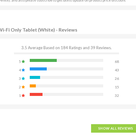
hite). and also please subscribe to get latest update on product price discount
i-Fi Only Tablet (White) - Reviews
3.5 Average Based on 184 Ratings and 39 Reviews.
5
68
4
43
3
26
2
15
1
32
SHOW ALL REVIEWS