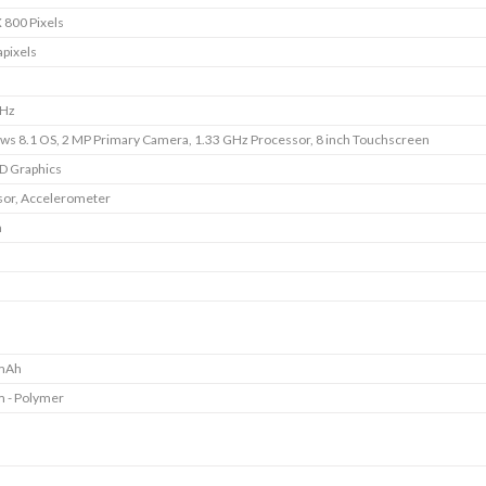
 800 Pixels
pixels
GHz
s 8.1 OS, 2 MP Primary Camera, 1.33 GHz Processor, 8 inch Touchscreen
HD Graphics
or, Accelerometer
m
mAh
m - Polymer