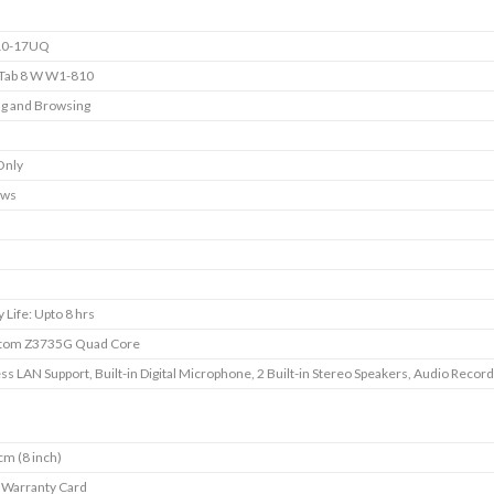
10-17UQ
 Tab 8 W W1-810
g and Browsing
Only
ows
 Life: Upto 8 hrs
 Atom Z3735G Quad Core
ss LAN Support, Built-in Digital Microphone, 2 Built-in Stereo Speakers, Audio Record
cm (8 inch)
, Warranty Card