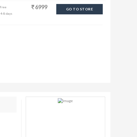
6999
 Free
GO TO STORE
 4-8 days