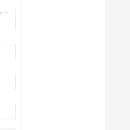
Multi-