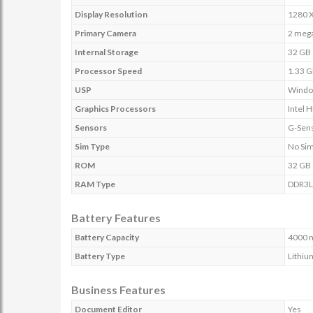
Display Resolution
1280 X
Primary Camera
2 mega
Internal Storage
32 GB
Processor Speed
1.33 
USP
Window
Graphics Processors
Intel 
Sensors
G-Sens
Sim Type
No Si
ROM
32 GB
RAM Type
DDR3L
Battery Features
Battery Capacity
4000 
Battery Type
Lithiu
Business Features
Document Editor
Yes