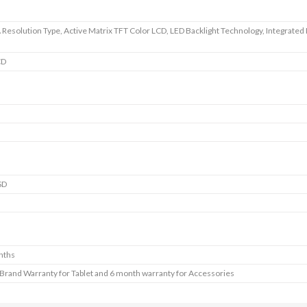
esolution Type, Active Matrix TFT Color LCD, LED Backlight Technology, Integrated 
CD
SD
nths
 Brand Warranty for Tablet and 6 month warranty for Accessories