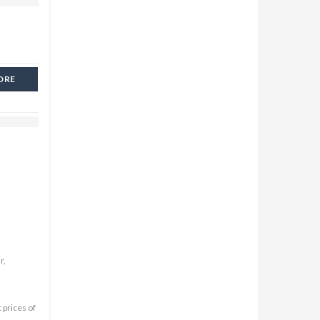
ORE
r,
 prices of