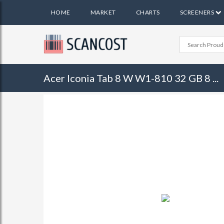
HOME
MARKET
CHARTS
SCREENERS
Acer Iconia Tab 8 W W1-810 32 GB 8 ...