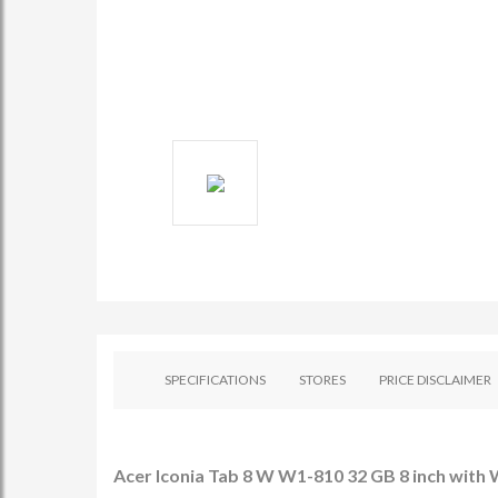
SPECIFICATIONS
STORES
PRICE DISCLAIMER
Acer Iconia Tab 8 W W1-810 32 GB 8 inch with W