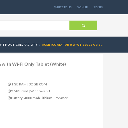
WRITE TO US
SIGNUP
SIGNIN
WITHOUT CALL FACILITY
ACER ICONIA TAB 8 W W1-810 32 GB 8 ...
 with Wi-Fi Only Tablet (White)
1 GB RAM | 32 GB ROM
2 MP Front | Windows 8.1
Battery: 4000 mAh Lithium - Polymer