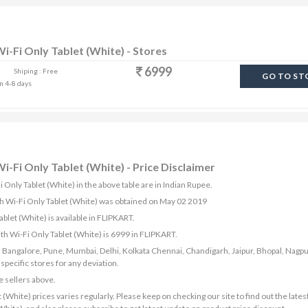
i-Fi Only Tablet (White) - Stores
6999
Shiping : Free
GO TO ST
in 4-8 days
i-Fi Only Tablet (White) - Price Disclaimer
 Only Tablet (White) in the above table are in Indian Rupee.
th Wi-Fi Only Tablet (White) was obtained on May 02 2019
let (White) is available in FLIPKART.
th Wi-Fi Only Tablet (White) is 6999 in FLIPKART.
bad, Bangalore, Pune, Mumbai, Delhi, Kolkata Chennai, Chandigarh, Jaipur, Bhopal, Nagpu
ecific stores for any deviation.
e sellers above.
White) prices varies regularly. Please keep on checking our site to find out the latest