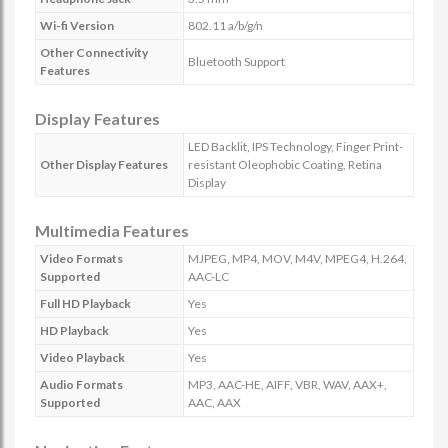
Wi-fi Version
802.11 a/b/g/n
Other Connectivity
Bluetooth Support
Features
Display Features
LED Backlit, IPS Technology, Finger Print-
Other Display Features
resistant Oleophobic Coating, Retina
Display
Multimedia Features
Video Formats
MJPEG, MP4, MOV, M4V, MPEG4, H.264,
Supported
AAC-LC
Full HD Playback
Yes
HD Playback
Yes
Video Playback
Yes
Audio Formats
MP3, AAC-HE, AIFF, VBR, WAV, AAX+,
Supported
AAC, AAX