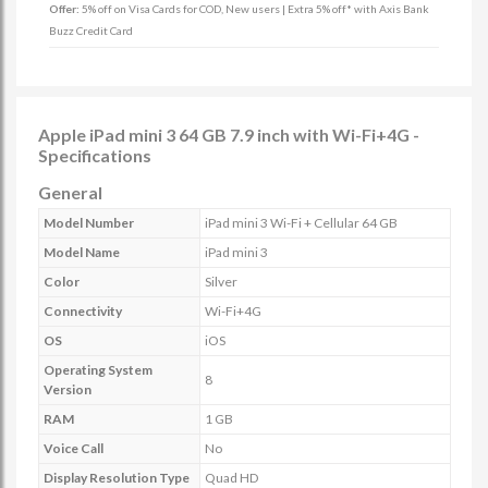
Offer:
5% off on Visa Cards for COD, New users | Extra 5% off* with Axis Bank
Buzz Credit Card
Apple iPad mini 3 64 GB 7.9 inch with Wi-Fi+4G -
Specifications
General
Model Number
iPad mini 3 Wi-Fi + Cellular 64 GB
Model Name
iPad mini 3
Color
Silver
Connectivity
Wi-Fi+4G
OS
iOS
Operating System
8
Version
RAM
1 GB
Voice Call
No
Display Resolution Type
Quad HD