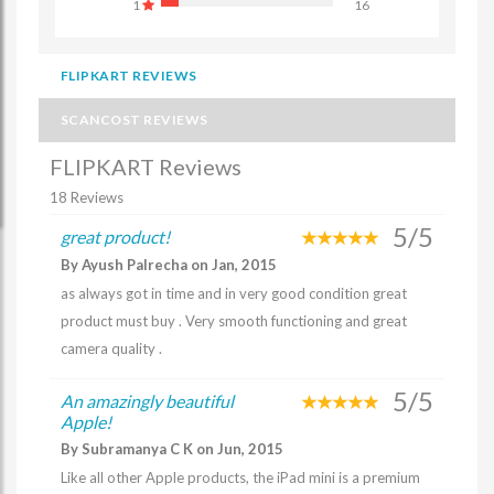
1
16
FLIPKART REVIEWS
SCANCOST REVIEWS
FLIPKART Reviews
18 Reviews
5/5
great product!
By Ayush Palrecha on Jan, 2015
as always got in time and in very good condition great
product must buy . Very smooth functioning and great
camera quality .
5/5
An amazingly beautiful
Apple!
By Subramanya C K on Jun, 2015
Like all other Apple products, the iPad mini is a premium