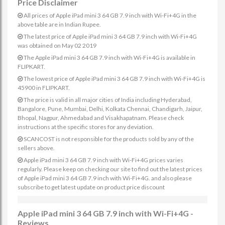
Price Disclaimer
All prices of Apple iPad mini 3 64 GB 7.9 inch with Wi-Fi+4G in the
above table are in Indian Rupee.
The latest price of Apple iPad mini 3 64 GB 7.9 inch with Wi-Fi+4G
was obtained on May 02 2019
The Apple iPad mini 3 64 GB 7.9 inch with Wi-Fi+4G is available in
FLIPKART.
The lowest price of Apple iPad mini 3 64 GB 7.9 inch with Wi-Fi+4G is
45900 in FLIPKART.
The price is valid in all major cities of India including Hyderabad,
Bangalore, Pune, Mumbai, Delhi, Kolkata Chennai, Chandigarh, Jaipur,
Bhopal, Nagpur, Ahmedabad and Visakhapatnam. Please check
instructions at the specific stores for any deviation.
SCANCOST is not responsible for the products sold by any of the
sellers above.
Apple iPad mini 3 64 GB 7.9 inch with Wi-Fi+4G prices varies
regularly. Please keep on checking our site to find out the latest prices
of Apple iPad mini 3 64 GB 7.9 inch with Wi-Fi+4G. and also please
subscribe to get latest update on product price discount
Apple iPad mini 3 64 GB 7.9 inch with Wi-Fi+4G -
Reviews