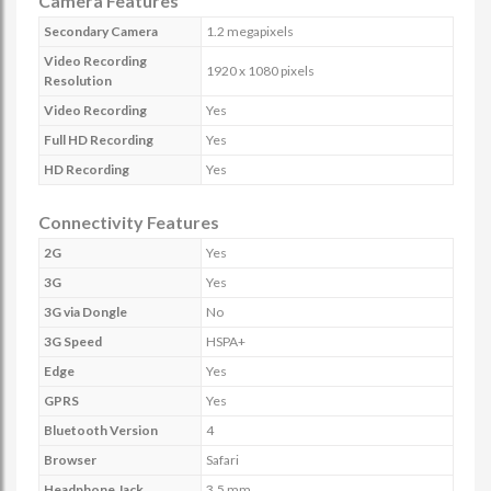
Camera Features
Secondary Camera
1.2 megapixels
Video Recording
1920 x 1080 pixels
Resolution
Video Recording
Yes
Full HD Recording
Yes
HD Recording
Yes
Connectivity Features
2G
Yes
3G
Yes
3G via Dongle
No
3G Speed
HSPA+
Edge
Yes
GPRS
Yes
Bluetooth Version
4
Browser
Safari
Headphone Jack
3.5 mm