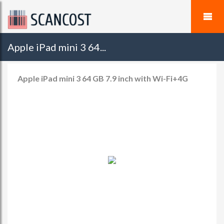
Apple iPad mini 3 64...
Apple iPad mini 3 64 GB 7.9 inch with Wi-Fi+4G