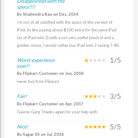
Disappointed with the
specs!!!!
By Shailendra Rao on Dec, 2014
I m not at all satisfied with the specs of this version of
iPad, its like paying about $100 extra for the same iPad
(as of iPad mini 2) with a not very useful touch id and a
golden colour, I would rather buy iPad mini 2 saving 7-8K.
1/5
Worst experience
ever!!
By Flipkart Customer on Jun, 2018
never buy from Flipkart
3/5
Fair!
By Flipkart Customer on Apr, 2017
Gaurav Garg Thanks again for your help with
5/5
Nice!
By Sagar SS on Jul, 2016