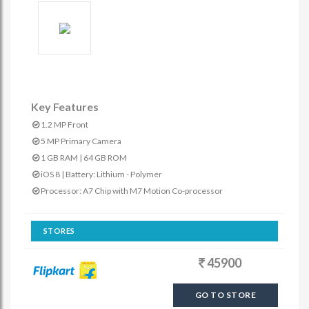
Key Features
1.2 MP Front
5 MP Primary Camera
1 GB RAM | 64 GB ROM
iOS 8 | Battery: Lithium - Polymer
Processor: A7 Chip with M7 Motion Co-processor
STORES
45900
GO TO STORE