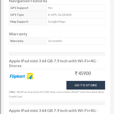
Navigation Features
GPS Support
Yes
GPS Type
A-GPS, GLONASS
Map Support
Google Maps
Warranty
Warranty
12 months
Apple iPad mini 3 64 GB 7.9 inch with Wi-Fi+4G -
Stores
45900
GO TO STORE
Offer:
5% off on Visa Cards for COD, New users | Extra 5% off* with Axis Bank Buzz
Credit Card
Apple iPad mini 3 64 GB 7.9 inch with Wi-Fi+4G -