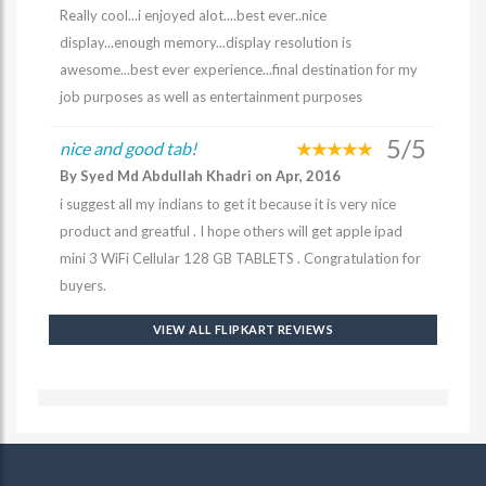
Really cool...i enjoyed alot....best ever..nice
display...enough memory...display resolution is
awesome...best ever experience...final destination for my
job purposes as well as entertainment purposes
5/5
nice and good tab!
By Syed Md Abdullah Khadri on Apr, 2016
i suggest all my indians to get it because it is very nice
product and greatful . I hope others will get apple ipad
mini 3 WiFi Cellular 128 GB TABLETS . Congratulation for
buyers.
VIEW ALL FLIPKART REVIEWS