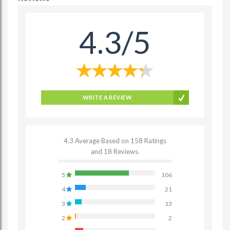
4.3/5
WRITE A REVIEW
4.3 Average Based on 158 Ratings
and 18 Reviews.
5
106
4
21
3
13
2
2