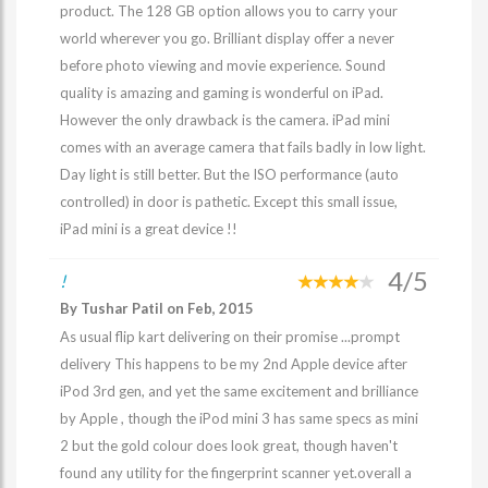
product. The 128 GB option allows you to carry your
world wherever you go. Brilliant display offer a never
before photo viewing and movie experience. Sound
quality is amazing and gaming is wonderful on iPad.
However the only drawback is the camera. iPad mini
comes with an average camera that fails badly in low light.
Day light is still better. But the ISO performance (auto
controlled) in door is pathetic. Except this small issue,
iPad mini is a great device !!
4/5
!
By Tushar Patil on Feb, 2015
As usual flip kart delivering on their promise ...prompt
delivery This happens to be my 2nd Apple device after
iPod 3rd gen, and yet the same excitement and brilliance
by Apple , though the iPod mini 3 has same specs as mini
2 but the gold colour does look great, though haven't
found any utility for the fingerprint scanner yet.overall a