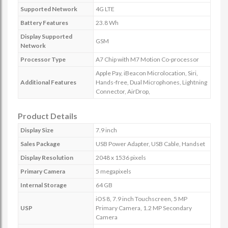
Supported Network
4G LTE
Battery Features
23.8 Wh
Display Supported
GSM
Network
Processor Type
A7 Chip with M7 Motion Co-processor
Apple Pay, iBeacon Microlocation, Siri,
Additional Features
Hands-free, Dual Microphones, Lightning
Connector, AirDrop,
Product Details
Display Size
7.9 inch
Sales Package
USB Power Adapter, USB Cable, Handset
Display Resolution
2048 x 1536 pixels
Primary Camera
5 megapixels
Internal Storage
64 GB
iOS 8, 7.9 inch Touchscreen, 5 MP
USP
Primary Camera, 1.2 MP Secondary
Camera