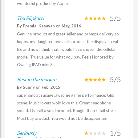
wonderful product by Apple.
5/5
Thx Flipkart!
By Premlal Kesavan on May, 2016
Genuine product and great seller and prompt delivery so
happy. my daughter loves this product the display is real
life and now i think that i would have chosen the cellular
model. True value for what you pay. Feels Honored by
Owning IPAD mini 3
5/5
Best in the market!
By Sunny on Feb, 2015
super smooth usage .awsome game performance. Glib
scene. Music lovers wold love this. Great headphone
sound. Overall a solid product. Bought it on retail store.
Must buy product. You would not be disappointed
1/5
Seriously