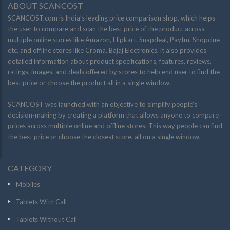
ABOUT SCANCOST
SCANCOST.com is India’s leading price comparison shop, which helps
the user to compare and scan the best price of the product across
multiple online stores like Amazon, Flipkart, Snapdeal, Paytm, Shopclue
etc. and offline stores like Croma, Bajaj Electronics. it also provides
detailed information about product specifications, features, reviews,
ratings, images, and deals offered by stores to help end user to find the
best price or choose the product all in a single window.
SCANCOST was launched with an objective to simplify people’s
decision-making by creating a platform that allows anyone to compare
prices across multiple online and offline stores. This way people can find
the best price or choose the closest store, all on a single window.
CATEGORY
Mobiles
Tablets With Call
Tablets Without Call