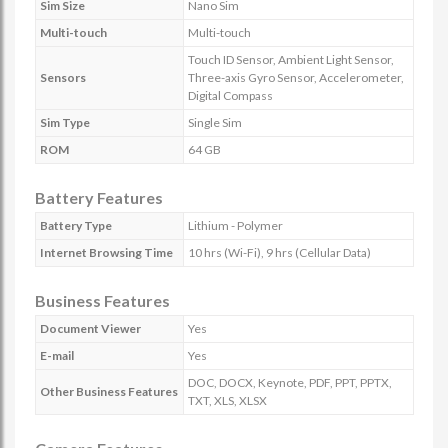
Sim Size
Nano Sim
Multi-touch
Multi-touch
Touch ID Sensor, Ambient Light Sensor,
Sensors
Three-axis Gyro Sensor, Accelerometer,
Digital Compass
Sim Type
Single Sim
ROM
64 GB
Battery Features
Battery Type
Lithium - Polymer
Internet Browsing Time
10 hrs (Wi-Fi), 9 hrs (Cellular Data)
Business Features
Document Viewer
Yes
E-mail
Yes
DOC, DOCX, Keynote, PDF, PPT, PPTX,
Other Business Features
TXT, XLS, XLSX