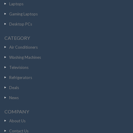
Laptops
Gaming Laptops
Desktop PCs
CATEGORY
Air Conditioners
Washing Machines
Televisions
Refrigerators
Deals
News
COMPANY
About Us
Contact Us