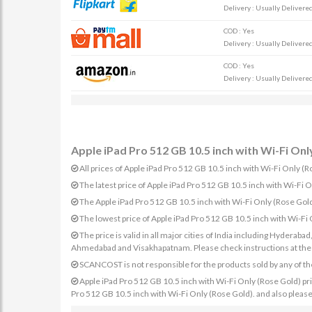
Delivery : Usually Delivered 
COD : Yes
Delivery : Usually Delivered 
COD : Yes
Delivery : Usually Delivered 
Apple iPad Pro 512 GB 10.5 inch with Wi-Fi Only
All prices of Apple iPad Pro 512 GB 10.5 inch with Wi-Fi Only (Ro
The latest price of Apple iPad Pro 512 GB 10.5 inch with Wi-Fi
The Apple iPad Pro 512 GB 10.5 inch with Wi-Fi Only (Rose Go
The lowest price of Apple iPad Pro 512 GB 10.5 inch with Wi-Fi
The price is valid in all major cities of India including Hydera
Ahmedabad and Visakhapatnam. Please check instructions at the sp
SCANCOST is not responsible for the products sold by any of th
Apple iPad Pro 512 GB 10.5 inch with Wi-Fi Only (Rose Gold) price
Pro 512 GB 10.5 inch with Wi-Fi Only (Rose Gold). and also please