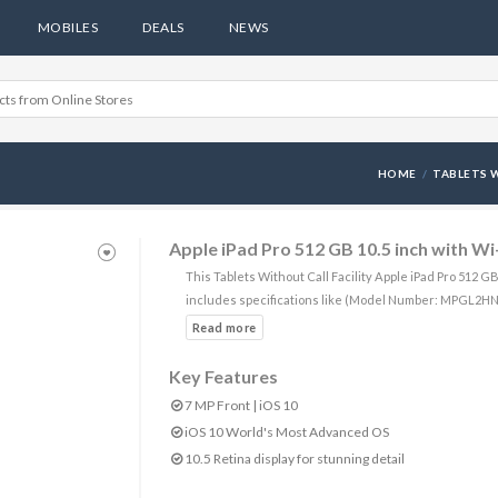
MOBILES
DEALS
NEWS
HOME
TABLETS W
Apple iPad Pro 512 GB 10.5 inch with Wi
This Tablets Without Call Facility Apple iPad Pro 512 G
includes specifications like (Model Number: MPGL2HN
Key Features
7 MP Front | iOS 10
iOS 10 World's Most Advanced OS
10.5 Retina display for stunning detail