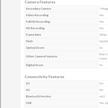
Camera Features
Secondary Camera
7 Mega
Video Recording
Yes
Full HD Recording
Yes
HD Recording
Yes
Frame Rate
30 fps
Flash
Quad L
Optical Zoom
2x
Rear C
Other Camera Features
Cover
Digital Zoom
5x
Connectivity Features
2G
No
3G
No
Bluetooth Version
v4.2
USB
Yes, L