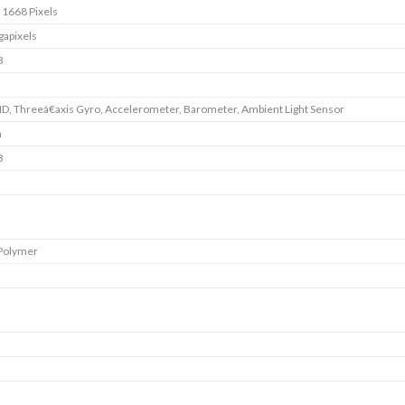
 1668 Pixels
apixels
B
ID, Threeâ€axis Gyro, Accelerometer, Barometer, Ambient Light Sensor
m
B
 Polymer