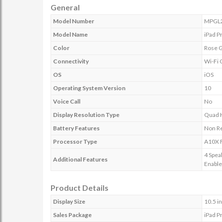
General
Model Number
MPGL
Model Name
iPad P
Color
Rose 
Connectivity
Wi-Fi 
OS
iOS
Operating System Version
10
Voice Call
No
Display Resolution Type
Quad 
Battery Features
Non R
Processor Type
A10X F
4 Spea
Additional Features
Enabl
Product Details
Display Size
10.5 i
Sales Package
iPad P