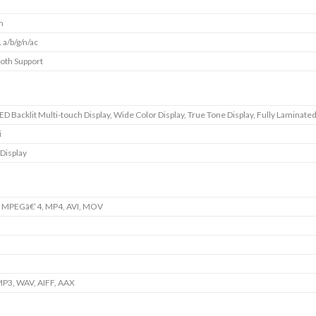
m
 a/b/g/n/ac
oth Support
D Backlit Multi-touch Display, Wide Color Display, True Tone Display, Fully Laminated
i
 Display
, MPEGâ€‘4, MP4, AVI, MOV
P3, WAV, AIFF, AAX