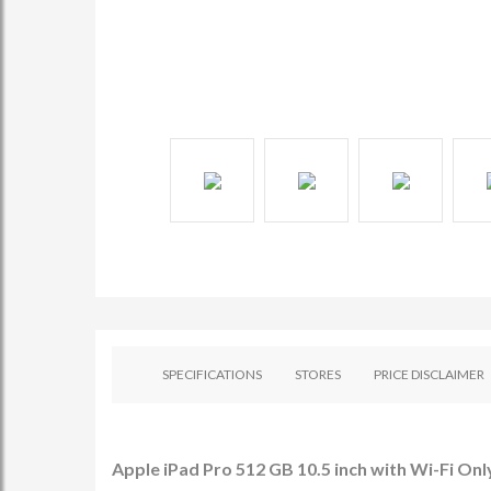
SPECIFICATIONS
STORES
PRICE DISCLAIMER
Apple iPad Pro 512 GB 10.5 inch with Wi-Fi Only