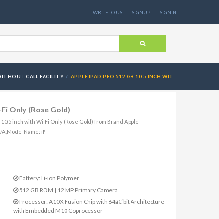
WRITE TO US
SIGNUP
SIGNIN
ITHOUT CALL FACILITY
APPLE IPAD PRO 512 GB 10.5 INCH WIT...
-Fi Only (Rose Gold)
B 10.5 inch with Wi-Fi Only (Rose Gold) from Brand Apple
/A,Model Name: iP
Battery: Li-ion Polymer
512 GB ROM | 12 MP Primary Camera
Processor: A10X Fusion Chip with 64â€‘bit Architecture
with Embedded M10 Coprocessor