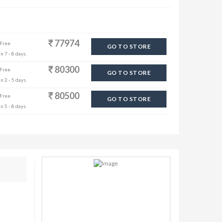
77974
 Free
GO TO STORE
n 7 - 8 days.
80300
 Free
GO TO STORE
n 2 - 5 days.
80500
 Free
GO TO STORE
n 5 - 8 days.