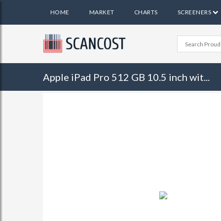
HOME
MARKET
CHARTS
SCREENERS
Apple iPad Pro 512 GB 10.5 inch wit...