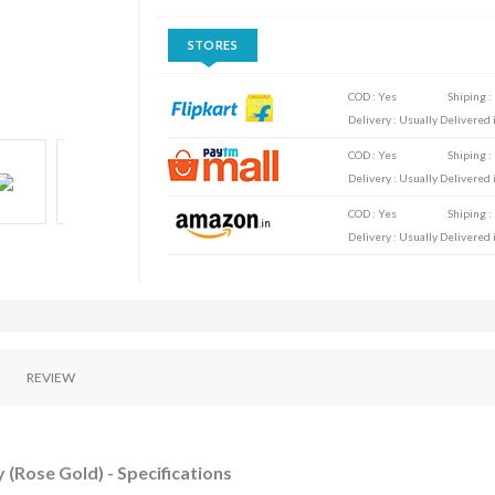
STORES
COD : Yes
Shiping :
Delivery : Usually Delivered i
COD : Yes
Shiping :
Delivery : Usually Delivered i
COD : Yes
Shiping :
Delivery : Usually Delivered i
REVIEW
 (Rose Gold) - Specifications