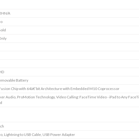
2HN/A
ro
Gold
Only
HD
emovable Battery
usion Chip with 64â€‘bit Architecture with Embedded M10 Coprocessor
ker Audio, ProMotion Technology, Video Calling: FaceTime Video - iPad to Any Face
ed
nch
ro, Lightning to USB Cable, USB Power Adapter