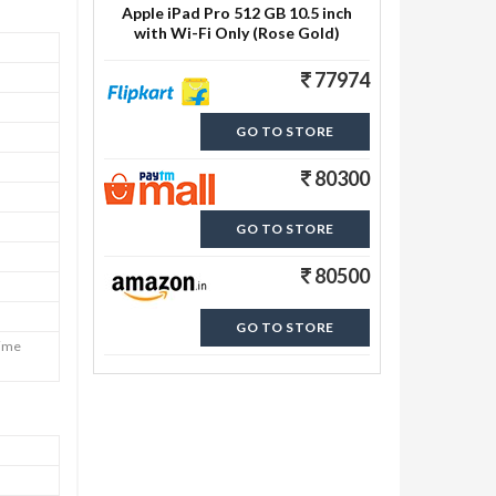
Apple iPad Pro 512 GB 10.5 inch
with Wi-Fi Only (Rose Gold)
77974
GO TO STORE
80300
GO TO STORE
80500
GO TO STORE
Time