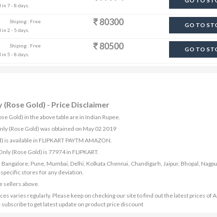
GO TO ST
in 7 - 8 days.
80300
Shiping : Free
GO TO ST
in 2 - 5 days.
80500
Shiping : Free
GO TO ST
in 5 - 8 days.
 (Rose Gold) - Price Disclaimer
se Gold) in the above table are in Indian Rupee.
 Only (Rose Gold) was obtained on May 02 2019
ld) is available in FLIPKART PAYTM AMAZON.
 Only (Rose Gold) is 77974 in FLIPKART.
bad, Bangalore, Pune, Mumbai, Delhi, Kolkata Chennai, Chandigarh, Jaipur, Bhopal, Nagpu
ecific stores for any deviation.
e sellers above.
s varies regularly. Please keep on checking our site to find out the latest prices of A
 subscribe to get latest update on product price discount