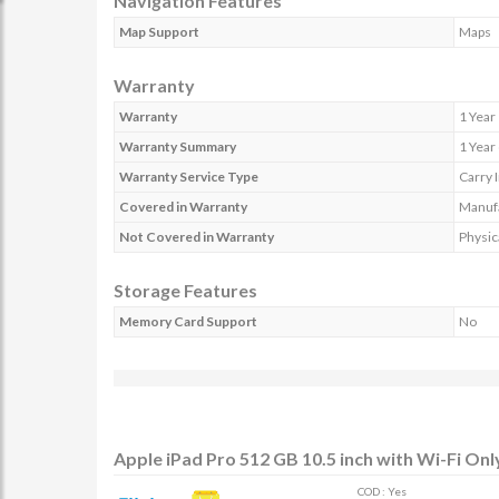
Navigation Features
Map Support
Maps
Warranty
Warranty
1 Year
Warranty Summary
1 Year
Warranty Service Type
Carry 
Covered in Warranty
Manufa
Not Covered in Warranty
Physic
Storage Features
Memory Card Support
No
Apple iPad Pro 512 GB 10.5 inch with Wi-Fi Onl
COD : Yes