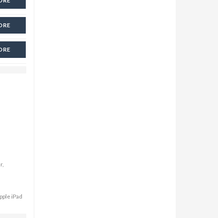
ORE
ORE
ORE
r,
pple iPad