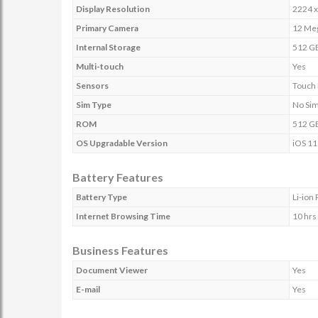
Display Resolution
2224 x
Primary Camera
12 Meg
Internal Storage
512 G
Multi-touch
Yes
Sensors
Touch 
Sim Type
No Si
ROM
512 G
OS Upgradable Version
iOS 11
Battery Features
Battery Type
Li-ion
Internet Browsing Time
10 hrs
Business Features
Document Viewer
Yes
E-mail
Yes