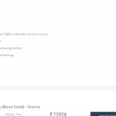
 on Tablet, 6 Months on Accessories
In
cturing Defects
al Damage
y (Rose Gold) - Stores
77974
Shiping : Free