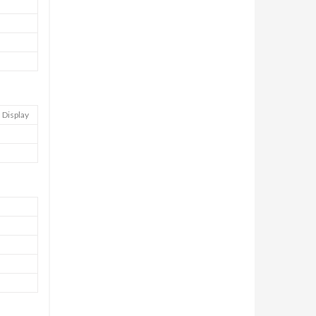
 Display