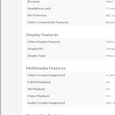
Browser
Safari
Headphone Jack
3.5 m
Wi-fi Version
802.11
Other Connectivity Features
Blueto
Display Features
Other Display Features
QHD LE
Display PPI
264 pp
Display Type
Retina
Multimedia Features
Video Formats Supported
H.264
Full HD Playback
Yes
HD Playback
Yes
Video Playback
Yes
Audio Formats Supported
AAC, M