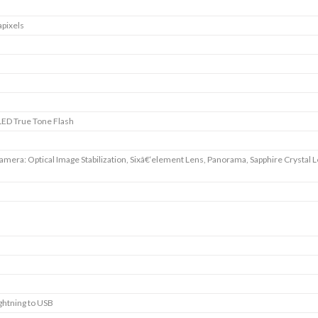
pixels
ED True Tone Flash
amera: Optical Image Stabilization, Sixâ€‘element Lens, Panorama, Sapphire Crystal 
ightning to USB