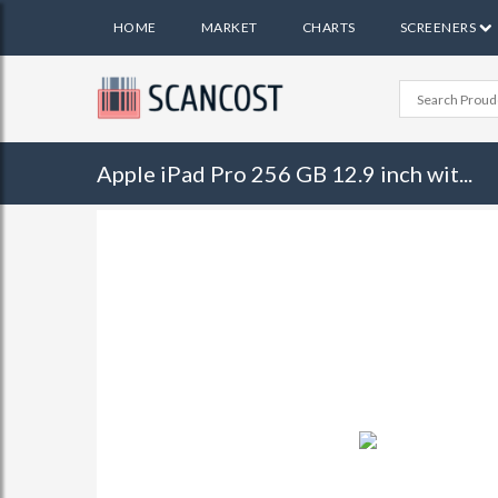
HOME
MARKET
CHARTS
SCREENERS
Apple iPad Pro 256 GB 12.9 inch wit...