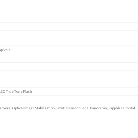
pixels
ED True Tone Flash
amera: Optical Image Stabilization, Sixâ€‘element Lens, Panorama, Sapphire Crystal 