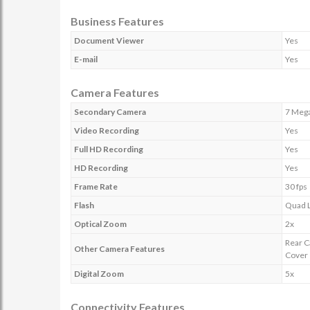
Business Features
Document Viewer
Yes
E-mail
Yes
Camera Features
Secondary Camera
7 Mega
Video Recording
Yes
Full HD Recording
Yes
HD Recording
Yes
Frame Rate
30 fps
Flash
Quad L
Optical Zoom
2x
Rear C
Other Camera Features
Cover
Digital Zoom
5x
Connectivity Features