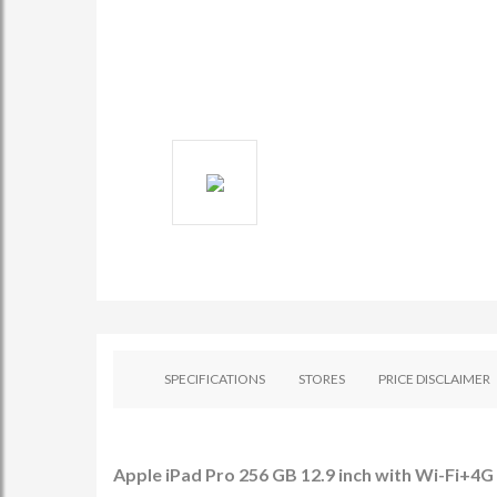
SPECIFICATIONS
STORES
PRICE DISCLAIMER
Apple iPad Pro 256 GB 12.9 inch with Wi-Fi+4G (