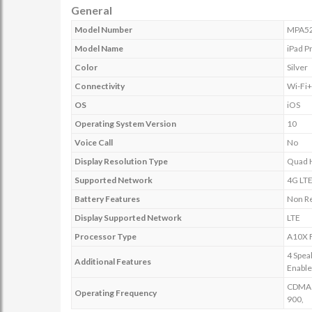
General
Model Number
MPA5
Model Name
iPad P
Color
Silver
Connectivity
Wi-Fi
OS
iOS
Operating System Version
10
Voice Call
No
Display Resolution Type
Quad 
Supported Network
4G LT
Battery Features
Non R
Display Supported Network
LTE
Processor Type
A10X F
4 Spea
Additional Features
Enabl
CDMA E
Operating Frequency
900,