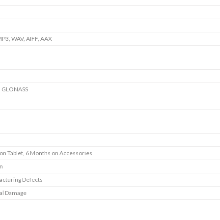
P3, WAV, AIFF, AAX
, GLONASS
 on Tablet, 6 Months on Accessories
In
cturing Defects
al Damage