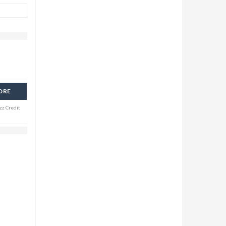
ORE
zz Credit