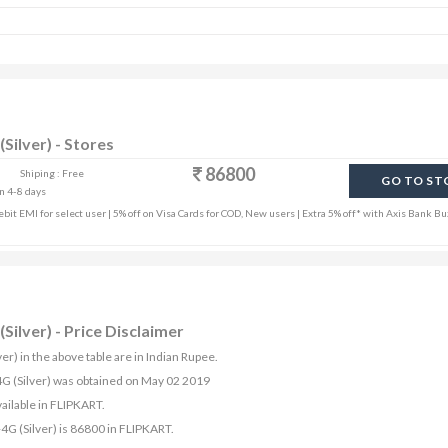
Silver) - Stores
86800
Shiping : Free
GO TO ST
in 4-8 days
it EMI for select user | 5% off on Visa Cards for COD, New users | Extra 5% off* with Axis Bank Bu
Silver) - Price Disclaimer
er) in the above table are in Indian Rupee.
+4G (Silver) was obtained on May 02 2019
ailable in FLIPKART.
4G (Silver) is 86800 in FLIPKART.