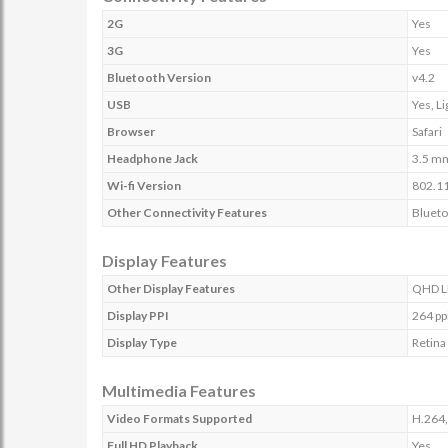
2G
Yes
3G
Yes
Bluetooth Version
v4.2
USB
Yes, L
Browser
Safari
Headphone Jack
3.5 m
Wi-fi Version
802.11
Other Connectivity Features
Blueto
Display Features
Other Display Features
QHD LE
Display PPI
264 pp
Display Type
Retina
Multimedia Features
Video Formats Supported
H.264
Full HD Playback
Yes