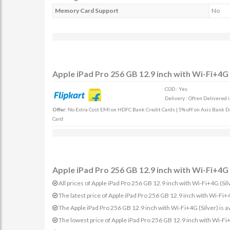
Memory Card Support
No
Apple iPad Pro 256 GB 12.9 inch with Wi-Fi+4G (
COD : Yes
Delivery : Often Delivered 
Offer:
No Extra Cost EMI on HDFC Bank Credit Cards | 5% off on Axis Bank Deb
Card
Apple iPad Pro 256 GB 12.9 inch with Wi-Fi+4G (
All prices of Apple iPad Pro 256 GB 12.9 inch with Wi-Fi+4G (Silv
The latest price of Apple iPad Pro 256 GB 12.9 inch with Wi-Fi
The Apple iPad Pro 256 GB 12.9 inch with Wi-Fi+4G (Silver) is av
The lowest price of Apple iPad Pro 256 GB 12.9 inch with Wi-Fi+