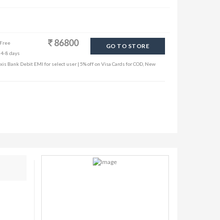
86800
 Free
GO TO STORE
 4-8 days
is Bank Debit EMI for select user | 5% off on Visa Cards for COD, New