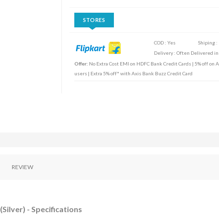
STORES
COD : Yes
Shiping :
Delivery : Often Delivered in
Offer:
No Extra Cost EMI on HDFC Bank Credit Cards | 5% off on Ax
users | Extra 5% off* with Axis Bank Buzz Credit Card
REVIEW
Silver) - Specifications