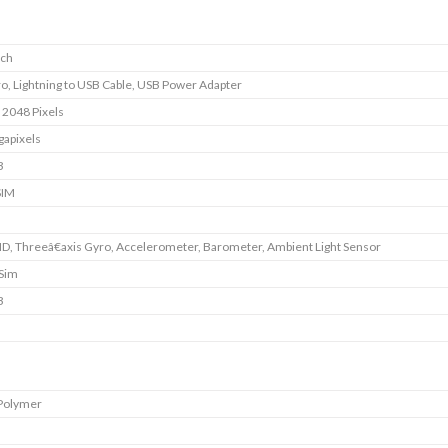
nch
ro, Lightning to USB Cable, USB Power Adapter
 2048 Pixels
apixels
B
SIM
ID, Threeâ€axis Gyro, Accelerometer, Barometer, Ambient Light Sensor
 Sim
B
 Polymer