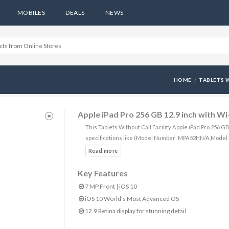
MOBILES
DEALS
NEWS
HOME
TABLETS W
Apple iPad Pro 256 GB 12.9 inch with Wi-
This Tablets Without Call Facility Apple iPad Pro 256 G
specifications like (Model Number: MPA52HN/A,Model 
Key Features
7 MP Front | iOS 10
iOS 10 World's Most Advanced OS
12.9 Retina display for stunning detail