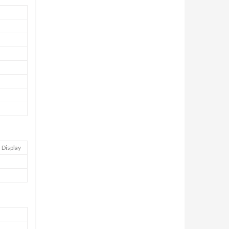
 Display