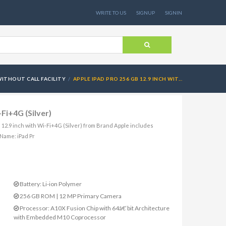
WRITE TO US
SIGNUP
SIGNIN
ITHOUT CALL FACILITY
APPLE IPAD PRO 256 GB 12.9 INCH WIT...
Fi+4G (Silver)
B 12.9 inch with Wi-Fi+4G (Silver) from Brand Apple includes
Name: iPad Pr
Battery: Li-ion Polymer
256 GB ROM | 12 MP Primary Camera
Processor: A10X Fusion Chip with 64â€‘bit Architecture
with Embedded M10 Coprocessor