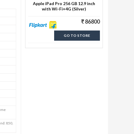
Apple iPad Pro 256 GB 12.9 inch
with Wi-Fi+4G (Silver)
86800
GO TO STORE
Time
nd: 850,