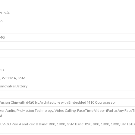
2HN/A
ro
+4G
HD
E, WCDMA, GSM
emovable Battery
usion Chip with 64â€‘bit Architecture with Embedded M10 Coprocessor
ker Audio, ProMotion Technology, Video Calling: FaceTime Video - iPad to Any Face
ed
V-DO Rev. A and Rev. B Band: 800, 1900, GSM Band: 850, 900, 1800, 1900, UMTS Ba