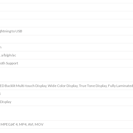
ightning to USB
m
 a/b/g/n/ac
oth Support
D Backlit Multi-touch Display, Wide Color Display, True Tone Display, Fully Laminated
i
 Display
, MPEGâ€‘4, MP4, AVI, MOV