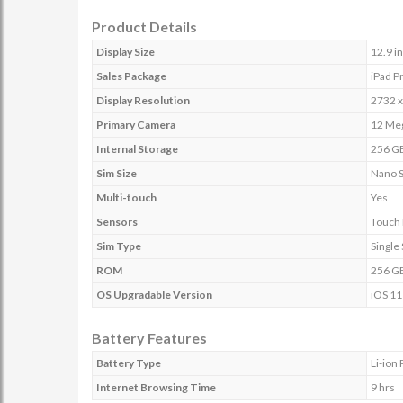
Product Details
Display Size
12.9 i
Sales Package
iPad P
Display Resolution
2732 x
Primary Camera
12 Meg
Internal Storage
256 G
Sim Size
Nano 
Multi-touch
Yes
Sensors
Touch 
Sim Type
Single
ROM
256 G
OS Upgradable Version
iOS 11
Battery Features
Battery Type
Li-ion
Internet Browsing Time
9 hrs