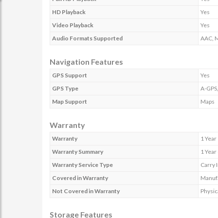
HD Playback
Yes
Video Playback
Yes
Audio Formats Supported
AAC, M
Navigation Features
GPS Support
Yes
GPS Type
A-GPS
Map Support
Maps
Warranty
Warranty
1 Year
Warranty Summary
1 Year
Warranty Service Type
Carry 
Covered in Warranty
Manufa
Not Covered in Warranty
Physic
Storage Features