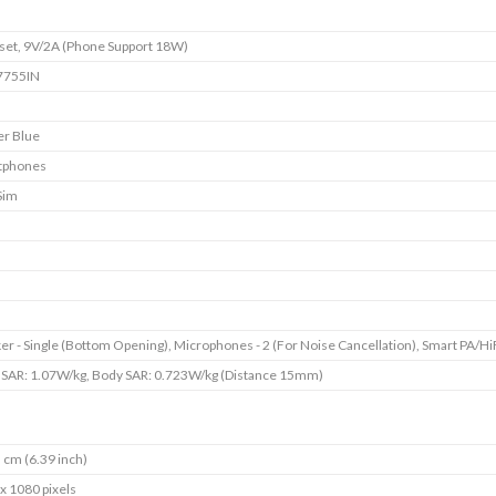
et, 9V/2A (Phone Support 18W)
755IN
er Blue
tphones
Sim
er - Single (Bottom Opening), Microphones - 2 (For Noise Cancellation), Smart PA/Hi
SAR: 1.07W/kg, Body SAR: 0.723W/kg (Distance 15mm)
 cm (6.39 inch)
x 1080 pixels