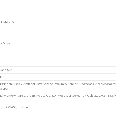
1 a/b/g/n/ac
mm
le Maps
Nano SIM
PI
rprint on Display, Ambient Light Sensor, Proximity Sensor, E-compass, Accelerometer
scope
nal Memory - UFS2.1, USB Type C, QC 3.0, Processor Cores - 2 x Gold 2.2GHz + 6 x Sil
S, GLONASS, BeiDou