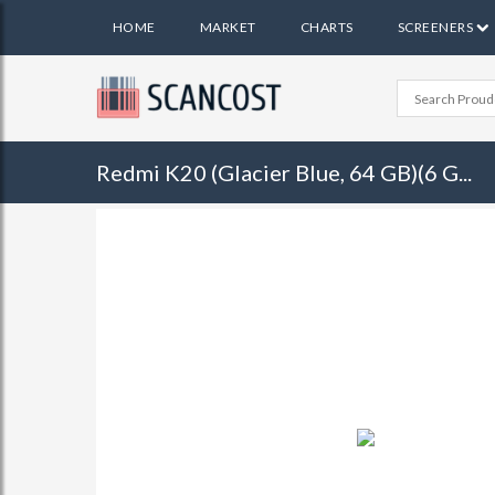
HOME
MARKET
CHARTS
SCREENERS
Redmi K20 (Glacier Blue, 64 GB)(6 G...