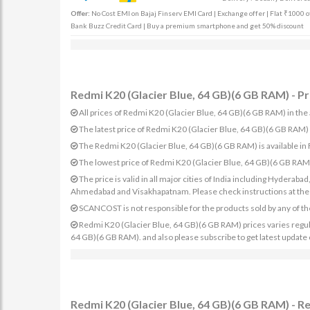
Offer:
No Cost EMI on Bajaj Finserv EMI Card | Exchange offer | Flat ₹1000 of
Bank Buzz Credit Card | Buy a premium smartphone and get 50% discount
Redmi K20 (Glacier Blue, 64 GB)(6 GB RAM) - Pr
All prices of Redmi K20 (Glacier Blue, 64 GB)(6 GB RAM) in the 
The latest price of Redmi K20 (Glacier Blue, 64 GB)(6 GB RAM
The Redmi K20 (Glacier Blue, 64 GB)(6 GB RAM) is available in
The lowest price of Redmi K20 (Glacier Blue, 64 GB)(6 GB RAM)
The price is valid in all major cities of India including Hydera
Ahmedabad and Visakhapatnam. Please check instructions at the sp
SCANCOST is not responsible for the products sold by any of th
Redmi K20 (Glacier Blue, 64 GB)(6 GB RAM) prices varies regular
64 GB)(6 GB RAM). and also please subscribe to get latest update
Redmi K20 (Glacier Blue, 64 GB)(6 GB RAM) - R