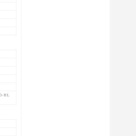
 - B1,