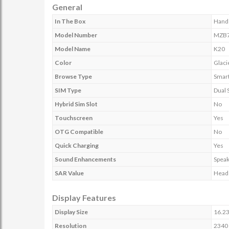
General
In The Box
Hands
Model Number
MZB7
Model Name
K20
Color
Glaci
Browse Type
Smar
SIM Type
Dual 
Hybrid Sim Slot
No
Touchscreen
Yes
OTG Compatible
No
Quick Charging
Yes
Sound Enhancements
Speak
SAR Value
Head 
Display Features
Display Size
16.23
Resolution
2340 