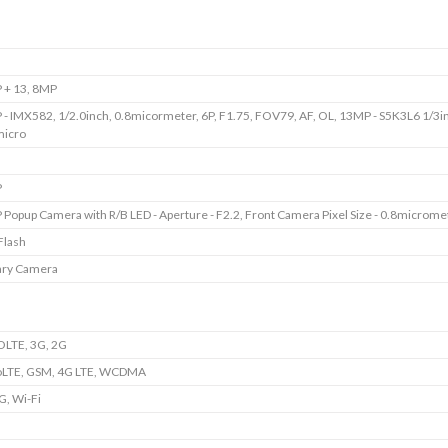
 + 13, 8MP
- IMX582, 1/2.0inch, 0.8micormeter, 6P, F1.75, FOV79, AF, OL, 13MP - S5K3L6 1/3i
micro
P
Popup Camera with R/B LED - Aperture - F2.2, Front Camera Pixel Size - 0.8microme
Flash
ary Camera
OLTE, 3G, 2G
oLTE, GSM, 4G LTE, WCDMA
G, Wi-Fi