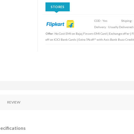
STORES
COD : Yes
Shiping :
Delivery : Usually Delivered i
Offer:
No Cost EMI on Bajaj Finserv EMI Card | Exchange offer | F
off on ICICI Bank Cards | Extra 5% off* with Axis Bank Buzz Cre
REVIEW
ecifications