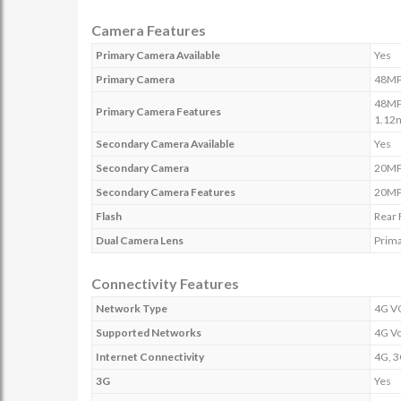
Camera Features
Primary Camera Available
Yes
Primary Camera
48MP
48MP 
Primary Camera Features
1.12
Secondary Camera Available
Yes
Secondary Camera
20M
Secondary Camera Features
20MP 
Flash
Rear 
Dual Camera Lens
Prim
Connectivity Features
Network Type
4G V
Supported Networks
4G V
Internet Connectivity
4G, 3
3G
Yes