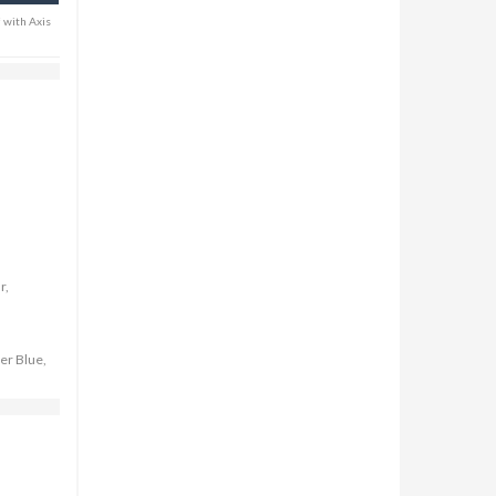
* with Axis
r,
er Blue,