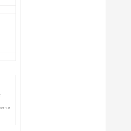
,
ver 1.8