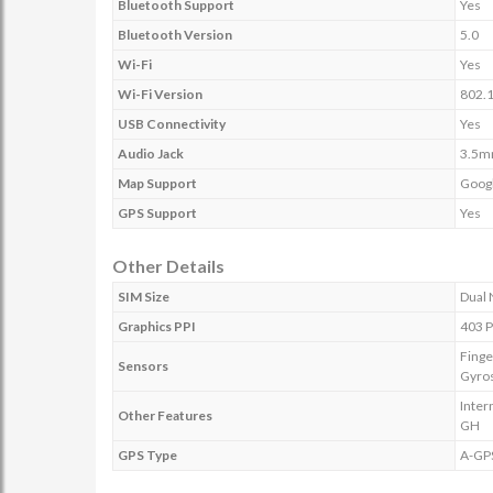
Bluetooth Support
Yes
Bluetooth Version
5.0
Wi-Fi
Yes
Wi-Fi Version
802.1
USB Connectivity
Yes
Audio Jack
3.5
Map Support
Goog
GPS Support
Yes
Other Details
SIM Size
Dual 
Graphics PPI
403 P
Finge
Sensors
Gyro
Inter
Other Features
GH
GPS Type
A-GP