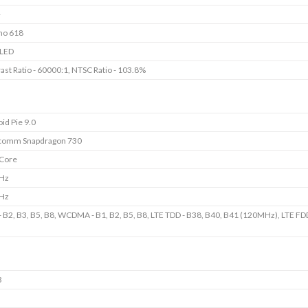
+
no 618
LED
ast Ratio - 60000:1, NTSC Ratio - 103.8%
id Pie 9.0
comm Snapdragon 730
 Core
GHz
GHz
 B2, B3, B5, B8, WCDMA - B1, B2, B5, B8, LTE TDD - B38, B40, B41 (120MHz), LTE FDD
B