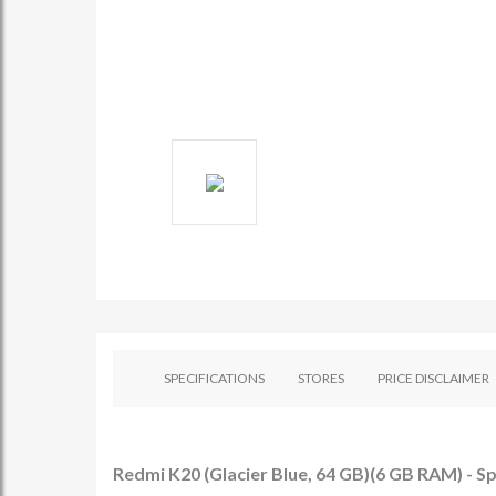
SPECIFICATIONS
STORES
PRICE DISCLAIMER
Redmi K20 (Glacier Blue, 64 GB)(6 GB RAM) - Sp