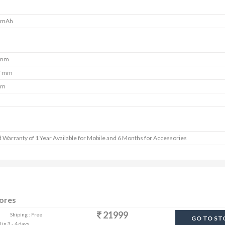
 mAh
 mm
7 mm
mm
 Warranty of 1 Year Available for Mobile and 6 Months for Accessories
tores
21999
Shiping : Free
GO TO ST
in 3 - 4 days.