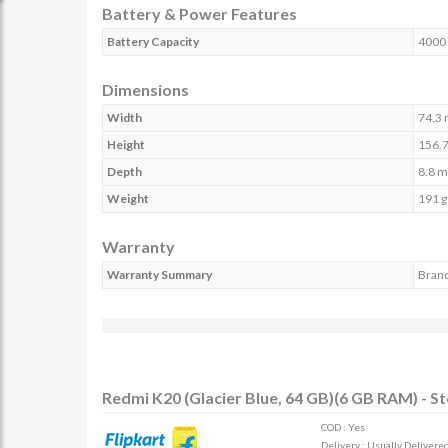
Battery & Power Features
Battery Capacity
4000
Dimensions
Width
74.3
Height
156.
Depth
8.8 
Weight
191 g
Warranty
Warranty Summary
Brand
Redmi K20 (Glacier Blue, 64 GB)(6 GB RAM) - S
COD : Yes
Delivery : Usually Delivered 