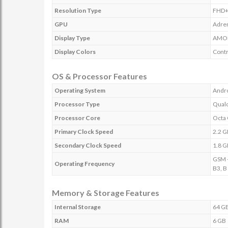
Resolution Type
FHD
GPU
Adre
Display Type
AMO
Display Colors
Contr
OS & Processor Features
Operating System
Andro
Processor Type
Qual
Processor Core
Octa
Primary Clock Speed
2.2 
Secondary Clock Speed
1.8 
GSM -
Operating Frequency
B3, B
Memory & Storage Features
Internal Storage
64 G
RAM
6 GB