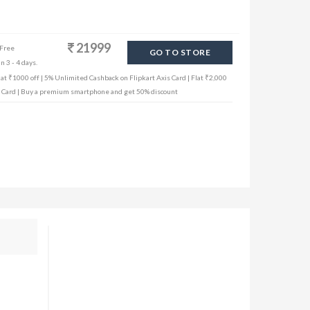
21999
 Free
GO TO STORE
n 3 - 4 days.
lat ₹1000 off | 5% Unlimited Cashback on Flipkart Axis Card | Flat ₹2,000
dit Card | Buy a premium smartphone and get 50% discount