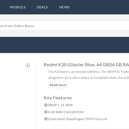
MOBILES
DEALS
NEWS
Redmi K20 (Glacier Blue, 64 GB)(6 GB R
The K20 opens up new possibilities. The 48 MP AI Tripl
altogether. Be it ultra-wides or telephoto shots, the K2
Key Features
48MP + 13, 8MP
6 GB RAM | 64 GB ROM
Qualcomm Snapdragon 730 Processor