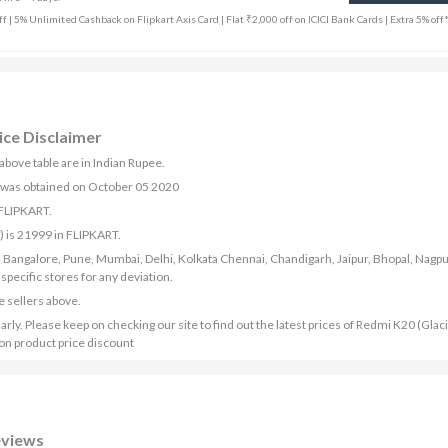
f | 5% Unlimited Cashback on Flipkart Axis Card | Flat ₹2,000 off on ICICI Bank Cards | Extra 5% off
ice Disclaimer
above table are in Indian Rupee.
) was obtained on October 05 2020
 FLIPKART.
 is 21999 in FLIPKART.
bad, Bangalore, Pune, Mumbai, Delhi, Kolkata Chennai, Chandigarh, Jaipur, Bhopal, Nagpu
ecific stores for any deviation.
e sellers above.
ly. Please keep on checking our site to find out the latest prices of Redmi K20 (Glaci
 on product price discount
eviews