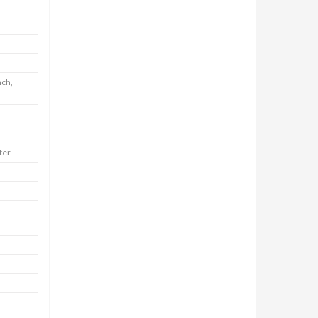
nch,
ter