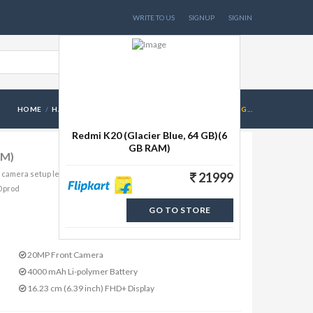
WRITE TO US
SIGNUP
SIGNIN
HOME
HANDSETS
REDMI K20 (GLACIER BLUE, 64 GB)(6 G...
Redmi K20 (Glacier Blue, 64 GB)(6
GB RAM)
AM)
e camera setup lets you see things from a different perspective
21999
0 prod
GO TO STORE
20MP Front Camera
4000 mAh Li-polymer Battery
16.23 cm (6.39 inch) FHD+ Display