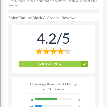
Green). and also please subscribe to get latest update on product price
discount
Spice Endura(Black & Green) - Reviews
4.2/5
WRITE A REVIEW
4.2 Average Based on 141 Ratings
and 20 Reviews.
5
83
4
25