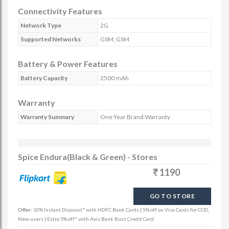
Connectivity Features
Network Type
2G
Supported Networks
GSM, GSM
Battery & Power Features
Battery Capacity
2500 mAh
Warranty
Warranty Summary
One Year Brand Warranty
Spice Endura(Black & Green) - Stores
1190
GO TO STORE
Offer:
10% Instant Discount* with HDFC Bank Cards | 5% off on Visa Cards for COD,
New users | Extra 5% off* with Axis Bank Buzz Credit Card