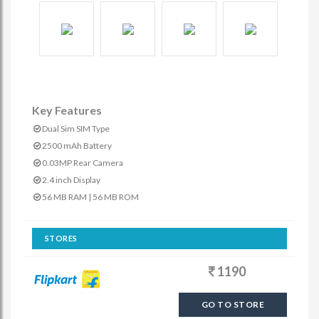
Key Features
Dual Sim SIM Type
2500 mAh Battery
0.03MP Rear Camera
2.4 inch Display
56 MB RAM | 56 MB ROM
STORES
1190
GO TO STORE