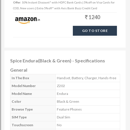
Offer:
10% Instant Discount* with HDFC Bank Cards | 5% off on Visa Cards for
COD, New users | Extra 5% off* with Axis Bank Buzz Credit Card
1240
GO TO STORE
Spice Endura(Black & Green) - Specifications
General
In The Box
Handset, Battery, Charger, Hands-free
Model Number
Z202
Model Name
Endura
Color
Black & Green
Browse Type
Feature Phones
SIM Type
Dual Sim
Touchscreen
No