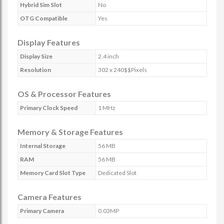
Hybrid Sim Slot
No
OTG Compatible
Yes
Display Features
Display Size
2.4 inch
Resolution
302 x 240$$Pixels
OS & Processor Features
Primary Clock Speed
1 MHz
Memory & Storage Features
Internal Storage
56 MB
RAM
56 MB
Memory Card Slot Type
Dedicated Slot
Camera Features
Primary Camera
0.03MP