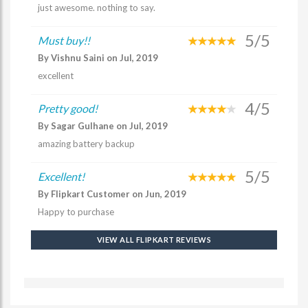
just awesome. nothing to say.
5/5
Must buy!!
By Vishnu Saini on Jul, 2019
excellent
4/5
Pretty good!
By Sagar Gulhane on Jul, 2019
amazing battery backup
5/5
Excellent!
By Flipkart Customer on Jun, 2019
Happy to purchase
VIEW ALL FLIPKART REVIEWS