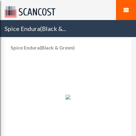
Spice Endura(Black &...
Spice Endura(Black & Green)