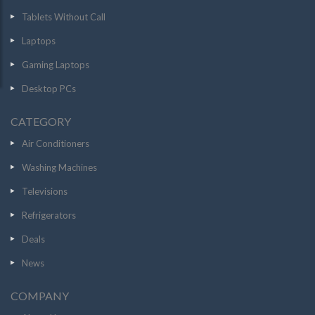
Tablets Without Call
Laptops
Gaming Laptops
Desktop PCs
CATEGORY
Air Conditioners
Washing Machines
Televisions
Refrigerators
Deals
News
COMPANY