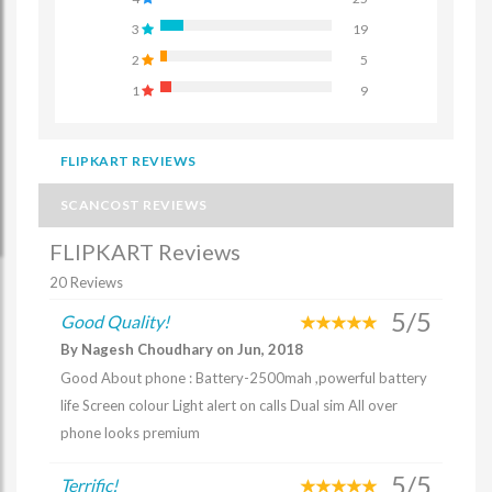
3
19
2
5
1
9
FLIPKART REVIEWS
SCANCOST REVIEWS
FLIPKART Reviews
20 Reviews
5/5
Good Quality!
By Nagesh Choudhary on Jun, 2018
Good About phone : Battery-2500mah ,powerful battery
life Screen colour Light alert on calls Dual sim All over
phone looks premium
5/5
Terrific!