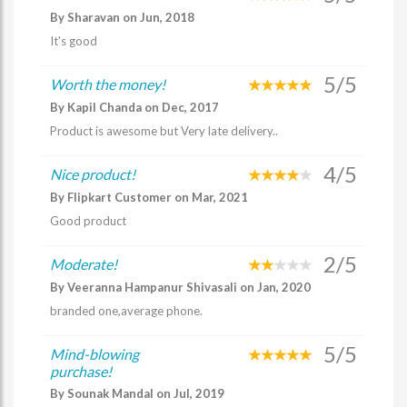
By Sharavan on Jun, 2018
It's good
5/5
Worth the money!
By Kapil Chanda on Dec, 2017
Product is awesome but Very late delivery..
4/5
Nice product!
By Flipkart Customer on Mar, 2021
Good product
2/5
Moderate!
By Veeranna Hampanur Shivasali on Jan, 2020
branded one,average phone.
5/5
Mind-blowing
purchase!
By Sounak Mandal on Jul, 2019