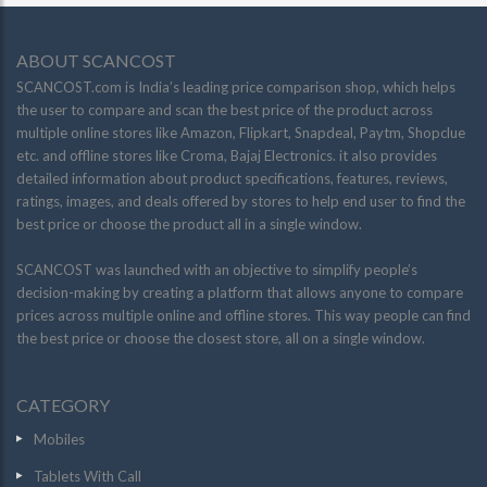
ABOUT SCANCOST
SCANCOST.com is India’s leading price comparison shop, which helps
the user to compare and scan the best price of the product across
multiple online stores like Amazon, Flipkart, Snapdeal, Paytm, Shopclue
etc. and offline stores like Croma, Bajaj Electronics. it also provides
detailed information about product specifications, features, reviews,
ratings, images, and deals offered by stores to help end user to find the
best price or choose the product all in a single window.
SCANCOST was launched with an objective to simplify people’s
decision-making by creating a platform that allows anyone to compare
prices across multiple online and offline stores. This way people can find
the best price or choose the closest store, all on a single window.
CATEGORY
Mobiles
Tablets With Call