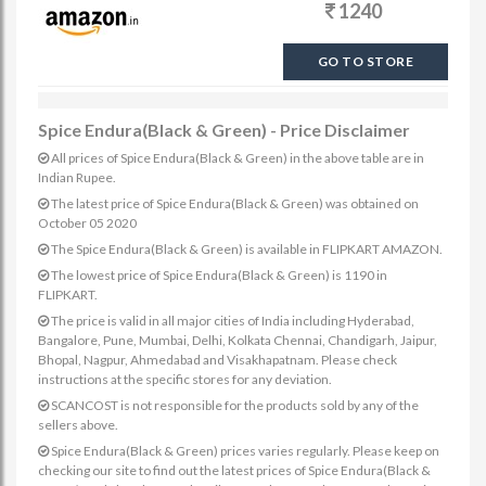
1240
GO TO STORE
Spice Endura(Black & Green) - Price Disclaimer
All prices of Spice Endura(Black & Green) in the above table are in
Indian Rupee.
The latest price of Spice Endura(Black & Green) was obtained on
October 05 2020
The Spice Endura(Black & Green) is available in FLIPKART AMAZON.
The lowest price of Spice Endura(Black & Green) is 1190 in
FLIPKART.
The price is valid in all major cities of India including Hyderabad,
Bangalore, Pune, Mumbai, Delhi, Kolkata Chennai, Chandigarh, Jaipur,
Bhopal, Nagpur, Ahmedabad and Visakhapatnam. Please check
instructions at the specific stores for any deviation.
SCANCOST is not responsible for the products sold by any of the
sellers above.
Spice Endura(Black & Green) prices varies regularly. Please keep on
checking our site to find out the latest prices of Spice Endura(Black &