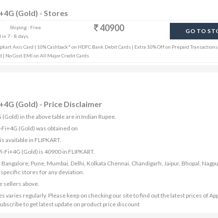
i+4G (Gold) - Stores
40900
Shiping : Free
GO TO ST
in 7 - 8 days.
pkart Axis Card | 10% Cashback* on HDFC Bank Debit Cards | Extra 10% Off on Prepaid Transactions 
d | No Cost EMI on All Major Credit Cards
+4G (Gold) - Price Disclaimer
 (Gold) in the above table are in Indian Rupee.
Wi-Fi+4G (Gold) was obtained on
s available in FLIPKART.
Wi-Fi+4G (Gold) is 40900 in FLIPKART.
bad, Bangalore, Pune, Mumbai, Delhi, Kolkata Chennai, Chandigarh, Jaipur, Bhopal, Nagpu
ecific stores for any deviation.
e sellers above.
varies regularly. Please keep on checking our site to find out the latest prices of Ap
ubscribe to get latest update on product price discount