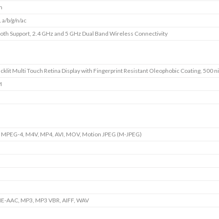
m
 a/b/g/n/ac
oth Support, 2.4 GHz and 5 GHz Dual Band Wireless Connectivity
cklit Multi Touch Retina Display with Fingerprint Resistant Oleophobic Coating, 500 ni
I
 MPEG-4, M4V, MP4, AVI, MOV, Motion JPEG (M-JPEG)
HE-AAC, MP3, MP3 VBR, AIFF, WAV