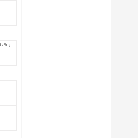
ts Brig