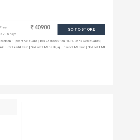
40900
 Free
GO TO STORE
n 7 - 8 days.
hback on Flipkart Axis Card | 10% Cashback* on HDFC Bank Debit Cards |
ank Buzz Credit Card | No Cost EMI on Bajaj Finserv EMI Card | No Cost EMI