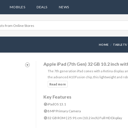
MOBILES
DEALS
NEWS
HOME
TABLETS 
Apple iPad (7th Gen) 32 GB 10.2 inch wi
The 7th generation iPad comes with a Retina display a
the advanced A10 Fusion chip, this lightweight and rob
Key Features
iPadOS 13.1
8 MP Primary Camera
32 GB ROM | 25.91 cm (10.2 inch) Full HD Display