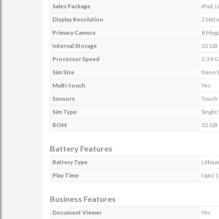
Sales Package
iPad, 
Display Resolution
2160 x
Primary Camera
8 Mega
Internal Storage
32 GB
Processor Speed
2.34 
Sim Size
Nano 
Multi-touch
Yes
Sensors
Touch 
Sim Type
Single
ROM
32 GB
Battery Features
Battery Type
Lithiu
Play Time
Upto 1
Business Features
Document Viewer
Yes