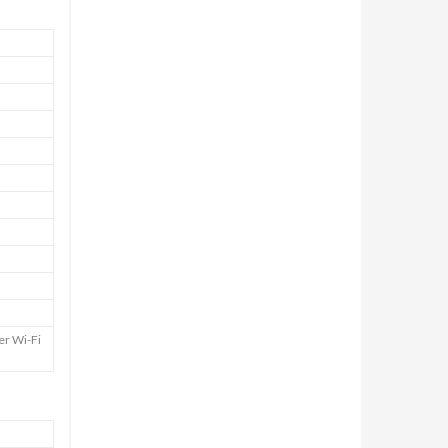
er Wi-Fi