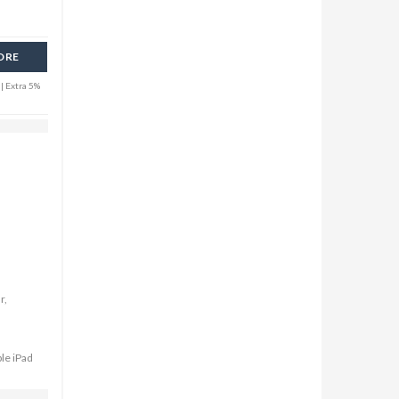
ORE
| Extra 5%
r,
ple iPad