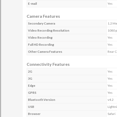
E-mail
Yes
Camera Features
Secondary Camera
1.2 Me
Video Recording Resolution
1080 p
Video Recording
Yes
Full HD Recording
Yes
Other Camera Features
Rear C
Connectivity Features
2G
Yes
3G
Yes
Edge
Yes
GPRS
Yes
Bluetooth Version
v4.2
USB
Lightn
Browser
Safari