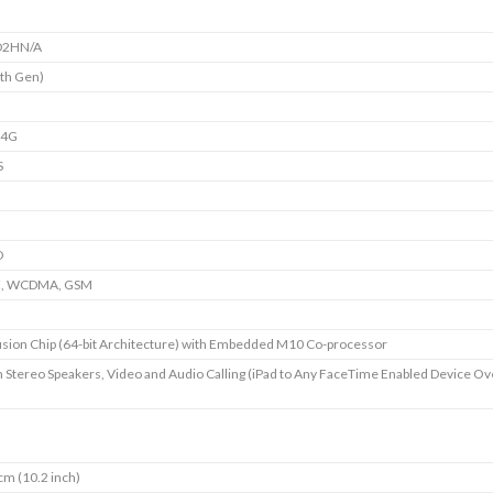
2HN/A
7th Gen)
+4G
S
D
E, WCDMA, GSM
sion Chip (64-bit Architecture) with Embedded M10 Co-processor
in Stereo Speakers, Video and Audio Calling (iPad to Any FaceTime Enabled Device Ov
cm (10.2 inch)