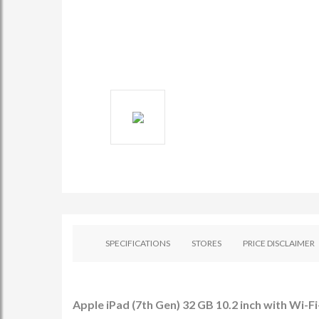
SPECIFICATIONS
STORES
PRICE DISCLAIMER
Apple iPad (7th Gen) 32 GB 10.2 inch with Wi-Fi