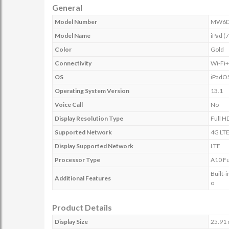
General
Model Number
MW6D
Model Name
iPad (
Color
Gold
Connectivity
Wi-Fi
OS
iPadO
Operating System Version
13.1
Voice Call
No
Display Resolution Type
Full H
Supported Network
4G LT
Display Supported Network
LTE
Processor Type
A10 Fu
Built-
Additional Features
o
Product Details
Display Size
25.91 