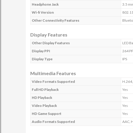
Headphone Jack
3.5 m
Wi-fi Version
802.11
Other Connectivity Features
Blueto
Display Features
Other Display Features
LED Ba
Display PPI
264 PP
Display Type
IPS
Multimedia Features
Video Formats Supported
H.264,
Full HD Playback
Yes
HD Playback
Yes
Video Playback
Yes
HD Game Support
Yes
Audio Formats Supported
AAC, 