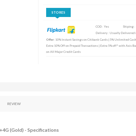
STORES
COD : Yes
Shiping :
Delivery : Usually Delivered i
Offer:
10% Instant Savings on Citibank Cards | 5% Unlimited Cas
Extra 10% Off on Prepaid Transactions | Extra 5% off* with Axis B
on All Major Credit Cards
REVIEW
+4G (Gold) - Specifications