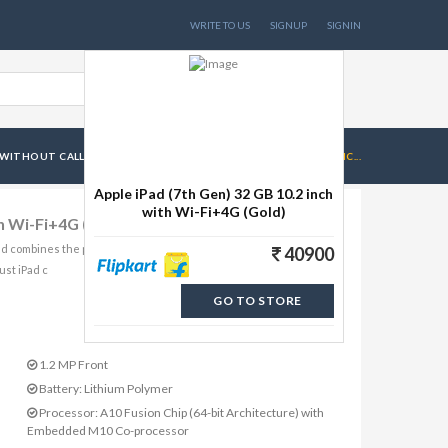
WRITE TO US
SIGNUP
SIGNIN
WITHOUT CALL FACILITY
APPLE IPAD (7TH GEN) 32 GB 10.2 INC...
Apple iPad (7th Gen) 32 GB 10.2 inch
with Wi-Fi+4G (Gold)
th Wi-Fi+4G (Gold)
nd combines the power and capability of a computer. Powered by
40900
ust iPad c
GO TO STORE
1.2 MP Front
Battery: Lithium Polymer
Processor: A10 Fusion Chip (64-bit Architecture) with
Embedded M10 Co-processor