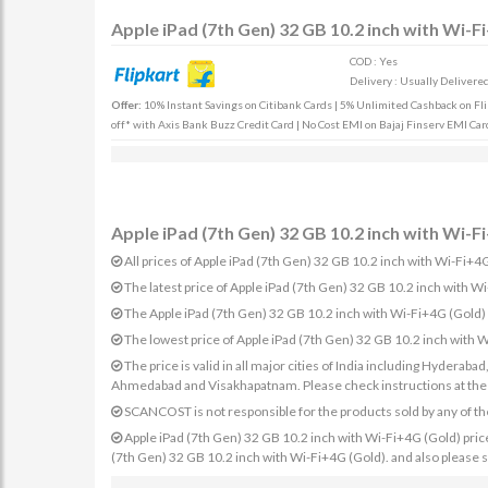
Apple iPad (7th Gen) 32 GB 10.2 inch with Wi-F
COD : Yes
Delivery : Usually Delivered 
Offer:
10% Instant Savings on Citibank Cards | 5% Unlimited Cashback on Fli
off* with Axis Bank Buzz Credit Card | No Cost EMI on Bajaj Finserv EMI Car
Apple iPad (7th Gen) 32 GB 10.2 inch with Wi-Fi
All prices of Apple iPad (7th Gen) 32 GB 10.2 inch with Wi-Fi+4G
The latest price of Apple iPad (7th Gen) 32 GB 10.2 inch with 
The Apple iPad (7th Gen) 32 GB 10.2 inch with Wi-Fi+4G (Gold) i
The lowest price of Apple iPad (7th Gen) 32 GB 10.2 inch with 
The price is valid in all major cities of India including Hydera
Ahmedabad and Visakhapatnam. Please check instructions at the sp
SCANCOST is not responsible for the products sold by any of th
Apple iPad (7th Gen) 32 GB 10.2 inch with Wi-Fi+4G (Gold) prices 
(7th Gen) 32 GB 10.2 inch with Wi-Fi+4G (Gold). and also please s