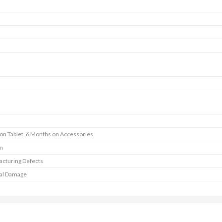
 on Tablet, 6 Months on Accessories
In
cturing Defects
al Damage