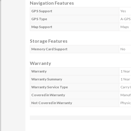
Navigation Features
GPS Support
Yes
GPS Type
A-GPS
Map Support
Maps
Storage Features
Memory Card Support
No
Warranty
Warranty
1 Year
Warranty Summary
1 Year
Warranty Service Type
Carry 
Covered in Warranty
Manufa
Not Covered in Warranty
Physic