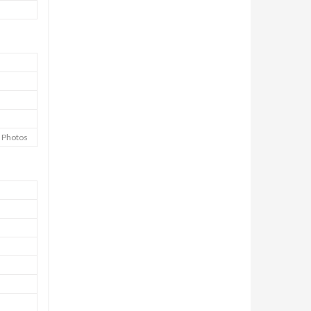
e Photos