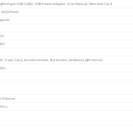
Lightning to USB Cable, USB Power Adapter, User Manual, Warranty Card
 1620 Pixels
pixels
GHz
SIM
ID, 3‐axis Gyro, Accelerometer, Barometer, Ambient Light Sensor
 Sim
m Polymer
0 hrs