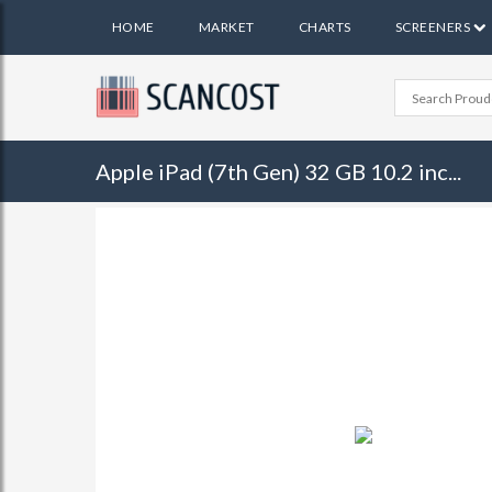
HOME
MARKET
CHARTS
SCREENERS
Apple iPad (7th Gen) 32 GB 10.2 inc...