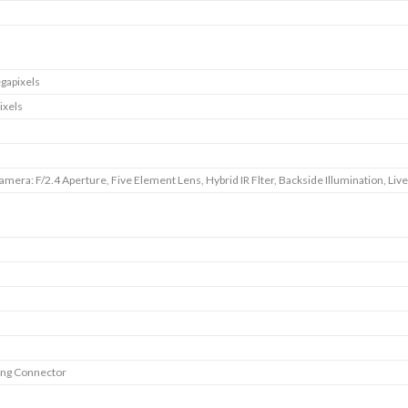
gapixels
ixels
amera: F/2.4 Aperture, Five Element Lens, Hybrid IR Flter, Backside Illumination, Liv
ing Connector