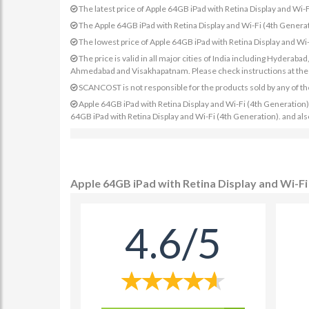
The latest price of Apple 64GB iPad with Retina Display and Wi
The Apple 64GB iPad with Retina Display and Wi-Fi (4th Generat
The lowest price of Apple 64GB iPad with Retina Display and Wi
The price is valid in all major cities of India including Hydera
Ahmedabad and Visakhapatnam. Please check instructions at the sp
SCANCOST is not responsible for the products sold by any of th
Apple 64GB iPad with Retina Display and Wi-Fi (4th Generation) pr
64GB iPad with Retina Display and Wi-Fi (4th Generation). and als
Apple 64GB iPad with Retina Display and Wi-Fi
4.6/5