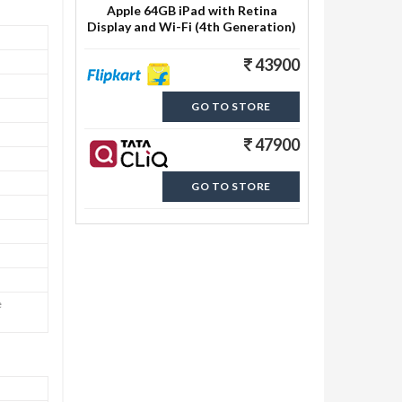
Apple 64GB iPad with Retina
Display and Wi-Fi (4th Generation)
43900
GO TO STORE
47900
GO TO STORE
e