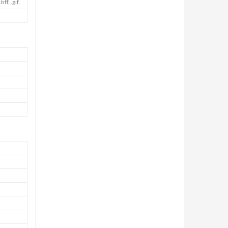
f, .gif,