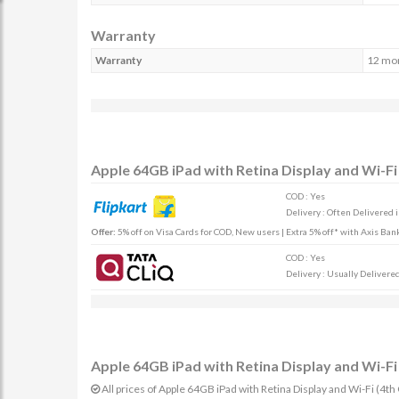
Warranty
Warranty
12 mo
Apple 64GB iPad with Retina Display and Wi-Fi 
COD : Yes
Delivery : Often Delivered 
Offer:
5% off on Visa Cards for COD, New users | Extra 5% off* with Axis Ban
COD : Yes
Delivery : Usually Delivered 
Apple 64GB iPad with Retina Display and Wi-Fi 
All prices of Apple 64GB iPad with Retina Display and Wi-Fi (4th