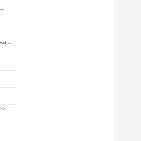
tem
leophob
ible