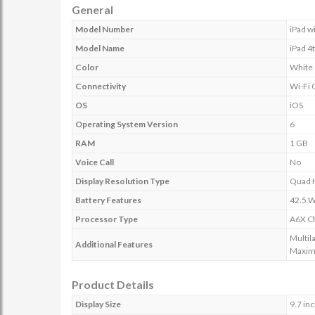
General
Model Number
iPad w
Model Name
iPad 4
Color
White
Connectivity
Wi-Fi 
OS
iOS
Operating System Version
6
RAM
1 GB
Voice Call
No
Display Resolution Type
Quad 
Battery Features
42.5 W
Processor Type
A6X Ch
Multil
Additional Features
Maxim
Product Details
Display Size
9.7 in