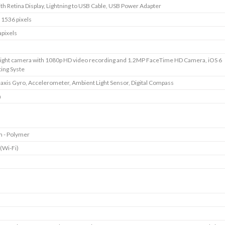
ith Retina Display, Lightning to USB Cable, USB Power Adapter
 1536 pixels
pixels
ight camera with 1080p HD video recording and 1.2MP FaceTime HD Camera, iOS 6
ing Syste
axis Gyro, Accelerometer, Ambient Light Sensor, Digital Compass
m
m - Polymer
 (Wi-Fi)