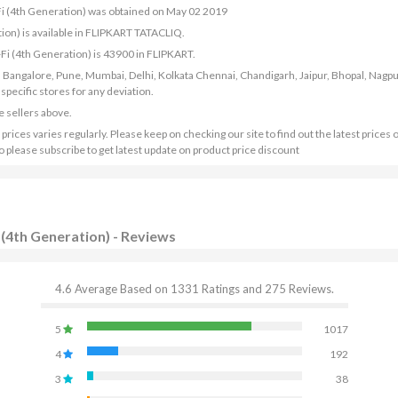
-Fi (4th Generation) was obtained on May 02 2019
ion) is available in FLIPKART TATACLIQ.
-Fi (4th Generation) is 43900 in FLIPKART.
bad, Bangalore, Pune, Mumbai, Delhi, Kolkata Chennai, Chandigarh, Jaipur, Bhopal, Nagpu
ecific stores for any deviation.
e sellers above.
ices varies regularly. Please keep on checking our site to find out the latest prices 
o please subscribe to get latest update on product price discount
 (4th Generation) - Reviews
4.6 Average Based on 1331 Ratings and 275 Reviews.
5
1017
4
192
3
38