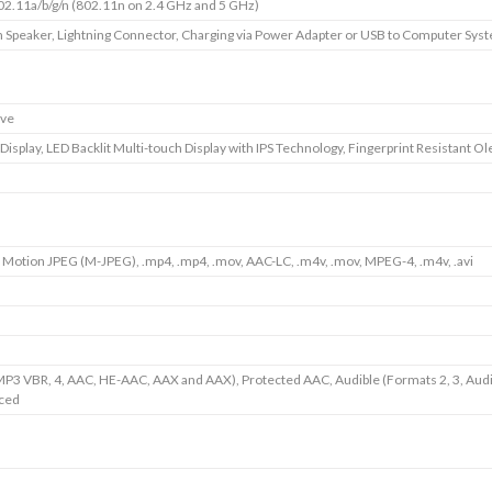
02.11a/b/g/n (802.11n on 2.4 GHz and 5 GHz)
in Speaker, Lightning Connector, Charging via Power Adapter or USB to Computer Sys
ive
 Display, LED Backlit Multi-touch Display with IPS Technology, Fingerprint Resistant O
 Motion JPEG (M-JPEG), .mp4, .mp4, .mov, AAC-LC, .m4v, .mov, MPEG-4, .m4v, .avi
P3 VBR, 4, AAC, HE-AAC, AAX and AAX), Protected AAC, Audible (Formats 2, 3, Aud
ced