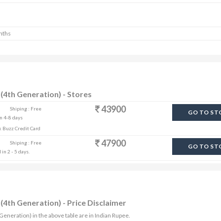
nths
(4th Generation) - Stores
43900
Shiping : Free
GO TO ST
in 4-8 days
k Buzz Credit Card
47900
Shiping : Free
GO TO ST
in 2 - 5 days.
(4th Generation) - Price Disclaimer
 Generation) in the above table are in Indian Rupee.