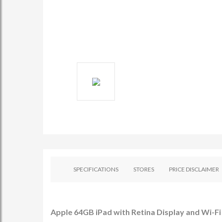
SPECIFICATIONS
STORES
PRICE DISCLAIMER
Apple 64GB iPad with Retina Display and Wi-Fi 