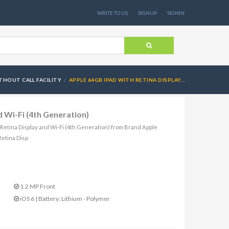
WRITE TO US
SIGNUP
SIGNIN
THOUT CALL FACILITY
APPLE 64GB IPAD WITH RETINA DISPLAY...
 Wi-Fi (4th Generation)
h Retina Display and Wi-Fi (4th Generation) from Brand Apple
Retina Disp
1.2 MP Front
iOS 6 | Battery: Lithium - Polymer