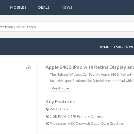
MOBILES
DEALS
NEWS
HOME
TABLETS WI
Apple 64GB iPad with Retina Display and
This Tablets Without Call Facility Apple 64GB iPad wit
includes specifications like (Model Number: iPad with 
Key Features
White Color
1 GB RAM | 5 MP Primary Camera
Processor: A6X Chip with Quad-Core Graphics