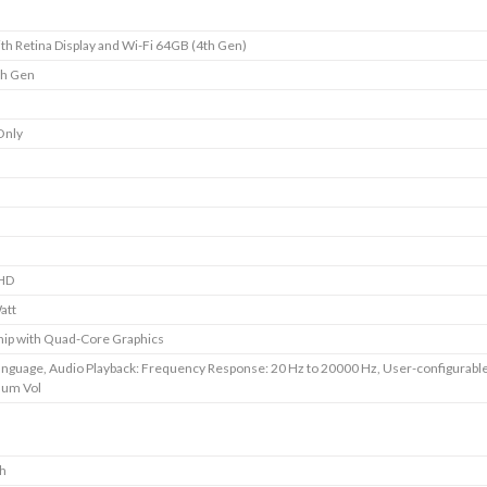
ith Retina Display and Wi-Fi 64GB (4th Gen)
th Gen
Only
HD
att
ip with Quad-Core Graphics
anguage, Audio Playback: Frequency Response: 20 Hz to 20000 Hz, User-configurabl
um Vol
ch