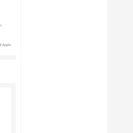
r,
of Apple