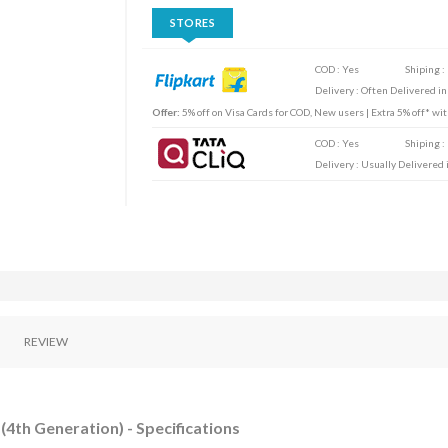
STORES
COD : Yes
Shiping :
Delivery : Often Delivered in
Offer:
5% off on Visa Cards for COD, New users | Extra 5% off* wi
COD : Yes
Shiping :
Delivery : Usually Delivered i
REVIEW
(4th Generation) - Specifications