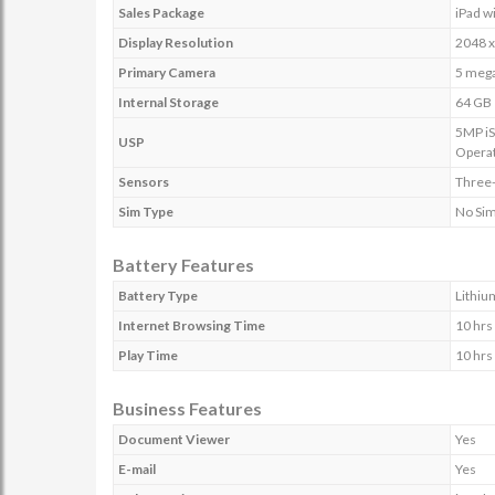
Sales Package
iPad w
Display Resolution
2048 x
Primary Camera
5 mega
Internal Storage
64 GB
5MP iS
USP
Operat
Sensors
Three-
Sim Type
No Si
Battery Features
Battery Type
Lithiu
Internet Browsing Time
10 hrs
Play Time
10 hrs
Business Features
Document Viewer
Yes
E-mail
Yes