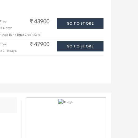
43900
 Free
GO TO STORE
 4-8 days
th Axis Bank Buzz Credit Card
47900
 Free
GO TO STORE
n 2 - 5 days.