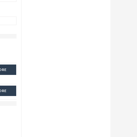
ORE
ORE