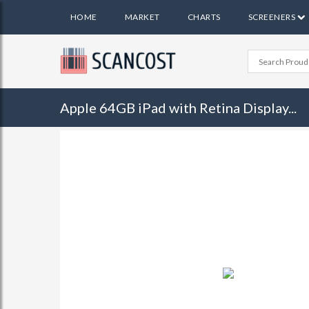
HOME
MARKET
CHARTS
SCREENERS
Apple 64GB iPad with Retina Display...