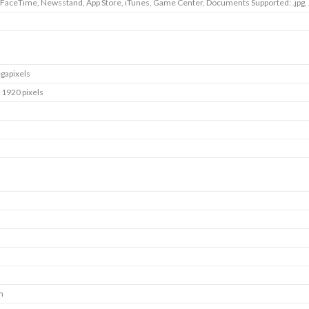
 FaceTime, Newsstand, App Store, iTunes, Game Center, Documents Supported: .jpg, .tif
gapixels
 1920 pixels
m