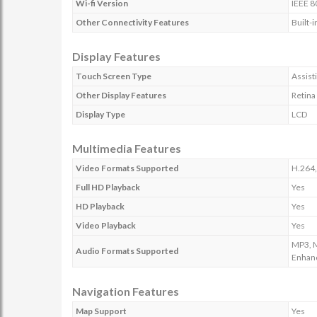
Wi-fi Version
IEEE 8
Other Connectivity Features
Built-
Display Features
Touch Screen Type
Assist
Other Display Features
Retina
Display Type
LCD
Multimedia Features
Video Formats Supported
H.264,
Full HD Playback
Yes
HD Playback
Yes
Video Playback
Yes
MP3, M
Audio Formats Supported
Enhan
Navigation Features
Map Support
Yes