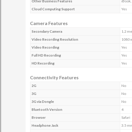
Other Business Features
iBook,
Cloud Computing Support
Yes
Camera Features
Secondary Camera
1.2 me
Video Recording Resolution
1080 x
Video Recording
Yes
Full HD Recording
Yes
HD Recording
Yes
Connectivity Features
2G
No
3G
No
3G via Dongle
No
Bluetooth Version
4
Browser
Safari
Headphone Jack
3.5 m