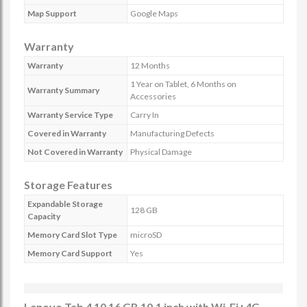
Map Support
Google Maps
Warranty
Warranty
12 Months
1 Year on Tablet, 6 Months on
Warranty Summary
Accessories
Warranty Service Type
Carry In
Covered in Warranty
Manufacturing Defects
Not Covered in Warranty
Physical Damage
Storage Features
Expandable Storage
128 GB
Capacity
Memory Card Slot Type
microSD
Memory Card Support
Yes
Lenovo Tab 4 10 16 GB 10.1 inch with Wi-Fi+4G