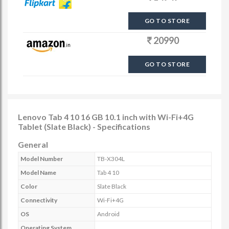
GO TO STORE
20990
GO TO STORE
Lenovo Tab 4 10 16 GB 10.1 inch with Wi-Fi+4G
Tablet (Slate Black) - Specifications
General
Model Number
TB-X304L
Model Name
Tab 4 10
Color
Slate Black
Connectivity
Wi-Fi+4G
OS
Android
Operating System