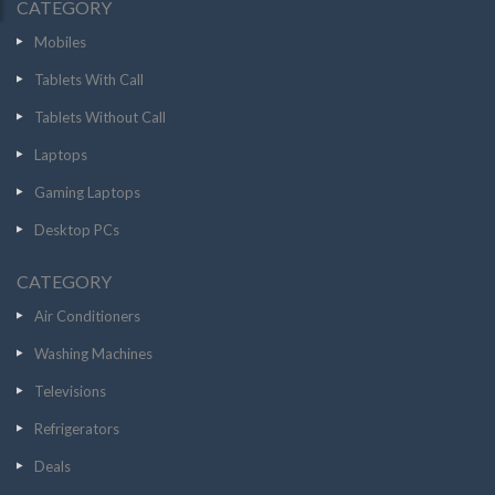
CATEGORY
Mobiles
Tablets With Call
Tablets Without Call
Laptops
Gaming Laptops
Desktop PCs
CATEGORY
Air Conditioners
Washing Machines
Televisions
Refrigerators
Deals