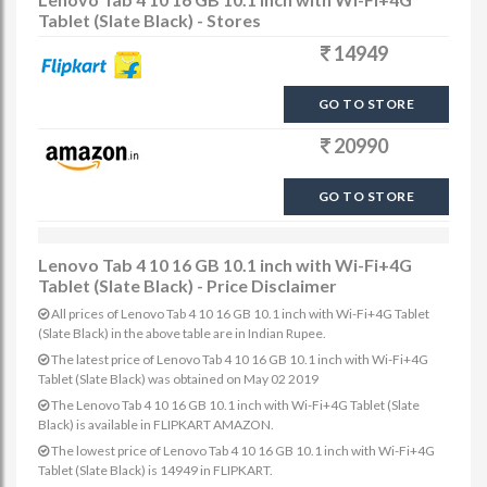
Tablet (Slate Black) - Stores
14949
GO TO STORE
20990
GO TO STORE
Lenovo Tab 4 10 16 GB 10.1 inch with Wi-Fi+4G
Tablet (Slate Black) - Price Disclaimer
All prices of Lenovo Tab 4 10 16 GB 10.1 inch with Wi-Fi+4G Tablet
(Slate Black) in the above table are in Indian Rupee.
The latest price of Lenovo Tab 4 10 16 GB 10.1 inch with Wi-Fi+4G
Tablet (Slate Black) was obtained on May 02 2019
The Lenovo Tab 4 10 16 GB 10.1 inch with Wi-Fi+4G Tablet (Slate
Black) is available in FLIPKART AMAZON.
The lowest price of Lenovo Tab 4 10 16 GB 10.1 inch with Wi-Fi+4G
Tablet (Slate Black) is 14949 in FLIPKART.