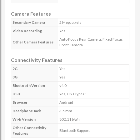
Camera Features
Secondary Camera
2 Megapixels
Video Recording
Yes
Auto Focus Rear Camera, Fixed Focus
Other Camera Features
Front Camera
Connectivity Features
2G
Yes
3G
Yes
Bluetooth Version
v4.0
USB
Yes, USB Type C
Browser
Android
Headphone Jack
3.5 mm
Wi-fi Version
802.11 b/g/n
Other Connectivity
Bluetooth Support
Features