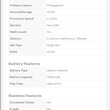
Primary Camera
5 Megapixels
Internal Storage
16 GB
Processor Speed
1.4 GHz
Sim Size
Nano SIM
Multi-touch
Yes
Sensors
G-Sensor, Hall Sensor, Vibrator
Sim Type
Single Sim
ROM
16 GB
Battery Features
Battery Type
Lithium Polymer
Battery Capacity
7000 mAh
Play Time
Upto 20 hrs
Business Features
Document Viewer
Yes
E-mail
Yes