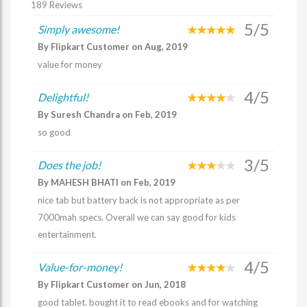
189 Reviews
5/5
Simply awesome!
By Flipkart Customer on Aug, 2019
value for money
4/5
Delightful!
By Suresh Chandra on Feb, 2019
so good
3/5
Does the job!
By MAHESH BHATI on Feb, 2019
nice tab but battery back is not appropriate as per
7000mah specs. Overall we can say good for kids
entertainment.
4/5
Value-for-money!
By Flipkart Customer on Jun, 2018
good tablet. bought it to read ebooks and for watching