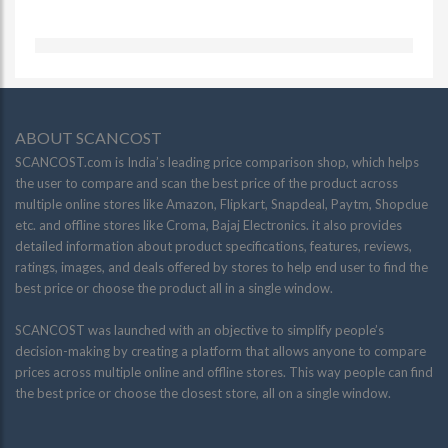
ABOUT SCANCOST
SCANCOST.com is India’s leading price comparison shop, which helps
the user to compare and scan the best price of the product across
multiple online stores like Amazon, Flipkart, Snapdeal, Paytm, Shopclue
etc. and offline stores like Croma, Bajaj Electronics. it also provides
detailed information about product specifications, features, reviews,
ratings, images, and deals offered by stores to help end user to find the
best price or choose the product all in a single window.
SCANCOST was launched with an objective to simplify people’s
decision-making by creating a platform that allows anyone to compare
prices across multiple online and offline stores. This way people can find
the best price or choose the closest store, all on a single window.