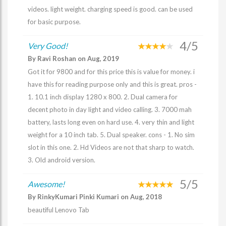
videos. light weight. charging speed is good. can be used
for basic purpose.
4/5
Very Good!
By Ravi Roshan on Aug, 2019
Got it for 9800 and for this price this is value for money. i
have this for reading purpose only and this is great. pros -
1. 10.1 inch display 1280 x 800. 2. Dual camera for
decent photo in day light and video calling. 3. 7000 mah
battery, lasts long even on hard use. 4. very thin and light
weight for a 10 inch tab. 5. Dual speaker. cons - 1. No sim
slot in this one. 2. Hd Videos are not that sharp to watch.
3. Old android version.
5/5
Awesome!
By RinkyKumari Pinki Kumari on Aug, 2018
beautiful Lenovo Tab