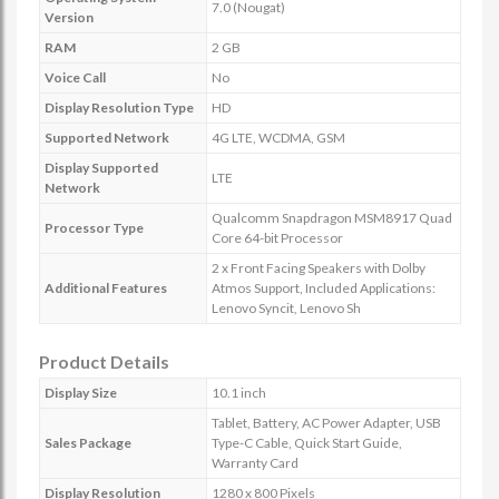
7.0 (Nougat)
Version
RAM
2 GB
Voice Call
No
Display Resolution Type
HD
Supported Network
4G LTE, WCDMA, GSM
Display Supported
LTE
Network
Qualcomm Snapdragon MSM8917 Quad
Processor Type
Core 64-bit Processor
2 x Front Facing Speakers with Dolby
Additional Features
Atmos Support, Included Applications:
Lenovo Syncit, Lenovo Sh
Product Details
Display Size
10.1 inch
Tablet, Battery, AC Power Adapter, USB
Sales Package
Type-C Cable, Quick Start Guide,
Warranty Card
Display Resolution
1280 x 800 Pixels