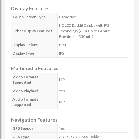
Display Features
Touch Screen Type
Capacitive
HD LED Backlit Display with IPS
Other Display Features
Technology (60% Color Gamut,
Brightness: 350 nits)
Display Colors
8-bit
Display Type
IPS
Multimedia Features
Video Formats
MP4
Supported
Video Playback
Yes
Audio Formats
MP3
Supported
Navigation Features
GPS Support
Yes
GPS Type
A-GPS, GLONASS, Beidou