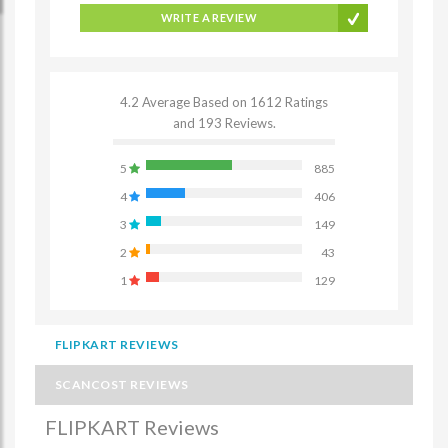
WRITE A REVIEW
4.2 Average Based on 1612 Ratings
and 193 Reviews.
5
885
4
406
3
149
2
43
1
129
FLIPKART REVIEWS
SCANCOST REVIEWS
FLIPKART Reviews