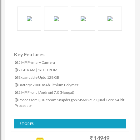
Key Features
5 MP Primary Camera
2 GB RAM | 16 GB ROM
Expandable Upto 128 GB
Battery: 7000 mAh Lithium Polymer
2 MP Front | Android 7.0 (Nougat)
Processor: Qualcomm Snapdragon MSM8917 Quad Core 64-bit
Processor
STORES
14949