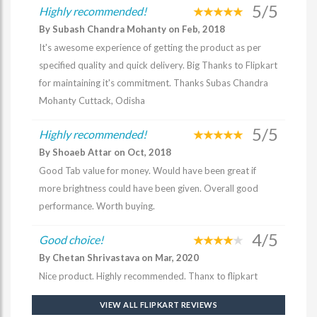
5/5
Highly recommended!
By Subash Chandra Mohanty on Feb, 2018
It's awesome experience of getting the product as per
specified quality and quick delivery. Big Thanks to Flipkart
for maintaining it's commitment. Thanks Subas Chandra
Mohanty Cuttack, Odisha
5/5
Highly recommended!
By Shoaeb Attar on Oct, 2018
Good Tab value for money. Would have been great if
more brightness could have been given. Overall good
performance. Worth buying.
4/5
Good choice!
By Chetan Shrivastava on Mar, 2020
Nice product. Highly recommended. Thanx to flipkart
VIEW ALL FLIPKART REVIEWS