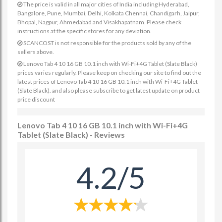
The price is valid in all major cities of India including Hyderabad,
Bangalore, Pune, Mumbai, Delhi, Kolkata Chennai, Chandigarh, Jaipur,
Bhopal, Nagpur, Ahmedabad and Visakhapatnam. Please check
instructions at the specific stores for any deviation.
SCANCOST is not responsible for the products sold by any of the
sellers above.
Lenovo Tab 4 10 16 GB 10.1 inch with Wi-Fi+4G Tablet (Slate Black)
prices varies regularly. Please keep on checking our site to find out the
latest prices of Lenovo Tab 4 10 16 GB 10.1 inch with Wi-Fi+4G Tablet
(Slate Black). and also please subscribe to get latest update on product
price discount
Lenovo Tab 4 10 16 GB 10.1 inch with Wi-Fi+4G
Tablet (Slate Black) - Reviews
4.2/5