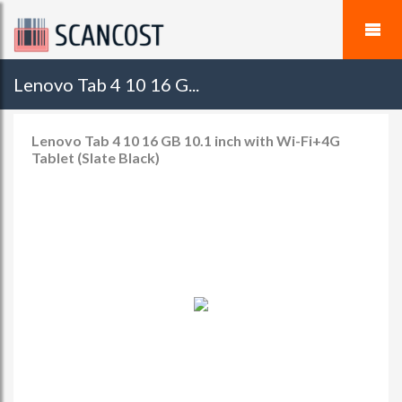
Lenovo Tab 4 10 16 G...
Lenovo Tab 4 10 16 GB 10.1 inch with Wi-Fi+4G
Tablet (Slate Black)