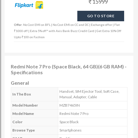
15999
GO TO STORE
Offer:
No Cost EMI on BFL | No Cost EMI on CC and DC | Exchange offer | Flat
₹1000 off | Extra 5% off* with Axis Bank Buzz Credit Card | Get Extra 10% Off
Upto ₹100 on Fashion
Redmi Note 7 Pro (Space Black, 64 GB)(6 GB RAM) -
Specifications
General
Handset, SIM Ejector Tool, Soft Case,
In The Box
Manual, Adapter, Cable
Model Number
MZB7465IN
Model Name
Redmi Note 7 Pro
Color
Space Black
Browse Type
Smartphones