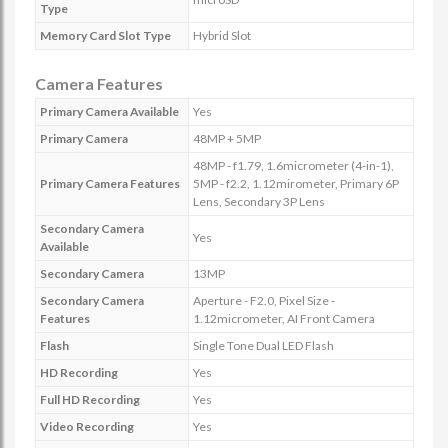
Type
Memory Card Slot Type
Hybrid Slot
Camera Features
Primary Camera Available
Yes
Primary Camera
48MP + 5MP
48MP - f1.79, 1.6micrometer (4-in-1),
Primary Camera Features
5MP - f2.2, 1.12mirometer, Primary 6P
Lens, Secondary 3P Lens
Secondary Camera
Yes
Available
Secondary Camera
13MP
Secondary Camera
Aperture - F2.0, Pixel Size -
Features
1.12micrometer, AI Front Camera
Flash
Single Tone Dual LED Flash
HD Recording
Yes
Full HD Recording
Yes
Video Recording
Yes