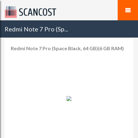
Redmi Note 7 Pro (Sp...
Redmi Note 7 Pro (Space Black, 64 GB)(6 GB RAM)