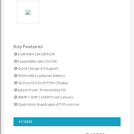
Key Features
6 GB RAM | 64 GB ROM
Expandable Upto 256 GB
Quick Charge 4.0 Support
4000 mAh Li-polymer Battery
16.0 cm (6.3 inch) FHD+ Display
Splash Proof - Protected by P2i
48MP + 5MP | 13MP Front Camera
Qualcomm Snapdragon 675 Processor
STORES