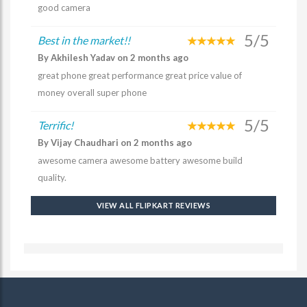
good camera
5/5
Best in the market!!
By Akhilesh Yadav on 2 months ago
great phone great performance great price value of
money overall super phone
5/5
Terrific!
By Vijay Chaudhari on 2 months ago
awesome camera awesome battery awesome build
quality.
VIEW ALL FLIPKART REVIEWS