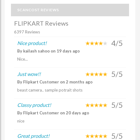
SCANCOST REVIEWS
FLIPKART Reviews
6397 Reviews
4/5
Nice product!
By kailash sahoo on 19 days ago
Nice...
5/5
Just wow!!
By Flipkart Customer on 2 months ago
beast camera.. sample potrait shots
5/5
Classy product!
By Flipkart Customer on 20 days ago
nice
5/5
Great product!