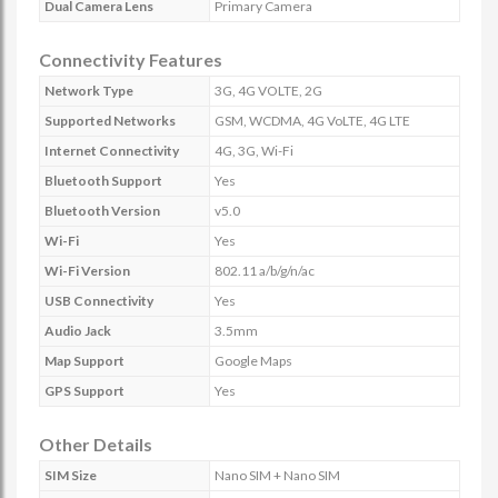
Dual Camera Lens
Primary Camera
Connectivity Features
Network Type
3G, 4G VOLTE, 2G
Supported Networks
GSM, WCDMA, 4G VoLTE, 4G LTE
Internet Connectivity
4G, 3G, Wi-Fi
Bluetooth Support
Yes
Bluetooth Version
v5.0
Wi-Fi
Yes
Wi-Fi Version
802.11 a/b/g/n/ac
USB Connectivity
Yes
Audio Jack
3.5mm
Map Support
Google Maps
GPS Support
Yes
Other Details
SIM Size
Nano SIM + Nano SIM