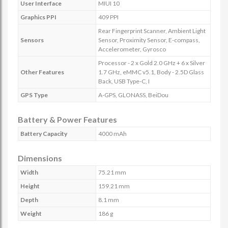
User Interface
MIUI 10
Graphics PPI
409 PPI
Rear Fingerprint Scanner, Ambient Light
Sensors
Sensor, Proximity Sensor, E-compass,
Accelerometer, Gyrosco
Processor - 2 x Gold 2.0 GHz + 6 x Silver
Other Features
1.7 GHz, eMMC v5.1, Body - 2.5D Glass
Back, USB Type-C, I
GPS Type
A-GPS, GLONASS, BeiDou
Battery & Power Features
Battery Capacity
4000 mAh
Dimensions
Width
75.21 mm
Height
159.21 mm
Depth
8.1 mm
Weight
186 g