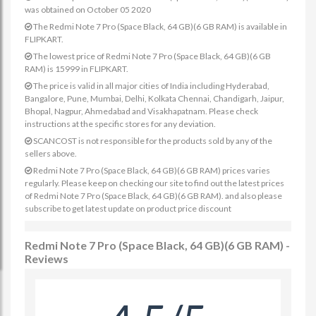
was obtained on October 05 2020
The Redmi Note 7 Pro (Space Black, 64 GB)(6 GB RAM) is available in
FLIPKART.
The lowest price of Redmi Note 7 Pro (Space Black, 64 GB)(6 GB
RAM) is 15999 in FLIPKART.
The price is valid in all major cities of India including Hyderabad,
Bangalore, Pune, Mumbai, Delhi, Kolkata Chennai, Chandigarh, Jaipur,
Bhopal, Nagpur, Ahmedabad and Visakhapatnam. Please check
instructions at the specific stores for any deviation.
SCANCOST is not responsible for the products sold by any of the
sellers above.
Redmi Note 7 Pro (Space Black, 64 GB)(6 GB RAM) prices varies
regularly. Please keep on checking our site to find out the latest prices
of Redmi Note 7 Pro (Space Black, 64 GB)(6 GB RAM). and also please
subscribe to get latest update on product price discount
Redmi Note 7 Pro (Space Black, 64 GB)(6 GB RAM) -
Reviews