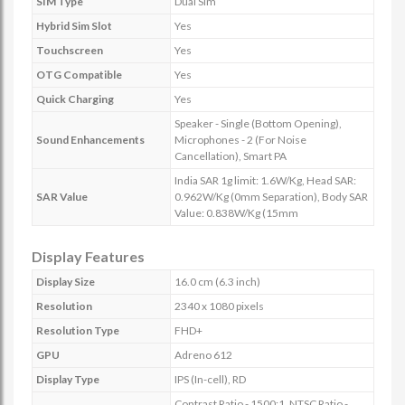
SIM Type
Dual Sim
Hybrid Sim Slot
Yes
Touchscreen
Yes
OTG Compatible
Yes
Quick Charging
Yes
Speaker - Single (Bottom Opening),
Sound Enhancements
Microphones - 2 (For Noise
Cancellation), Smart PA
India SAR 1g limit: 1.6W/Kg, Head SAR:
SAR Value
0.962W/Kg (0mm Separation), Body SAR
Value: 0.838W/Kg (15mm
Display Features
Display Size
16.0 cm (6.3 inch)
Resolution
2340 x 1080 pixels
Resolution Type
FHD+
GPU
Adreno 612
Display Type
IPS (In-cell), RD
Contrast Ratio - 1500:1, NTSC Ratio -