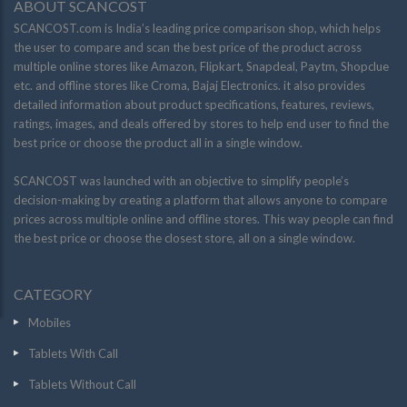
ABOUT SCANCOST
SCANCOST.com is India’s leading price comparison shop, which helps
the user to compare and scan the best price of the product across
multiple online stores like Amazon, Flipkart, Snapdeal, Paytm, Shopclue
etc. and offline stores like Croma, Bajaj Electronics. it also provides
detailed information about product specifications, features, reviews,
ratings, images, and deals offered by stores to help end user to find the
best price or choose the product all in a single window.
SCANCOST was launched with an objective to simplify people’s
decision-making by creating a platform that allows anyone to compare
prices across multiple online and offline stores. This way people can find
the best price or choose the closest store, all on a single window.
CATEGORY
Mobiles
Tablets With Call
Tablets Without Call