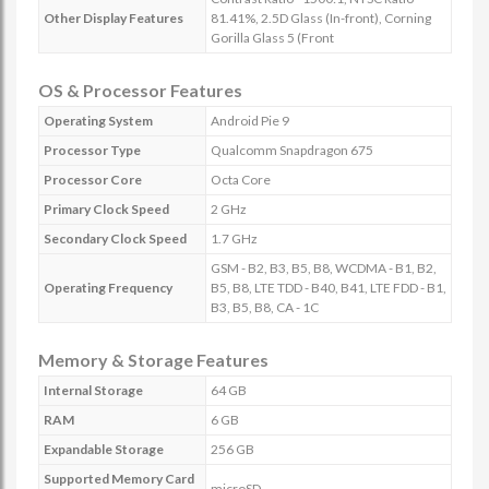
Other Display Features
81.41%, 2.5D Glass (In-front), Corning
Gorilla Glass 5 (Front
OS & Processor Features
Operating System
Android Pie 9
Processor Type
Qualcomm Snapdragon 675
Processor Core
Octa Core
Primary Clock Speed
2 GHz
Secondary Clock Speed
1.7 GHz
GSM - B2, B3, B5, B8, WCDMA - B1, B2,
Operating Frequency
B5, B8, LTE TDD - B40, B41, LTE FDD - B1,
B3, B5, B8, CA - 1C
Memory & Storage Features
Internal Storage
64 GB
RAM
6 GB
Expandable Storage
256 GB
Supported Memory Card
microSD