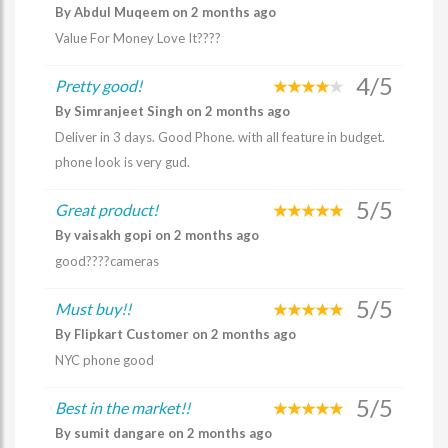
By Abdul Muqeem on 2 months ago
Value For Money Love It????
4/5
Pretty good!
By Simranjeet Singh on 2 months ago
Deliver in 3 days. Good Phone. with all feature in budget.
phone look is very gud.
5/5
Great product!
By vaisakh gopi on 2 months ago
good????cameras
5/5
Must buy!!
By Flipkart Customer on 2 months ago
NYC phone good
5/5
Best in the market!!
By sumit dangare on 2 months ago