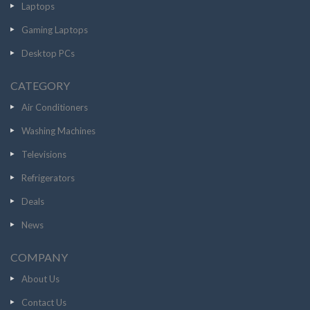
Laptops
Gaming Laptops
Desktop PCs
CATEGORY
Air Conditioners
Washing Machines
Televisions
Refrigerators
Deals
News
COMPANY
About Us
Contact Us