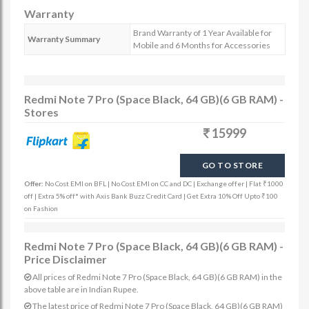
Warranty
Brand Warranty of 1 Year Available for
Warranty Summary
Mobile and 6 Months for Accessories
Redmi Note 7 Pro (Space Black, 64 GB)(6 GB RAM) -
Stores
15999
GO TO STORE
Offer:
No Cost EMI on BFL | No Cost EMI on CC and DC | Exchange offer | Flat ₹1000
off | Extra 5% off* with Axis Bank Buzz Credit Card | Get Extra 10% Off Upto ₹100
on Fashion
Redmi Note 7 Pro (Space Black, 64 GB)(6 GB RAM) -
Price Disclaimer
All prices of Redmi Note 7 Pro (Space Black, 64 GB)(6 GB RAM) in the
above table are in Indian Rupee.
The latest price of Redmi Note 7 Pro (Space Black, 64 GB)(6 GB RAM)