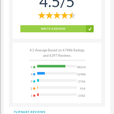
4.5/5
WRITE A REVIEW
4.5 Average Based on 67486 Ratings
and 6397 Reviews.
5
48236
4
12986
3
2766
2
916
1
2582
FLIPKART REVIEWS