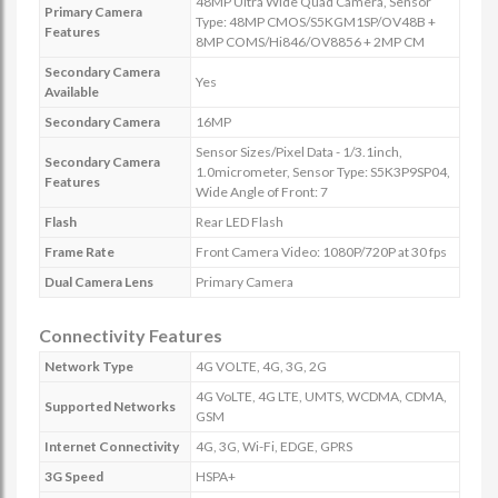
48MP Ultra Wide Quad Camera, Sensor
Primary Camera
Type: 48MP CMOS/S5KGM1SP/OV48B +
Features
8MP COMS/Hi846/OV8856 + 2MP CM
Secondary Camera
Yes
Available
Secondary Camera
16MP
Sensor Sizes/Pixel Data - 1/3.1inch,
Secondary Camera
1.0micrometer, Sensor Type: S5K3P9SP04,
Features
Wide Angle of Front: 7
Flash
Rear LED Flash
Frame Rate
Front Camera Video: 1080P/720P at 30 fps
Dual Camera Lens
Primary Camera
Connectivity Features
Network Type
4G VOLTE, 4G, 3G, 2G
4G VoLTE, 4G LTE, UMTS, WCDMA, CDMA,
Supported Networks
GSM
Internet Connectivity
4G, 3G, Wi-Fi, EDGE, GPRS
3G Speed
HSPA+