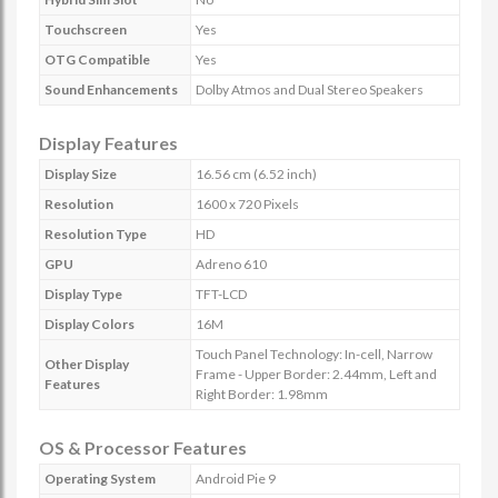
Touchscreen
Yes
OTG Compatible
Yes
Sound Enhancements
Dolby Atmos and Dual Stereo Speakers
Display Features
Display Size
16.56 cm (6.52 inch)
Resolution
1600 x 720 Pixels
Resolution Type
HD
GPU
Adreno 610
Display Type
TFT-LCD
Display Colors
16M
Touch Panel Technology: In-cell, Narrow
Other Display
Frame - Upper Border: 2.44mm, Left and
Features
Right Border: 1.98mm
OS & Processor Features
Operating System
Android Pie 9