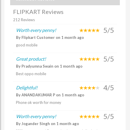
FLIPKART Reviews
212 Reviews
5/5
Worth every penny!
By Flipkart Customer on 1 month ago
good mobile
5/5
Great product!
By Pradyumna Swain on 1 month ago
Best oppo mobile
4/5
Delightful!
By ANANDAKUMAR P on 1 month ago
Phone ok worth for money
5/5
Worth every penny!
By Jogander Singh on 1 month ago