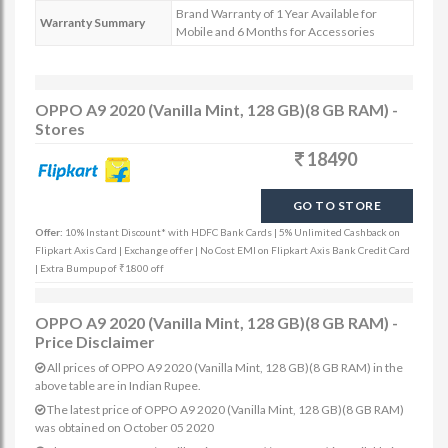
Brand Warranty of 1 Year Available for
Warranty Summary
Mobile and 6 Months for Accessories
OPPO A9 2020 (Vanilla Mint, 128 GB)(8 GB RAM) -
Stores
18490
GO TO STORE
Offer:
10% Instant Discount* with HDFC Bank Cards | 5% Unlimited Cashback on
Flipkart Axis Card | Exchange offer | No Cost EMI on Flipkart Axis Bank Credit Card
| Extra Bumpup of ₹1800 off
OPPO A9 2020 (Vanilla Mint, 128 GB)(8 GB RAM) -
Price Disclaimer
All prices of OPPO A9 2020 (Vanilla Mint, 128 GB)(8 GB RAM) in the
above table are in Indian Rupee.
The latest price of OPPO A9 2020 (Vanilla Mint, 128 GB)(8 GB RAM)
was obtained on October 05 2020