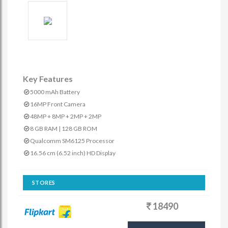
Key Features
5000 mAh Battery
16MP Front Camera
48MP + 8MP + 2MP + 2MP
8 GB RAM | 128 GB ROM
Qualcomm SM6125 Processor
16.56 cm (6.52 inch) HD Display
STORES
18490