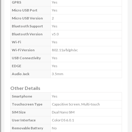
GPRS
Yes
Micro USB Port
Yes
Micro USB Version
2
Bluetooth Support
Yes
Bluetooth Version
v5.0
Wi-Fi
Yes
Wi-Fi Version
802.11a/b/g/n/ac
USB Connectivity
Yes
EDGE
Yes
Audio Jack
3.5mm
Other Details
Smartphone
Yes
Touchscreen Type
Capacitive Screen, Multi-touch
SIM Size
Dual Nano SIM
User Interface
ColorOS 6.0.1
Removable Battery
No