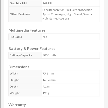
Graphics PPI
269 PPI
Face Recognition, Split Screen (Specific
Other Features
Apps), Clone Apps, Night Shield, Sensor
Hub, Game Accelera
Multimedia Features
FM Radio
Yes
Battery & Power Features
Battery Capacity
5000 mAh
Dimensions
Width
75.6 mm
Height
163.6 mm
Depth
9.1 mm
Weight
195 g
Warranty