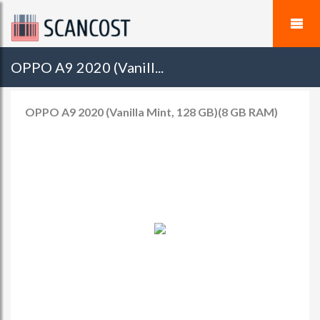
OPPO A9 2020 (Vanill...
OPPO A9 2020 (Vanilla Mint, 128 GB)(8 GB RAM)