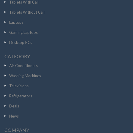
Tablets With Call
Tablets Without Call
Laptops
Gaming Laptops
Desktop PCs
CATEGORY
Air Conditioners
Washing Machines
Televisions
Refrigerators
Deals
News
COMPANY