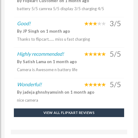
By Flipkart Customer on 1 month ago
battery 5/5 camrea 5/5 display 3/5 charging 4/5
3/5
Good!
By JP Singh on 1 month ago
Thanks to flipcart...... miss u fast charging
5/5
Highly recommended!
By Satish Lama on 1 month ago
Camera is Awesome n battery life
5/5
Wonderful!
By jadeja ghnshyamsinh on 1 month ago
nice camera
VIEW ALL FLIPKART REVIEWS