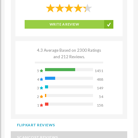
WRITE A REVIEW
4.3 Average Based on 2300 Ratings
and 212 Reviews.
5
1451
4
488
3
149
2
54
1
158
FLIPKART REVIEWS
SCANCOST REVIEWS