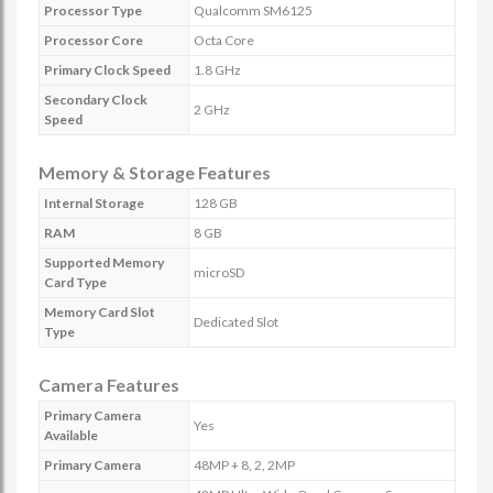
Processor Type
Qualcomm SM6125
Processor Core
Octa Core
Primary Clock Speed
1.8 GHz
Secondary Clock
2 GHz
Speed
Memory & Storage Features
Internal Storage
128 GB
RAM
8 GB
Supported Memory
microSD
Card Type
Memory Card Slot
Dedicated Slot
Type
Camera Features
Primary Camera
Yes
Available
Primary Camera
48MP + 8, 2, 2MP