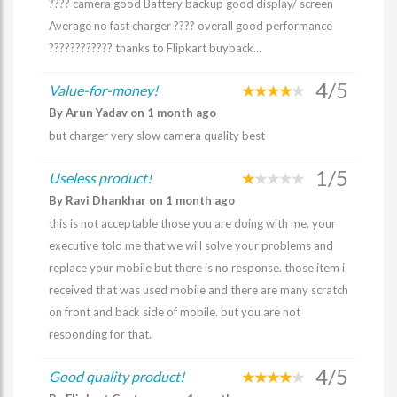
???? camera good Battery backup good display/ screen
Average no fast charger ???? overall good performance
???????????? thanks to Flipkart buyback...
4/5
Value-for-money!
By Arun Yadav on 1 month ago
but charger very slow camera quality best
1/5
Useless product!
By Ravi Dhankhar on 1 month ago
this is not acceptable those you are doing with me. your
executive told me that we will solve your problems and
replace your mobile but there is no response. those item i
received that was used mobile and there are many scratch
on front and back side of mobile. but you are not
responding for that.
4/5
Good quality product!