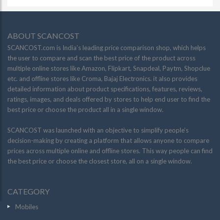
ABOUT SCANCOST
SCANCOST.com is India’s leading price comparison shop, which helps
the user to compare and scan the best price of the product across
multiple online stores like Amazon, Flipkart, Snapdeal, Paytm, Shopclue
etc. and offline stores like Croma, Bajaj Electronics. it also provides
detailed information about product specifications, features, reviews,
ratings, images, and deals offered by stores to help end user to find the
best price or choose the product all in a single window.
SCANCOST was launched with an objective to simplify people’s
decision-making by creating a platform that allows anyone to compare
prices across multiple online and offline stores. This way people can find
the best price or choose the closest store, all on a single window.
CATEGORY
Mobiles