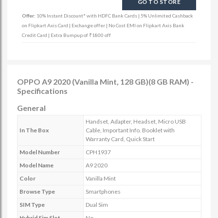
GO TO STORE
Offer:
10% Instant Discount* with HDFC Bank Cards | 5% Unlimited Cashback
on Flipkart Axis Card | Exchange offer | No Cost EMI on Flipkart Axis Bank
Credit Card | Extra Bumpup of ₹1800 off
OPPO A9 2020 (Vanilla Mint, 128 GB)(8 GB RAM) -
Specifications
General
Handset, Adapter, Headset, Micro USB
In The Box
Cable, Important Info. Booklet with
Warranty Card, Quick Start
Model Number
CPH1937
Model Name
A9 2020
Color
Vanilla Mint
Browse Type
Smartphones
SIM Type
Dual Sim
Hybrid Sim Slot
No