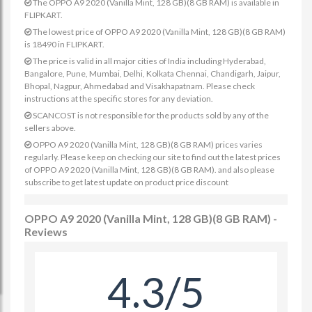
The OPPO A9 2020 (Vanilla Mint, 128 GB)(8 GB RAM) is available in
FLIPKART.
The lowest price of OPPO A9 2020 (Vanilla Mint, 128 GB)(8 GB RAM)
is 18490 in FLIPKART.
The price is valid in all major cities of India including Hyderabad,
Bangalore, Pune, Mumbai, Delhi, Kolkata Chennai, Chandigarh, Jaipur,
Bhopal, Nagpur, Ahmedabad and Visakhapatnam. Please check
instructions at the specific stores for any deviation.
SCANCOST is not responsible for the products sold by any of the
sellers above.
OPPO A9 2020 (Vanilla Mint, 128 GB)(8 GB RAM) prices varies
regularly. Please keep on checking our site to find out the latest prices
of OPPO A9 2020 (Vanilla Mint, 128 GB)(8 GB RAM). and also please
subscribe to get latest update on product price discount
OPPO A9 2020 (Vanilla Mint, 128 GB)(8 GB RAM) -
Reviews
4.3/5