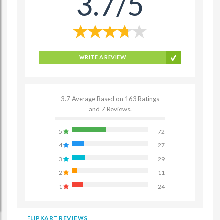
3.7/5
WRITE A REVIEW
3.7 Average Based on 163 Ratings
and 7 Reviews.
5
72
4
27
3
29
2
11
1
24
FLIPKART REVIEWS