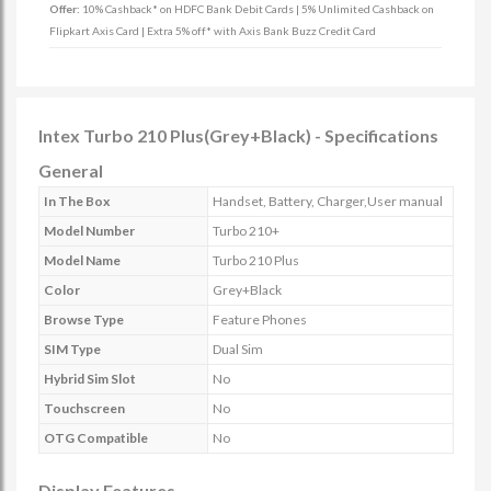
Offer:
10% Cashback* on HDFC Bank Debit Cards | 5% Unlimited Cashback on
Flipkart Axis Card | Extra 5% off* with Axis Bank Buzz Credit Card
Intex Turbo 210 Plus(Grey+Black) - Specifications
General
In The Box
Handset, Battery, Charger,User manual
Model Number
Turbo 210+
Model Name
Turbo 210 Plus
Color
Grey+Black
Browse Type
Feature Phones
SIM Type
Dual Sim
Hybrid Sim Slot
No
Touchscreen
No
OTG Compatible
No
Display Features