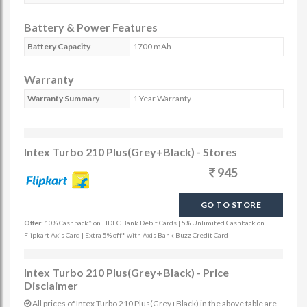
Battery & Power Features
Battery Capacity
1700 mAh
Warranty
Warranty Summary
1 Year Warranty
Intex Turbo 210 Plus(Grey+Black) - Stores
945
GO TO STORE
Offer:
10% Cashback* on HDFC Bank Debit Cards | 5% Unlimited Cashback on
Flipkart Axis Card | Extra 5% off* with Axis Bank Buzz Credit Card
Intex Turbo 210 Plus(Grey+Black) - Price
Disclaimer
All prices of Intex Turbo 210 Plus(Grey+Black) in the above table are