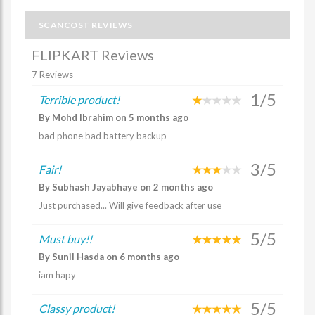
SCANCOST REVIEWS
FLIPKART Reviews
7 Reviews
1/5
Terrible product!
By Mohd Ibrahim on 5 months ago
bad phone bad battery backup
3/5
Fair!
By Subhash Jayabhaye on 2 months ago
Just purchased... Will give feedback after use
5/5
Must buy!!
By Sunil Hasda on 6 months ago
iam hapy
5/5
Classy product!