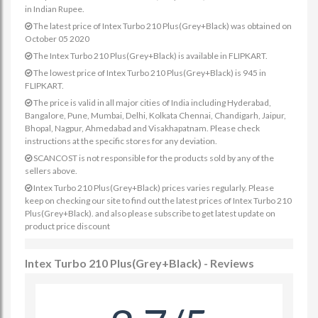
in Indian Rupee.
The latest price of Intex Turbo 210 Plus(Grey+Black) was obtained on
October 05 2020
The Intex Turbo 210 Plus(Grey+Black) is available in FLIPKART.
The lowest price of Intex Turbo 210 Plus(Grey+Black) is 945 in
FLIPKART.
The price is valid in all major cities of India including Hyderabad,
Bangalore, Pune, Mumbai, Delhi, Kolkata Chennai, Chandigarh, Jaipur,
Bhopal, Nagpur, Ahmedabad and Visakhapatnam. Please check
instructions at the specific stores for any deviation.
SCANCOST is not responsible for the products sold by any of the
sellers above.
Intex Turbo 210 Plus(Grey+Black) prices varies regularly. Please
keep on checking our site to find out the latest prices of Intex Turbo 210
Plus(Grey+Black). and also please subscribe to get latest update on
product price discount
Intex Turbo 210 Plus(Grey+Black) - Reviews