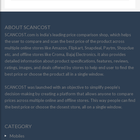
ABOUT SCANCOST
SCANCOST.com is India’s leading price comparison shop, which helps
the user to compare and scan the best price of the product across
multiple online stores like Amazon, Flipkart, Snapdeal, Paytm, Shopclue
etc. and offline stores like Croma, Bajaj Electronics. it also provides
detailed information about product specifications, features, reviews,
ratings, images, and deals offered by stores to help end user to find the
best price or choose the product all in a single window.
SCANCOST was launched with an objective to simplify people’s
decision-making by creating a platform that allows anyone to compare
prices across multiple online and offline stores. This way people can find
the best price or choose the closest store, all on a single window.
CATEGORY
Mobiles