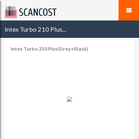
Intex Turbo 210 Plus...
Intex Turbo 210 Plus(Grey+Black)