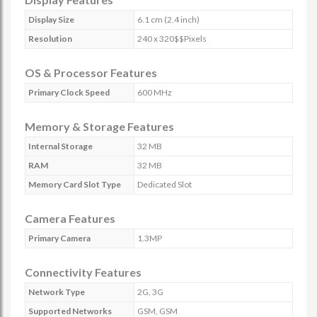
Display Size
6.1 cm (2.4 inch)
Resolution
240 x 320$$Pixels
OS & Processor Features
Primary Clock Speed
600 MHz
Memory & Storage Features
Internal Storage
32 MB
RAM
32 MB
Memory Card Slot Type
Dedicated Slot
Camera Features
Primary Camera
1.3MP
Connectivity Features
Network Type
2G, 3G
Supported Networks
GSM, GSM