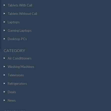
Tablets With Call
Tablets Without Call
Laptops
Gaming Laptops
Desktop PCs
CATEGORY
Air Conditioners
Washing Machines
Televisions
Refrigerators
Deals
News