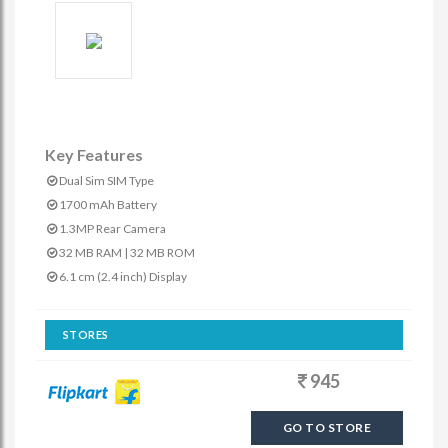
Key Features
Dual Sim SIM Type
1700 mAh Battery
1.3MP Rear Camera
32 MB RAM | 32 MB ROM
6.1 cm (2.4 inch) Display
STORES
945
GO TO STORE