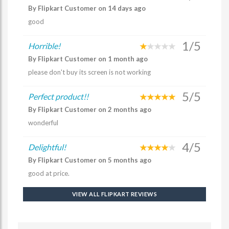
By Flipkart Customer on 14 days ago
good
1/5
Horrible!
By Flipkart Customer on 1 month ago
please don't buy its screen is not working
5/5
Perfect product!!
By Flipkart Customer on 2 months ago
wonderful
4/5
Delightful!
By Flipkart Customer on 5 months ago
good at price.
VIEW ALL FLIPKART REVIEWS