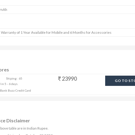
 mAh
 Warranty of 1 Year Available for Mobile and 6 Months for Accessories
ores
23990
Shiping : 65
GO TO ST
in 5 - 6 days.
s Bank Buzz Credit Card
ice Disclaimer
bove table are in Indian Rupee.