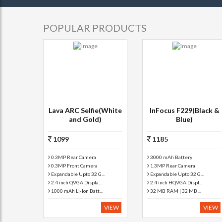
POPULAR PRODUCTS
Lava ARC Selfie(White
InFocus F229(Black &
and Gold)
Blue)
1099
1185
0.3MP Rear Camera
3000 mAh Battery
0.3MP Front Camera
1.3MP Rear Camera
Expandable Upto 32 G...
Expandable Upto 32 G...
2.4 inch QVGA Displa...
2.4 inch HQVGA Displ...
1000 mAh Li-Ion Batt...
32 MB RAM | 32 MB ...
VIEW
VIEW