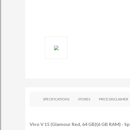
SPECIFICATIONS
STORES
PRICE DISCLAIMER
Vivo V 15 (Glamour Red, 64 GB)(6 GB RAM) - Sp