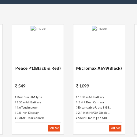
Peace P1(Black & Red)
Micromax X699(Black)
549
1099
Dual Sim SIM Type
1800 mAh Battery
850 mAh Battery
.3MP Rear Camera
No Touchscreen
Expandable Upto 8 GB...
1.8 inch Display
2.4 inch HVGA Displa...
0.3MP Rear Camera
56 MB RAM | 56 MB ...
VIEW
VIEW