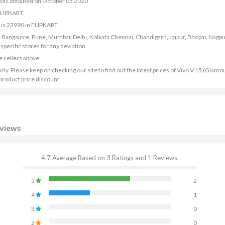
 was obtained on October 05 2020
FLIPKART.
 is 23990 in FLIPKART.
bad, Bangalore, Pune, Mumbai, Delhi, Kolkata Chennai, Chandigarh, Jaipur, Bhopal, Nagpu
ecific stores for any deviation.
e sellers above.
y. Please keep on checking our site to find out the latest prices of Vivo V 15 (Glamo
 product price discount
eviews
4.7 Average Based on 3 Ratings and 1 Reviews.
5
2
4
1
3
0
2
0