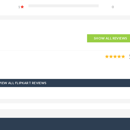
1
0
SHOW ALL REVIEWS
VIEW ALL FLIPKART REVIEWS