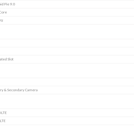
id Pie 9.0
Core
Hz
B
ated Slot
ry & Secondary Camera
OLTE
LTE