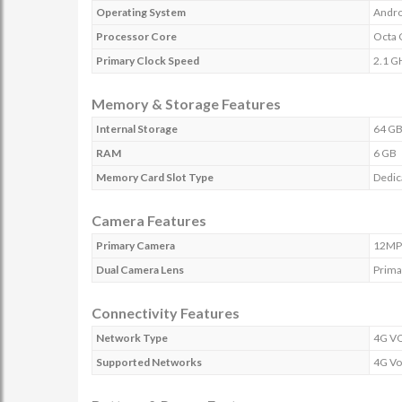
Operating System
Andro
Processor Core
Octa 
Primary Clock Speed
2.1 G
Memory & Storage Features
Internal Storage
64 G
RAM
6 GB
Memory Card Slot Type
Dedic
Camera Features
Primary Camera
12MP
Dual Camera Lens
Prima
Connectivity Features
Network Type
4G V
Supported Networks
4G Vo