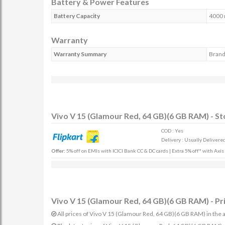
Battery & Power Features
Battery Capacity
4000
Warranty
Warranty Summary
Brand
Vivo V 15 (Glamour Red, 64 GB)(6 GB RAM) - St
COD : Yes
Delivery : Usually Delivered 
Offer:
5% off on EMIs with ICICI Bank CC & DC cards | Extra 5% off* with Axi
Vivo V 15 (Glamour Red, 64 GB)(6 GB RAM) - Pr
All prices of Vivo V 15 (Glamour Red, 64 GB)(6 GB RAM) in the a