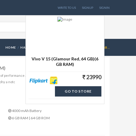
WRITE TO US
SIGNUP
SIGNIN
HOME
HANDSETS
VIVO V 15 (GLAMOUR RED, 64 GB)(6 GB...
Vivo V 15 (Glamour Red, 64 GB)(6
GB RAM)
AM)
 of performance and style. Watch everything on its 16.59 cm
23990
aphy a notc
GO TO STORE
4000 mAh Battery
6 GB RAM | 64 GB ROM