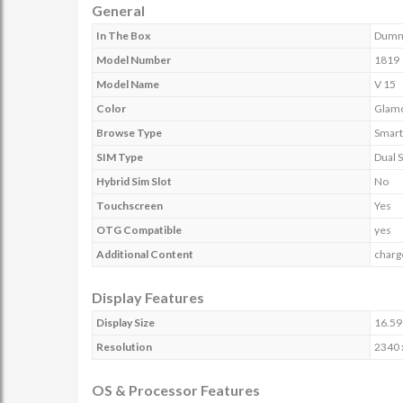
General
In The Box
Dum
Model Number
1819
Model Name
V 15
Color
Glam
Browse Type
Smar
SIM Type
Dual 
Hybrid Sim Slot
No
Touchscreen
Yes
OTG Compatible
yes
Additional Content
charg
Display Features
Display Size
16.59
Resolution
2340 
OS & Processor Features