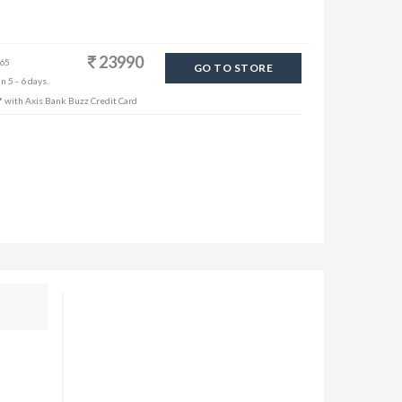
23990
 65
GO TO STORE
n 5 - 6 days.
f* with Axis Bank Buzz Credit Card