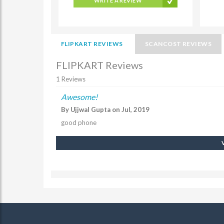
WRITE A REVIEW
FLIPKART REVIEWS
SCANCOST REVIEWS
FLIPKART Reviews
1 Reviews
Awesome!
By Ujjwal Gupta on Jul, 2019
good phone