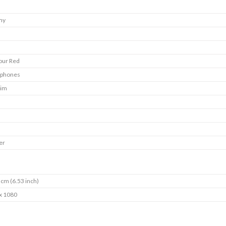
my
our Red
tphones
Sim
er
 cm (6.53 inch)
x 1080