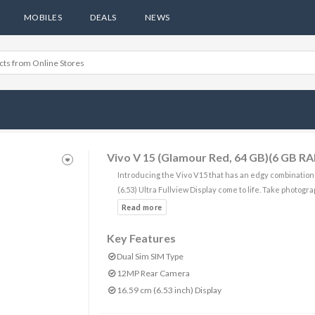
MOBILES
DEALS
NEWS
Vivo V 15 (Glamour Red, 64 GB)(6 GB R
Introducing the Vivo V15 that has an edgy combination
(6.53) Ultra Fullview Display come to life. Take photogr
Key Features
Dual Sim SIM Type
12MP Rear Camera
16.59 cm (6.53 inch) Display