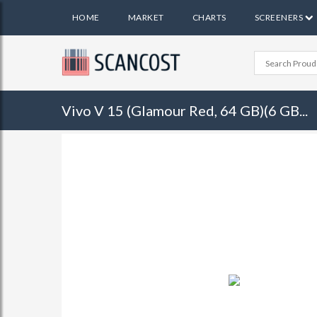
HOME
MARKET
CHARTS
SCREENERS
Vivo V 15 (Glamour Red, 64 GB)(6 GB...