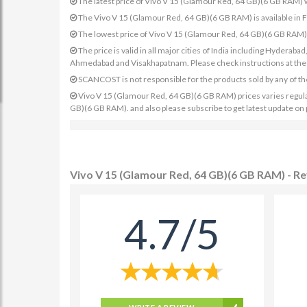
The latest price of Vivo V 15 (Glamour Red, 64 GB)(6 GB RAM)
The Vivo V 15 (Glamour Red, 64 GB)(6 GB RAM) is available in 
The lowest price of Vivo V 15 (Glamour Red, 64 GB)(6 GB RAM)
The price is valid in all major cities of India including Hydera
Ahmedabad and Visakhapatnam. Please check instructions at the sp
SCANCOST is not responsible for the products sold by any of th
Vivo V 15 (Glamour Red, 64 GB)(6 GB RAM) prices varies regularl
GB)(6 GB RAM). and also please subscribe to get latest update on
Vivo V 15 (Glamour Red, 64 GB)(6 GB RAM) - R
4.7/5