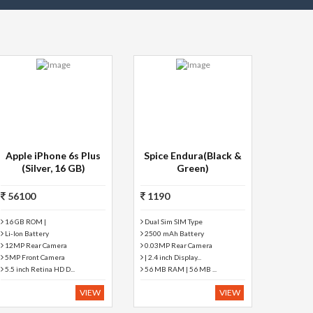
Apple iPhone 6s Plus
Spice Endura(Black &
(Silver, 16 GB)
Green)
56100
1190
16 GB ROM |
Dual Sim SIM Type
Li-Ion Battery
2500 mAh Battery
12MP Rear Camera
0.03MP Rear Camera
5MP Front Camera
| 2.4 inch Display...
5.5 inch Retina HD D...
56 MB RAM | 56 MB ...
VIEW
VIEW