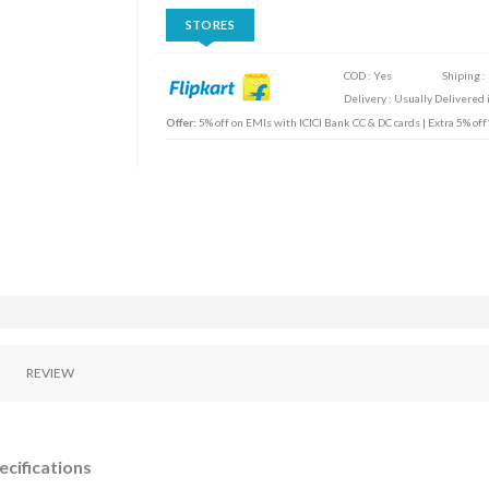
STORES
COD : Yes
Shiping :
Delivery : Usually Delivered i
Offer:
5% off on EMIs with ICICI Bank CC & DC cards | Extra 5% of
REVIEW
ecifications