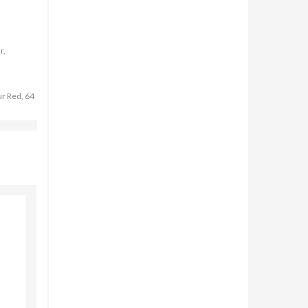
r,
ur Red, 64