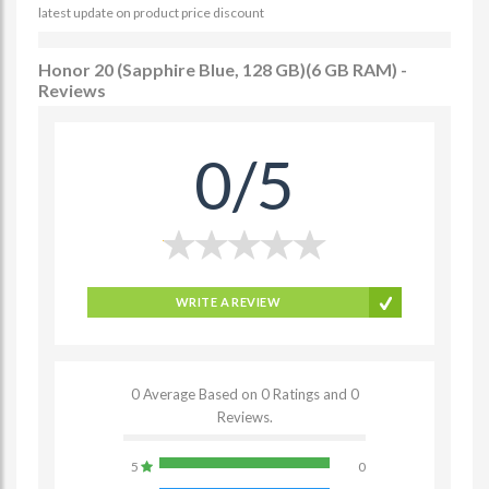
latest update on product price discount
Honor 20 (Sapphire Blue, 128 GB)(6 GB RAM) -
Reviews
0/5
WRITE A REVIEW
0 Average Based on 0 Ratings and 0
Reviews.
5
0