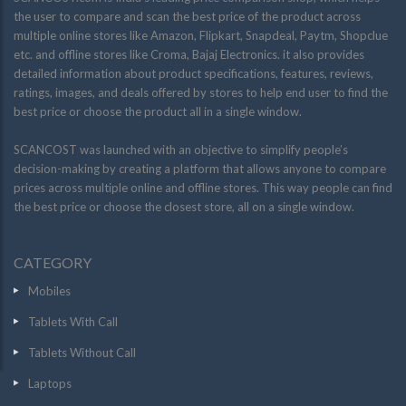
the user to compare and scan the best price of the product across
multiple online stores like Amazon, Flipkart, Snapdeal, Paytm, Shopclue
etc. and offline stores like Croma, Bajaj Electronics. it also provides
detailed information about product specifications, features, reviews,
ratings, images, and deals offered by stores to help end user to find the
best price or choose the product all in a single window.
SCANCOST was launched with an objective to simplify people’s
decision-making by creating a platform that allows anyone to compare
prices across multiple online and offline stores. This way people can find
the best price or choose the closest store, all on a single window.
CATEGORY
Mobiles
Tablets With Call
Tablets Without Call
Laptops