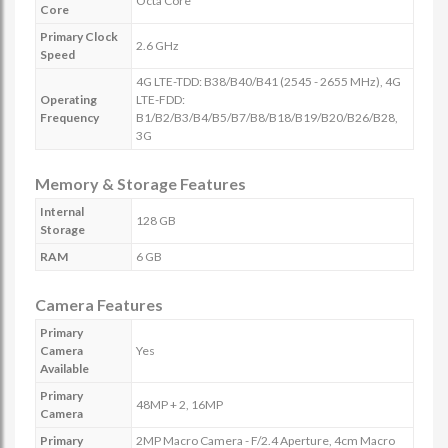
Octa Core
Core
Primary Clock
2.6 GHz
Speed
4G LTE-TDD: B38/B40/B41 (2545 - 2655 MHz), 4G
Operating
LTE-FDD:
Frequency
B1/B2/B3/B4/B5/B7/B8/B18/B19/B20/B26/B28,
3G
Memory & Storage Features
Internal
128 GB
Storage
RAM
6 GB
Camera Features
Primary
Camera
Yes
Available
Primary
48MP + 2, 16MP
Camera
Primary
2MP Macro Camera - F/2.4 Aperture, 4cm Macro