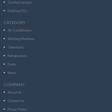
Gaming Laptops
Desktop PCs
CATEGORY
Air Conditioners
Washing Machines
Televisions
Refrigerators
Deals
News
COMPANY
About Us
Contact Us
Privay Policy