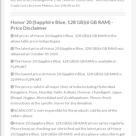
cost emi on bfl | Exchange offer | Flat ₹3000 off | Extra 5% off* with Axis Bank Buzz
Credit Card | Buy from Mobiles, Get 15% Off on EA
Honor 20 (Sapphire Blue, 128 GB)(6 GB RAM) -
Price Disclaimer
All prices of Honor 20 (Sapphire Blue, 128 GB)(6 GB RAM) in the
above table are in Indian Rupee.
The latest price of Honor 20 (Sapphire Blue, 128 GB)(6 GB RAM) was
obtained on October 05 2020
The Honor 20 (Sapphire Blue, 128 GB)(6 GB RAM) is available in
FLIPKART.
The lowest price of Honor 20 (Sapphire Blue, 128 GB)(6 GB RAM) is
32999 in FLIPKART.
The price is valid in all major cities of India including Hyderabad,
Bangalore, Pune, Mumbai, Delhi, Kolkata Chennai, Chandigarh, Jaipur,
Bhopal, Nagpur, Ahmedabad and Visakhapatnam. Please check
instructions at the specific stores for any deviation.
SCANCOST is not responsible for the products sold by any of the
sellers above.
Honor 20 (Sapphire Blue, 128 GB)(6 GB RAM) prices varies regularly.
Please keep on checking our site to find out the latest prices of Honor
20 (Sapphire Blue, 128 GB)(6 GB RAM). and also please subscribe to get