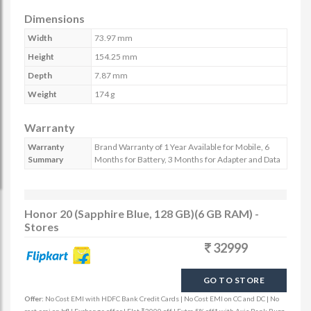
Dimensions
Width
73.97 mm
Height
154.25 mm
Depth
7.87 mm
Weight
174 g
Warranty
Warranty
Brand Warranty of 1 Year Available for Mobile, 6
Summary
Months for Battery, 3 Months for Adapter and Data
Honor 20 (Sapphire Blue, 128 GB)(6 GB RAM) -
Stores
32999
GO TO STORE
Offer:
No Cost EMI with HDFC Bank Credit Cards | No Cost EMI on CC and DC | No