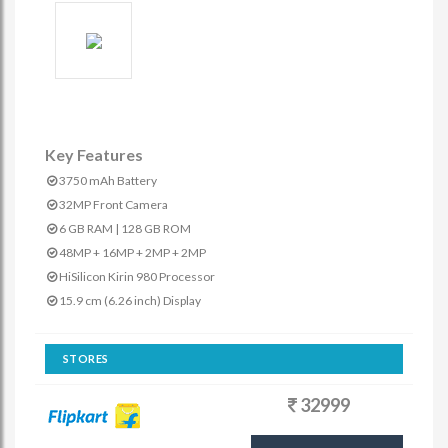
Key Features
3750 mAh Battery
32MP Front Camera
6 GB RAM | 128 GB ROM
48MP + 16MP + 2MP + 2MP
HiSilicon Kirin 980 Processor
15.9 cm (6.26 inch) Display
STORES
32999