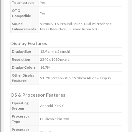
Touchscreen
Yes
OTG
Yes
Compatible
Sound
Virtual 9.1 Surround Sound, Dual-microphone
Enhancements
Noise Reduction, Huawei Histen 6.0
Display Features
Display Size
15.9 cm (6.26 inch)
Resolution
2340 x 1080 pixels
Display Colors
16.7M
Other Display
91.7% Screen Ratio, 15.90cm All-view Display
Features
OS & Processor Features
Operating
Android Pie 9.0
System
Processor
HiSilicon Kirin 980
Type
Processor