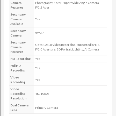
Camera
Photography, 16MP Super Wide Angle Camera -
Features
F/2.2 Aper
Secondary
Camera
Yes
Available
Secondary
32MP
Camera
Secondary
Up to 1080p Video Recording, Supported by EIS,
Camera
F/2.0 Aperture, 3D Portrait Lighting, AI Camera
Features
HD Recording
Yes
Full HD
Yes
Recording
Video
Yes
Recording
Video
Recording
4K, 1080p
Resolution
Dual Camera
Primary Camera
Lens