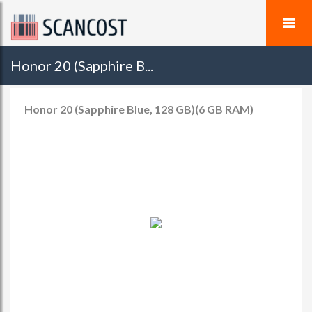
Honor 20 (Sapphire B...
Honor 20 (Sapphire Blue, 128 GB)(6 GB RAM)