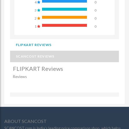
4
0
3
0
2
0
1
0
FLIPKART REVIEWS
SCANCOST REVIEWS
FLIPKART Reviews
Reviews
ABOUT SCANCOST
SCANCOST.com is India’s leading price comparison shop, which helps