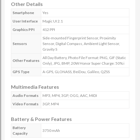
Other Details
Smartphone
Yes
User Interface
Magic UI 2.1
Graphics PPI
412 PPI
Side-mounted Fingerprint Sensor, Proximity
Sensors
Sensor, Digital Compass, Ambient Light Sensor,
Gravity S
All Day Battery, Photo File Format: PNG, GIF (Static
Other Features
Only), JPG, BMP, 20W Honor Super Charge: 50% i
GPS Type
A-GPS, GLONASS, BeiDou, Galileo, QZSS
Multimedia Features
Audio Formats
MP3, MP4, 3GP, OGG, AAC, MIDI
Video Formats
3GP, MP4
Battery & Power Features
Battery
3750 mAh
Capacity