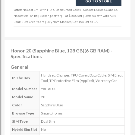
GO TO STORE
Offer:
No Cost EMI with HDFC Bank Credit Cards | No Cost EMI on CC and DC |
No cost emi on bfl | Exchange offer | Flat ₹3000 off | Extra 5% off* with Axis
Bank Buzz Credit Card | Buy from Mobiles, Get 15% Off on EA
Honor 20 (Sapphire Blue, 128 GB)(6 GB RAM) -
Specifications
General
Handset, Charger, TPU Cover, Data Cable, SIM Eject
In The Box
Tool, TP Protective Film (Applied), Warranty Car
Model Number
YAL-AL00
Model Name
20
Color
Sapphire Blue
Browse Type
Smartphones
SIM Type
Dual Sim
Hybrid Sim Slot
No