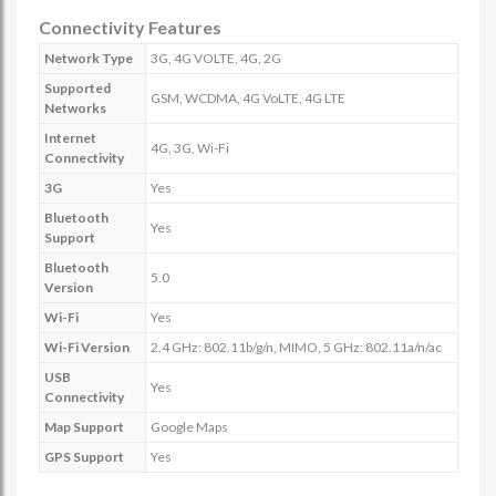
Connectivity Features
Network Type
3G, 4G VOLTE, 4G, 2G
Supported
GSM, WCDMA, 4G VoLTE, 4G LTE
Networks
Internet
4G, 3G, Wi-Fi
Connectivity
3G
Yes
Bluetooth
Yes
Support
Bluetooth
5.0
Version
Wi-Fi
Yes
Wi-Fi Version
2.4 GHz: 802.11b/g/n, MIMO, 5 GHz: 802.11a/n/ac
USB
Yes
Connectivity
Map Support
Google Maps
GPS Support
Yes