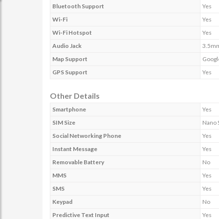
Bluetooth Support
Yes
Wi-Fi
Yes
Wi-Fi Hotspot
Yes
Audio Jack
3.5m
Map Support
Googl
GPS Support
Yes
Other Details
Smartphone
Yes
SIM Size
Nano 
Social Networking Phone
Yes
Instant Message
Yes
Removable Battery
No
MMS
Yes
SMS
Yes
Keypad
No
Predictive Text Input
Yes