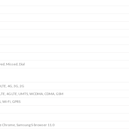
ed, Missed, Dial
LTE, 4G, 3G, 2G
LTE, 4G LTE, UMTS, WCDMA, CDMA, GSM
, Wi-Fi, GPRS
e Chrome, Samsung S-browser 11.0