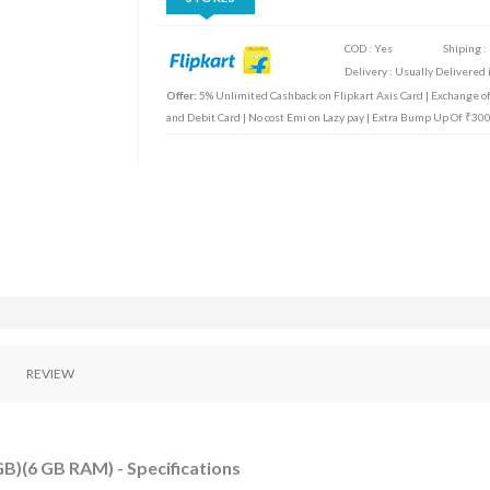
COD : Yes
Shiping :
Delivery : Usually Delivered i
Offer:
5% Unlimited Cashback on Flipkart Axis Card | Exchange off
and Debit Card | No cost Emi on Lazy pay | Extra Bump Up Of ₹30
REVIEW
B)(6 GB RAM) - Specifications