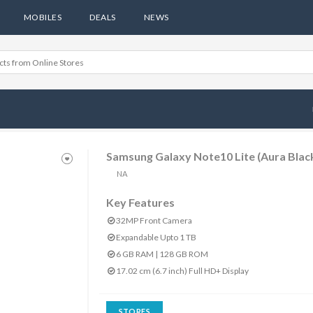
MOBILES
DEALS
NEWS
Samsung Galaxy Note10 Lite (Aura Blac
NA
Key Features
32MP Front Camera
Expandable Upto 1 TB
6 GB RAM | 128 GB ROM
17.02 cm (6.7 inch) Full HD+ Display
STORES