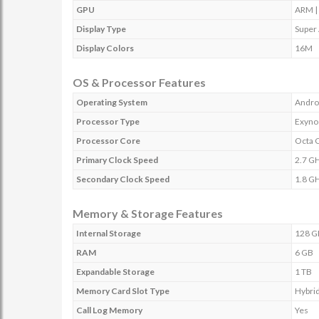
GPU
ARM |
Display Type
Super
Display Colors
16M
OS & Processor Features
Operating System
Andro
Processor Type
Exyno
Processor Core
Octa 
Primary Clock Speed
2.7 G
Secondary Clock Speed
1.8 G
Memory & Storage Features
Internal Storage
128 G
RAM
6 GB
Expandable Storage
1 TB
Memory Card Slot Type
Hybrid
Call Log Memory
Yes