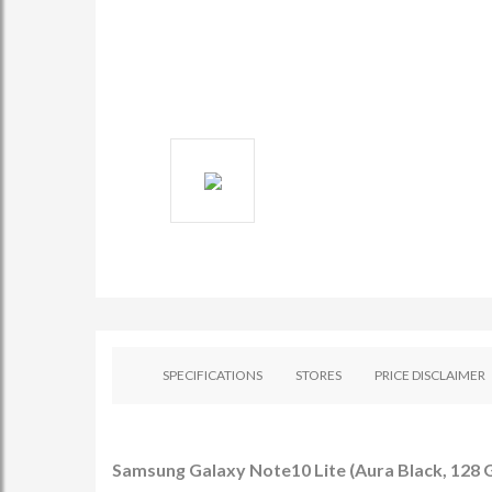
SPECIFICATIONS
STORES
PRICE DISCLAIMER
Samsung Galaxy Note10 Lite (Aura Black, 128 G