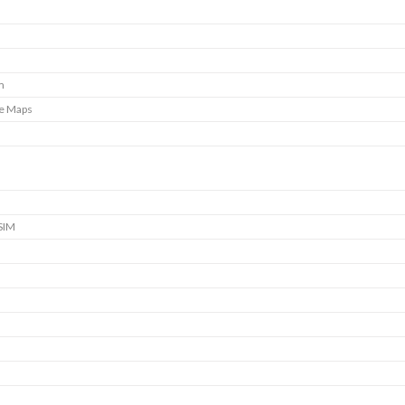
m
e Maps
SIM