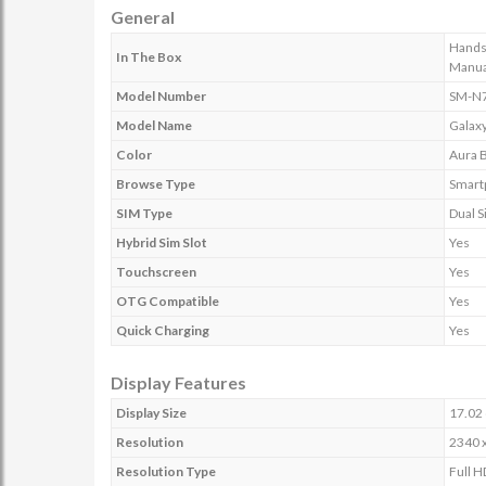
General
Handse
In The Box
Manua
Model Number
SM-N
Model Name
Galaxy
Color
Aura 
Browse Type
Smart
SIM Type
Dual 
Hybrid Sim Slot
Yes
Touchscreen
Yes
OTG Compatible
Yes
Quick Charging
Yes
Display Features
Display Size
17.02 
Resolution
2340 x
Resolution Type
Full 