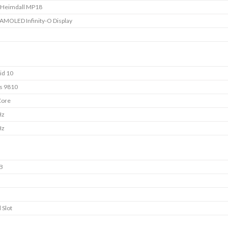
 Heimdall MP18
 AMOLED Infinity-O Display
id 10
s 9810
Core
Hz
Hz
B
 Slot