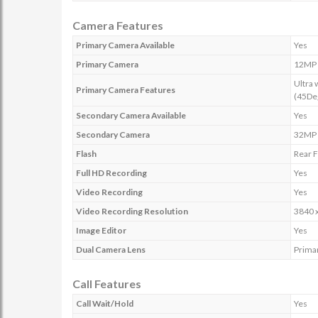
Camera Features
Primary Camera Available
Yes
Primary Camera
12MP 
Ultra 
Primary Camera Features
(45De
Secondary Camera Available
Yes
Secondary Camera
32MP
Flash
Rear F
Full HD Recording
Yes
Video Recording
Yes
Video Recording Resolution
3840 
Image Editor
Yes
Dual Camera Lens
Prima
Call Features
Call Wait/Hold
Yes