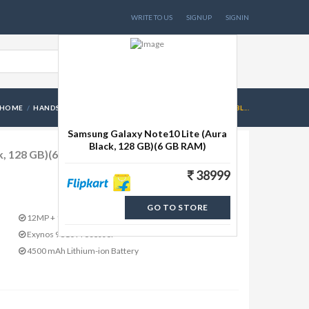
WRITE TO US
SIGNUP
SIGNIN
HOME
HANDSETS
SAMSUNG GALAXY NOTE10 LITE (AURA BL...
Samsung Galaxy Note10 Lite (Aura
Black, 128 GB)(6 GB RAM)
k, 128 GB)(6 GB RAM)
38999
GO TO STORE
12MP + 12MP + 12MP
Exynos 9810 Processor
4500 mAh Lithium-ion Battery