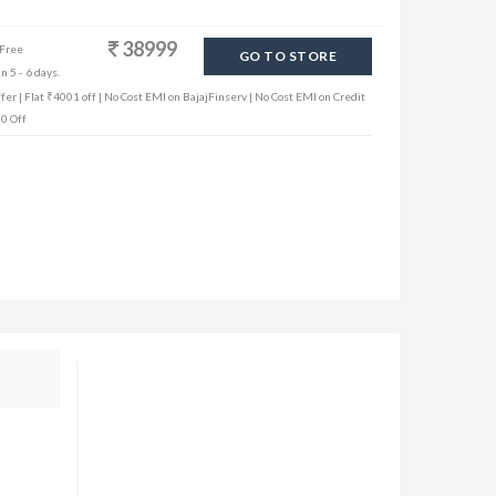
38999
 Free
GO TO STORE
n 5 - 6 days.
er | Flat ₹4001 off | No Cost EMI on BajajFinserv | No Cost EMI on Credit
00 Off