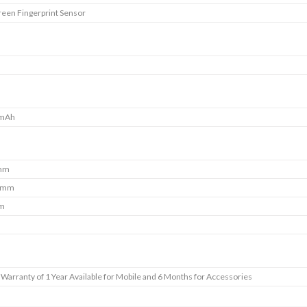
reen Fingerprint Sensor
 mAh
 mm
7 mm
mm
Warranty of 1 Year Available for Mobile and 6 Months for Accessories