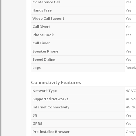
Conference Call
Yes
Hands Free
Yes
Video Call Support
Yes
Call Divert
Yes
Phone Book
Yes
Call Timer
Yes
Speaker Phone
Yes
Speed Dialing
Yes
Logs
Receiv
Connectivity Features
Network Type
4G VO
Supported Networks
4G Vo
Internet Connectivity
4G, 3G
3G
Yes
GPRS
Yes
Pre-installed Browser
Googl