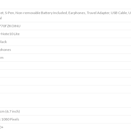
t, S-Pen, Non-removable Battery Included, Earphones, Travel Adapter, USB Cable, 
l
770FZKOINU
 Note10 Lite
Black
phones
Sim
cm (6.7 inch)
 1080 Pixels
HD+