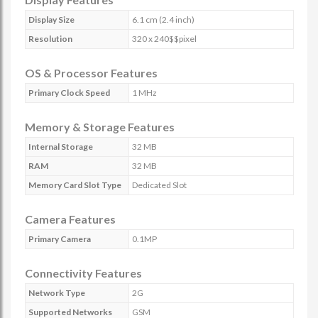
Display Size
6.1 cm (2.4 inch)
Resolution
320 x 240$$pixel
OS & Processor Features
Primary Clock Speed
1 MHz
Memory & Storage Features
Internal Storage
32 MB
RAM
32 MB
Memory Card Slot Type
Dedicated Slot
Camera Features
Primary Camera
0.1MP
Connectivity Features
Network Type
2G
Supported Networks
GSM