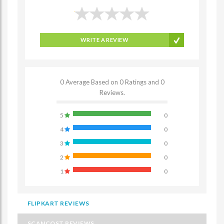
WRITE A REVIEW
0 Average Based on 0 Ratings and 0
Reviews.
5
0
4
0
3
0
2
0
1
0
FLIPKART REVIEWS
SCANCOST REVIEWS