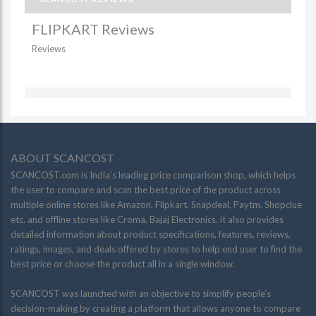
FLIPKART Reviews
Reviews
ABOUT SCANCOST
SCANCOST.com is India’s leading price comparison shop, which helps
the user to compare and scan the best price of the product across
multiple online stores like Amazon, Flipkart, Snapdeal, Paytm, Shopclue
etc. and offline stores like Croma, Bajaj Electronics. it also provides
detailed information about product specifications, features, reviews,
ratings, images, and deals offered by stores to help end user to find the
best price or choose the product all in a single window.
SCANCOST was launched with an objective to simplify people’s
decision-making by creating a platform that allows anyone to compare