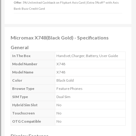
Offer:
5% Unlimited Cashback on Flipkart Axis Card | Extra 5% off* with Axis
Bank Buzz Credit Card
Micromax X748(Black Gold) - Specifications
General
In The Box
Handset,Charger, Battery, User Guide
Model Number
X748
Model Name
X748
Color
Black Gold
Browse Type
Feature Phones
SIM Type
Dual Sim
Hybrid Sim Slot
No
Touchscreen
No
OTG Compatible
No
Display Features