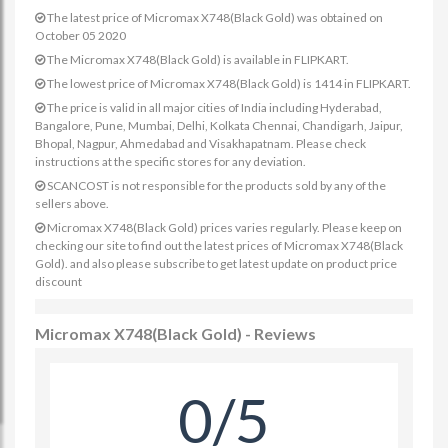
The latest price of Micromax X748(Black Gold) was obtained on
October 05 2020
The Micromax X748(Black Gold) is available in FLIPKART.
The lowest price of Micromax X748(Black Gold) is 1414 in FLIPKART.
The price is valid in all major cities of India including Hyderabad,
Bangalore, Pune, Mumbai, Delhi, Kolkata Chennai, Chandigarh, Jaipur,
Bhopal, Nagpur, Ahmedabad and Visakhapatnam. Please check
instructions at the specific stores for any deviation.
SCANCOST is not responsible for the products sold by any of the
sellers above.
Micromax X748(Black Gold) prices varies regularly. Please keep on
checking our site to find out the latest prices of Micromax X748(Black
Gold). and also please subscribe to get latest update on product price
discount
Micromax X748(Black Gold) - Reviews
0/5