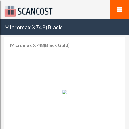
Micromax X748(Black ...
Micromax X748(Black Gold)