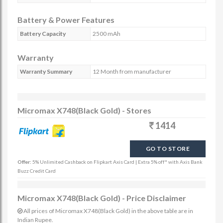
Battery & Power Features
Battery Capacity
2500 mAh
Warranty
Warranty Summary
12 Month from manufacturer
Micromax X748(Black Gold) - Stores
1414
GO TO STORE
Offer:
5% Unlimited Cashback on Flipkart Axis Card | Extra 5% off* with Axis Bank
Buzz Credit Card
Micromax X748(Black Gold) - Price Disclaimer
All prices of Micromax X748(Black Gold) in the above table are in
Indian Rupee.