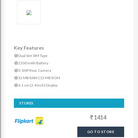
Key Features
Dual Sim SIM Type
2500 mAh Battery
0.1MP Rear Camera
32 MB RAM | 32 MB ROM
6.1 cm (2.4 inch) Display
STORES
1414
GO TO STORE