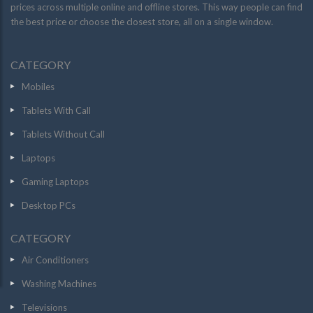
prices across multiple online and offline stores. This way people can find
the best price or choose the closest store, all on a single window.
CATEGORY
Mobiles
Tablets With Call
Tablets Without Call
Laptops
Gaming Laptops
Desktop PCs
CATEGORY
Air Conditioners
Washing Machines
Televisions