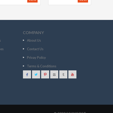
COMPANY
s
About Us
nes
Contact Us
Privay Policy
Terms & Conditions