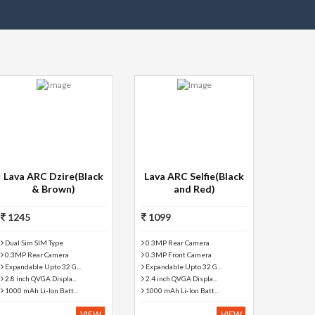
Lava ARC Dzire(Black
Lava ARC Selfie(Black
& Brown)
and Red)
1245
1099
Dual Sim SIM Type
0.3MP Rear Camera
0.3MP Rear Camera
0.3MP Front Camera
Expandable Upto 32 G...
Expandable Upto 32 G...
2.8 inch QVGA Displa...
2.4 inch QVGA Displa...
1000 mAh Li-Ion Batt...
1000 mAh Li-Ion Batt...
VIEW
VIEW