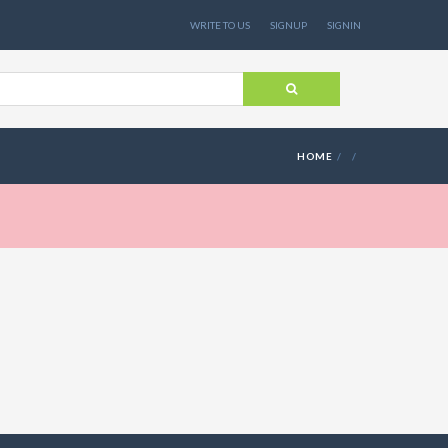
WRITE TO US
SIGNUP
SIGNIN
HOME