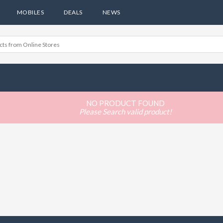
MOBILES
DEALS
NEWS
NO PRODUCT FOUND
Please Search valid product!