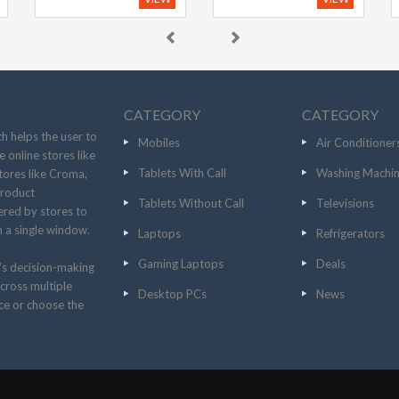
CATEGORY
CATEGORY
h helps the user to
Mobiles
Air Conditioner
 online stores like
Tablets With Call
Washing Machi
tores like Croma,
product
Tablets Without Call
Televisions
fered by stores to
n a single window.
Laptops
Refrigerators
Gaming Laptops
Deals
’s decision-making
cross multiple
Desktop PCs
News
ice or choose the