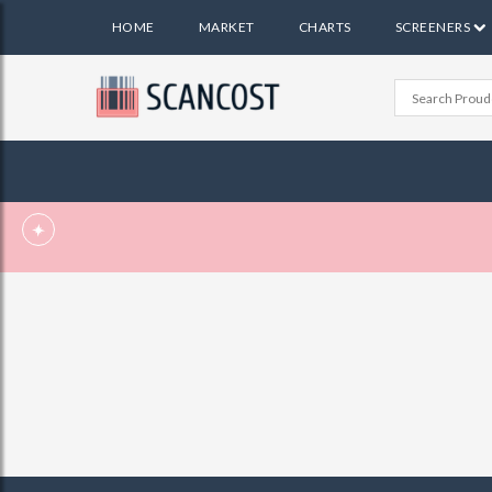
HOME
MARKET
CHARTS
SCREENERS