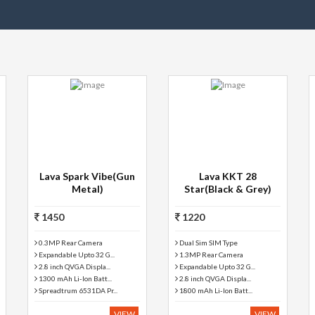
Lava Spark Vibe(Gun
Lava KKT 28
Metal)
Star(Black & Grey)
1450
1220
0.3MP Rear Camera
Dual Sim SIM Type
Expandable Upto 32 G...
1.3MP Rear Camera
2.8 inch QVGA Displa...
Expandable Upto 32 G...
1300 mAh Li-Ion Batt...
2.8 inch QVGA Displa...
Spreadtrum 6531DA Pr...
1800 mAh Li-Ion Batt...
VIEW
VIEW