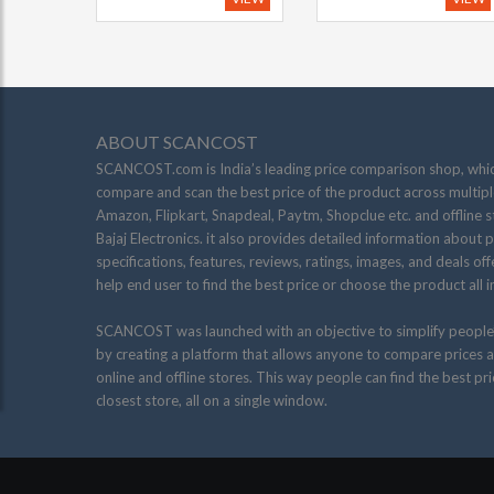
ABOUT SCANCOST
SCANCOST.com is India’s leading price comparison shop, whic
compare and scan the best price of the product across multiple
Amazon, Flipkart, Snapdeal, Paytm, Shopclue etc. and offline s
Bajaj Electronics. it also provides detailed information about 
specifications, features, reviews, ratings, images, and deals of
help end user to find the best price or choose the product all i
SCANCOST was launched with an objective to simplify people
by creating a platform that allows anyone to compare prices a
online and offline stores. This way people can find the best pr
closest store, all on a single window.