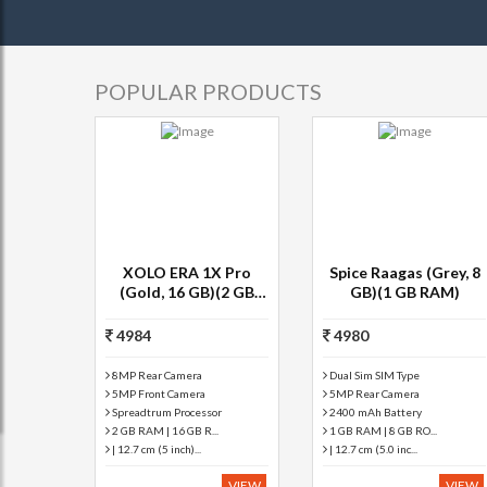
POPULAR PRODUCTS
XOLO ERA 1X Pro
Spice Raagas (Grey, 8
(Gold, 16 GB)(2 GB
GB)(1 GB RAM)
RAM)
4984
4980
8MP Rear Camera
Dual Sim SIM Type
5MP Front Camera
5MP Rear Camera
Spreadtrum Processor
2400 mAh Battery
2 GB RAM | 16 GB R...
1 GB RAM | 8 GB RO...
| 12.7 cm (5 inch)...
| 12.7 cm (5.0 inc...
VIEW
VIEW