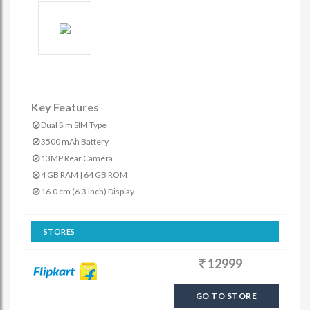
Key Features
Dual Sim SIM Type
3500 mAh Battery
13MP Rear Camera
4 GB RAM | 64 GB ROM
16.0 cm (6.3 inch) Display
STORES
12999
GO TO STORE