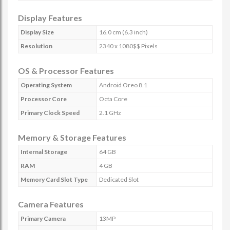
Display Features
Display Size
16.0 cm (6.3 inch)
Resolution
2340 x 1080$$ Pixels
OS & Processor Features
Operating System
Android Oreo 8.1
Processor Core
Octa Core
Primary Clock Speed
2.1 GHz
Memory & Storage Features
Internal Storage
64 GB
RAM
4 GB
Memory Card Slot Type
Dedicated Slot
Camera Features
Primary Camera
13MP