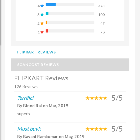
4
373
3
100
2
47
1
78
FLIPKART REVIEWS
SCANCOST REVIEWS
FLIPKART Reviews
126 Reviews
5/5
Terrific!
By Binod Rai on Mar, 2019
superb
5/5
Must buy!!
By Bavani Ramkumar on May, 2019