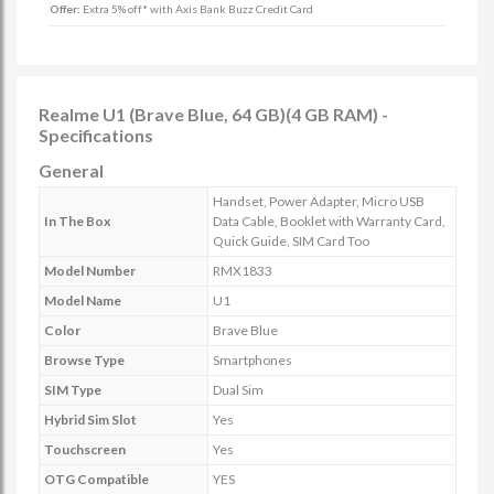
Offer:
Extra 5% off* with Axis Bank Buzz Credit Card
Realme U1 (Brave Blue, 64 GB)(4 GB RAM) -
Specifications
General
Handset, Power Adapter, Micro USB
In The Box
Data Cable, Booklet with Warranty Card,
Quick Guide, SIM Card Too
Model Number
RMX1833
Model Name
U1
Color
Brave Blue
Browse Type
Smartphones
SIM Type
Dual Sim
Hybrid Sim Slot
Yes
Touchscreen
Yes
OTG Compatible
YES