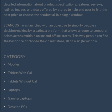
detailed information about product specifications, features, reviews,
ratings, images, and deals offered by stores to help end user to find the
best price or choose the product all in a single window.
SCANCOST was launched with an objective to simplify people’s
decision-making by creating a platform that allows anyone to compare
prices across multiple online and offline stores. This way people can find
the best price or choose the closest store, all on a single window.
CATEGORY
Mobiles
Tablets With Call
Tablets Without Call
Laptops
Gaming Laptops
Desktop PCs