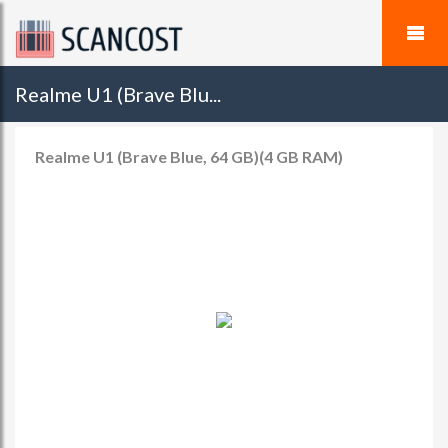
Realme U1 (Brave Blu...
Realme U1 (Brave Blue, 64 GB)(4 GB RAM)