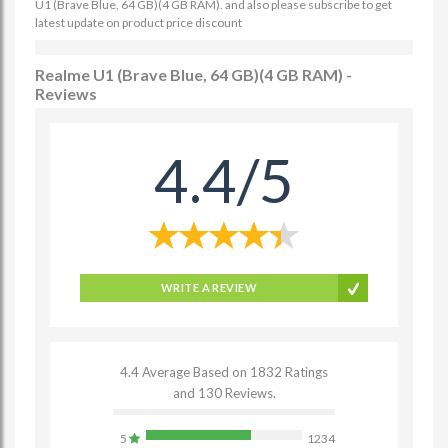
U1 (Brave Blue, 64 GB)(4 GB RAM). and also please subscribe to get
latest update on product price discount
Realme U1 (Brave Blue, 64 GB)(4 GB RAM) -
Reviews
4.4/5
WRITE A REVIEW
4.4 Average Based on 1832 Ratings
and 130 Reviews.
5
1234