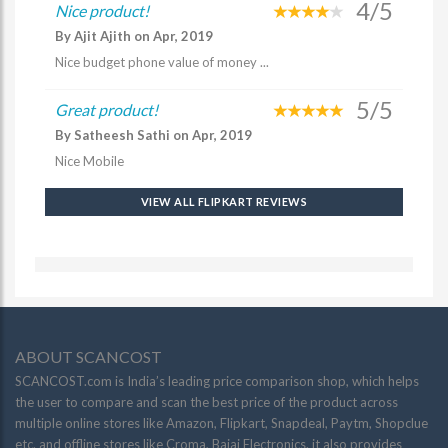
4/5
Nice product!
By Ajit Ajith on Apr, 2019
Nice budget phone value of money ...
5/5
Great product!
By Satheesh Sathi on Apr, 2019
Nice Mobile
VIEW ALL FLIPKART REVIEWS
ABOUT SCANCOST
SCANCOST.com is India’s leading price comparison shop, which helps
the user to compare and scan the best price of the product across
multiple online stores like Amazon, Flipkart, Snapdeal, Paytm, Shopclue
etc. and offline stores like Croma, Bajaj Electronics. it also provides