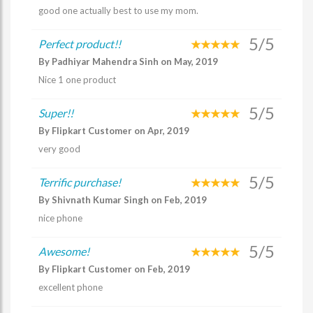
good one actually best to use my mom.
5/5
Perfect product!!
By Padhiyar Mahendra Sinh on May, 2019
Nice 1 one product
5/5
Super!!
By Flipkart Customer on Apr, 2019
very good
5/5
Terrific purchase!
By Shivnath Kumar Singh on Feb, 2019
nice phone
5/5
Awesome!
By Flipkart Customer on Feb, 2019
excellent phone