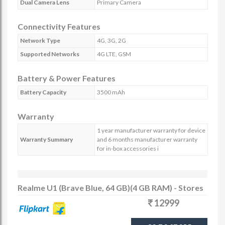
Dual Camera Lens
Primary Camera
Connectivity Features
Network Type
4G, 3G, 2G
Supported Networks
4G LTE, GSM
Battery & Power Features
Battery Capacity
3500 mAh
Warranty
1 year manufacturer warranty for device
Warranty Summary
and 6 months manufacturer warranty
for in-box accessories i
Realme U1 (Brave Blue, 64 GB)(4 GB RAM) - Stores
12999