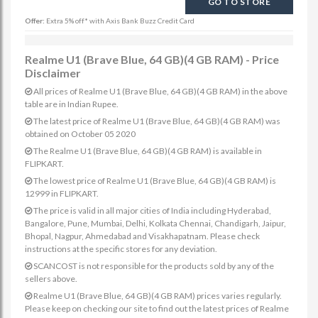
GO TO STORE
Offer:
Extra 5% off* with Axis Bank Buzz Credit Card
Realme U1 (Brave Blue, 64 GB)(4 GB RAM) - Price
Disclaimer
All prices of Realme U1 (Brave Blue, 64 GB)(4 GB RAM) in the above
table are in Indian Rupee.
The latest price of Realme U1 (Brave Blue, 64 GB)(4 GB RAM) was
obtained on October 05 2020
The Realme U1 (Brave Blue, 64 GB)(4 GB RAM) is available in
FLIPKART.
The lowest price of Realme U1 (Brave Blue, 64 GB)(4 GB RAM) is
12999 in FLIPKART.
The price is valid in all major cities of India including Hyderabad,
Bangalore, Pune, Mumbai, Delhi, Kolkata Chennai, Chandigarh, Jaipur,
Bhopal, Nagpur, Ahmedabad and Visakhapatnam. Please check
instructions at the specific stores for any deviation.
SCANCOST is not responsible for the products sold by any of the
sellers above.
Realme U1 (Brave Blue, 64 GB)(4 GB RAM) prices varies regularly.
Please keep on checking our site to find out the latest prices of Realme