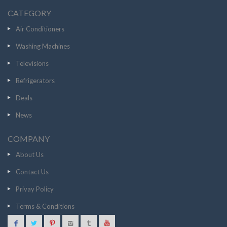
CATEGORY
Air Conditioners
Washing Machines
Televisions
Refrigerators
Deals
News
COMPANY
About Us
Contact Us
Privay Policy
Terms & Conditions