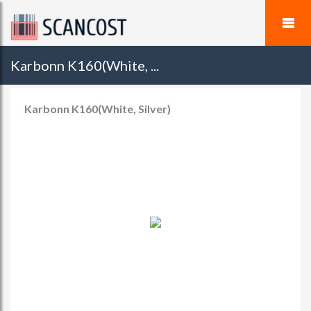
Karbonn K160(White, ...
Karbonn K160(White, Silver)