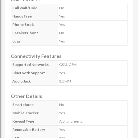
Call Wait/Hold
No
Hands Free
Yes
Phone Book
Yes
Speaker Phone
No
Logs
Yes
Connectivity Features
Supported Networks
GSM, GSM
Bluetooth Support
Yes
Audio Jack
3.5MM
Other Details
Smartphone
No
Mobile Tracker
Yes
Keypad Type
Alphanumeric
Removable Battery
Yes
SMS
Yes