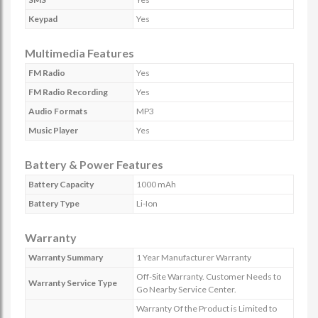
Keypad
Yes
Multimedia Features
FM Radio
Yes
FM Radio Recording
Yes
Audio Formats
MP3
Music Player
Yes
Battery & Power Features
Battery Capacity
1000 mAh
Battery Type
Li-Ion
Warranty
Warranty Summary
1 Year Manufacturer Warranty
Off-Site Warranty. Customer Needs to
Warranty Service Type
Go Nearby Service Center.
Warranty Of the Product is Limited to