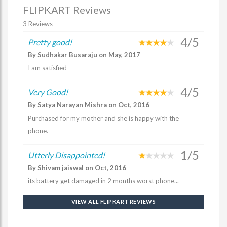
FLIPKART Reviews
3 Reviews
4/5
Pretty good!
By Sudhakar Busaraju on May, 2017
I am satisfied
4/5
Very Good!
By Satya Narayan Mishra on Oct, 2016
Purchased for my mother and she is happy with the
phone.
1/5
Utterly Disappointed!
By Shivam jaiswal on Oct, 2016
its battery get damaged in 2 months worst phone...
VIEW ALL FLIPKART REVIEWS