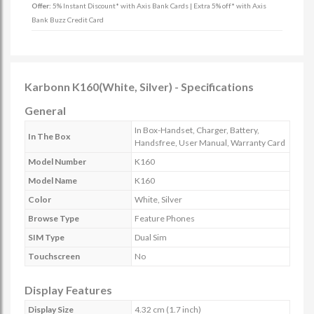
Offer:
5% Instant Discount* with Axis Bank Cards | Extra 5% off* with Axis
Bank Buzz Credit Card
Karbonn K160(White, Silver) - Specifications
General
In Box-Handset, Charger, Battery,
In The Box
Handsfree, User Manual, Warranty Card
Model Number
K160
Model Name
K160
Color
White, Silver
Browse Type
Feature Phones
SIM Type
Dual Sim
Touchscreen
No
Display Features
Display Size
4.32 cm (1.7 inch)