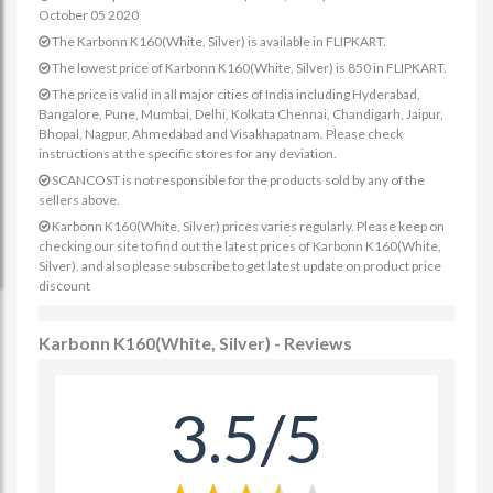
October 05 2020
The Karbonn K160(White, Silver) is available in FLIPKART.
The lowest price of Karbonn K160(White, Silver) is 850 in FLIPKART.
The price is valid in all major cities of India including Hyderabad,
Bangalore, Pune, Mumbai, Delhi, Kolkata Chennai, Chandigarh, Jaipur,
Bhopal, Nagpur, Ahmedabad and Visakhapatnam. Please check
instructions at the specific stores for any deviation.
SCANCOST is not responsible for the products sold by any of the
sellers above.
Karbonn K160(White, Silver) prices varies regularly. Please keep on
checking our site to find out the latest prices of Karbonn K160(White,
Silver). and also please subscribe to get latest update on product price
discount
Karbonn K160(White, Silver) - Reviews
3.5/5