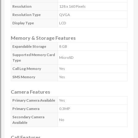
Resolution
128 x 160 Pixels
Resolution Type
QVGA
Display Type
LCD
Memory & Storage Features
Expandable Storage
8 GB
Supported Memory Card
MicroSD
Type
Call Log Memory
Yes
SMS Memory
Yes
Camera Features
Primary Camera Available
Yes
Primary Camera
0.3MP
Secondary Camera
No
Available
Call Features