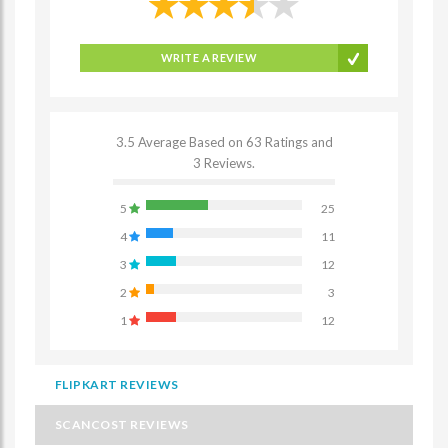
WRITE A REVIEW
3.5 Average Based on 63 Ratings and
3 Reviews.
5
25
4
11
3
12
2
3
1
12
FLIPKART REVIEWS
SCANCOST REVIEWS