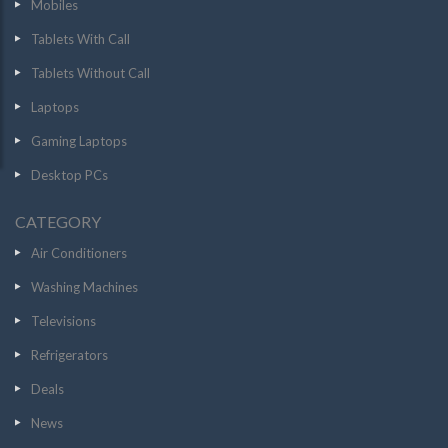
Mobiles
Tablets With Call
Tablets Without Call
Laptops
Gaming Laptops
Desktop PCs
CATEGORY
Air Conditioners
Washing Machines
Televisions
Refrigerators
Deals
News