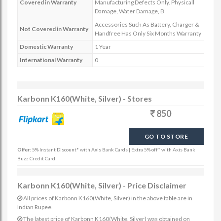
Covered in Warranty
Manufacturing Defects Only. Physicall
Damage, Water Damage, B
Accessories Such As Battery, Charger &
Not Covered in Warranty
Handfree Has Only Six Months Warranty
Domestic Warranty
1 Year
International Warranty
0
Karbonn K160(White, Silver) - Stores
850
GO TO STORE
Offer:
5% Instant Discount* with Axis Bank Cards | Extra 5% off* with Axis Bank
Buzz Credit Card
Karbonn K160(White, Silver) - Price Disclaimer
All prices of Karbonn K160(White, Silver) in the above table are in
Indian Rupee.
The latest price of Karbonn K160(White, Silver) was obtained on