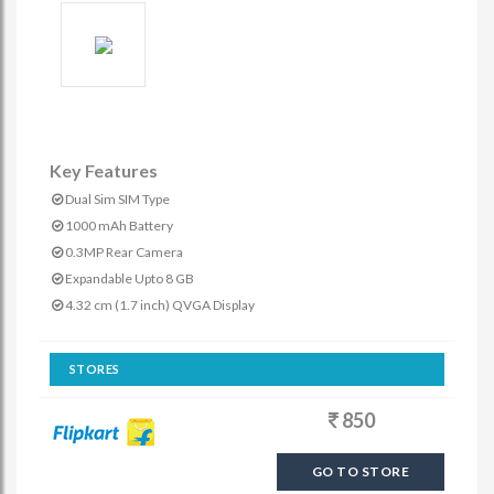
Key Features
Dual Sim SIM Type
1000 mAh Battery
0.3MP Rear Camera
Expandable Upto 8 GB
4.32 cm (1.7 inch) QVGA Display
STORES
850
GO TO STORE