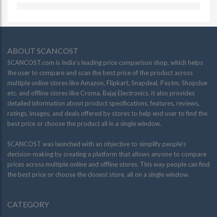
ABOUT SCANCOST
SCANCOST.com is India’s leading price comparison shop, which helps
the user to compare and scan the best price of the product across
multiple online stores like Amazon, Flipkart, Snapdeal, Paytm, Shopclue
etc. and offline stores like Croma, Bajaj Electronics. it also provides
detailed information about product specifications, features, reviews,
ratings, images, and deals offered by stores to help end user to find the
best price or choose the product all in a single window.
SCANCOST was launched with an objective to simplify people’s
decision-making by creating a platform that allows anyone to compare
prices across multiple online and offline stores. This way people can find
the best price or choose the closest store, all on a single window.
CATEGORY