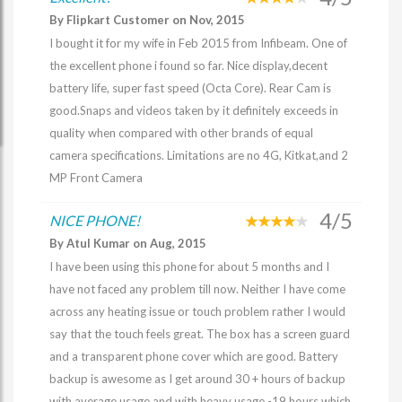
By Flipkart Customer on Nov, 2015
I bought it for my wife in Feb 2015 from Infibeam. One of
the excellent phone i found so far. Nice display,decent
battery life, super fast speed (Octa Core). Rear Cam is
good.Snaps and videos taken by it definitely exceeds in
quality when compared with other brands of equal
camera specifications. Limitations are no 4G, Kitkat,and 2
MP Front Camera
4/5
NICE PHONE!
By Atul Kumar on Aug, 2015
I have been using this phone for about 5 months and I
have not faced any problem till now. Neither I have come
across any heating issue or touch problem rather I would
say that the touch feels great. The box has a screen guard
and a transparent phone cover which are good. Battery
backup is awesome as I get around 30 + hours of backup
with average usage and with heavy usage -19 hours which