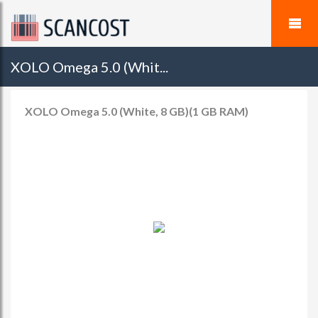
XOLO Omega 5.0 (Whit...
XOLO Omega 5.0 (White, 8 GB)(1 GB RAM)