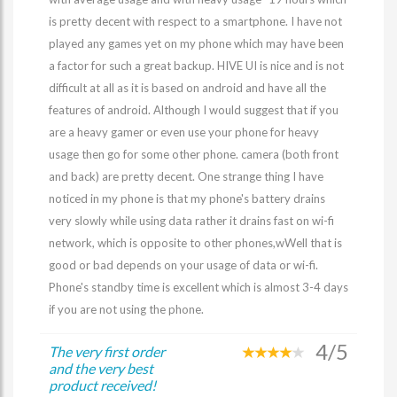
is pretty decent with respect to a smartphone. I have not
played any games yet on my phone which may have been
a factor for such a great backup. HIVE UI is nice and is not
difficult at all as it is based on android and have all the
features of android. Although I would suggest that if you
are a heavy gamer or even use your phone for heavy
usage then go for some other phone. camera (both front
and back) are pretty decent. One strange thing I have
noticed in my phone is that my phone's battery drains
very slowly while using data rather it drains fast on wi-fi
network, which is opposite to other phones,wWell that is
good or bad depends on your usage of data or wi-fi.
Phone's standby time is excellent which is almost 3-4 days
if you are not using the phone.
4/5
The very first order
and the very best
product received!