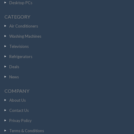
Desktop PCs
CATEGORY
Air Conditioners
Washing Machines
Televisions
Refrigerators
Deals
News
COMPANY
About Us
Contact Us
Privay Policy
Terms & Conditions