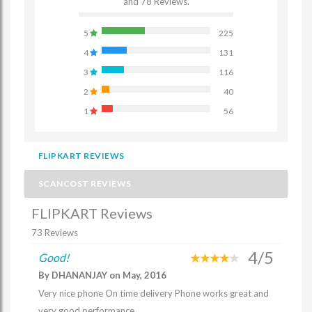
and 78 Reviews.
5
225
4
131
3
116
2
40
1
56
FLIPKART REVIEWS
SCANCOST REVIEWS
FLIPKART Reviews
73 Reviews
4/5
Good!
By DHANANJAY on May, 2016
Very nice phone On time delivery Phone works great and
very good performance