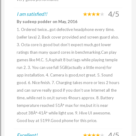
4/5
I am satisfied!!
By sudeep podder on May, 2016
1. Ordered twice...got defective headphone every time.
(seller lava) 2. Back cover provided and screen guard also.
3. Octa core is good but don't expect much,got lower
ratings than many quard cores in benchmarking.Can play
games like M.C. 5,Asphalt 8 but lags while playing temple
run 2. 3. You can use full 5GB(actually a little more) for
app installation. 4. Camera is good,not great. 5. Sound
good. 6. Nice finish. 7. Charging takes more or less 2 hours
and can surve really good if you don't use Internet all the
time..while net is on,it surves 4hours approx. 8. Battery
temperature reached 51Â° max for me,but it is near
about 38Â°-41Â° while light use. 9. Hive UI awesome.
Good buy at 5199.Good phone for this price.
4/5
Excellent!