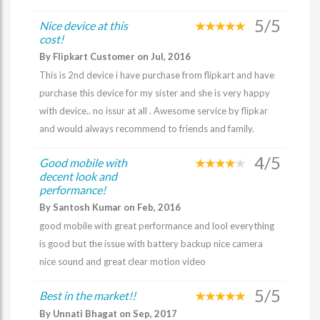
5/5
Nice device at this
cost!
By Flipkart Customer on Jul, 2016
This is 2nd device i have purchase from flipkart and have
purchase this device for my sister and she is very happy
with device.. no issur at all . Awesome service by flipkar
and would always recommend to friends and family.
4/5
Good mobile with
decent look and
performance!
By Santosh Kumar on Feb, 2016
good mobile with great performance and lool everything
is good but the issue with battery backup nice camera
nice sound and great clear motion video
5/5
Best in the market!!
By Unnati Bhagat on Sep, 2017