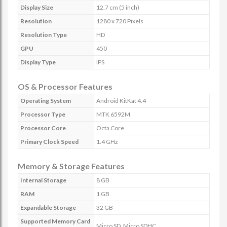
Display Size
12.7 cm (5 inch)
Resolution
1280 x 720 Pixels
Resolution Type
HD
GPU
450
Display Type
IPS
OS & Processor Features
Operating System
Android KitKat 4.4
Processor Type
MTK 6592M
Processor Core
Octa Core
Primary Clock Speed
1.4 GHz
Memory & Storage Features
Internal Storage
8 GB
RAM
1 GB
Expandable Storage
32 GB
Supported Memory Card
Micro SD, Micro SDHC