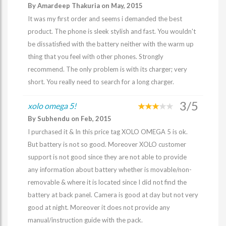
By Amardeep Thakuria on May, 2015
It was my first order and seems i demanded the best
product. The phone is sleek stylish and fast. You wouldn't
be dissatisfied with the battery neither with the warm up
thing that you feel with other phones. Strongly
recommend. The only problem is with its charger; very
short. You really need to search for a long charger.
3/5
xolo omega 5!
By Subhendu on Feb, 2015
I purchased it & In this price tag XOLO OMEGA 5 is ok.
But battery is not so good. Moreover XOLO customer
support is not good since they are not able to provide
any information about battery whether is movable/non-
removable & where it is located since I did not find the
battery at back panel. Camera is good at day but not very
good at night. Moreover it does not provide any
manual/instruction guide with the pack.