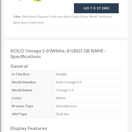
GO TO STORE
Offer:
5% Instant Discount* with Axis Bank Cards | Extra 5% off* with Axis
Bank Buzz Credit Card
XOLO Omega 5.0 (White, 8 GB)(1 GB RAM) -
Specifications
General
In The Box
Mobile
Model Number
Xolo Omega 5.0
Model Name
Omega 5.0
Color
White
Browse Type
Smartphones
SIM Type
Dual Sim
Display Features