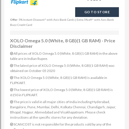
GO TO STORE
Offer:
5% Instant Discount* with Axis Bank Cards | Extra 5% off* with Axis Bank
Buzz Credit Card
XOLO Omega 5.0 (White, 8 GB)(1 GB RAM) - Price
Disclaimer
All prices of XOLO Omega 5.0 (White, 8 GB)(1 GB RAM) in the above
table are in Indian Rupee.
The latest price of XOLO Omega 5.0 (White, 8 GB)(1 GB RAM) was
obtained on October 05 2020
The XOLO Omega 5.0 (White, 8 GB)(1 GB RAM) is available in
FLIPKART.
The lowest price of XOLO Omega 5.0 (White, 8 GB)(1 GB RAM) is
6150 in FLIPKART.
The price is valid in all major cities of India including Hyderabad,
Bangalore, Pune, Mumbai, Delhi, Kolkata Chennai, Chandigarh, Jaipur,
Bhopal, Nagpur, Ahmedabad and Visakhapatnam. Please check
instructions at the specific stores for any deviation.
SCANCOST is not responsible for the products sold by any of the