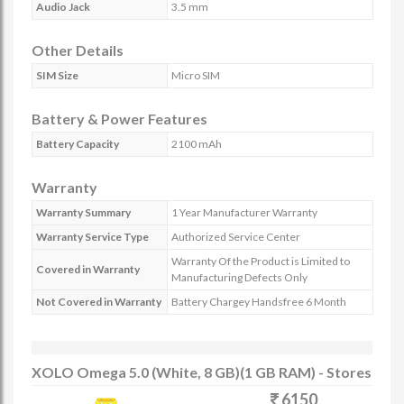
Audio Jack
3.5 mm
Other Details
SIM Size
Micro SIM
Battery & Power Features
Battery Capacity
2100 mAh
Warranty
Warranty Summary
1 Year Manufacturer Warranty
Warranty Service Type
Authorized Service Center
Warranty Of the Product is Limited to
Covered in Warranty
Manufacturing Defects Only
Not Covered in Warranty
Battery Chargey Handsfree 6 Month
XOLO Omega 5.0 (White, 8 GB)(1 GB RAM) - Stores
6150