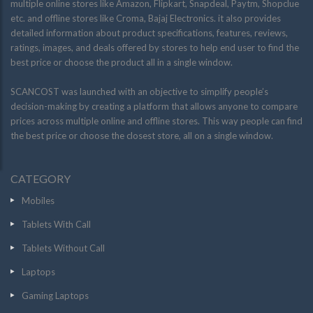
multiple online stores like Amazon, Flipkart, Snapdeal, Paytm, Shopclue
etc. and offline stores like Croma, Bajaj Electronics. it also provides
detailed information about product specifications, features, reviews,
ratings, images, and deals offered by stores to help end user to find the
best price or choose the product all in a single window.
SCANCOST was launched with an objective to simplify people’s
decision-making by creating a platform that allows anyone to compare
prices across multiple online and offline stores. This way people can find
the best price or choose the closest store, all on a single window.
CATEGORY
Mobiles
Tablets With Call
Tablets Without Call
Laptops
Gaming Laptops