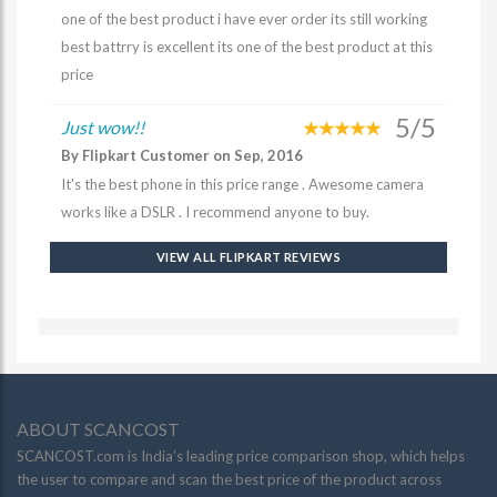
one of the best product i have ever order its still working
best battrry is excellent its one of the best product at this
price
5/5
Just wow!!
By Flipkart Customer on Sep, 2016
It's the best phone in this price range . Awesome camera
works like a DSLR . I recommend anyone to buy.
VIEW ALL FLIPKART REVIEWS
ABOUT SCANCOST
SCANCOST.com is India’s leading price comparison shop, which helps
the user to compare and scan the best price of the product across