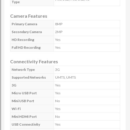
Type
Camera Features
Primary Camera
8MP
Secondary Camera
2MP
HD Recording
Yes
Full HD Recording
Yes
Connectivity Features
Network Type
3G
Supported Networks
UMTS, UMTS
3G
Yes
Micro USB Port
Yes
Mini USB Port
No
Wi-Fi
Yes
Mini HDMI Port
No
USB Connectivity
Yes