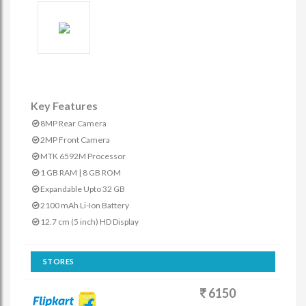
Key Features
8MP Rear Camera
2MP Front Camera
MTK 6592M Processor
1 GB RAM | 8 GB ROM
Expandable Upto 32 GB
2100 mAh Li-Ion Battery
12.7 cm (5 inch) HD Display
STORES
6150