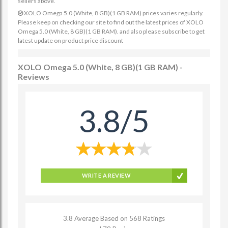
sellers above.
XOLO Omega 5.0 (White, 8 GB)(1 GB RAM) prices varies regularly.
Please keep on checking our site to find out the latest prices of XOLO
Omega 5.0 (White, 8 GB)(1 GB RAM). and also please subscribe to get
latest update on product price discount
XOLO Omega 5.0 (White, 8 GB)(1 GB RAM) -
Reviews
3.8/5
WRITE A REVIEW
3.8 Average Based on 568 Ratings