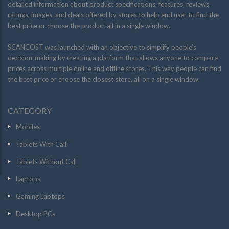
detailed information about product specifications, features, reviews,
ratings, images, and deals offered by stores to help end user to find the
best price or choose the product all in a single window.
SCANCOST was launched with an objective to simplify people’s
decision-making by creating a platform that allows anyone to compare
prices across multiple online and offline stores. This way people can find
the best price or choose the closest store, all on a single window.
CATEGORY
Mobiles
Tablets With Call
Tablets Without Call
Laptops
Gaming Laptops
Desktop PCs