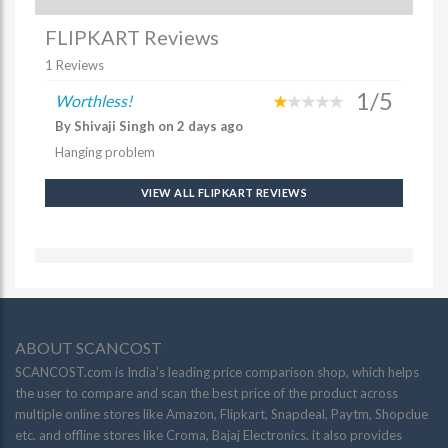
FLIPKART Reviews
1 Reviews
1/5
Worthless!
By Shivaji Singh on 2 days ago
Hanging problem
VIEW ALL FLIPKART REVIEWS
ABOUT SCANCOST
SCANCOST.com is India’s leading price comparison shop, which helps
the user to compare and scan the best price of the product across
multiple online stores like Amazon, Flipkart, Snapdeal, Paytm, Shopclue
etc. and offline stores like Croma, Bajaj Electronics. it also provides