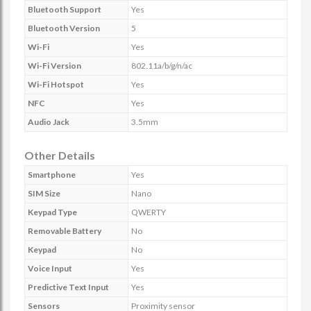
Bluetooth Support
Yes
Bluetooth Version
5
Wi-Fi
Yes
Wi-Fi Version
802.11a/b/g/n/ac
Wi-Fi Hotspot
Yes
NFC
Yes
Audio Jack
3.5mm
Other Details
Smartphone
Yes
SIM Size
Nano
Keypad Type
QWERTY
Removable Battery
No
Keypad
No
Voice Input
Yes
Predictive Text Input
Yes
Sensors
Proximity sensor