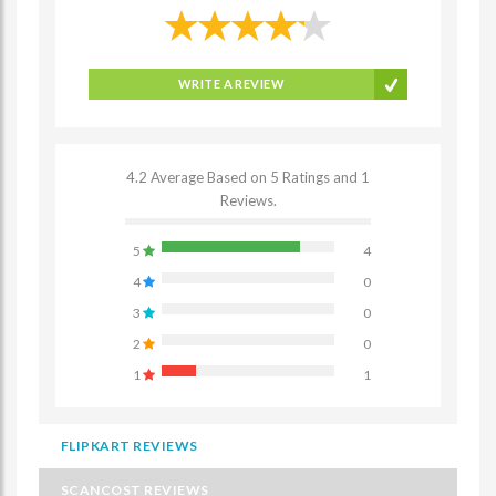
WRITE A REVIEW
4.2 Average Based on 5 Ratings and 1
Reviews.
5
4
4
0
3
0
2
0
1
1
FLIPKART REVIEWS
SCANCOST REVIEWS