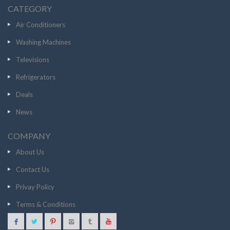
CATEGORY
Air Conditioners
Washing Machines
Televisions
Refrigerators
Deals
News
COMPANY
About Us
Contact Us
Privay Policy
Terms & Conditions