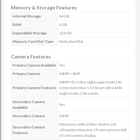
Memory & Storage Features
Internal Storage
64 GB
RAM
6 GB
Expandable Storage
128 GB
Memory Card Slot Type
Dedicated Slot
Camera Features
Primary Camera Available
Yes
Primary Camera
64MP + 8MP
64MP HD | Ultra nightscape mode | AI
Primary Camera Features
scene detection 5.0 | Smart ultra-wide
angle mode | Ultra wide
Secondary Camera
Yes
Available
Secondary Camera
20MP
Panorama selfie | Palm shutter | AI
Secondary Camera
silhouette detection | Front camera HDR
Features
| Front camera display