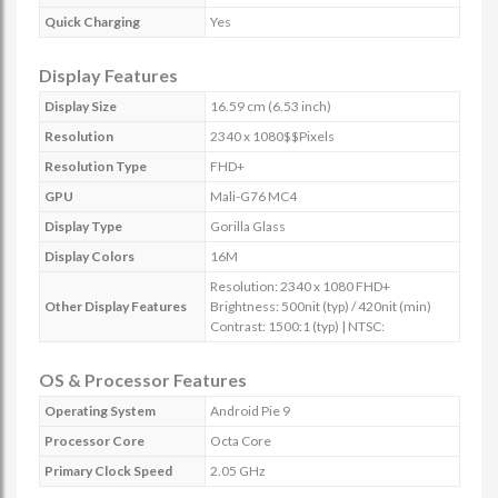
Quick Charging
Yes
Display Features
Display Size
16.59 cm (6.53 inch)
Resolution
2340 x 1080$$Pixels
Resolution Type
FHD+
GPU
Mali-G76 MC4
Display Type
Gorilla Glass
Display Colors
16M
Resolution: 2340 x 1080 FHD+
Other Display Features
Brightness: 500nit (typ) / 420nit (min)
Contrast: 1500:1 (typ) | NTSC:
OS & Processor Features
Operating System
Android Pie 9
Processor Core
Octa Core
Primary Clock Speed
2.05 GHz