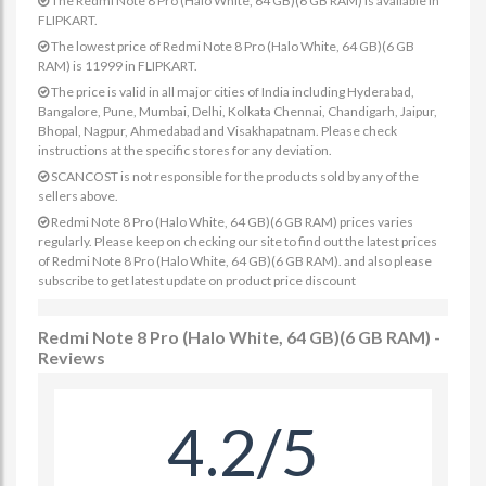
The Redmi Note 8 Pro (Halo White, 64 GB)(6 GB RAM) is available in
FLIPKART.
The lowest price of Redmi Note 8 Pro (Halo White, 64 GB)(6 GB
RAM) is 11999 in FLIPKART.
The price is valid in all major cities of India including Hyderabad,
Bangalore, Pune, Mumbai, Delhi, Kolkata Chennai, Chandigarh, Jaipur,
Bhopal, Nagpur, Ahmedabad and Visakhapatnam. Please check
instructions at the specific stores for any deviation.
SCANCOST is not responsible for the products sold by any of the
sellers above.
Redmi Note 8 Pro (Halo White, 64 GB)(6 GB RAM) prices varies
regularly. Please keep on checking our site to find out the latest prices
of Redmi Note 8 Pro (Halo White, 64 GB)(6 GB RAM). and also please
subscribe to get latest update on product price discount
Redmi Note 8 Pro (Halo White, 64 GB)(6 GB RAM) -
Reviews
4.2/5