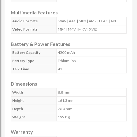
Multimedia Features
Audio Formats
WAV | AAC | MP3 | AMR | FLAC | APE
Video Formats
MP4 | M4V | MKV | XVID
Battery & Power Features
Battery Capacity
4500 mAh
Battery Type
lithium-ion
Talk Time
41
Dimensions
Width
8.8 mm
Height
161.3 mm
Depth
76.4 mm
Weight
199.8 g
Warranty