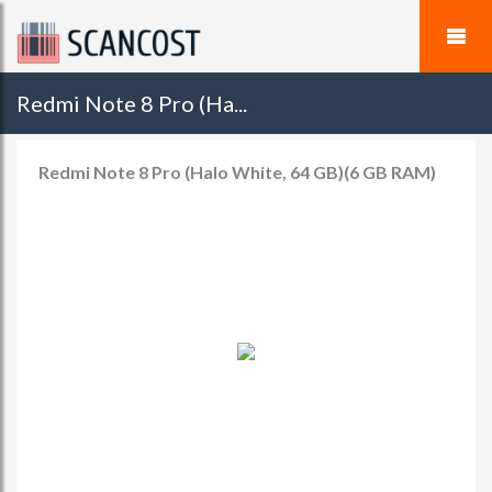
Redmi Note 8 Pro (Ha...
Redmi Note 8 Pro (Halo White, 64 GB)(6 GB RAM)