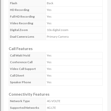
Flash
Back
HD Recording
Yes
Full HD Recording
Yes
Video Recording
Yes
Digital Zoom
10x digital zoom
Dual Camera Lens
Primary Camera
Call Features
Call Wait/Hold
Yes
Conference Call
Yes
Video Call Support
Yes
Call Divert
Yes
Speaker Phone
Yes
Connectivity Features
Network Type
4G VOLTE
Supported Networks
4G LTE