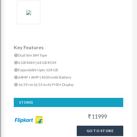
Key Features
Dual Sim SIM Type
6 GB RAM | 64 GB ROM
Expandable Upto 128 GB
64MP + 8MP | 4500 mAh Battery
16.59 cm (6.53 inch) FHD+ Display
STORES
11999
GO TO STORE