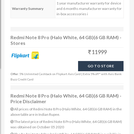
1 year manufacturer warranty for device
Warranty Summary
and 6 months manufacturer warranty for
in-box accessories i
Redmi Note 8 Pro (Halo White, 64 GB)(6 GB RAM) -
Stores
11999
GO TO STORE
Offer:
5% Unlimited Cashback on Flipkart Axis Card | Extra 5% off* with Axis Bank
Buzz Credit Card
Redmi Note 8 Pro (Halo White, 64 GB)(6 GB RAM) -
Price Disclaimer
All prices of Redmi Note 8 Pro (Halo White, 64 GB)(6 GB RAM) in the
above table are in Indian Rupee.
The latest price of Redmi Note 8 Pro (Halo White, 64 GB)(6 GB RAM)
was obtained on October 05 2020