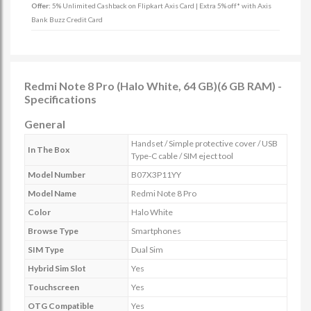
Offer:
5% Unlimited Cashback on Flipkart Axis Card | Extra 5% off* with Axis
Bank Buzz Credit Card
Redmi Note 8 Pro (Halo White, 64 GB)(6 GB RAM) -
Specifications
General
Handset / Simple protective cover / USB
In The Box
Type-C cable / SIM eject tool
Model Number
B07X3P11YY
Model Name
Redmi Note 8 Pro
Color
Halo White
Browse Type
Smartphones
SIM Type
Dual Sim
Hybrid Sim Slot
Yes
Touchscreen
Yes
OTG Compatible
Yes