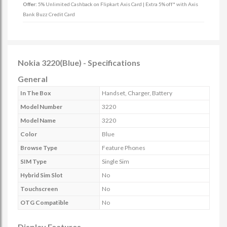
Offer:
5% Unlimited Cashback on Flipkart Axis Card | Extra 5% off* with Axis
Bank Buzz Credit Card
Nokia 3220(Blue) - Specifications
General
In The Box
Handset, Charger, Battery
Model Number
3220
Model Name
3220
Color
Blue
Browse Type
Feature Phones
SIM Type
Single Sim
Hybrid Sim Slot
No
Touchscreen
No
OTG Compatible
No
Display Features