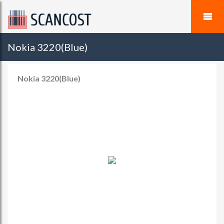
Nokia 3220(Blue)
Nokia 3220(Blue)