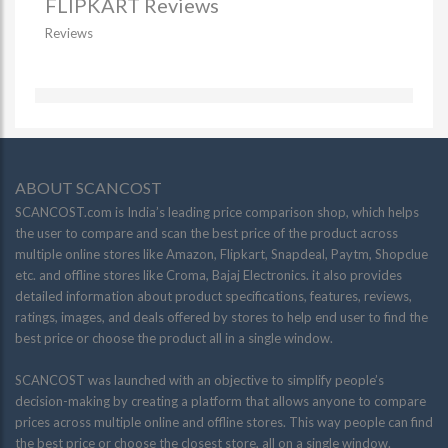
FLIPKART Reviews
Reviews
ABOUT SCANCOST
SCANCOST.com is India’s leading price comparison shop, which helps
the user to compare and scan the best price of the product across
multiple online stores like Amazon, Flipkart, Snapdeal, Paytm, Shopclue
etc. and offline stores like Croma, Bajaj Electronics. it also provides
detailed information about product specifications, features, reviews,
ratings, images, and deals offered by stores to help end user to find the
best price or choose the product all in a single window.
SCANCOST was launched with an objective to simplify people’s
decision-making by creating a platform that allows anyone to compare
prices across multiple online and offline stores. This way people can find
the best price or choose the closest store, all on a single window.