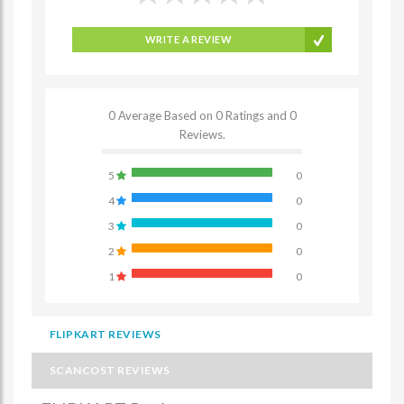
WRITE A REVIEW
0 Average Based on 0 Ratings and 0
Reviews.
5
0
4
0
3
0
2
0
1
0
FLIPKART REVIEWS
SCANCOST REVIEWS