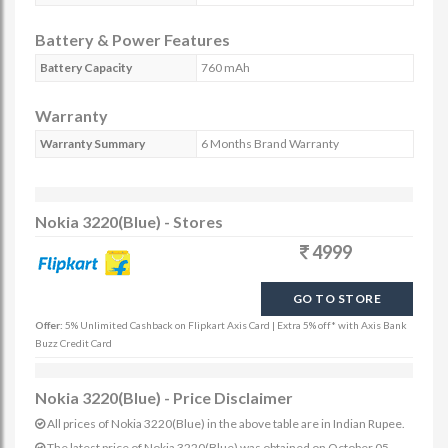
Battery & Power Features
Battery Capacity
760 mAh
Warranty
Warranty Summary
6 Months Brand Warranty
Nokia 3220(Blue) - Stores
4999
GO TO STORE
Offer:
5% Unlimited Cashback on Flipkart Axis Card | Extra 5% off* with Axis Bank
Buzz Credit Card
Nokia 3220(Blue) - Price Disclaimer
All prices of Nokia 3220(Blue) in the above table are in Indian Rupee.
The latest price of Nokia 3220(Blue) was obtained on October 05