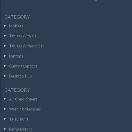
CATEGORY
Mobiles
Tablets With Call
Tablets Without Call
Laptops
Gaming Laptops
Desktop PCs
CATEGORY
Air Conditioners
Washing Machines
Televisions
Refrigerators