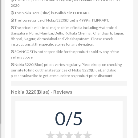
2020
The Nokia 3220(Blue) is available in FLIPKART.
The lowest price of Nokia 3220(Blue) is 4999 in FLIPKART.
The price is valid in all major cities of India including Hyderabad,
Bangalore, Pune, Mumbai, Delhi, Kolkata Chennai, Chandigarh, Jaipur,
Bhopal, Nagpur, Ahmedabad and Visakhapatnam. Please check
instructions at the specific stores for any deviation.
SCANCOST is not responsible for the products sold by any of the
sellers above.
Nokia 3220(Blue) prices varies regularly. Please keep on checking
our site to find out the latest prices of Nokia 3220(Blue). and also
please subscribe to get latest update on product price discount
Nokia 3220(Blue) - Reviews
0/5