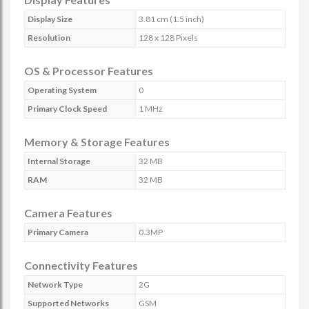
Display Size
3.81 cm (1.5 inch)
Resolution
128 x 128 Pixels
OS & Processor Features
Operating System
0
Primary Clock Speed
1 MHz
Memory & Storage Features
Internal Storage
32 MB
RAM
32 MB
Camera Features
Primary Camera
0.3MP
Connectivity Features
Network Type
2G
Supported Networks
GSM