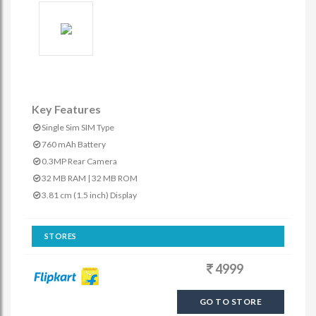
Key Features
Single Sim SIM Type
760 mAh Battery
0.3MP Rear Camera
32 MB RAM | 32 MB ROM
3.81 cm (1.5 inch) Display
STORES
4999
GO TO STORE