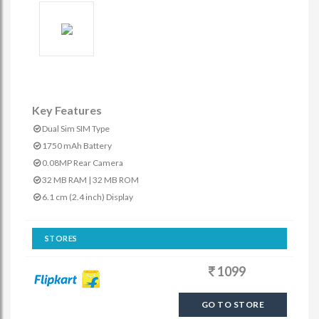
Key Features
Dual Sim SIM Type
1750 mAh Battery
0.08MP Rear Camera
32 MB RAM | 32 MB ROM
6.1 cm (2.4 inch) Display
STORES
1099
GO TO STORE