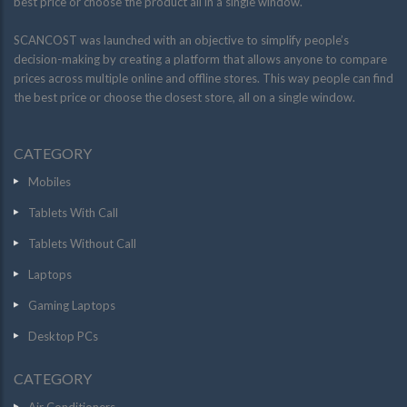
best price or choose the product all in a single window.
SCANCOST was launched with an objective to simplify people’s
decision-making by creating a platform that allows anyone to compare
prices across multiple online and offline stores. This way people can find
the best price or choose the closest store, all on a single window.
CATEGORY
Mobiles
Tablets With Call
Tablets Without Call
Laptops
Gaming Laptops
Desktop PCs
CATEGORY