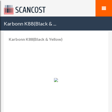
Karbonn K88(Black & ...
Karbonn K88(Black & Yellow)