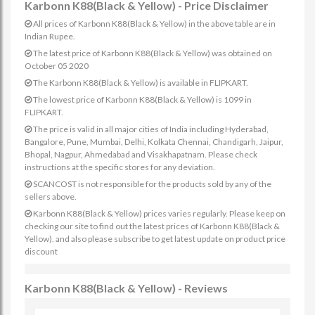
Karbonn K88(Black & Yellow) - Price Disclaimer
All prices of Karbonn K88(Black & Yellow) in the above table are in
Indian Rupee.
The latest price of Karbonn K88(Black & Yellow) was obtained on
October 05 2020
The Karbonn K88(Black & Yellow) is available in FLIPKART.
The lowest price of Karbonn K88(Black & Yellow) is 1099 in
FLIPKART.
The price is valid in all major cities of India including Hyderabad,
Bangalore, Pune, Mumbai, Delhi, Kolkata Chennai, Chandigarh, Jaipur,
Bhopal, Nagpur, Ahmedabad and Visakhapatnam. Please check
instructions at the specific stores for any deviation.
SCANCOST is not responsible for the products sold by any of the
sellers above.
Karbonn K88(Black & Yellow) prices varies regularly. Please keep on
checking our site to find out the latest prices of Karbonn K88(Black &
Yellow). and also please subscribe to get latest update on product price
discount
Karbonn K88(Black & Yellow) - Reviews