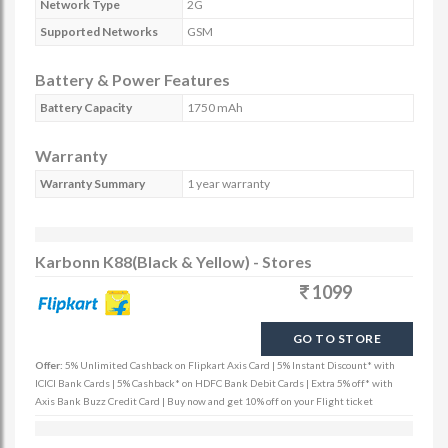
Network Type
2G
Supported Networks
GSM
Battery & Power Features
Battery Capacity
1750 mAh
Warranty
Warranty Summary
1 year warranty
Karbonn K88(Black & Yellow) - Stores
1099
GO TO STORE
Offer:
5% Unlimited Cashback on Flipkart Axis Card | 5% Instant Discount* with
ICICI Bank Cards | 5% Cashback* on HDFC Bank Debit Cards | Extra 5% off* with
Axis Bank Buzz Credit Card | Buy now and get 10% off on your Flight ticket