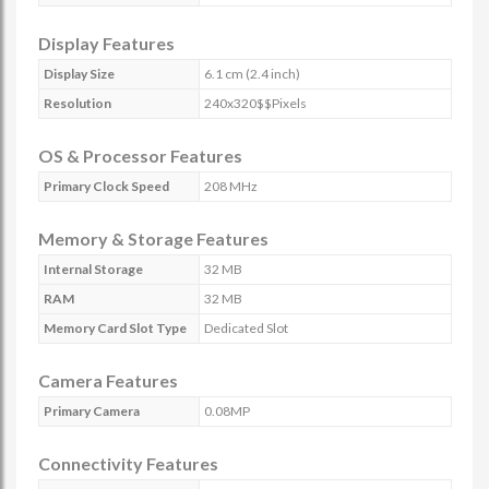
Display Features
Display Size
6.1 cm (2.4 inch)
Resolution
240x320$$Pixels
OS & Processor Features
Primary Clock Speed
208 MHz
Memory & Storage Features
Internal Storage
32 MB
RAM
32 MB
Memory Card Slot Type
Dedicated Slot
Camera Features
Primary Camera
0.08MP
Connectivity Features