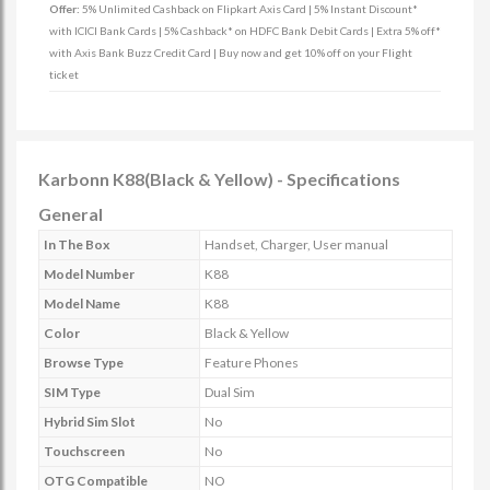
Offer:
5% Unlimited Cashback on Flipkart Axis Card | 5% Instant Discount*
with ICICI Bank Cards | 5% Cashback* on HDFC Bank Debit Cards | Extra 5% off*
with Axis Bank Buzz Credit Card | Buy now and get 10% off on your Flight
ticket
Karbonn K88(Black & Yellow) - Specifications
General
In The Box
Handset, Charger, User manual
Model Number
K88
Model Name
K88
Color
Black & Yellow
Browse Type
Feature Phones
SIM Type
Dual Sim
Hybrid Sim Slot
No
Touchscreen
No
OTG Compatible
NO