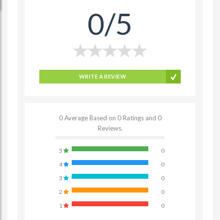
0/5
WRITE A REVIEW
0 Average Based on 0 Ratings and 0
Reviews.
5
0
4
0
3
0
2
0
1
0