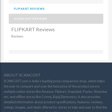
FLIPKART REVIEWS
SCANCOST REVIEWS
FLIPKART Reviews
Reviews
ABOUT SCANCOST
SCANCOST.com is India’s leading price comparison shop, which helps
the user to compare and scan the best price of the product across
multiple online stores like Amazon, Flipkart, Snapdeal, Paytm, Shopclue
etc. and offline stores like Croma, Bajaj Electronics. it also provides
detailed information about product specifications, features, reviews,
ratings, images, and deals offered by stores to help end user to find the