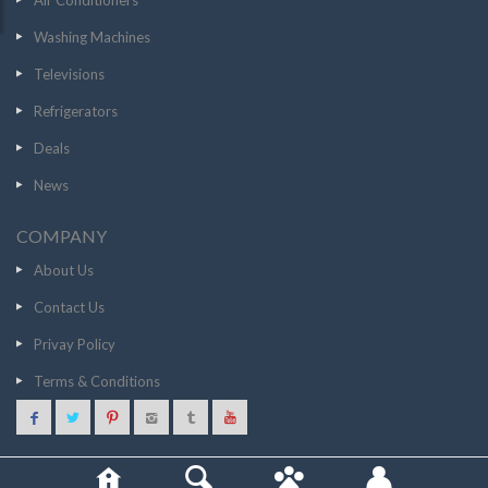
Air Conditioners
Washing Machines
Televisions
Refrigerators
Deals
News
COMPANY
About Us
Contact Us
Privay Policy
Terms & Conditions
1099
GO TO STORE