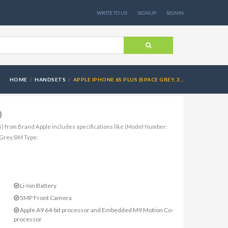
WRITE TO US
SIGNUP
SIGNIN
HOME
HANDSETS
APPLE IPHONE 6S PLUS (SPACE GREY, 3...
)
) from Brand Apple includes specifications like (Model Number:
Grey,SIM Type:
Li-Ion Battery
5MP Front Camera
Apple A9 64-bit processor and Embedded M9 Motion Co-
processor