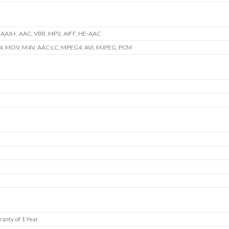
 AAX+, AAC, VBR, MP3, AIFF, HE-AAC
4, MOV, M4V, AAC-LC, MPEG4, AVI, MJPEG, PCM
anty of 1 Year