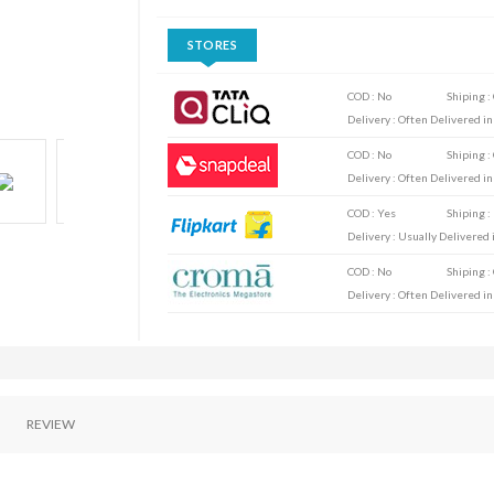
STORES
COD : No
Shiping :
Delivery : Often Delivered in
COD : No
Shiping :
Delivery : Often Delivered in
COD : Yes
Shiping :
Delivery : Usually Delivered i
COD : No
Shiping :
Delivery : Often Delivered in
REVIEW