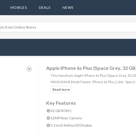
MOBILES
DEALS
NEWS
Apple iPhone 6s Plus (Space Grey, 32 GB
This Handsets Apple iPhone 6s Plus (Space Grey, 32 GB
MN2V2HN/A,Model Name: iPhone 6s Plus,Color: Space 
Key Features
32 GB ROM |
12MP Rear Camera
5.5 inch Retina HD Display