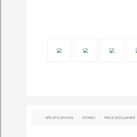
SPECIFICATIONS
STORES
PRICE DISCLAIMER