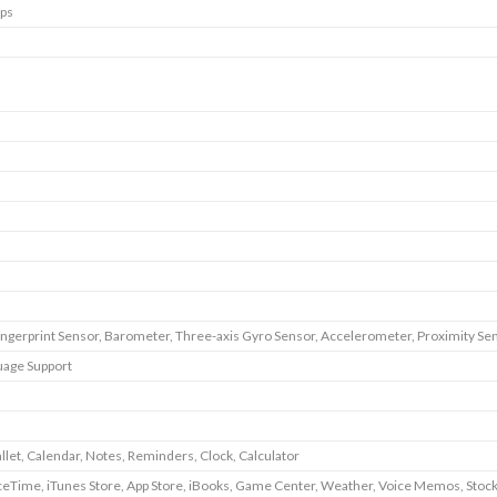
ps
ingerprint Sensor, Barometer, Three-axis Gyro Sensor, Accelerometer, Proximity Se
uage Support
llet, Calendar, Notes, Reminders, Clock, Calculator
ceTime, iTunes Store, App Store, iBooks, Game Center, Weather, Voice Memos, Stoc