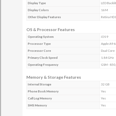
Display Type
LED Backli
Display Colors
16 M
Other Display Features
Retina HD 
OS & Processor Features
Operating System
iOS 9
Processor Type
Apple A9 
Processor Core
Dual Core
Primary Clock Speed
1.84 GHz
Operating Frequency
GSM - 850,
Memory & Storage Features
Internal Storage
32 GB
Phone Book Memory
Yes
Call Log Memory
Yes
SMS Memory
Yes