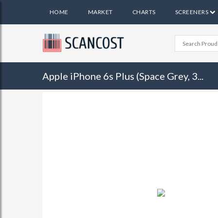
HOME
MARKET
CHARTS
SCREENERS
Apple iPhone 6s Plus (Space Grey, 3...