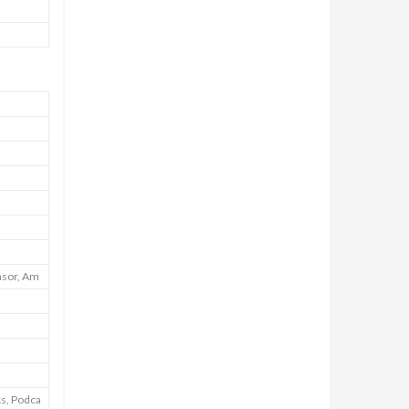
nsor, Am
ks, Podca