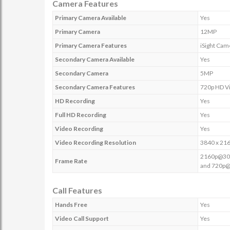
Camera Features
Primary Camera Available
Yes
Primary Camera
12MP
Primary Camera Features
iSight Cam
Secondary Camera Available
Yes
Secondary Camera
5MP
Secondary Camera Features
720p HD Vi
HD Recording
Yes
Full HD Recording
Yes
Video Recording
Yes
Video Recording Resolution
3840 x 21
2160p@30f
Frame Rate
and 720p
Call Features
Hands Free
Yes
Video Call Support
Yes