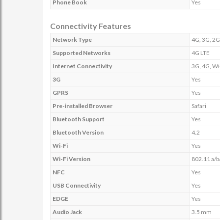
Phone Book
Yes
Connectivity Features
Network Type
4G, 3G, 2G
Supported Networks
4G LTE
Internet Connectivity
3G, 4G, Wi
3G
Yes
GPRS
Yes
Pre-installed Browser
Safari
Bluetooth Support
Yes
Bluetooth Version
4.2
Wi-Fi
Yes
Wi-Fi Version
802.11 a/b
NFC
Yes
USB Connectivity
Yes
EDGE
Yes
Audio Jack
3.5 mm