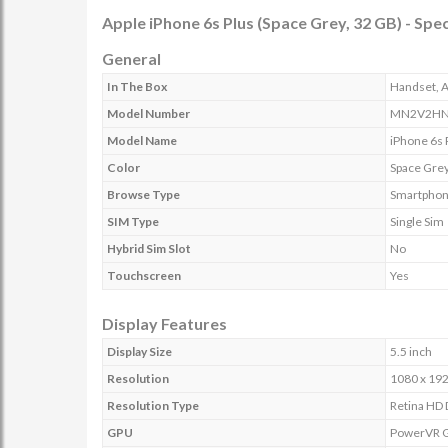
Apple iPhone 6s Plus (Space Grey, 32 GB) - Spec
General
In The Box
Handset, A
Model Number
MN2V2HN
Model Name
iPhone 6s 
Color
Space Gre
Browse Type
Smartpho
SIM Type
Single Sim
Hybrid Sim Slot
No
Touchscreen
Yes
Display Features
Display Size
5.5 inch
Resolution
1080 x 192
Resolution Type
Retina HD 
GPU
PowerVR G