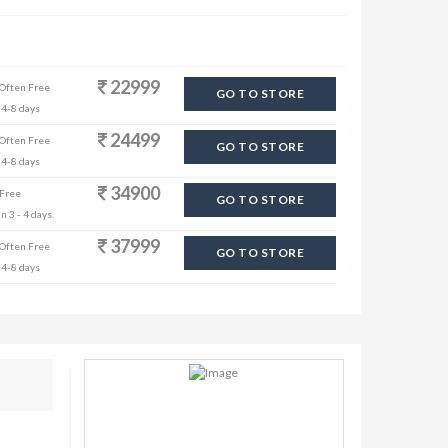
22999
 Often Free
GO TO STORE
 4-8 days
24499
 Often Free
GO TO STORE
 4-8 days
34900
 Free
GO TO STORE
n 3 - 4 days.
37999
 Often Free
GO TO STORE
 4-8 days