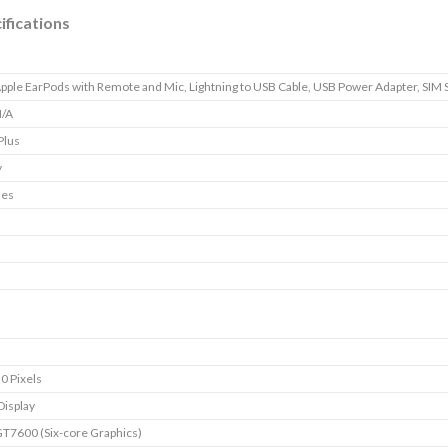
ifications
pple EarPods with Remote and Mic, Lightning to USB Cable, USB Power Adapter, SIM 
/A
Plus
y
nes
0 Pixels
Display
T7600 (Six-core Graphics)