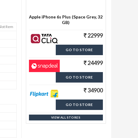
Apple iPhone 6s Plus (Space Grey, 32
GB)
Slot Rem
22999
GO TO STORE
24499
GO TO STORE
34900
GO TO STORE
VIEW ALL STORES