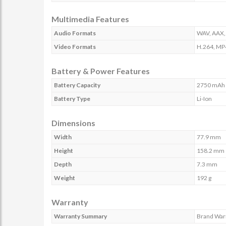
Multimedia Features
Audio Formats
WAV, AAX,
Video Formats
H.264, MP
Battery & Power Features
Battery Capacity
2750 mAh
Battery Type
Li-Ion
Dimensions
Width
77.9 mm
Height
158.2 mm
Depth
7.3 mm
Weight
192 g
Warranty
Warranty Summary
Brand Warr