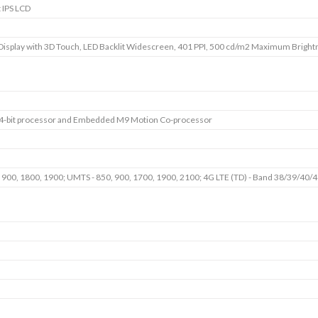
t IPS LCD
Display with 3D Touch, LED Backlit Widescreen, 401 PPI, 500 cd/m2 Maximum Brightn
64-bit processor and Embedded M9 Motion Co-processor
 900, 1800, 1900; UMTS - 850, 900, 1700, 1900, 2100; 4G LTE (TD) - Band 38/39/40/