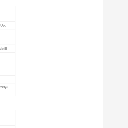
(Upt
e Ill
20fps