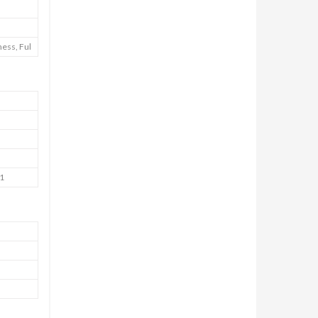
ess, Ful
41