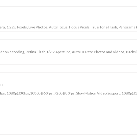
era, 1.22 µ Pixels, Live Photos, Auto Focus, Focus Pixels, True Tone Flash, Panorama 
deo Recording, Retina Flash, f/2.2 Aperture, Auto HDR for Photos and Videos, Backsid
60
ps; 1080p@30fps,1080p@60fps; 720p@30fps; Slow Motion Video Support: 1080p@1
@