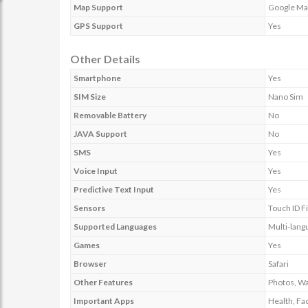
Map Support
Google Ma
GPS Support
Yes
Other Details
Smartphone
Yes
SIM Size
Nano Sim
Removable Battery
No
JAVA Support
No
SMS
Yes
Voice Input
Yes
Predictive Text Input
Yes
Sensors
Touch ID F
Supported Languages
Multi-lang
Games
Yes
Browser
Safari
Other Features
Photos, Wa
Important Apps
Health, Fa