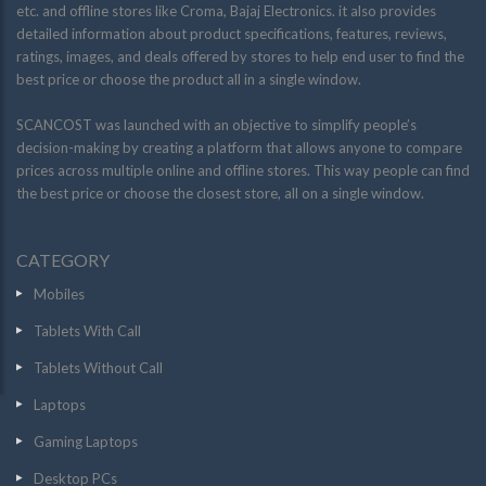
etc. and offline stores like Croma, Bajaj Electronics. it also provides
detailed information about product specifications, features, reviews,
ratings, images, and deals offered by stores to help end user to find the
best price or choose the product all in a single window.
SCANCOST was launched with an objective to simplify people’s
decision-making by creating a platform that allows anyone to compare
prices across multiple online and offline stores. This way people can find
the best price or choose the closest store, all on a single window.
CATEGORY
Mobiles
Tablets With Call
Tablets Without Call
Laptops
Gaming Laptops
Desktop PCs