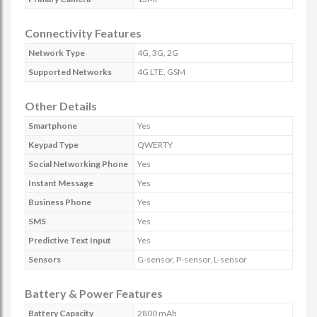
Connectivity Features
Network Type
4G, 3G, 2G
Supported Networks
4G LTE, GSM
Other Details
Smartphone
Yes
Keypad Type
QWERTY
Social Networking Phone
Yes
Instant Message
Yes
Business Phone
Yes
SMS
Yes
Predictive Text Input
Yes
Sensors
G-sensor, P-sensor, L-sensor
Battery & Power Features
Battery Capacity
2800 mAh