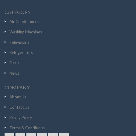
CATEGORY
Air Conditioners
Washing Machines
Televisions
Refrigerators
Deals
News
COMPANY
About Us
Contact Us
Privay Policy
Terms & Conditions