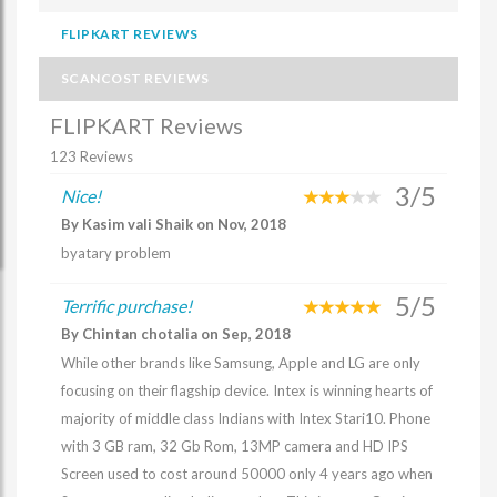
FLIPKART REVIEWS
SCANCOST REVIEWS
FLIPKART Reviews
123 Reviews
3/5
Nice!
By Kasim vali Shaik on Nov, 2018
byatary problem
5/5
Terrific purchase!
By Chintan chotalia on Sep, 2018
While other brands like Samsung, Apple and LG are only
focusing on their flagship device. Intex is winning hearts of
majority of middle class Indians with Intex Stari10. Phone
with 3 GB ram, 32 Gb Rom, 13MP camera and HD IPS
Screen used to cost around 50000 only 4 years ago when