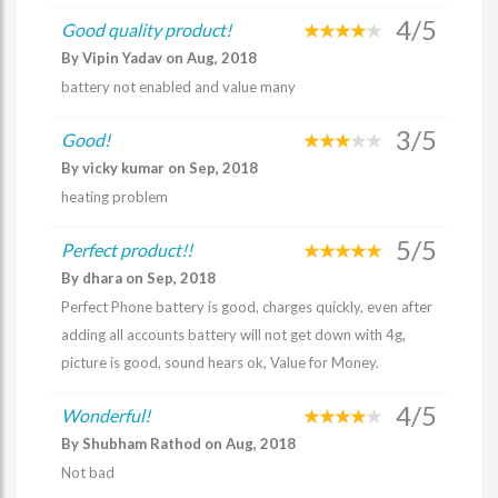
4/5
Good quality product!
By Vipin Yadav on Aug, 2018
battery not enabled and value many
3/5
Good!
By vicky kumar on Sep, 2018
heating problem
5/5
Perfect product!!
By dhara on Sep, 2018
Perfect Phone battery is good, charges quickly, even after
adding all accounts battery will not get down with 4g,
picture is good, sound hears ok, Value for Money.
4/5
Wonderful!
By Shubham Rathod on Aug, 2018
Not bad