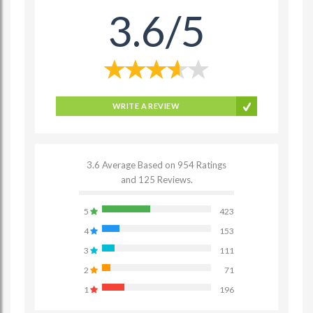
3.6/5
WRITE A REVIEW
3.6 Average Based on 954 Ratings
and 125 Reviews.
5
423
4
153
3
111
2
71
1
196