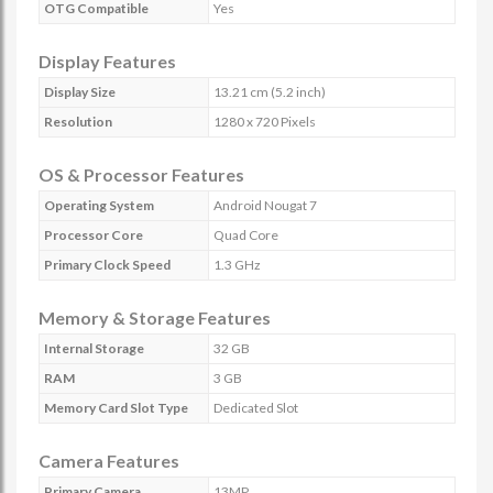
OTG Compatible
Yes
Display Features
Display Size
13.21 cm (5.2 inch)
Resolution
1280 x 720 Pixels
OS & Processor Features
Operating System
Android Nougat 7
Processor Core
Quad Core
Primary Clock Speed
1.3 GHz
Memory & Storage Features
Internal Storage
32 GB
RAM
3 GB
Memory Card Slot Type
Dedicated Slot
Camera Features
Primary Camera
13MP