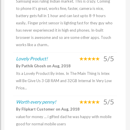
Samsung was ruling Indian market. This is crazy. Coming
to phone it's great, works fine, faster, camera is nice,
battery gets full in 1 hour and can last upto 8-9 hours
easily.. Finger print sensor is lighting fast for they guy who
has never experienced it in high end phones. In-built
broswer is awesome and so are some other apps. Touch
works like a charm..
5/5
Lovely Product!
By Pathik Ghosh on Aug, 2018
Its a Lovely Product By intex. In The Main Thing Is Intex
will Be Give Us 3 GB RAM and 32GB Internal In Very Low
Price...
5/5
Worth every penny!
By Flipkart Customer on Aug, 2018
value for money ... i gifted dad he was happy with mobile
good for normal mobile users