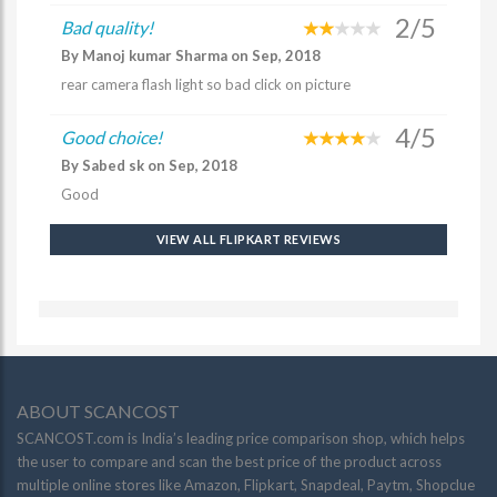
2/5
Bad quality!
By Manoj kumar Sharma on Sep, 2018
rear camera flash light so bad click on picture
4/5
Good choice!
By Sabed sk on Sep, 2018
Good
VIEW ALL FLIPKART REVIEWS
ABOUT SCANCOST
SCANCOST.com is India’s leading price comparison shop, which helps
the user to compare and scan the best price of the product across
multiple online stores like Amazon, Flipkart, Snapdeal, Paytm, Shopclue