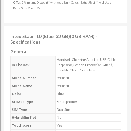
Offer:
5% Instant Discount* with Axis Bank Cards | Extra 5% off* with Axis
Bank Buzz Credit Card
Intex Staari 10 (Blue, 32 GB)(3 GB RAM) -
Specifications
General
Handset, Charging Adapter, USB Cable,
In The Box
Earphone, Screen Protection Guard,
Flexible Clear Protection
Model Number
Staari 10
Model Name
Staari 10
Color
Blue
Browse Type
Smartphones
SIM Type
Dual Sim
Hybrid Sim Slot
No
Touchscreen
Yes