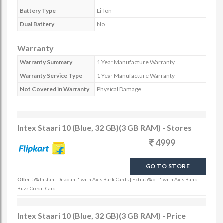
Battery Type
Li-Ion
Dual Battery
No
Warranty
Warranty Summary
1 Year Manufacture Warranty
Warranty Service Type
1 Year Manufacture Warranty
Not Covered in Warranty
Physical Damage
Intex Staari 10 (Blue, 32 GB)(3 GB RAM) - Stores
4999
GO TO STORE
Offer:
5% Instant Discount* with Axis Bank Cards | Extra 5% off* with Axis Bank
Buzz Credit Card
Intex Staari 10 (Blue, 32 GB)(3 GB RAM) - Price