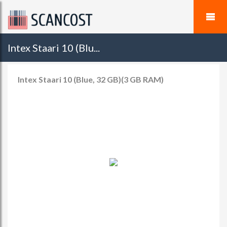
Intex Staari 10 (Blu...
Intex Staari 10 (Blue, 32 GB)(3 GB RAM)