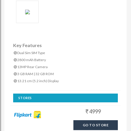
Key Features
Dual Sim SIM Type
2800 mAh Battery
13MP Rear Camera
3 GB RAM | 32 GB ROM
13.21 cm (5.2 inch) Display
STORES
4999
GO TO STORE