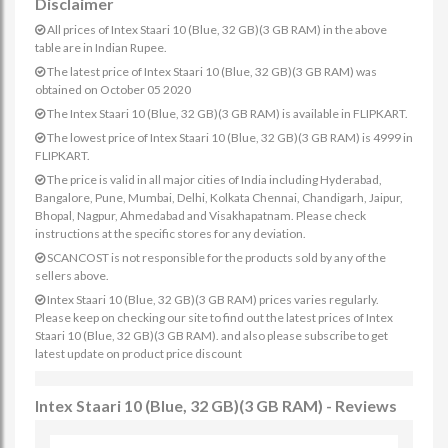
Disclaimer
All prices of Intex Staari 10 (Blue, 32 GB)(3 GB RAM) in the above
table are in Indian Rupee.
The latest price of Intex Staari 10 (Blue, 32 GB)(3 GB RAM) was
obtained on October 05 2020
The Intex Staari 10 (Blue, 32 GB)(3 GB RAM) is available in FLIPKART.
The lowest price of Intex Staari 10 (Blue, 32 GB)(3 GB RAM) is 4999 in
FLIPKART.
The price is valid in all major cities of India including Hyderabad,
Bangalore, Pune, Mumbai, Delhi, Kolkata Chennai, Chandigarh, Jaipur,
Bhopal, Nagpur, Ahmedabad and Visakhapatnam. Please check
instructions at the specific stores for any deviation.
SCANCOST is not responsible for the products sold by any of the
sellers above.
Intex Staari 10 (Blue, 32 GB)(3 GB RAM) prices varies regularly.
Please keep on checking our site to find out the latest prices of Intex
Staari 10 (Blue, 32 GB)(3 GB RAM). and also please subscribe to get
latest update on product price discount
Intex Staari 10 (Blue, 32 GB)(3 GB RAM) - Reviews