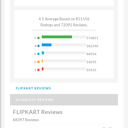
4.5 Average Based on 851556
Ratings and 72091 Reviews.
5
576831
4
182343
3
44556
2
14293
1
33533
FLIPKART REVIEWS
SCANCOST REVIEWS
FLIPKART Reviews
68397 Reviews