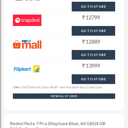
GO TO STORE
12799
GO TO STORE
12889
GO TO STORE
13999
GO TO STORE
Offer:
Flat ₹2000 off | Extra 5% off* with Axis Bank Buzz Credit Card
VIEW ALL STORES
Redmi Note 7 Pro (Neptune Blue, 64 GB)(4 GB