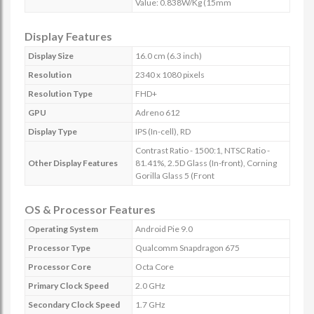
Value: 0.838W/Kg (15mm
Display Features
Display Size
16.0 cm (6.3 inch)
Resolution
2340 x 1080 pixels
Resolution Type
FHD+
GPU
Adreno 612
Display Type
IPS (In-cell), RD
Contrast Ratio - 1500:1, NTSC Ratio -
Other Display Features
81.41%, 2.5D Glass (In-front), Corning
Gorilla Glass 5 (Front
OS & Processor Features
Operating System
Android Pie 9.0
Processor Type
Qualcomm Snapdragon 675
Processor Core
Octa Core
Primary Clock Speed
2.0 GHz
Secondary Clock Speed
1.7 GHz