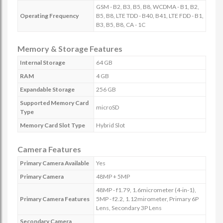
GSM - B2, B3, B5, B8, WCDMA - B1, B2,
Operating Frequency
B5, B8, LTE TDD - B40, B41, LTE FDD - B1,
B3, B5, B8, CA - 1C
Memory & Storage Features
Internal Storage
64 GB
RAM
4 GB
Expandable Storage
256 GB
Supported Memory Card
microSD
Type
Memory Card Slot Type
Hybrid Slot
Camera Features
Primary Camera Available
Yes
Primary Camera
48MP + 5MP
48MP - f1.79, 1.6micrometer (4-in-1),
Primary Camera Features
5MP - f2.2, 1.12mirometer, Primary 6P
Lens, Secondary 3P Lens
Secondary Camera