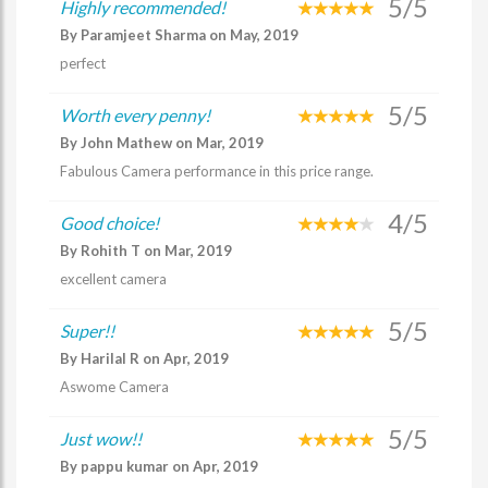
5/5
Highly recommended!
By Paramjeet Sharma on May, 2019
perfect
5/5
Worth every penny!
By John Mathew on Mar, 2019
Fabulous Camera performance in this price range.
4/5
Good choice!
By Rohith T on Mar, 2019
excellent camera
5/5
Super!!
By Harilal R on Apr, 2019
Aswome Camera
5/5
Just wow!!
By pappu kumar on Apr, 2019