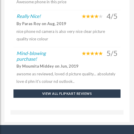
Awesome phone in this price
4/5
Really Nice!
By Paras Roy on Aug, 2019
nice phone nd camera is also very nice clear picture
quality nice colour
5/5
Mind-blowing
purchase!
By Moumita Middey on Jun, 2019
awsome as reviewed, loved d picture quality... absolutely
love d phn it's colour nd outlook..
VIEW ALL FLIPKART REVIEWS