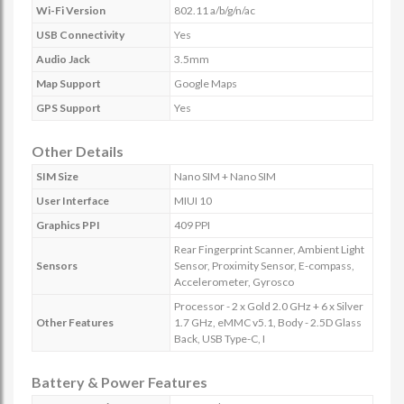
Wi-Fi Version
802.11 a/b/g/n/ac
USB Connectivity
Yes
Audio Jack
3.5mm
Map Support
Google Maps
GPS Support
Yes
Other Details
SIM Size
Nano SIM + Nano SIM
User Interface
MIUI 10
Graphics PPI
409 PPI
Rear Fingerprint Scanner, Ambient Light
Sensors
Sensor, Proximity Sensor, E-compass,
Accelerometer, Gyrosco
Processor - 2 x Gold 2.0 GHz + 6 x Silver
Other Features
1.7 GHz, eMMC v5.1, Body - 2.5D Glass
Back, USB Type-C, I
Battery & Power Features