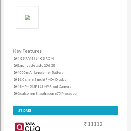
Key Features
4 GB RAM | 64 GB ROM
Expandable Upto 256 GB
4000 mAh Li-polymer Battery
16.0 cm (6.3 inch) FHD+ Display
48MP + 5MP | 13MP Front Camera
Qualcomm Snapdragon 675 Processor
STORES
11112