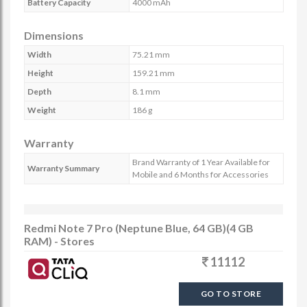
Battery Capacity
4000 mAh
Dimensions
Width
75.21 mm
Height
159.21 mm
Depth
8.1 mm
Weight
186 g
Warranty
Brand Warranty of 1 Year Available for
Warranty Summary
Mobile and 6 Months for Accessories
Redmi Note 7 Pro (Neptune Blue, 64 GB)(4 GB
RAM) - Stores
11112
GO TO STORE