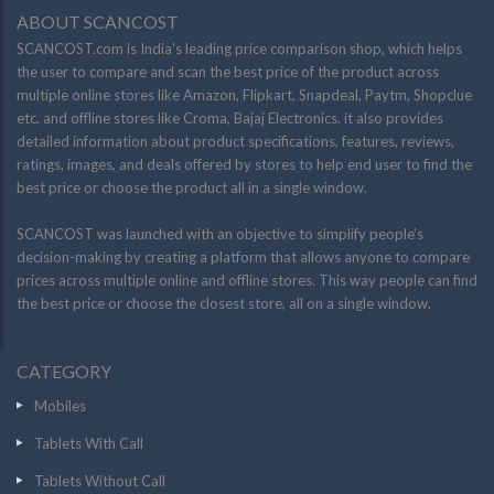
ABOUT SCANCOST
SCANCOST.com is India’s leading price comparison shop, which helps
the user to compare and scan the best price of the product across
multiple online stores like Amazon, Flipkart, Snapdeal, Paytm, Shopclue
etc. and offline stores like Croma, Bajaj Electronics. it also provides
detailed information about product specifications, features, reviews,
ratings, images, and deals offered by stores to help end user to find the
best price or choose the product all in a single window.
SCANCOST was launched with an objective to simplify people’s
decision-making by creating a platform that allows anyone to compare
prices across multiple online and offline stores. This way people can find
the best price or choose the closest store, all on a single window.
CATEGORY
Mobiles
Tablets With Call
Tablets Without Call