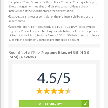
Bangalore, Pune, Mumbai, Delhi, Kolkata Chennai, Chandigarh, Jaipur,
Bhopal, Nagpur, Ahmedabad and Visakhapatnam. Please check
instructions at the specific stores for any deviation.
SCANCOST is not responsible for the products sold by any of the
sellers above.
Redmi Note 7 Pro (Neptune Blue, 64 GB)(4 GB RAM) prices varies
regularly. Please keep on checking our site to find out the latest prices
of Redmi Note 7 Pro (Neptune Blue, 64 GB)(4 GB RAM). and also please
subscribe to get latest update on product price discount
Redmi Note 7 Pro (Neptune Blue, 64 GB)(4 GB
RAM) - Reviews
4.5/5
WRITE A REVIEW