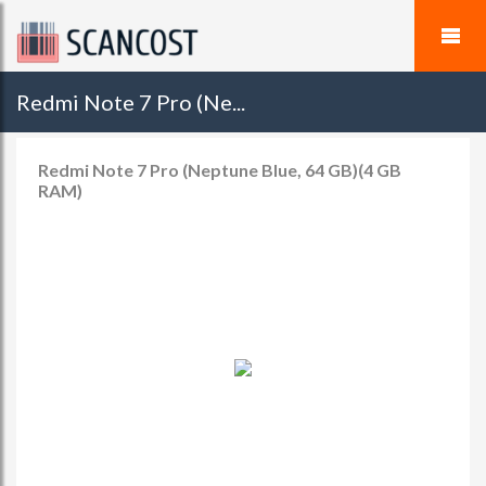
Redmi Note 7 Pro (Ne...
Redmi Note 7 Pro (Neptune Blue, 64 GB)(4 GB
RAM)