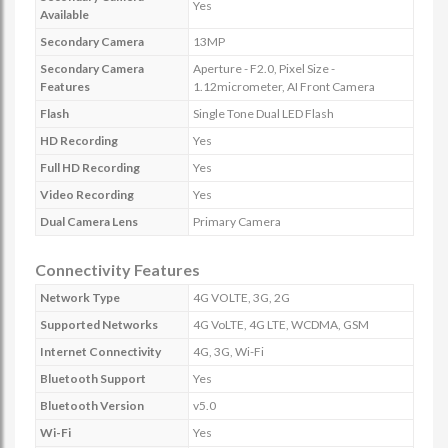
Yes
Available
Secondary Camera
13MP
Secondary Camera
Aperture - F2.0, Pixel Size -
Features
1.12micrometer, AI Front Camera
Flash
Single Tone Dual LED Flash
HD Recording
Yes
Full HD Recording
Yes
Video Recording
Yes
Dual Camera Lens
Primary Camera
Connectivity Features
Network Type
4G VOLTE, 3G, 2G
Supported Networks
4G VoLTE, 4G LTE, WCDMA, GSM
Internet Connectivity
4G, 3G, Wi-Fi
Bluetooth Support
Yes
Bluetooth Version
v5.0
Wi-Fi
Yes