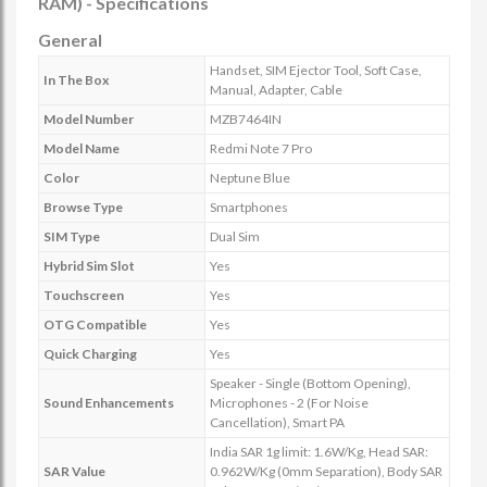
RAM) - Specifications
General
Handset, SIM Ejector Tool, Soft Case,
In The Box
Manual, Adapter, Cable
Model Number
MZB7464IN
Model Name
Redmi Note 7 Pro
Color
Neptune Blue
Browse Type
Smartphones
SIM Type
Dual Sim
Hybrid Sim Slot
Yes
Touchscreen
Yes
OTG Compatible
Yes
Quick Charging
Yes
Speaker - Single (Bottom Opening),
Sound Enhancements
Microphones - 2 (For Noise
Cancellation), Smart PA
India SAR 1g limit: 1.6W/Kg, Head SAR:
SAR Value
0.962W/Kg (0mm Separation), Body SAR