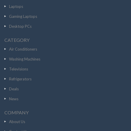
Laptops
Gaming Laptops
Desktop PCs
CATEGORY
Air Conditioners
Washing Machines
Televisions
Refrigerators
Deals
News
COMPANY
About Us