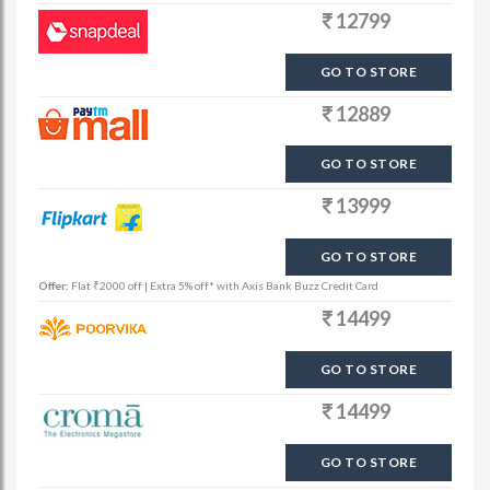
12799
GO TO STORE
12889
GO TO STORE
13999
GO TO STORE
Offer:
Flat ₹2000 off | Extra 5% off* with Axis Bank Buzz Credit Card
14499
GO TO STORE
14499
GO TO STORE