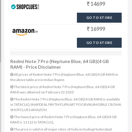
14699
GO TO STORE
16999
GO TO STORE
Redmi Note 7 Pro (Neptune Blue, 64 GB)(4 GB
RAM) - Price Disclaimer
All prices of Redmi Note 7 Pro (Neptune Blue, 64 GB)(4 GB RAM) in
the above table are in Indian Rupee.
The latest price of Redmi Note 7 Pro (Neptune Blue, 64 GB)(4 GB
RAM) was obtained on February 22 2020
The Redmi Note 7 Pro (Neptune Blue, 64 GB)(4 GB RAM) is available
in TATACLIQ SNAPDEAL PAYTM FLIPKART POORVIKAMOBILE CROMA
SHOPCLUES AMAZON.
The lowest price of Redmi Note 7 Pro (Neptune Blue, 64 GB)(4 GB
RAM) is 11112 in TATACLIQ.
The price is valid in all major cities of India including Hyderabad,