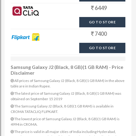
6449
GO TO STORE
7400
GO TO STORE
Samsung Galaxy J2 (Black, 8 GB)(1 GB RAM) - Price
Disclaimer
All prices of Samsung Galaxy J2 (Black, 8 GB)(1 GB RAM) in the above
table are in Indian Rupee.
The latest price of Samsung Galaxy J2 (Black, 8 GB)(1 GB RAM) was
obtained on September 15 2019
The Samsung Galaxy J2 (Black, 8 GB)(1 GB RAM) is available in
CROMA TATACLIQ FLIPKART.
The lowest price of Samsung Galaxy J2 (Black, 8 GB)(1 GB RAM) is
4994 in CROMA.
The price is valid in all major cities of India including Hyderabad,