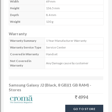
Width
69 mm
Height
136.5 mm
Depth
8.4 mm
Weight
130 g
Warranty
Warranty Summary
1 Year Manufacturer Warranty
Warranty Service Type
Service Center
Covered in Warranty
Handset
Not Covered in
Any Damage cause by customer
Warranty
Samsung Galaxy J2 (Black, 8 GB)(1 GB RAM) -
Stores
4994
GO TO STORE