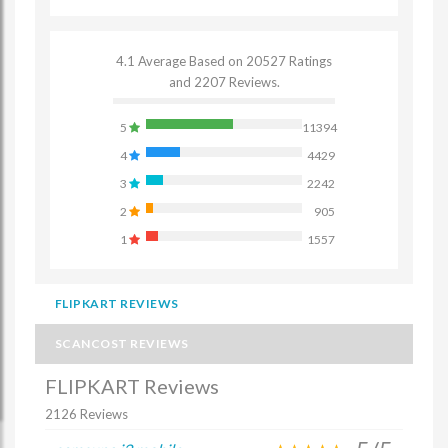
4.1 Average Based on 20527 Ratings
and 2207 Reviews.
5
11394
4
4429
3
2242
2
905
1
1557
FLIPKART REVIEWS
SCANCOST REVIEWS
FLIPKART Reviews
2126 Reviews