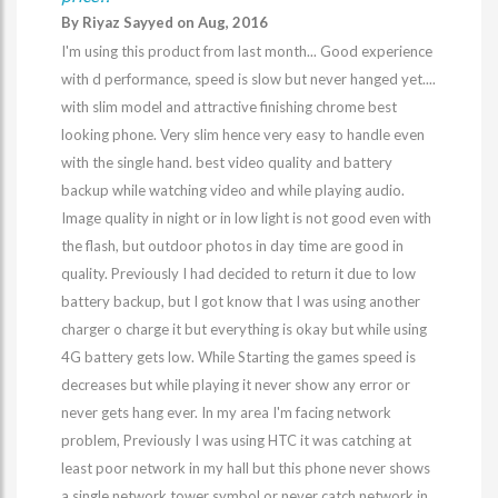
By Riyaz Sayyed on Aug, 2016
I'm using this product from last month... Good experience
with d performance, speed is slow but never hanged yet....
with slim model and attractive finishing chrome best
looking phone. Very slim hence very easy to handle even
with the single hand. best video quality and battery
backup while watching video and while playing audio.
Image quality in night or in low light is not good even with
the flash, but outdoor photos in day time are good in
quality. Previously I had decided to return it due to low
battery backup, but I got know that I was using another
charger o charge it but everything is okay but while using
4G battery gets low. While Starting the games speed is
decreases but while playing it never show any error or
never gets hang ever. In my area I'm facing network
problem, Previously I was using HTC it was catching at
least poor network in my hall but this phone never shows
a single network tower symbol or never catch network in