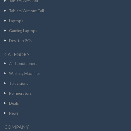
Tablets With Call
Tablets Without Call
Laptops
Gaming Laptops
Desktop PCs
CATEGORY
Air Conditioners
Washing Machines
Televisions
Refrigerators
Deals
News
COMPANY