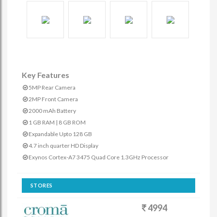
Key Features
5MP Rear Camera
2MP Front Camera
2000 mAh Battery
1 GB RAM | 8 GB ROM
Expandable Upto 128 GB
4.7 inch quarter HD Display
Exynos Cortex-A7 3475 Quad Core 1.3GHz Processor
STORES
4994