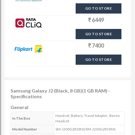
GO TO STORE
6449
GO TO STORE
7400
GO TO STORE
Samsung Galaxy J2 (Black, 8 GB)(1 GB RAM) -
Specifications
General
Handset, Battery, Travel Adapter, Stereo
In The Box
Headset
Model Number
SM-J200GZKDINS/SM-J200GZKHINS