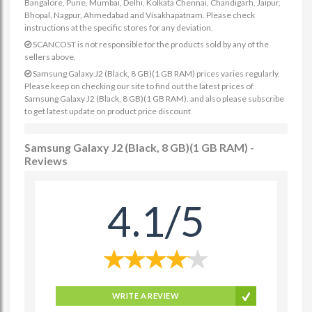
Bangalore, Pune, Mumbai, Delhi, Kolkata Chennai, Chandigarh, Jaipur,
Bhopal, Nagpur, Ahmedabad and Visakhapatnam. Please check
instructions at the specific stores for any deviation.
SCANCOST is not responsible for the products sold by any of the
sellers above.
Samsung Galaxy J2 (Black, 8 GB)(1 GB RAM) prices varies regularly.
Please keep on checking our site to find out the latest prices of
Samsung Galaxy J2 (Black, 8 GB)(1 GB RAM). and also please subscribe
to get latest update on product price discount
Samsung Galaxy J2 (Black, 8 GB)(1 GB RAM) -
Reviews
4.1/5
WRITE A REVIEW