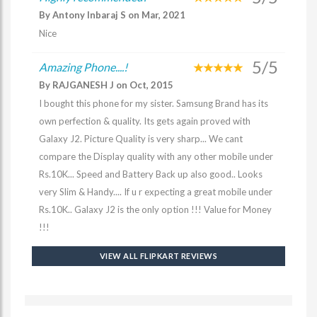
By Antony Inbaraj S on Mar, 2021
Nice
5/5
Amazing Phone....!
By RAJGANESH J on Oct, 2015
I bought this phone for my sister. Samsung Brand has its
own perfection & quality. Its gets again proved with
Galaxy J2. Picture Quality is very sharp... We cant
compare the Display quality with any other mobile under
Rs.10K... Speed and Battery Back up also good.. Looks
very Slim & Handy.... If u r expecting a great mobile under
Rs.10K.. Galaxy J2 is the only option !!! Value for Money
!!!
VIEW ALL FLIPKART REVIEWS