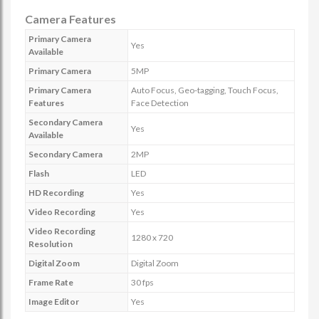
Camera Features
Primary Camera
Yes
Available
Primary Camera
5MP
Primary Camera
Auto Focus, Geo-tagging, Touch Focus,
Features
Face Detection
Secondary Camera
Yes
Available
Secondary Camera
2MP
Flash
LED
HD Recording
Yes
Video Recording
Yes
Video Recording
1280 x 720
Resolution
Digital Zoom
Digital Zoom
Frame Rate
30 fps
Image Editor
Yes