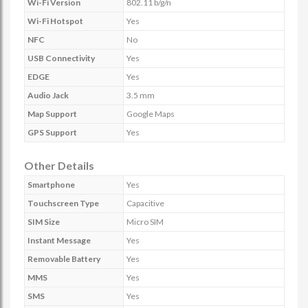
Wi-Fi Version
802.11 b/g/n
Wi-Fi Hotspot
Yes
NFC
No
USB Connectivity
Yes
EDGE
Yes
Audio Jack
3.5 mm
Map Support
Google Maps
GPS Support
Yes
Other Details
Smartphone
Yes
Touchscreen Type
Capacitive
SIM Size
Micro SIM
Instant Message
Yes
Removable Battery
Yes
MMS
Yes
SMS
Yes