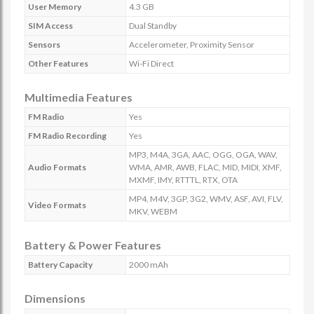
User Memory
4.3 GB
SIM Access
Dual Standby
Sensors
Accelerometer, Proximity Sensor
Other Features
Wi-Fi Direct
Multimedia Features
FM Radio
Yes
FM Radio Recording
Yes
MP3, M4A, 3GA, AAC, OGG, OGA, WAV,
Audio Formats
WMA, AMR, AWB, FLAC, MID, MIDI, XMF,
MXMF, IMY, RTTTL, RTX, OTA
MP4, M4V, 3GP, 3G2, WMV, ASF, AVI, FLV,
Video Formats
MKV, WEBM
Battery & Power Features
Battery Capacity
2000 mAh
Dimensions