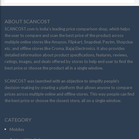
ABOUT SCANCOST
SCANCOST.com is India’s leading price comparison shop, which helps
the user to compare and scan the best price of the product across
multiple online stores like Amazon, Flipkart, Snapdeal, Paytm, Shopclue
etc. and offline stores like Croma, Bajaj Electronics. it also provides
detailed information about product specifications, features, reviews,
ratings, images, and deals offered by stores to help end user to find the
best price or choose the product all in a single window.
SCANCOST was launched with an objective to simplify people’s
decision-making by creating a platform that allows anyone to compare
prices across multiple online and offline stores. This way people can find
the best price or choose the closest store, all on a single window.
CATEGORY
Mobiles