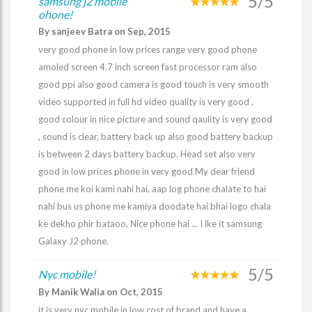
5/5
samsung j2 mobile
ohone!
By sanjeev Batra on Sep, 2015
very good phone in low prices range very good phone
amoled screen 4.7 inch screen fast processor ram also
good ppi also good camera is good touch is very smooth
video supported in full hd video quality is very good ,
good colour in nice picture and sound qaulity is very good
, sound is clear, battery back up also good battery backup
is between 2 days battery backup. Head set also very
good in low prices phone in very good My dear friend
phone me koi kami nahi hai, aap log phone chalate to hai
nahi bus us phone me kamiya doodate hai bhai logo chala
ke dekho phir bataoo, Nice phone hai ... I lke it samsung
Galaxy J2 phone.
5/5
Nyc mobile!
By Manik Walia on Oct, 2015
it is very nyc mobile in low cost of brand and have a