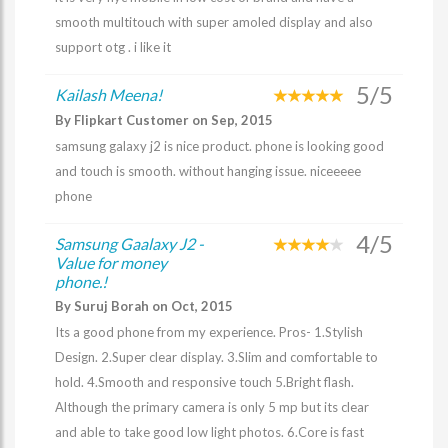
smooth multitouch with super amoled display and also
support otg . i like it
5/5
Kailash Meena!
By Flipkart Customer on Sep, 2015
samsung galaxy j2 is nice product. phone is looking good
and touch is smooth. without hanging issue. niceeeee
phone
4/5
Samsung Gaalaxy J2 -
Value for money
phone.!
By Suruj Borah on Oct, 2015
Its a good phone from my experience. Pros- 1.Stylish
Design. 2.Super clear display. 3.Slim and comfortable to
hold. 4.Smooth and responsive touch 5.Bright flash.
Although the primary camera is only 5 mp but its clear
and able to take good low light photos. 6.Core is fast