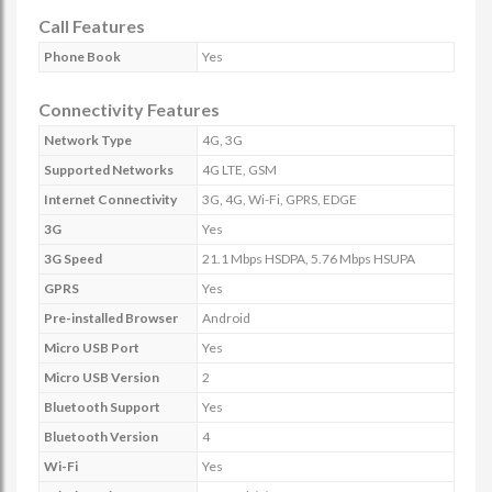
Call Features
Phone Book
Yes
Connectivity Features
Network Type
4G, 3G
Supported Networks
4G LTE, GSM
Internet Connectivity
3G, 4G, Wi-Fi, GPRS, EDGE
3G
Yes
3G Speed
21.1 Mbps HSDPA, 5.76 Mbps HSUPA
GPRS
Yes
Pre-installed Browser
Android
Micro USB Port
Yes
Micro USB Version
2
Bluetooth Support
Yes
Bluetooth Version
4
Wi-Fi
Yes