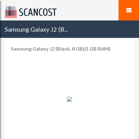
Samsung Galaxy J2 (B...
Samsung Galaxy J2 (Black, 8 GB)(1 GB RAM)