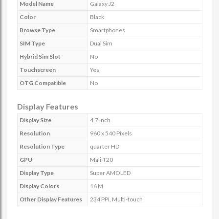
Model Name
Galaxy J2
Color
Black
Browse Type
Smartphones
SIM Type
Dual Sim
Hybrid Sim Slot
No
Touchscreen
Yes
OTG Compatible
No
Display Features
Display Size
4.7 inch
Resolution
960 x 540 Pixels
Resolution Type
quarter HD
GPU
Mali-T20
Display Type
Super AMOLED
Display Colors
16 M
Other Display Features
234 PPI, Multi-touch