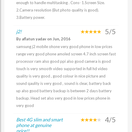
enough to handle multitasking . Cons- 1.Screen Size.
2.Camera resolution (But photo quality is good).
3.Battery power.
5/5
j2!
By aflatun yadav on Jun, 2016
samsung j2 mobile ohone very good phone in low prices
range very good phone amoled screen 4.7 inch screen fast
processor ram also good ppi also good camera is good
touch is very smooth video supported in full hd video
quality is very good , good colour in nice picture and
sound qaulity is very good , sound is clear, battery back
up also good battery backup is between 2 days battery
backup. Head set also very good in low prices phone in
very good
4/5
Best 4G slim and smart
phone at genuine
price!!