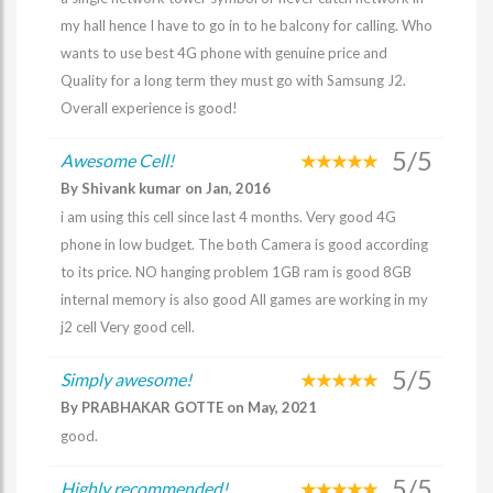
my hall hence I have to go in to he balcony for calling. Who
wants to use best 4G phone with genuine price and
Quality for a long term they must go with Samsung J2.
Overall experience is good!
5/5
Awesome Cell!
By Shivank kumar on Jan, 2016
i am using this cell since last 4 months. Very good 4G
phone in low budget. The both Camera is good according
to its price. NO hanging problem 1GB ram is good 8GB
internal memory is also good All games are working in my
j2 cell Very good cell.
5/5
Simply awesome!
By PRABHAKAR GOTTE on May, 2021
good.
5/5
Highly recommended!