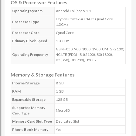
OS & Processor Features
Operating System
Android Lollipop 5.1.1
Exynos Cortex-A7 3475 Quad Core
Processor Type
1.3GHz
Processor Core
Quad Core
Primary Clock Speed
1.3 GHz
GSM - 850, 900, 1800, 1900; UMTS - 2100;
Operating Frequency
4G LTE (FDD) - B1(2100), B3(1800),
B5(850), B8(900), B20(8
Memory & Storage Features
Internal Storage
8 GB
RAM
1 GB
Expandable Storage
128 GB
Supported Memory
MicroSD
Card Type
Memory Card Slot Type
Dedicated Slot
Phone Book Memory
Yes