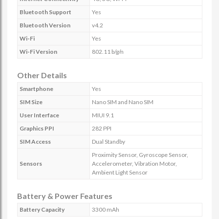
Bluetooth Support
Yes
Bluetooth Version
v4.2
Wi-Fi
Yes
Wi-Fi Version
802.11 b/g/n
Other Details
Smartphone
Yes
SIM Size
Nano SIM and Nano SIM
User Interface
MIUI 9.1
Graphics PPI
282 PPI
SIM Access
Dual Standby
Proximity Sensor, Gyroscope Sensor,
Sensors
Accelerometer, Vibration Motor,
Ambient Light Sensor
Battery & Power Features
Battery Capacity
3300 mAh