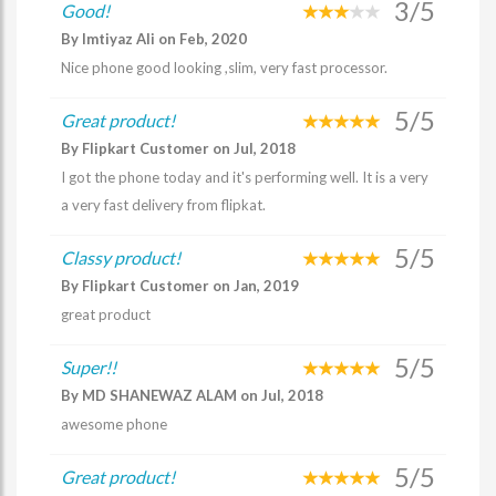
3/5
Good!
By Imtiyaz Ali on Feb, 2020
Nice phone good looking ,slim, very fast processor.
5/5
Great product!
By Flipkart Customer on Jul, 2018
I got the phone today and it's performing well. It is a very
a very fast delivery from flipkat.
5/5
Classy product!
By Flipkart Customer on Jan, 2019
great product
5/5
Super!!
By MD SHANEWAZ ALAM on Jul, 2018
awesome phone
5/5
Great product!