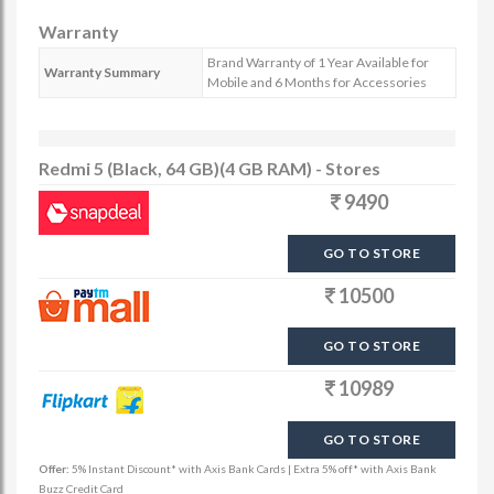
Warranty
Brand Warranty of 1 Year Available for
Warranty Summary
Mobile and 6 Months for Accessories
Redmi 5 (Black, 64 GB)(4 GB RAM) - Stores
9490
GO TO STORE
10500
GO TO STORE
10989
GO TO STORE
Offer:
5% Instant Discount* with Axis Bank Cards | Extra 5% off* with Axis Bank
Buzz Credit Card