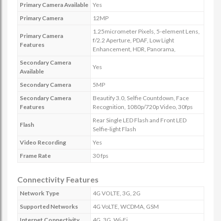
Primary Camera Available
Yes
Primary Camera
12MP
1.25micrometer Pixels, 5-element Lens,
Primary Camera
f/2.2 Aperture, PDAF, Low Light
Features
Enhancement, HDR, Panorama,
Secondary Camera
Yes
Available
Secondary Camera
5MP
Secondary Camera
Beautify 3.0, Selfie Countdown, Face
Features
Recognition, 1080p/720p Video, 30fps
Rear Single LED Flash and Front LED
Flash
Selfie-light Flash
Video Recording
Yes
Frame Rate
30 fps
Connectivity Features
Network Type
4G VOLTE, 3G, 2G
Supported Networks
4G VoLTE, WCDMA, GSM
Internet Connectivity
4G, 3G, Wi-Fi