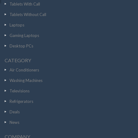
Tablets With Call
Tablets Without Call
Laptops
Gaming Laptops
Desktop PCs
CATEGORY
Air Conditioners
Washing Machines
Televisions
Refrigerators
Deals
News
COMPANY