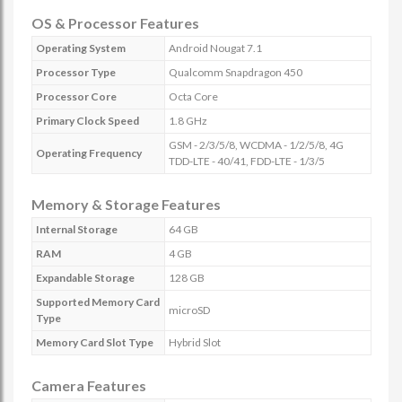
OS & Processor Features
Operating System
Android Nougat 7.1
Processor Type
Qualcomm Snapdragon 450
Processor Core
Octa Core
Primary Clock Speed
1.8 GHz
GSM - 2/3/5/8, WCDMA - 1/2/5/8, 4G
Operating Frequency
TDD-LTE - 40/41, FDD-LTE - 1/3/5
Memory & Storage Features
Internal Storage
64 GB
RAM
4 GB
Expandable Storage
128 GB
Supported Memory Card
microSD
Type
Memory Card Slot Type
Hybrid Slot
Camera Features