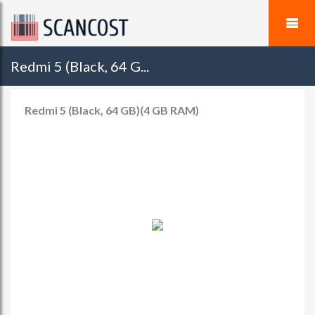
Redmi 5 (Black, 64 G...
Redmi 5 (Black, 64 GB)(4 GB RAM)