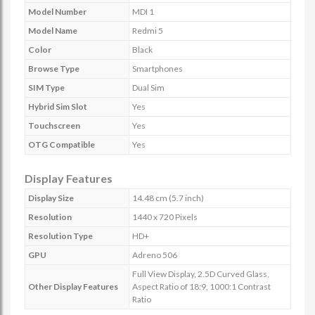
Model Number
MDI 1
Model Name
Redmi 5
Color
Black
Browse Type
Smartphones
SIM Type
Dual Sim
Hybrid Sim Slot
Yes
Touchscreen
Yes
OTG Compatible
Yes
Display Features
Display Size
14.48 cm (5.7 inch)
Resolution
1440 x 720 Pixels
Resolution Type
HD+
GPU
Adreno 506
Full View Display, 2.5D Curved Glass,
Other Display Features
Aspect Ratio of 18:9, 1000:1 Contrast
Ratio