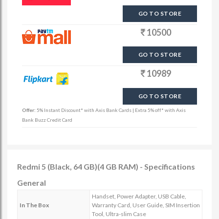
GO TO STORE
10500
GO TO STORE
10989
GO TO STORE
Offer:
5% Instant Discount* with Axis Bank Cards | Extra 5% off* with Axis
Bank Buzz Credit Card
Redmi 5 (Black, 64 GB)(4 GB RAM) - Specifications
General
Handset, Power Adapter, USB Cable,
In The Box
Warranty Card, User Guide, SIM Insertion
Tool, Ultra-slim Case