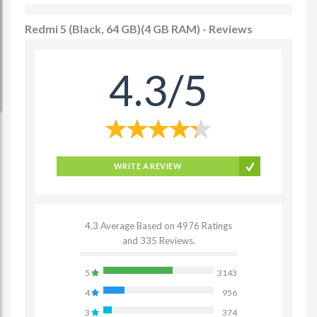
Redmi 5 (Black, 64 GB)(4 GB RAM) - Reviews
4.3/5
WRITE A REVIEW
4.3 Average Based on 4976 Ratings
and 335 Reviews.
5
3143
4
956
3
374