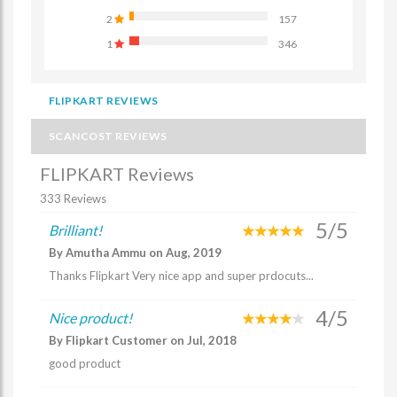
2
157
1
346
FLIPKART REVIEWS
SCANCOST REVIEWS
FLIPKART Reviews
333 Reviews
5/5
Brilliant!
By Amutha Ammu on Aug, 2019
Thanks Flipkart Very nice app and super prdocuts...
4/5
Nice product!
By Flipkart Customer on Jul, 2018
good product