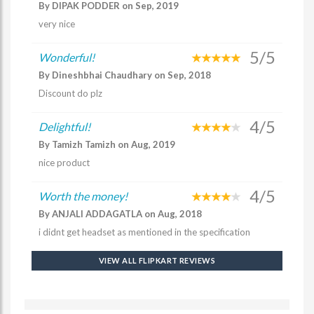
By DIPAK PODDER on Sep, 2019
very nice
5/5
Wonderful!
By Dineshbhai Chaudhary on Sep, 2018
Discount do plz
4/5
Delightful!
By Tamizh Tamizh on Aug, 2019
nice product
4/5
Worth the money!
By ANJALI ADDAGATLA on Aug, 2018
i didnt get headset as mentioned in the specification
VIEW ALL FLIPKART REVIEWS