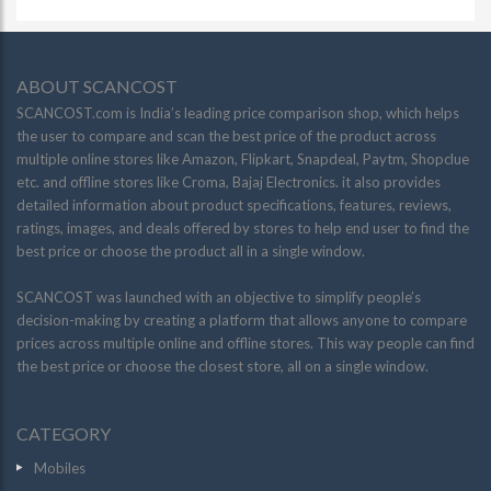
ABOUT SCANCOST
SCANCOST.com is India’s leading price comparison shop, which helps
the user to compare and scan the best price of the product across
multiple online stores like Amazon, Flipkart, Snapdeal, Paytm, Shopclue
etc. and offline stores like Croma, Bajaj Electronics. it also provides
detailed information about product specifications, features, reviews,
ratings, images, and deals offered by stores to help end user to find the
best price or choose the product all in a single window.
SCANCOST was launched with an objective to simplify people’s
decision-making by creating a platform that allows anyone to compare
prices across multiple online and offline stores. This way people can find
the best price or choose the closest store, all on a single window.
CATEGORY
Mobiles