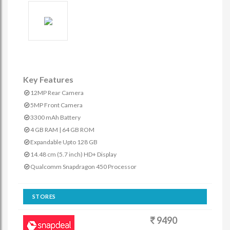
Key Features
12MP Rear Camera
5MP Front Camera
3300 mAh Battery
4 GB RAM | 64 GB ROM
Expandable Upto 128 GB
14.48 cm (5.7 inch) HD+ Display
Qualcomm Snapdragon 450 Processor
STORES
9490