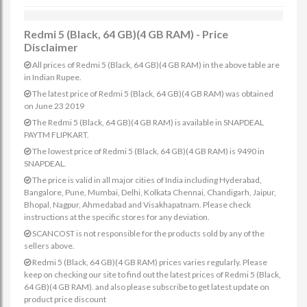
Redmi 5 (Black, 64 GB)(4 GB RAM) - Price
Disclaimer
All prices of Redmi 5 (Black, 64 GB)(4 GB RAM) in the above table are
in Indian Rupee.
The latest price of Redmi 5 (Black, 64 GB)(4 GB RAM) was obtained
on June 23 2019
The Redmi 5 (Black, 64 GB)(4 GB RAM) is available in SNAPDEAL
PAYTM FLIPKART.
The lowest price of Redmi 5 (Black, 64 GB)(4 GB RAM) is 9490 in
SNAPDEAL.
The price is valid in all major cities of India including Hyderabad,
Bangalore, Pune, Mumbai, Delhi, Kolkata Chennai, Chandigarh, Jaipur,
Bhopal, Nagpur, Ahmedabad and Visakhapatnam. Please check
instructions at the specific stores for any deviation.
SCANCOST is not responsible for the products sold by any of the
sellers above.
Redmi 5 (Black, 64 GB)(4 GB RAM) prices varies regularly. Please
keep on checking our site to find out the latest prices of Redmi 5 (Black,
64 GB)(4 GB RAM). and also please subscribe to get latest update on
product price discount