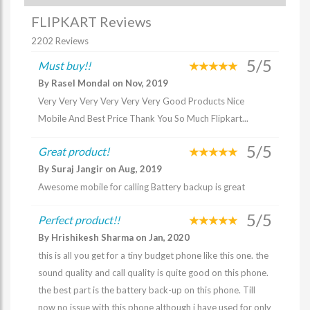
FLIPKART Reviews
2202 Reviews
5/5
Must buy!!
By Rasel Mondal on Nov, 2019
Very Very Very Very Very Very Good Products Nice
Mobile And Best Price Thank You So Much Flipkart...
5/5
Great product!
By Suraj Jangir on Aug, 2019
Awesome mobile for calling Battery backup is great
5/5
Perfect product!!
By Hrishikesh Sharma on Jan, 2020
this is all you get for a tiny budget phone like this one. the
sound quality and call quality is quite good on this phone.
the best part is the battery back-up on this phone. Till
now no issue with this phone although i have used for only