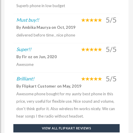
Superb phone in low budget
5/5
Must buy!!
By Ambika Maurya on Oct, 2019
delivered before time , nice phone
5/5
Super!!
By Fir oz on Jun, 2020
Awesome
5/5
Brilliant!
By Flipkart Customer on May, 2019
Awesome phone bought for my aunty best phone in this
price, very useful for flexible use. Nice sound and volume,
don't think gofor it. Also wireless fm works nicely. We can
hear songs I the radio without headset.
VIEW ALL FLIPKART REVIEWS