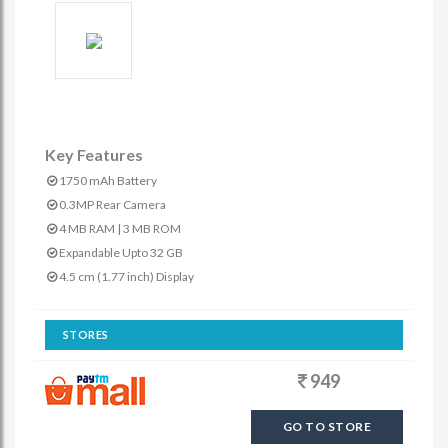
Key Features
1750 mAh Battery
0.3MP Rear Camera
4 MB RAM | 3 MB ROM
Expandable Upto 32 GB
4.5 cm (1.77 inch) Display
STORES
949
GO TO STORE