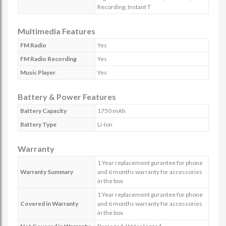
Recording, Instant T
Multimedia Features
FM Radio
Yes
FM Radio Recording
Yes
Music Player
Yes
Battery & Power Features
Battery Capacity
1750 mAh
Battery Type
Li-Ion
Warranty
1 Year replacement gurantee for phone
Warranty Summary
and 6 months warranty for accessories
in the box
1 Year replacement gurantee for phone
Covered in Warranty
and 6 months warranty for accessories
in the box