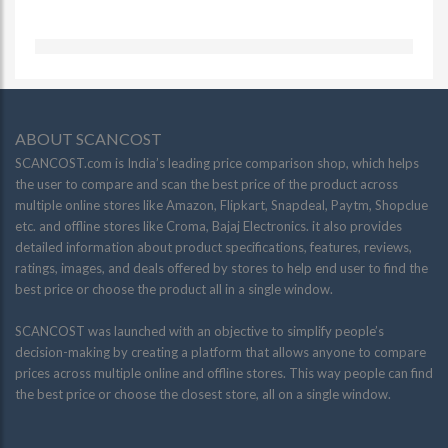
ABOUT SCANCOST
SCANCOST.com is India’s leading price comparison shop, which helps
the user to compare and scan the best price of the product across
multiple online stores like Amazon, Flipkart, Snapdeal, Paytm, Shopclue
etc. and offline stores like Croma, Bajaj Electronics. it also provides
detailed information about product specifications, features, reviews,
ratings, images, and deals offered by stores to help end user to find the
best price or choose the product all in a single window.
SCANCOST was launched with an objective to simplify people’s
decision-making by creating a platform that allows anyone to compare
prices across multiple online and offline stores. This way people can find
the best price or choose the closest store, all on a single window.