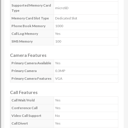
Supported Memory Card
microSD
Type
Memory Card Slot Type
Dedicated Slot
Phone Book Memory
1000
Call Log Memory
Yes
SMS Memory
100
Camera Features
Primary Camera Available
Yes
Primary Camera
0.3MP
Primary Camera Features
VGA
Call Features
Call Wait/Hold
Yes
Conference Call
Yes
Video Call Support
No
Call Divert
Yes