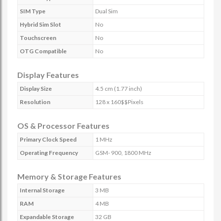
SIM Type
Dual Sim
Hybrid Sim Slot
No
Touchscreen
No
OTG Compatible
No
Display Features
Display Size
4.5 cm (1.77 inch)
Resolution
128 x 160$$Pixels
OS & Processor Features
Primary Clock Speed
1 MHz
Operating Frequency
GSM- 900, 1800 MHz
Memory & Storage Features
Internal Storage
3 MB
RAM
4 MB
Expandable Storage
32 GB