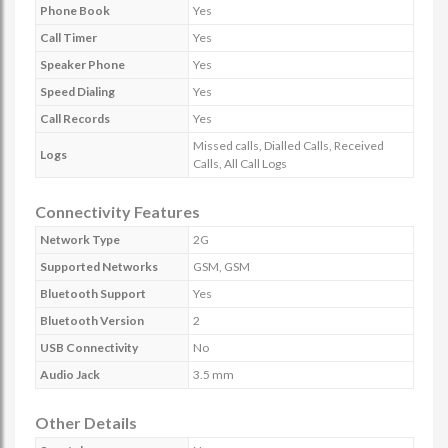
Phone Book
Yes
Call Timer
Yes
Speaker Phone
Yes
Speed Dialing
Yes
Call Records
Yes
Missed calls, Dialled Calls, Received
Logs
Calls, All Call Logs
Connectivity Features
Network Type
2G
Supported Networks
GSM, GSM
Bluetooth Support
Yes
Bluetooth Version
2
USB Connectivity
No
Audio Jack
3.5 mm
Other Details