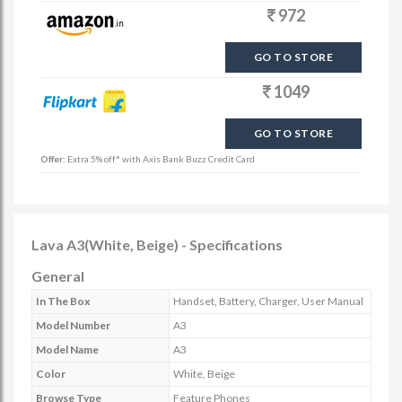
972
GO TO STORE
1049
GO TO STORE
Offer:
Extra 5% off* with Axis Bank Buzz Credit Card
Lava A3(White, Beige) - Specifications
General
In The Box
Handset, Battery, Charger, User Manual
Model Number
A3
Model Name
A3
Color
White, Beige
Browse Type
Feature Phones