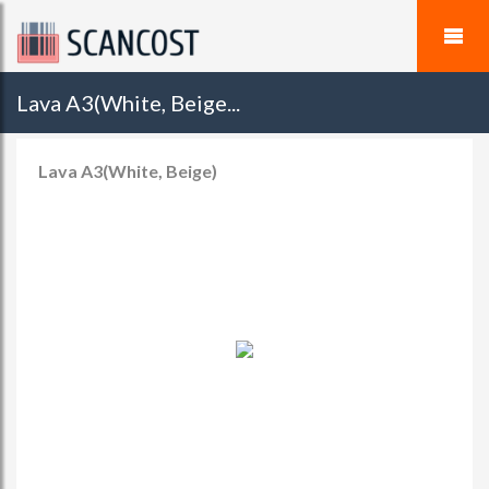
Lava A3(White, Beige...
Lava A3(White, Beige)