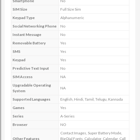
Smartphone
No
SIM Size
Full Size Sim
Keypad Type
Alphanumeric
Social Networking Phone
No
Instant Message
No
Removable Battery
Yes
SMS
Yes
Keypad
Yes
Predictive Text Input
No
SIM Access
NA
Upgradable Operating
NA
System
Supported Languages
English, Hindi, Tamil, Telugu, Kannada
Games
Yes
Series
A-Series
Browser
NO
Contact Images, Super Battery Mode,
Other Features
Big Dial Fonts, Calculator, Calendar, Call