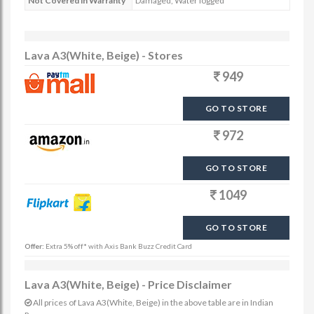
Not Covered in Warranty
Damaged, Water logged
Lava A3(White, Beige) - Stores
949
GO TO STORE
972
GO TO STORE
1049
GO TO STORE
Offer:
Extra 5% off* with Axis Bank Buzz Credit Card
Lava A3(White, Beige) - Price Disclaimer
All prices of Lava A3(White, Beige) in the above table are in Indian