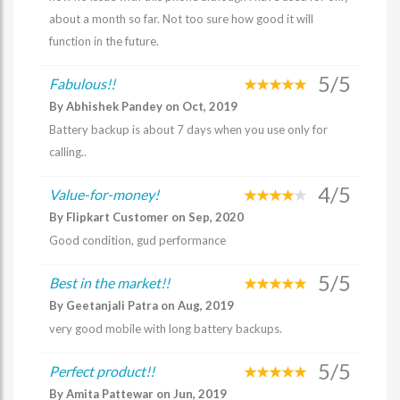
about a month so far. Not too sure how good it will
function in the future.
5/5
Fabulous!!
By Abhishek Pandey on Oct, 2019
Battery backup is about 7 days when you use only for
calling..
4/5
Value-for-money!
By Flipkart Customer on Sep, 2020
Good condition, gud performance
5/5
Best in the market!!
By Geetanjali Patra on Aug, 2019
very good mobile with long battery backups.
5/5
Perfect product!!
By Amita Pattewar on Jun, 2019