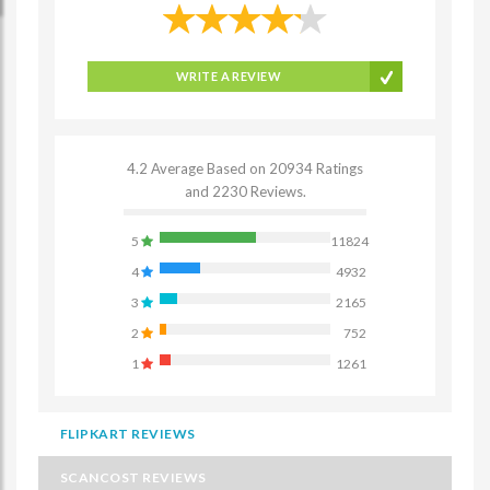
WRITE A REVIEW
4.2 Average Based on 20934 Ratings
and 2230 Reviews.
5
11824
4
4932
3
2165
2
752
1
1261
FLIPKART REVIEWS
SCANCOST REVIEWS