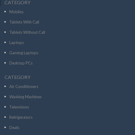
CATEGORY
Mobiles
Tablets With Call
Tablets Without Call
Laptops
Gaming Laptops
Desktop PCs
CATEGORY
Air Conditioners
Washing Machines
Televisions
Refrigerators
Deals