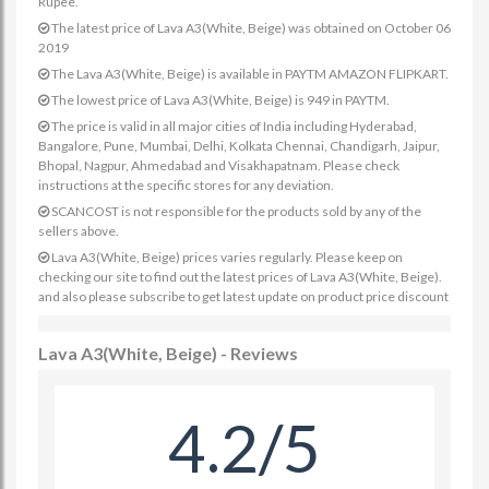
Rupee.
The latest price of Lava A3(White, Beige) was obtained on October 06
2019
The Lava A3(White, Beige) is available in PAYTM AMAZON FLIPKART.
The lowest price of Lava A3(White, Beige) is 949 in PAYTM.
The price is valid in all major cities of India including Hyderabad,
Bangalore, Pune, Mumbai, Delhi, Kolkata Chennai, Chandigarh, Jaipur,
Bhopal, Nagpur, Ahmedabad and Visakhapatnam. Please check
instructions at the specific stores for any deviation.
SCANCOST is not responsible for the products sold by any of the
sellers above.
Lava A3(White, Beige) prices varies regularly. Please keep on
checking our site to find out the latest prices of Lava A3(White, Beige).
and also please subscribe to get latest update on product price discount
Lava A3(White, Beige) - Reviews
4.2/5