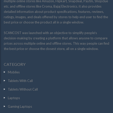
multiple online stores like Amazon, Flipkart, Snapdeal, Paytm, Shopclue
etc. and offline stores like Croma, Bajaj Electronics. it also provides
detailed information about product specifications, features, reviews,
ratings, images, and deals offered by stores to help end user to find the
best price or choose the product all in a single window.
SCANCOST was launched with an objective to simplify people’s
decision-making by creating a platform that allows anyone to compare
prices across multiple online and offline stores. This way people can find
the best price or choose the closest store, all on a single window.
CATEGORY
Mobiles
Tablets With Call
Tablets Without Call
Laptops
Gaming Laptops