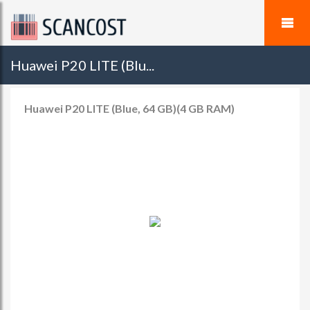
Huawei P20 LITE (Blu...
Huawei P20 LITE (Blue, 64 GB)(4 GB RAM)