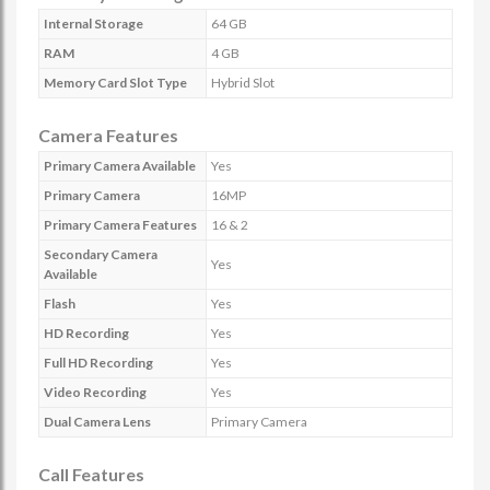
Internal Storage
64 GB
RAM
4 GB
Memory Card Slot Type
Hybrid Slot
Camera Features
Primary Camera Available
Yes
Primary Camera
16MP
Primary Camera Features
16 & 2
Secondary Camera
Yes
Available
Flash
Yes
HD Recording
Yes
Full HD Recording
Yes
Video Recording
Yes
Dual Camera Lens
Primary Camera
Call Features