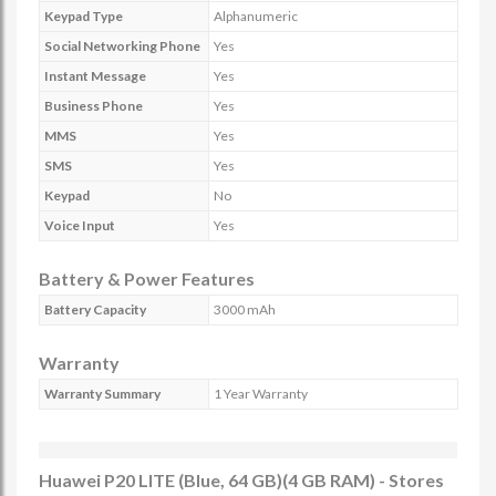
Keypad Type
Alphanumeric
Social Networking Phone
Yes
Instant Message
Yes
Business Phone
Yes
MMS
Yes
SMS
Yes
Keypad
No
Voice Input
Yes
Battery & Power Features
Battery Capacity
3000 mAh
Warranty
Warranty Summary
1 Year Warranty
Huawei P20 LITE (Blue, 64 GB)(4 GB RAM) - Stores