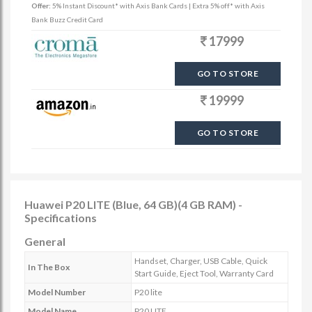
Offer:
5% Instant Discount* with Axis Bank Cards | Extra 5% off* with Axis
Bank Buzz Credit Card
17999
GO TO STORE
19999
GO TO STORE
Huawei P20 LITE (Blue, 64 GB)(4 GB RAM) -
Specifications
General
Handset, Charger, USB Cable, Quick
In The Box
Start Guide, Eject Tool, Warranty Card
Model Number
P20 lite
Model Name
P20 LITE