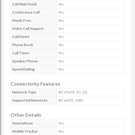
Call Wait/Hold
Yes
Conference Call
Yes
Hands Free
Yes
Video Call Support
Yes
Call Divert
Yes
Phone Book
Yes
Call Timer
Yes
Speaker Phone
Yes
Speed Dialing
Yes
Connectivity Features
Network Type
4G VOLTE, 3G, 2G
Supported Networks
4G VoLTE, GSM
Other Details
Smartphone
Yes
Mobile Tracker
Yes