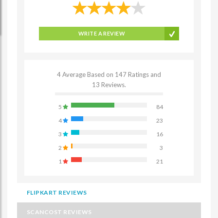
WRITE A REVIEW
4 Average Based on 147 Ratings and
13 Reviews.
5
84
4
23
3
16
2
3
1
21
FLIPKART REVIEWS
SCANCOST REVIEWS