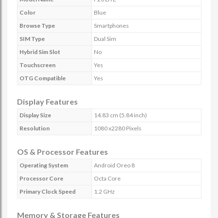
Color
Blue
Browse Type
Smartphones
SIM Type
Dual Sim
Hybrid Sim Slot
No
Touchscreen
Yes
OTG Compatible
Yes
Display Features
Display Size
14.83 cm (5.84 inch)
Resolution
1080 x2280 Pixels
OS & Processor Features
Operating System
Android Oreo 8
Processor Core
Octa Core
Primary Clock Speed
1.2 GHz
Memory & Storage Features