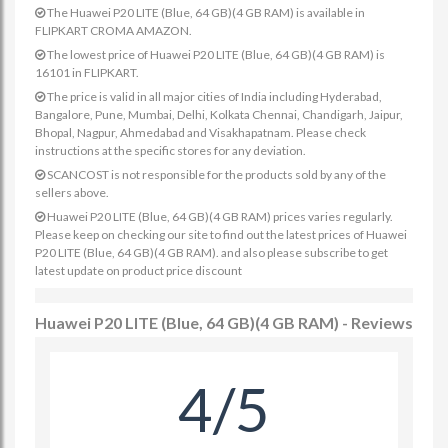
The Huawei P20 LITE (Blue, 64 GB)(4 GB RAM) is available in
FLIPKART CROMA AMAZON.
The lowest price of Huawei P20 LITE (Blue, 64 GB)(4 GB RAM) is
16101 in FLIPKART.
The price is valid in all major cities of India including Hyderabad,
Bangalore, Pune, Mumbai, Delhi, Kolkata Chennai, Chandigarh, Jaipur,
Bhopal, Nagpur, Ahmedabad and Visakhapatnam. Please check
instructions at the specific stores for any deviation.
SCANCOST is not responsible for the products sold by any of the
sellers above.
Huawei P20 LITE (Blue, 64 GB)(4 GB RAM) prices varies regularly.
Please keep on checking our site to find out the latest prices of Huawei
P20 LITE (Blue, 64 GB)(4 GB RAM). and also please subscribe to get
latest update on product price discount
Huawei P20 LITE (Blue, 64 GB)(4 GB RAM) - Reviews
4/5