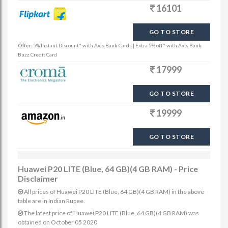
16101
GO TO STORE
Offer:
5% Instant Discount* with Axis Bank Cards | Extra 5% off* with Axis Bank
Buzz Credit Card
17999
GO TO STORE
19999
GO TO STORE
Huawei P20 LITE (Blue, 64 GB)(4 GB RAM) - Price
Disclaimer
All prices of Huawei P20 LITE (Blue, 64 GB)(4 GB RAM) in the above
table are in Indian Rupee.
The latest price of Huawei P20 LITE (Blue, 64 GB)(4 GB RAM) was
obtained on October 05 2020