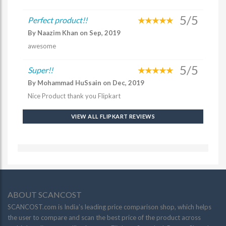
5/5
Perfect product!!
By Naazim Khan on Sep, 2019
awesome
5/5
Super!!
By Mohammad HuSsain on Dec, 2019
Nice Product thank you Flipkart
VIEW ALL FLIPKART REVIEWS
ABOUT SCANCOST
SCANCOST.com is India’s leading price comparison shop, which helps
the user to compare and scan the best price of the product across