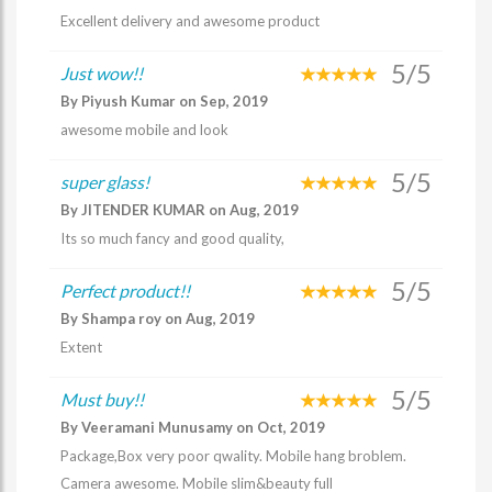
Excellent delivery and awesome product
5/5
Just wow!!
By Piyush Kumar on Sep, 2019
awesome mobile and look
5/5
super glass!
By JITENDER KUMAR on Aug, 2019
Its so much fancy and good quality,
5/5
Perfect product!!
By Shampa roy on Aug, 2019
Extent
5/5
Must buy!!
By Veeramani Munusamy on Oct, 2019
Package,Box very poor qwality. Mobile hang broblem.
Camera awesome. Mobile slim&beauty full