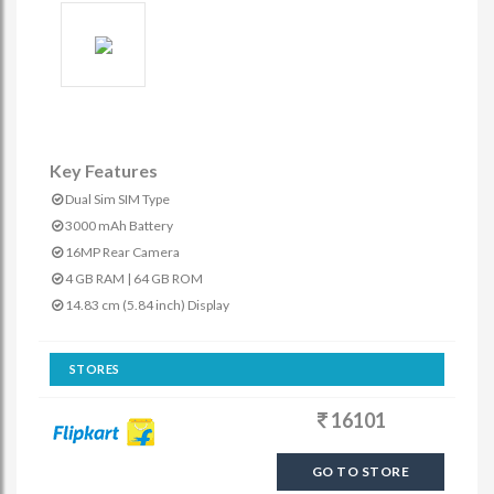
Key Features
Dual Sim SIM Type
3000 mAh Battery
16MP Rear Camera
4 GB RAM | 64 GB ROM
14.83 cm (5.84 inch) Display
STORES
16101
GO TO STORE