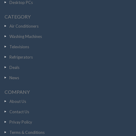
Desktop PCs
CATEGORY
Air Conditioners
Washing Machines
Televisions
Refrigerators
Deals
News
COMPANY
About Us
Contact Us
Privay Policy
Terms & Conditions