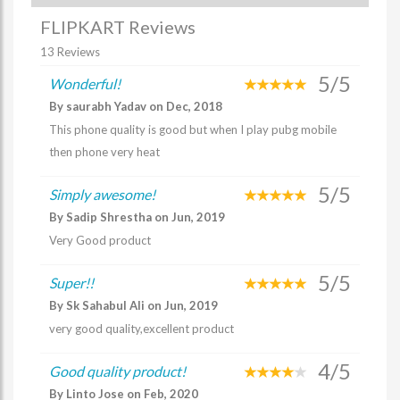
FLIPKART Reviews
13 Reviews
5/5
Wonderful!
By saurabh Yadav on Dec, 2018
This phone quality is good but when I play pubg mobile
then phone very heat
5/5
Simply awesome!
By Sadip Shrestha on Jun, 2019
Very Good product
5/5
Super!!
By Sk Sahabul Ali on Jun, 2019
very good quality,excellent product
4/5
Good quality product!
By Linto Jose on Feb, 2020