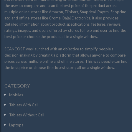
the user to compare and scan the best price of the product across
multiple online stores like Amazon, Flipkart, Snapdeal, Paytm, Shopclue
etc. and offline stores like Croma, Bajaj Electronics. it also provides
detailed information about product specifications, features, reviews,
ratings, images, and deals offered by stores to help end user to find the
best price or choose the product all in a single window.
SCANCOST was launched with an objective to simplify people’s
decision-making by creating a platform that allows anyone to compare
prices across multiple online and offline stores. This way people can find
the best price or choose the closest store, all on a single window.
CATEGORY
Mobiles
Tablets With Call
Tablets Without Call
Laptops