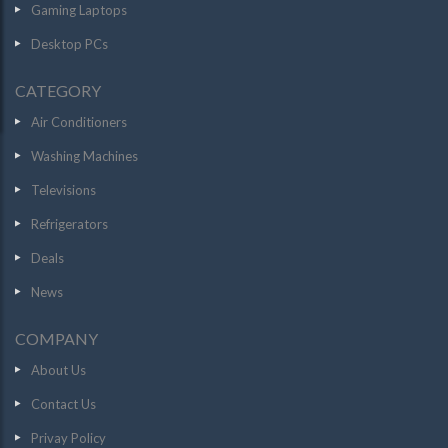
Gaming Laptops
Desktop PCs
CATEGORY
Air Conditioners
Washing Machines
Televisions
Refrigerators
Deals
News
COMPANY
About Us
Contact Us
Privay Policy