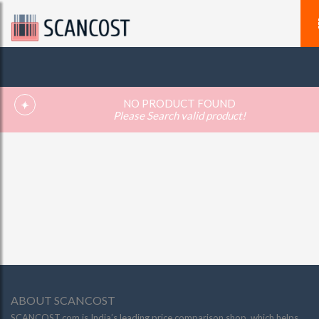
NO PRODUCT FOUND
Please Search valid product!
ABOUT SCANCOST
SCANCOST.com is India’s leading price comparison shop, which helps