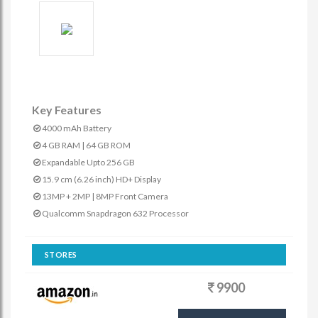
Key Features
4000 mAh Battery
4 GB RAM | 64 GB ROM
Expandable Upto 256 GB
15.9 cm (6.26 inch) HD+ Display
13MP + 2MP | 8MP Front Camera
Qualcomm Snapdragon 632 Processor
STORES
9900