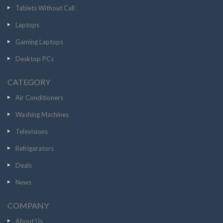
Tablets Without Call
Laptops
Gaming Laptops
Desktop PCs
CATEGORY
Air Conditioners
Washing Machines
Televisions
Refrigerators
Deals
News
COMPANY
About Us