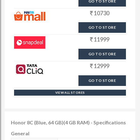
GO TO STORE
10730
GO TO STORE
11999
GO TO STORE
12999
GO TO STORE
VIEW ALL STORES
Honor 8C (Blue, 64 GB)(4 GB RAM) - Specifications
General