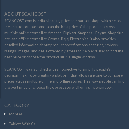
ABOUT SCANCOST
SCANCOST.com is India’s leading price comparison shop, which helps
the user to compare and scan the best price of the product across
multiple online stores like Amazon, Flipkart, Snapdeal, Paytm, Shopclue
etc. and offline stores like Croma, Bajaj Electronics. it also provides
detailed information about product specifications, features, reviews,
ratings, images, and deals offered by stores to help end user to find the
best price or choose the product all in a single window.
SCANCOST was launched with an objective to simplify people’s
decision-making by creating a platform that allows anyone to compare
prices across multiple online and offline stores. This way people can find
the best price or choose the closest store, all on a single window.
CATEGORY
Mobiles
Tablets With Call