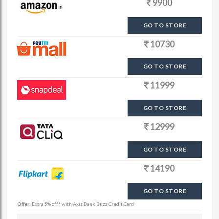
9900
GO TO STORE
10730
GO TO STORE
11999
GO TO STORE
12999
GO TO STORE
14190
GO TO STORE
Offer:
Extra 5% off* with Axis Bank Buzz Credit Card