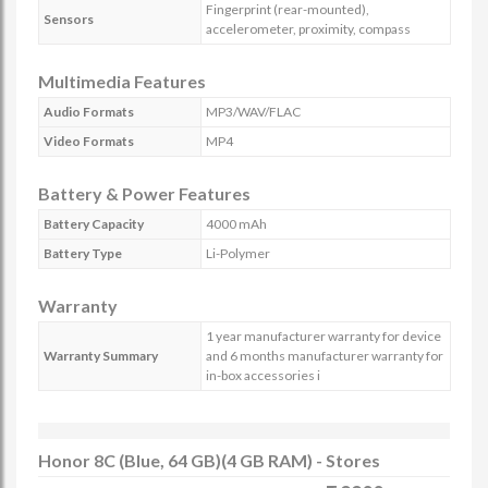
Fingerprint (rear-mounted),
Sensors
accelerometer, proximity, compass
Multimedia Features
Audio Formats
MP3/WAV/FLAC
Video Formats
MP4
Battery & Power Features
Battery Capacity
4000 mAh
Battery Type
Li-Polymer
Warranty
1 year manufacturer warranty for device
Warranty Summary
and 6 months manufacturer warranty for
in-box accessories i
Honor 8C (Blue, 64 GB)(4 GB RAM) - Stores