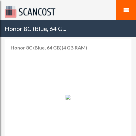
Honor 8C (Blue, 64 G...
Honor 8C (Blue, 64 GB)(4 GB RAM)