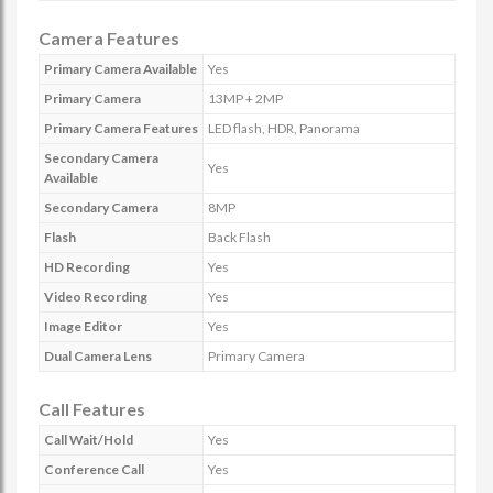
Camera Features
Primary Camera Available
Yes
Primary Camera
13MP + 2MP
Primary Camera Features
LED flash, HDR, Panorama
Secondary Camera
Yes
Available
Secondary Camera
8MP
Flash
Back Flash
HD Recording
Yes
Video Recording
Yes
Image Editor
Yes
Dual Camera Lens
Primary Camera
Call Features
Call Wait/Hold
Yes
Conference Call
Yes