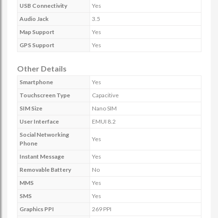
USB Connectivity
Yes
Audio Jack
3.5
Map Support
Yes
GPS Support
Yes
Other Details
Smartphone
Yes
Touchscreen Type
Capacitive
SIM Size
Nano SIM
User Interface
EMUI 8.2
Social Networking
Yes
Phone
Instant Message
Yes
Removable Battery
No
MMS
Yes
SMS
Yes
Graphics PPI
269 PPI