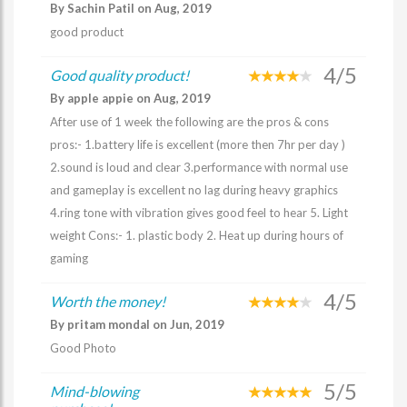
By Sachin Patil on Aug, 2019
good product
4/5
Good quality product!
By apple appie on Aug, 2019
After use of 1 week the following are the pros & cons
pros:- 1.battery life is excellent (more then 7hr per day )
2.sound is loud and clear 3.performance with normal use
and gameplay is excellent no lag during heavy graphics
4.ring tone with vibration gives good feel to hear 5. Light
weight Cons:- 1. plastic body 2. Heat up during hours of
gaming
4/5
Worth the money!
By pritam mondal on Jun, 2019
Good Photo
5/5
Mind-blowing