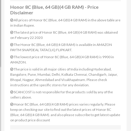
Honor 8C (Blue, 64 GB)(4 GB RAM) - Price
Disclaimer
All prices of Honor 8C (Blue, 64 GB)(4 GB RAM) in the above table are
in Indian Rupee.
The latest price of Honor 8C (Blue, 64 GB)(4 GB RAM) was obtained
on February 22 2020
The Honor 8C (Blue, 64 GB)(4 GB RAM) is available in AMAZON
PAYTM SNAPDEAL TATACLIQ FLIPKART.
The lowest price of Honor 8C (Blue, 64 GB)(4 GB RAM) is 9900 in
AMAZON.
The price is valid in all major cities of India including Hyderabad,
Bangalore, Pune, Mumbai, Delhi, Kolkata Chennai, Chandigarh, Jaipur,
Bhopal, Nagpur, Ahmedabad and Visakhapatnam. Please check
instructions at the specific stores for any deviation.
SCANCOST is not responsible for the products sold by any of the
sellers above.
Honor 8C (Blue, 64 GB)(4 GB RAM) prices varies regularly. Please
keep on checking our site to find out the latest prices of Honor 8C
(Blue, 64 GB)(4 GB RAM). and also please subscribe to get latest update
on product price discount