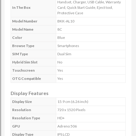
Handset, Charger, USB Cable, Warranty
In The Box
Card, Quick Start Guide, Eject tool,
Protective Case
Model Number
BKK-AL10
Model Name
8C
Color
Blue
Browse Type
Smartphones
SIM Type
Dual Sim
Hybrid Sim Slot
No
Touchscreen
Yes
OTG Compatible
Yes
Display Features
Display Size
15.9 cm (6.26 inch)
Resolution
720 x 1520 Pixels
Resolution Type
HD+
GPU
Adreno 506
Display Type
IPS LCD