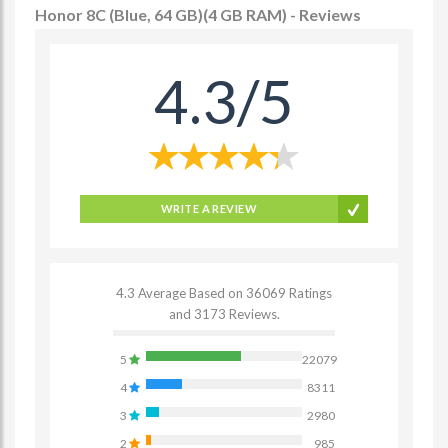
Honor 8C (Blue, 64 GB)(4 GB RAM) - Reviews
4.3/5
WRITE A REVIEW
4.3 Average Based on 36069 Ratings
and 3173 Reviews.
5
22079
4
8311
3
2980
2
985