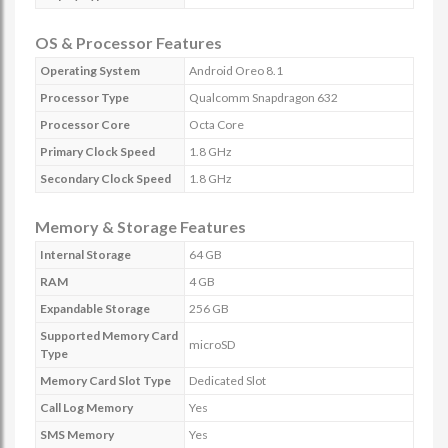
OS & Processor Features
Operating System
Android Oreo 8.1
Processor Type
Qualcomm Snapdragon 632
Processor Core
Octa Core
Primary Clock Speed
1.8 GHz
Secondary Clock Speed
1.8 GHz
Memory & Storage Features
Internal Storage
64 GB
RAM
4 GB
Expandable Storage
256 GB
Supported Memory Card
microSD
Type
Memory Card Slot Type
Dedicated Slot
Call Log Memory
Yes
SMS Memory
Yes