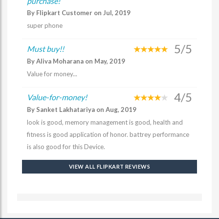
purchase!
By Flipkart Customer on Jul, 2019
super phone
5/5
Must buy!!
By Aliva Moharana on May, 2019
Value for money...
4/5
Value-for-money!
By Sanket Lakhatariya on Aug, 2019
look is good, memory management is good, health and
fitness is good application of honor. battrey performance
is also good for this Device.
VIEW ALL FLIPKART REVIEWS