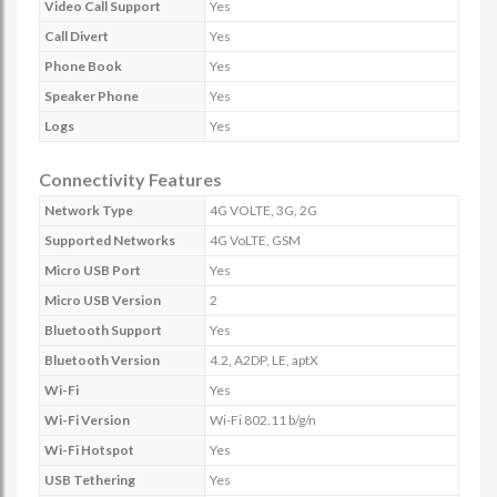
Video Call Support
Yes
Call Divert
Yes
Phone Book
Yes
Speaker Phone
Yes
Logs
Yes
Connectivity Features
Network Type
4G VOLTE, 3G, 2G
Supported Networks
4G VoLTE, GSM
Micro USB Port
Yes
Micro USB Version
2
Bluetooth Support
Yes
Bluetooth Version
4.2, A2DP, LE, aptX
Wi-Fi
Yes
Wi-Fi Version
Wi-Fi 802.11 b/g/n
Wi-Fi Hotspot
Yes
USB Tethering
Yes