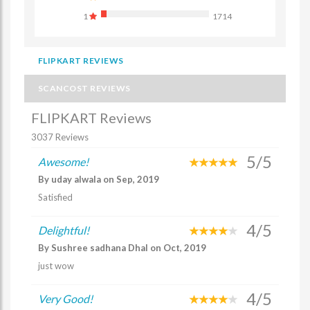
1
1714
FLIPKART REVIEWS
SCANCOST REVIEWS
FLIPKART Reviews
3037 Reviews
5/5
Awesome!
By uday alwala on Sep, 2019
Satisfied
4/5
Delightful!
By Sushree sadhana Dhal on Oct, 2019
just wow
4/5
Very Good!