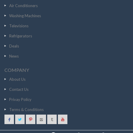
Air Conditioners
Washing Machines
Televisions
Refrigerators
Deals
News
COMPANY
About Us
Contact Us
Privay Policy
Terms & Conditions