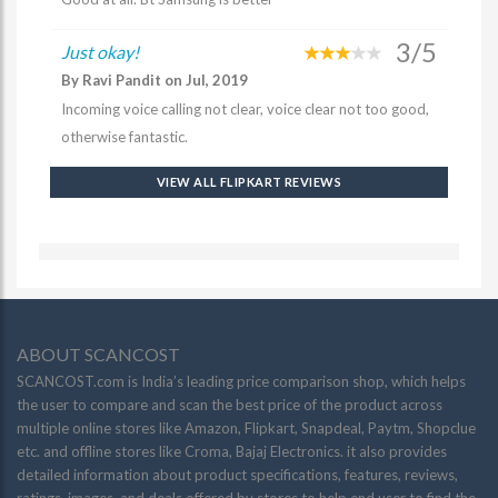
3/5
Just okay!
By Ravi Pandit on Jul, 2019
Incoming voice calling not clear, voice clear not too good,
otherwise fantastic.
VIEW ALL FLIPKART REVIEWS
ABOUT SCANCOST
SCANCOST.com is India’s leading price comparison shop, which helps
the user to compare and scan the best price of the product across
multiple online stores like Amazon, Flipkart, Snapdeal, Paytm, Shopclue
etc. and offline stores like Croma, Bajaj Electronics. it also provides
detailed information about product specifications, features, reviews,