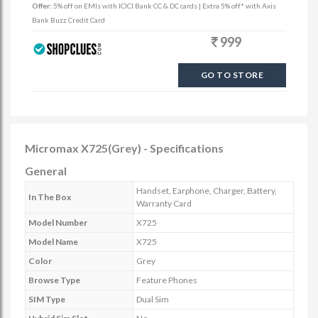
Offer:
5% off on EMIs with ICICI Bank CC & DC cards | Extra 5% off* with Axis
Bank Buzz Credit Card
999
GO TO STORE
Micromax X725(Grey) - Specifications
General
Handset, Earphone, Charger, Battery,
In The Box
Warranty Card
Model Number
X725
Model Name
X725
Color
Grey
Browse Type
Feature Phones
SIM Type
Dual Sim