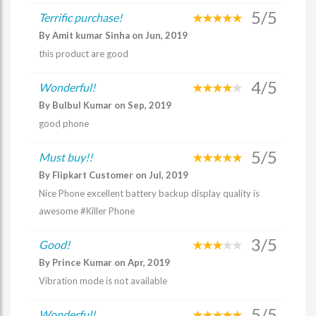
5/5
Terrific purchase!
By Amit kumar Sinha on Jun, 2019
this product are good
4/5
Wonderful!
By Bulbul Kumar on Sep, 2019
good phone
5/5
Must buy!!
By Flipkart Customer on Jul, 2019
Nice Phone excellent battery backup display quality is
awesome #Killer Phone
3/5
Good!
By Prince Kumar on Apr, 2019
Vibration mode is not available
5/5
Wonderful!