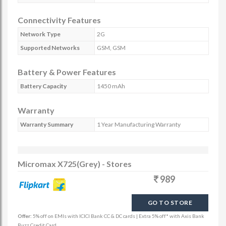
Connectivity Features
Network Type
2G
Supported Networks
GSM, GSM
Battery & Power Features
Battery Capacity
1450 mAh
Warranty
Warranty Summary
1 Year Manufacturing Warranty
Micromax X725(Grey) - Stores
989
GO TO STORE
Offer:
5% off on EMIs with ICICI Bank CC & DC cards | Extra 5% off* with Axis Bank
Buzz Credit Card