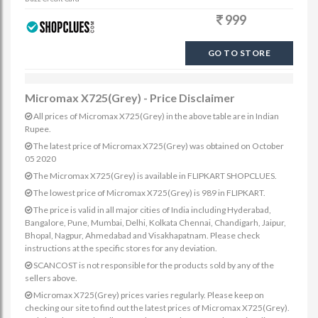
999
GO TO STORE
Micromax X725(Grey) - Price Disclaimer
All prices of Micromax X725(Grey) in the above table are in Indian
Rupee.
The latest price of Micromax X725(Grey) was obtained on October
05 2020
The Micromax X725(Grey) is available in FLIPKART SHOPCLUES.
The lowest price of Micromax X725(Grey) is 989 in FLIPKART.
The price is valid in all major cities of India including Hyderabad,
Bangalore, Pune, Mumbai, Delhi, Kolkata Chennai, Chandigarh, Jaipur,
Bhopal, Nagpur, Ahmedabad and Visakhapatnam. Please check
instructions at the specific stores for any deviation.
SCANCOST is not responsible for the products sold by any of the
sellers above.
Micromax X725(Grey) prices varies regularly. Please keep on
checking our site to find out the latest prices of Micromax X725(Grey).