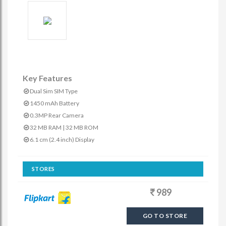
Key Features
Dual Sim SIM Type
1450 mAh Battery
0.3MP Rear Camera
32 MB RAM | 32 MB ROM
6.1 cm (2.4 inch) Display
STORES
989
GO TO STORE