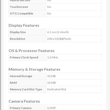
Hybrid Sim Slot
No
Touchscreen
No
OTG Compatible
No
Display Features
Display Size
6.1 cm (2.4 inch)
Resolution
240 x 320$$Pixels
OS & Processor Features
Primary Clock Speed
1.2 MHz
Memory & Storage Features
Internal Storage
32 MB
RAM
32 MB
Memory Card Slot Type
Dedicated Slot
Camera Features
Primary Camera
0.3MP