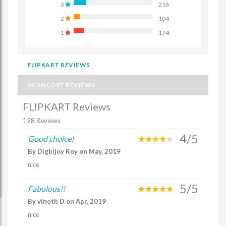
3
216
2
104
1
174
FLIPKART REVIEWS
SCANCOST REVIEWS
FLIPKART Reviews
128 Reviews
4/5
Good choice!
By Digbijoy Roy on May, 2019
nice
5/5
Fabulous!!
By vinoth D on Apr, 2019
nice