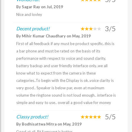
By Sagar Ray on Jul, 2019
Nice and lovley
3/5
Decent product!
By Mihir Kumar Chaudhary on May, 2019
First of all feedback if any must be product specific..this is
a bar phone and must be rated on the basis of its
performance with respect to voice and sound clarity,
battery backup and user friendly interface only..we all
know what to expect from the camera in these
categories..To begin with the Display is ok..voice clarity is
very good.. Speaker is below par, even at maximum
volume the ringtone sound is not loud enough.. interface is
simple and easy to use.. overall a good value for money
5/5
Classy product!
By Bodhisattwa Mitra on May, 2019
Good at all. Bt Samsung is better