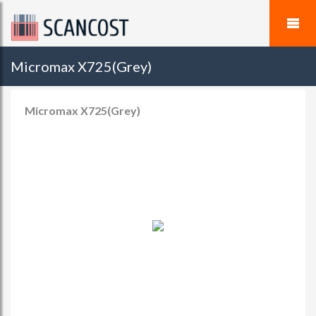
Micromax X725(Grey)
Micromax X725(Grey)