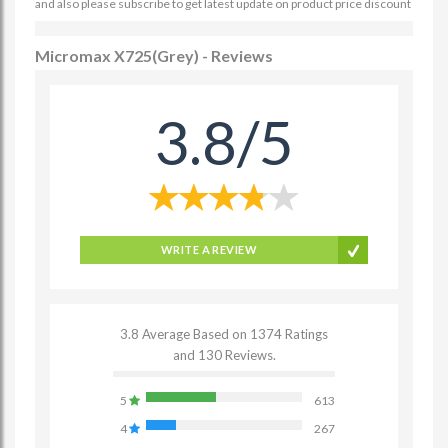
and also please subscribe to get latest update on product price discount
Micromax X725(Grey) - Reviews
3.8/5
WRITE A REVIEW
3.8 Average Based on 1374 Ratings
and 130 Reviews.
5
613
4
267