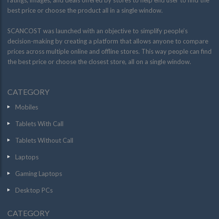
ratings, images, and deals offered by stores to help end user to find the
best price or choose the product all in a single window.
SCANCOST was launched with an objective to simplify people’s
decision-making by creating a platform that allows anyone to compare
prices across multiple online and offline stores. This way people can find
the best price or choose the closest store, all on a single window.
CATEGORY
Mobiles
Tablets With Call
Tablets Without Call
Laptops
Gaming Laptops
Desktop PCs
CATEGORY