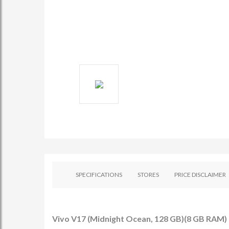
SPECIFICATIONS
STORES
PRICE DISCLAIMER
Vivo V17 (Midnight Ocean, 128 GB)(8 GB RAM) -