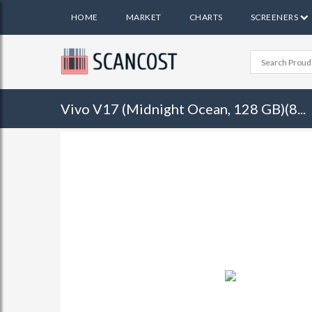
HOME
MARKET
CHARTS
SCREENERS
Vivo V17 (Midnight Ocean, 128 GB)(8...