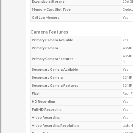
Expandable Storage
256 G
Memory Card Slot Type
Dedica
Call Log Memory
Yes
Camera Features
Primary Camera Available
Yes
Primary Camera
48MP +
48MP A
Primary Camera Features
N
Secondary Camera Available
Yes
Secondary Camera
32MP
Secondary Camera Features
32MP F
Flash
Rear F
HD Recording
Yes
Full HD Recording
Yes
Video Recording
Yes
Video Recording Resolution
Upto 