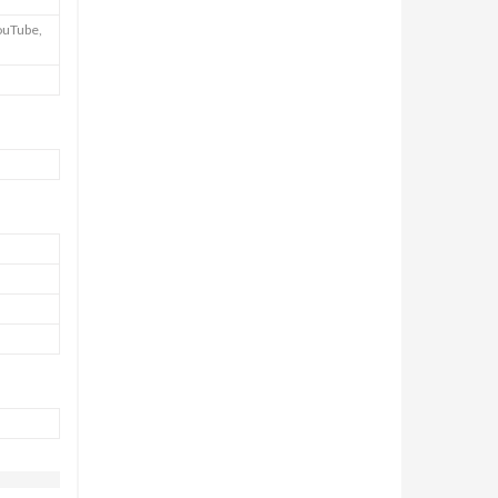
ouTube,