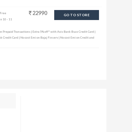
22990
 Free
GO TO STORE
in 10 - 11
n Prepaid Transactions | Extra 5% off* with Axis Bank Buzz Credit Card |
k Credit Card | No cost Emi on Bajaj Finserv | No cost Emi on Credit and