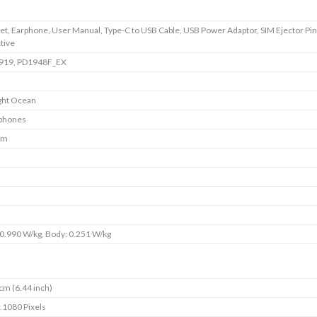
t, Earphone, User Manual, Type-C to USB Cable, USB Power Adaptor, SIM Ejector Pin
tive
1919, PD1948F_EX
ght Ocean
phones
im
0.990 W/kg, Body: 0.251 W/kg
cm (6.44 inch)
 1080 Pixels