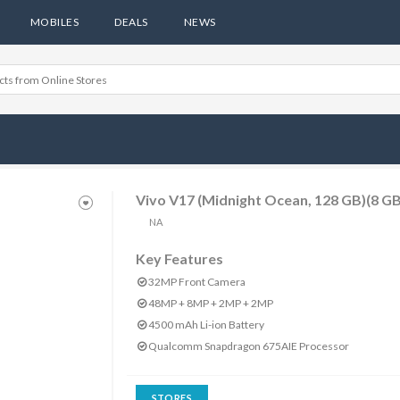
MOBILES
DEALS
NEWS
Vivo V17 (Midnight Ocean, 128 GB)(8 G
NA
Key Features
32MP Front Camera
48MP + 8MP + 2MP + 2MP
4500 mAh Li-ion Battery
Qualcomm Snapdragon 675AIE Processor
STORES