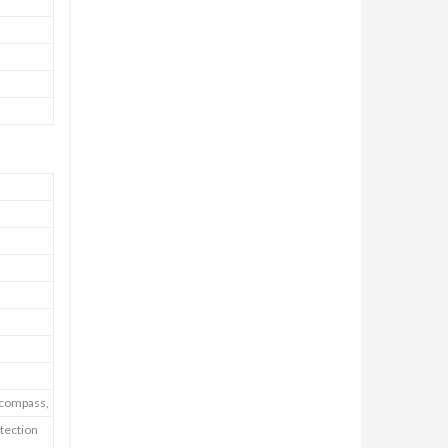
E-compass,
tection