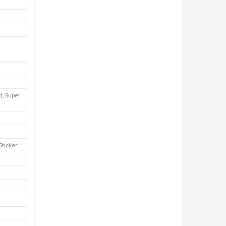
), Super
Sticker