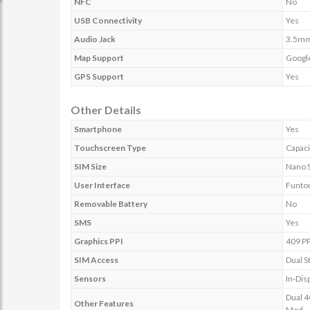
NFC
No
USB Connectivity
Yes
Audio Jack
3.5m
Map Support
Googl
GPS Support
Yes
Other Details
Smartphone
Yes
Touchscreen Type
Capaci
SIM Size
Nano 
User Interface
Funto
Removable Battery
No
SMS
Yes
Graphics PPI
409 PP
SIM Access
Dual S
Sensors
In-Dis
Dual 4
Other Features
Mod