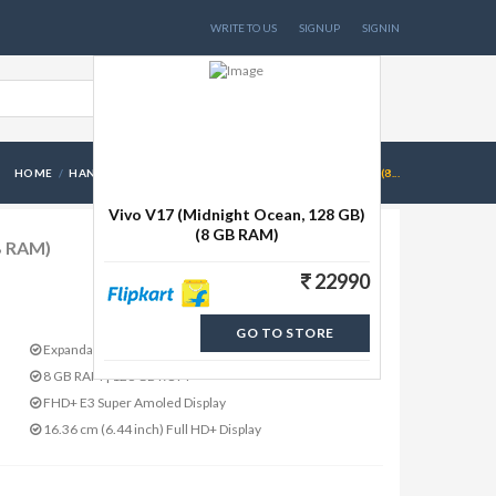
WRITE TO US
SIGNUP
SIGNIN
HOME
HANDSETS
VIVO V17 (MIDNIGHT OCEAN, 128 GB)(8...
Vivo V17 (Midnight Ocean, 128 GB)
(8 GB RAM)
B RAM)
22990
GO TO STORE
Expandable Upto 256 GB
8 GB RAM | 128 GB ROM
FHD+ E3 Super Amoled Display
16.36 cm (6.44 inch) Full HD+ Display