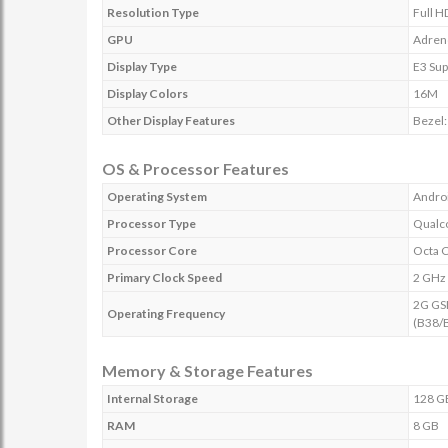
Resolution Type
Full H
GPU
Adren
Display Type
E3 Su
Display Colors
16M
Other Display Features
Bezel:
OS & Processor Features
Operating System
Androi
Processor Type
Qualc
Processor Core
Octa 
Primary Clock Speed
2 GHz
2G GS
Operating Frequency
(B38/
Memory & Storage Features
Internal Storage
128 G
RAM
8 GB