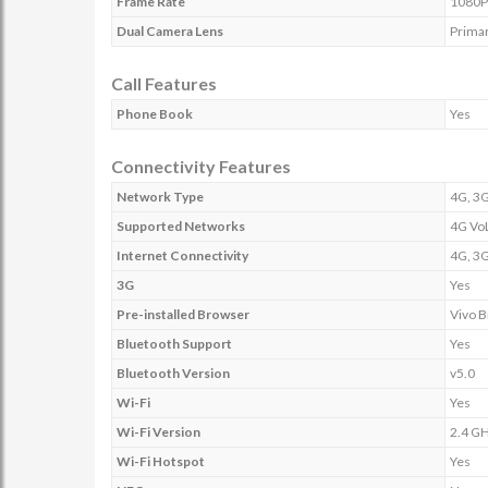
Frame Rate
1080P 
Dual Camera Lens
Prima
Call Features
Phone Book
Yes
Connectivity Features
Network Type
4G, 3G
Supported Networks
4G Vo
Internet Connectivity
4G, 3G
3G
Yes
Pre-installed Browser
Vivo 
Bluetooth Support
Yes
Bluetooth Version
v5.0
Wi-Fi
Yes
Wi-Fi Version
2.4 G
Wi-Fi Hotspot
Yes