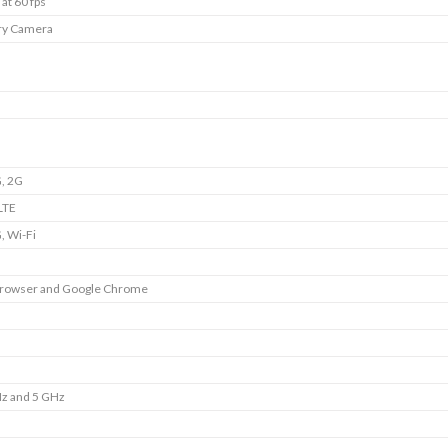
at 60 fps
ry Camera
, 2G
LTE
, Wi-Fi
Browser and Google Chrome
Hz and 5 GHz