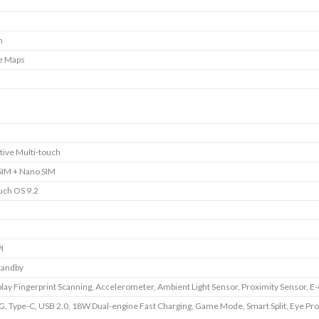
m
e Maps
tive Multi-touch
SIM + Nano SIM
uch OS 9.2
I
tandby
play Fingerprint Scanning, Accelerometer, Ambient Light Sensor, Proximity Sensor, 
G, Type-C, USB 2.0, 18W Dual-engine Fast Charging, Game Mode, Smart Split, Eye Pro