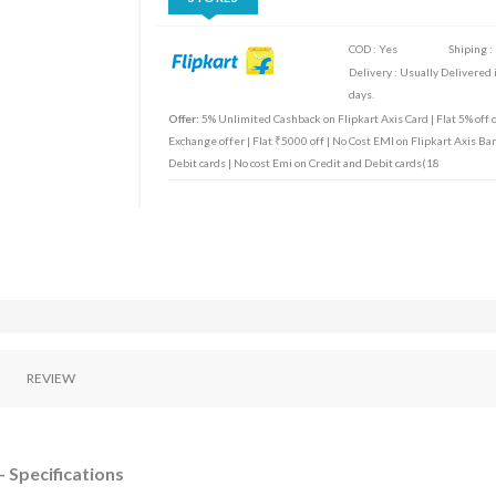
COD : Yes
Shiping :
Delivery : Usually Delivered 
days.
Offer:
5% Unlimited Cashback on Flipkart Axis Card | Flat 5% off o
Exchange offer | Flat ₹5000 off | No Cost EMI on Flipkart Axis Ban
Debit cards | No cost Emi on Credit and Debit cards(18
REVIEW
 Specifications