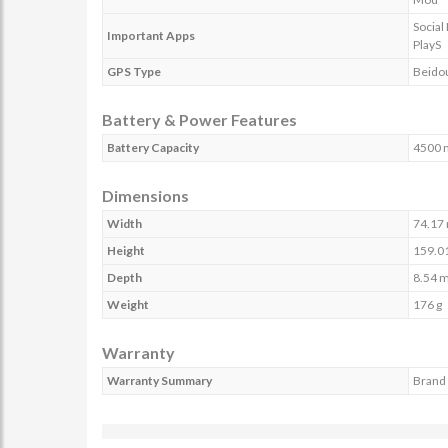
Social
Important Apps
PlayS
GPS Type
Beido
Battery & Power Features
Battery Capacity
4500 
Dimensions
Width
74.17
Height
159.0
Depth
8.54 
Weight
176 g
Warranty
Warranty Summary
Brand 