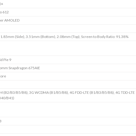
D+
o 612
per AMOLED
 1.85mm (Side), 3.51mm (Bottom), 2.08mm (Top), Screen to Body Ratio: 91.38%
d Pie 9
omm Snapdragon 675AIE
Core
M (B2/B3/B5/B8), 3G WCDMA (B1/B5/B8), 4G FDD-LTE (B1/B3/B5/B8), 4G TDD-LTE
B40/B41)
B