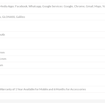
 Media Apps: Facebook, Whatsapp, Google Services: Google, Chrome, Gmail, Maps, Y
u, GLONASS, Galileo
mAh
 mm
1 mm
mm
Warranty of 1 Year Available for Mobile and 6 Months for Accessories