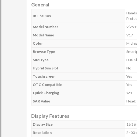
General
Handse
In The Box
Protec
Model Number
Vivo 
Model Name
V17
Color
Midni
Browse Type
Smart
SIM Type
Dual S
Hybrid Sim Slot
No
Touchscreen
Yes
OTG Compatible
Yes
Quick Charging
Yes
SAR Value
Head: 
Display Features
Display Size
16.36 
Resolution
2400 x