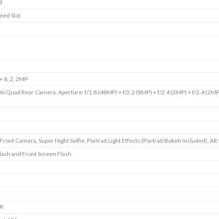
B
ted Slot
 8, 2, 2MP
I Quad Rear Camera, Aperture: f/1.8 (48MP) + f/2.2 (8MP) + f/2.4 (2MP) + f/2.4 (2MP
ront Camera, Super Night Selfie, Portrait Light Effects (Portrait Bokeh Included), AR 
lash and Front Screen Flash
4K