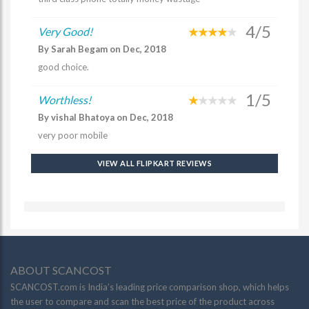
4/5
Very Good!
By Sarah Begam on Dec, 2018
good choice.
1/5
Worthless!
By vishal Bhatoya on Dec, 2018
very poor mobile
VIEW ALL FLIPKART REVIEWS
ABOUT SCANCOST
SCANCOST.com is India’s leading price comparison shop, which helps
the user to compare and scan the best price of the product across