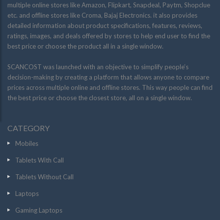
multiple online stores like Amazon, Flipkart, Snapdeal, Paytm, Shopclue
etc. and offline stores like Croma, Bajaj Electronics. it also provides
detailed information about product specifications, features, reviews,
ratings, images, and deals offered by stores to help end user to find the
best price or choose the product all in a single window.
SCANCOST was launched with an objective to simplify people’s
decision-making by creating a platform that allows anyone to compare
prices across multiple online and offline stores. This way people can find
the best price or choose the closest store, all on a single window.
CATEGORY
Mobiles
Tablets With Call
Tablets Without Call
Laptops
Gaming Laptops