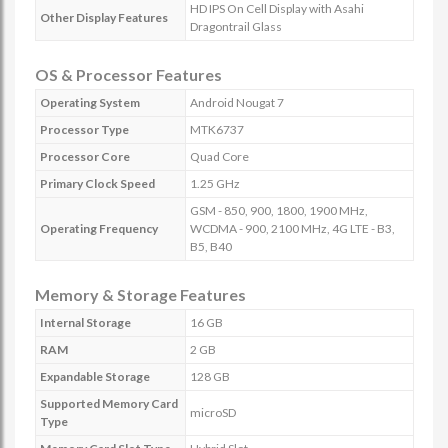
HD IPS On Cell Display with Asahi
Other Display Features
Dragontrail Glass
OS & Processor Features
Operating System
Android Nougat 7
Processor Type
MTK6737
Processor Core
Quad Core
Primary Clock Speed
1.25 GHz
GSM - 850, 900, 1800, 1900 MHz,
Operating Frequency
WCDMA - 900, 2100 MHz, 4G LTE - B3,
B5, B40
Memory & Storage Features
Internal Storage
16 GB
RAM
2 GB
Expandable Storage
128 GB
Supported Memory Card
microSD
Type