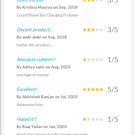
By Krishna Maurya on Sep, 2018
Good Phone But Charging Problem
3/5
Decent product!
By ambi ambi on Sep, 2018
better this product....
1/5
Absolute rubbish!!
By Aditya saini on Aug, 2020
wastage of money
5/5
Excellent!
By Abhishek Ranjan on Jul, 2020
Awesome fone
1/5
Hated it!!
By Raaj Yadav on Jan, 2020
third class phone totally money wastage