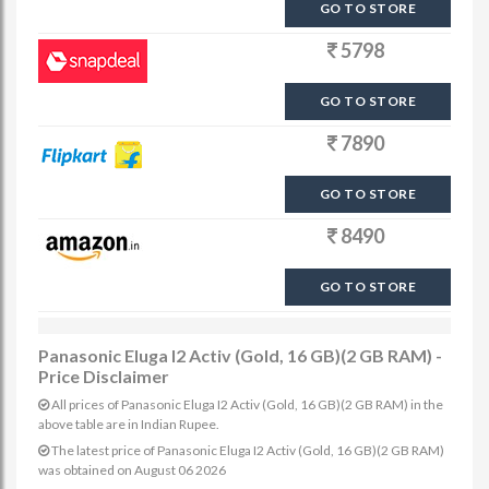
GO TO STORE
5798
GO TO STORE
7890
GO TO STORE
8490
GO TO STORE
Panasonic Eluga I2 Activ (Gold, 16 GB)(2 GB RAM) -
Price Disclaimer
All prices of Panasonic Eluga I2 Activ (Gold, 16 GB)(2 GB RAM) in the
above table are in Indian Rupee.
The latest price of Panasonic Eluga I2 Activ (Gold, 16 GB)(2 GB RAM)
was obtained on August 06 2026