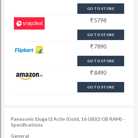
GO TO STORE
5798
GO TO STORE
7890
GO TO STORE
8490
GO TO STORE
Panasonic Eluga I2 Activ (Gold, 16 GB)(2 GB RAM) -
Specifications
General