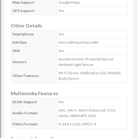
Map Support
Google Maps
GPS Support
Yes
Other Details
Smartphone
Yes
SIM Size
Micro SIM and Nano SIM
SMS
Yes
Accelerometer, Proximity Sensor,
Sensors
Ambient Light Sensor
Wi-Fi Direct, Notification LED, Metallic
Other Features
Body Device
Multimedia Features
DLNA Support
No
AAC, AAC+, AAC+ Enhanced, OGG
Audio Formats
Vorbis, WAV,MP3, Midi
Video Formats
H.264, H.263, MPEG-4