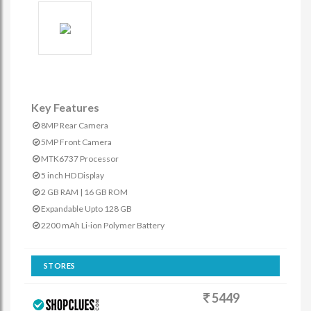
Key Features
8MP Rear Camera
5MP Front Camera
MTK6737 Processor
5 inch HD Display
2 GB RAM | 16 GB ROM
Expandable Upto 128 GB
2200 mAh Li-ion Polymer Battery
STORES
5449