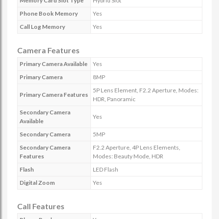
Memory Card Slot Type
Hybrid Slot
Phone Book Memory
Yes
Call Log Memory
Yes
Camera Features
Primary Camera Available
Yes
Primary Camera
8MP
5P Lens Element, F2.2 Aperture, Modes:
Primary Camera Features
HDR, Panoramic
Secondary Camera
Yes
Available
Secondary Camera
5MP
Secondary Camera
F2.2 Aperture, 4P Lens Elements,
Features
Modes: Beauty Mode, HDR
Flash
LED Flash
Digital Zoom
Yes
Call Features