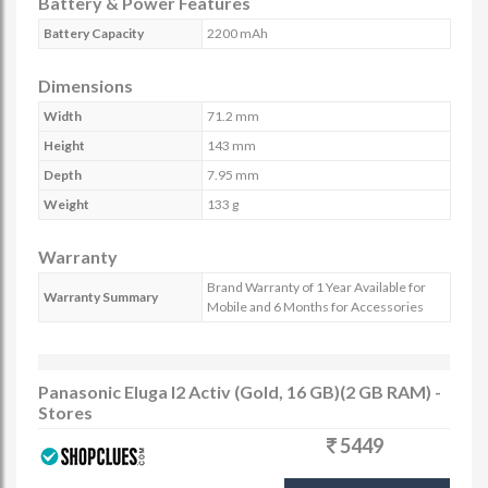
Battery & Power Features
Battery Capacity
2200 mAh
Dimensions
Width
71.2 mm
Height
143 mm
Depth
7.95 mm
Weight
133 g
Warranty
Brand Warranty of 1 Year Available for
Warranty Summary
Mobile and 6 Months for Accessories
Panasonic Eluga I2 Activ (Gold, 16 GB)(2 GB RAM) -
Stores
5449