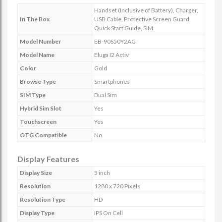
Handset (Inclusive of Battery), Charger,
In The Box
USB Cable, Protective Screen Guard,
Quick Start Guide, SIM
Model Number
EB-90S50Y2AG
Model Name
Eluga I2 Activ
Color
Gold
Browse Type
Smartphones
SIM Type
Dual Sim
Hybrid Sim Slot
Yes
Touchscreen
Yes
OTG Compatible
No
Display Features
Display Size
5 inch
Resolution
1280 x 720 Pixels
Resolution Type
HD
Display Type
IPS On Cell