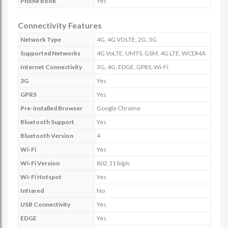
Phone Book
Yes
Connectivity Features
Network Type
4G, 4G VOLTE, 2G, 3G
Supported Networks
4G VoLTE, UMTS, GSM, 4G LTE, WCDMA
Internet Connectivity
3G, 4G, EDGE, GPRS, Wi-Fi
3G
Yes
GPRS
Yes
Pre-installed Browser
Google Chrome
Bluetooth Support
Yes
Bluetooth Version
4
Wi-Fi
Yes
Wi-Fi Version
802.11 b/g/n
Wi-Fi Hotspot
Yes
Infrared
No
USB Connectivity
Yes
EDGE
Yes