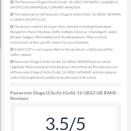
The Panasonic Eluga I2 Activ (Gold, 16 GB)(2 GB RAM) is available in
SHOPCLUES SNAPDEAL FLIPKART AMAZON.
The lowest price of Panasonic Eluga I2 Activ (Gold, 16 GB)(2 GB RAM)
is 5449 in SHOPCLUES.
The price is valid in all major cities of India including Hyderabad,
Bangalore, Pune, Mumbai, Delhi, Kolkata Chennai, Chandigarh, Jaipur,
Bhopal, Nagpur, Ahmedabad and Visakhapatnam. Please check
instructions at the specific stores for any deviation.
SCANCOST is not responsible for the products sold by any of the
sellers above.
Panasonic Eluga I2 Activ (Gold, 16 GB)(2 GB RAM) prices varies
regularly. Please keep on checking our site to find out the latest prices
of Panasonic Eluga I2 Activ (Gold, 16 GB)(2 GB RAM). and also please
subscribe to get latest update on product price discount
Panasonic Eluga I2 Activ (Gold, 16 GB)(2 GB RAM) -
Reviews
3.5/5