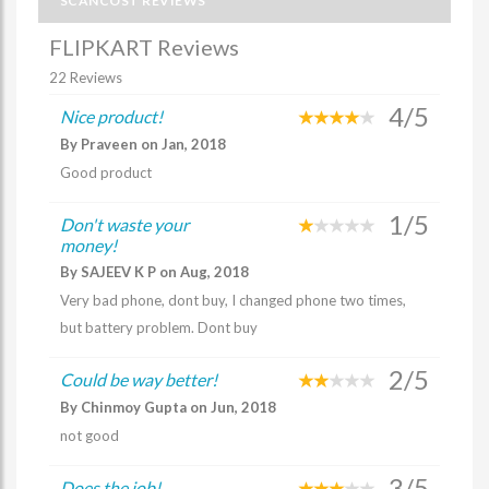
SCANCOST REVIEWS
FLIPKART Reviews
22 Reviews
4/5
Nice product!
By Praveen on Jan, 2018
Good product
1/5
Don't waste your
money!
By SAJEEV K P on Aug, 2018
Very bad phone, dont buy, I changed phone two times,
but battery problem. Dont buy
2/5
Could be way better!
By Chinmoy Gupta on Jun, 2018
not good
3/5
Does the job!