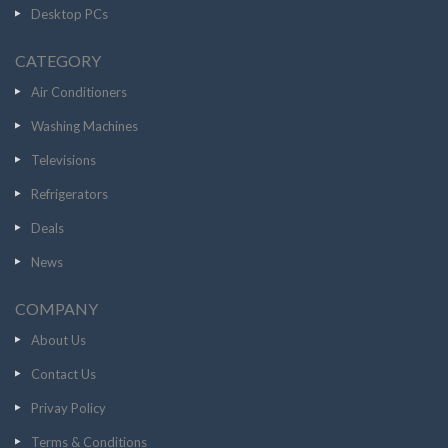
Desktop PCs
CATEGORY
Air Conditioners
Washing Machines
Televisions
Refrigerators
Deals
News
COMPANY
About Us
Contact Us
Privay Policy
Terms & Conditions