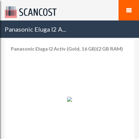
Panasonic Eluga I2 A...
Panasonic Eluga I2 Activ (Gold, 16 GB)(2 GB RAM)