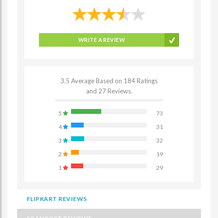
WRITE A REVIEW
3.5 Average Based on 184 Ratings
and 27 Reviews.
5
73
4
31
3
32
2
19
1
29
FLIPKART REVIEWS