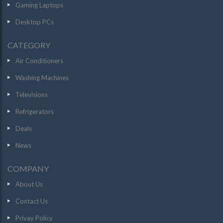
Gaming Laptops
Desktop PCs
CATEGORY
Air Conditioners
Washing Machines
Televisions
Refrigerators
Deals
News
COMPANY
About Us
Contact Us
Privay Policy