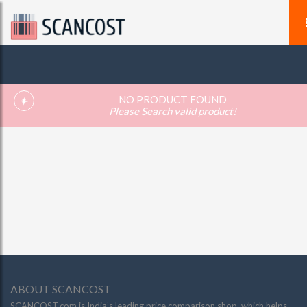
NO PRODUCT FOUND
Please Search valid product!
ABOUT SCANCOST
SCANCOST.com is India’s leading price comparison shop, which helps