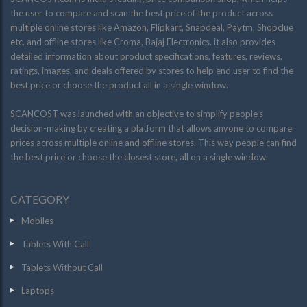
the user to compare and scan the best price of the product across
multiple online stores like Amazon, Flipkart, Snapdeal, Paytm, Shopclue
etc. and offline stores like Croma, Bajaj Electronics. it also provides
detailed information about product specifications, features, reviews,
ratings, images, and deals offered by stores to help end user to find the
best price or choose the product all in a single window.
SCANCOST was launched with an objective to simplify people’s
decision-making by creating a platform that allows anyone to compare
prices across multiple online and offline stores. This way people can find
the best price or choose the closest store, all on a single window.
CATEGORY
Mobiles
Tablets With Call
Tablets Without Call
Laptops