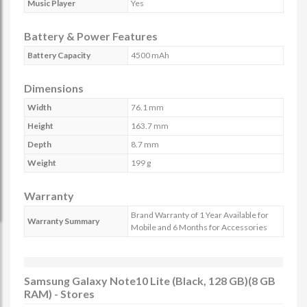
Music Player
Yes
Battery & Power Features
Battery Capacity
4500 mAh
Dimensions
Width
76.1 mm
Height
163.7 mm
Depth
8.7 mm
Weight
199 g
Warranty
Brand Warranty of 1 Year Available for
Warranty Summary
Mobile and 6 Months for Accessories
Samsung Galaxy Note10 Lite (Black, 128 GB)(8 GB
RAM) - Stores