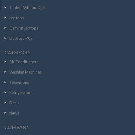
Tablets Without Call
Laptops
Gaming Laptops
Desktop PCs
CATEGORY
Air Conditioners
Washing Machines
Televisions
Refrigerators
Deals
News
COMPANY