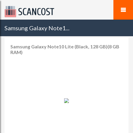
Samsung Galaxy Note1...
Samsung Galaxy Note10 Lite (Black, 128 GB)(8 GB
RAM)