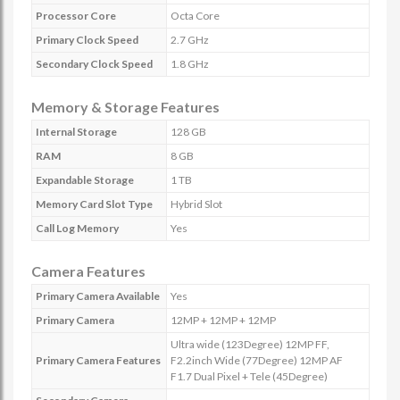
Processor Core
Octa Core
Primary Clock Speed
2.7 GHz
Secondary Clock Speed
1.8 GHz
Memory & Storage Features
Internal Storage
128 GB
RAM
8 GB
Expandable Storage
1 TB
Memory Card Slot Type
Hybrid Slot
Call Log Memory
Yes
Camera Features
Primary Camera Available
Yes
Primary Camera
12MP + 12MP + 12MP
Ultra wide (123Degree) 12MP FF,
Primary Camera Features
F2.2inch Wide (77Degree) 12MP AF
F1.7 Dual Pixel + Tele (45Degree)