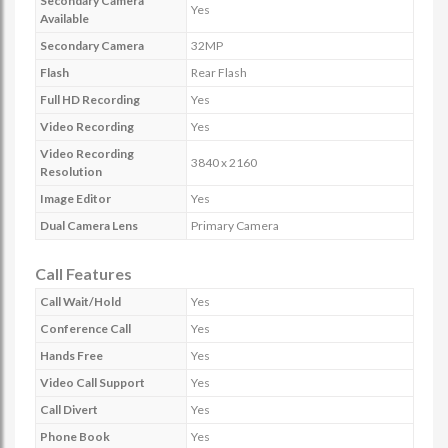
Secondary Camera
Yes
Available
Secondary Camera
32MP
Flash
Rear Flash
Full HD Recording
Yes
Video Recording
Yes
Video Recording
3840 x 2160
Resolution
Image Editor
Yes
Dual Camera Lens
Primary Camera
Call Features
Call Wait/Hold
Yes
Conference Call
Yes
Hands Free
Yes
Video Call Support
Yes
Call Divert
Yes
Phone Book
Yes