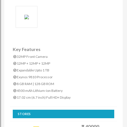
Key Features
32MP Front Camera
12MP + 12MP + 12MP
Expandable Upto 1 TB
Exynos 9810 Processor
8 GB RAM | 128 GB ROM
4500 mAh Lithium-ion Battery
17.02 cm (6.7 inch) Full HD+ Display
STORES