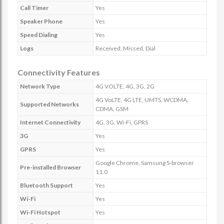
Call Timer
Yes
Speaker Phone
Yes
Speed Dialing
Yes
Logs
Received, Missed, Dial
Connectivity Features
Network Type
4G VOLTE, 4G, 3G, 2G
4G VoLTE, 4G LTE, UMTS, WCDMA,
Supported Networks
CDMA, GSM
Internet Connectivity
4G, 3G, Wi-Fi, GPRS
3G
Yes
GPRS
Yes
Google Chrome, Samsung S-browser
Pre-installed Browser
11.0
Bluetooth Support
Yes
Wi-Fi
Yes
Wi-Fi Hotspot
Yes