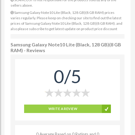
sellers above.
Samsung Galaxy Note10 Lite (Black, 128 GB)(8 GB RAM) prices
varies regularly. Please keep on checking our site to find out the latest
prices of Samsung Galaxy Note10 Lite (Black, 128 GB)(8 GB RAM). and
also please subscribe to get latest update on product price discount
Samsung Galaxy Note10 Lite (Black, 128 GB)(8 GB
RAM) - Reviews
0/5
WRITE A REVIEW
0 Average Based on 0 Ratings and 0