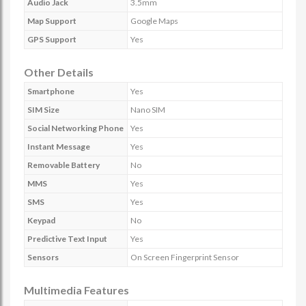
Audio Jack
3.5mm
Map Support
Google Maps
GPS Support
Yes
Other Details
Smartphone
Yes
SIM Size
Nano SIM
Social Networking Phone
Yes
Instant Message
Yes
Removable Battery
No
MMS
Yes
SMS
Yes
Keypad
No
Predictive Text Input
Yes
Sensors
On Screen Fingerprint Sensor
Multimedia Features