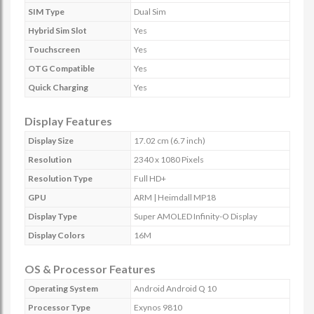
SIM Type
Dual Sim
Hybrid Sim Slot
Yes
Touchscreen
Yes
OTG Compatible
Yes
Quick Charging
Yes
Display Features
Display Size
17.02 cm (6.7 inch)
Resolution
2340 x 1080 Pixels
Resolution Type
Full HD+
GPU
ARM | Heimdall MP18
Display Type
Super AMOLED Infinity-O Display
Display Colors
16M
OS & Processor Features
Operating System
Android Android Q 10
Processor Type
Exynos 9810