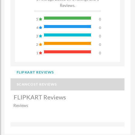
Reviews.
5
0
4
0
3
0
2
0
1
0
FLIPKART REVIEWS
SCANCOST REVIEWS
FLIPKART Reviews
Reviews