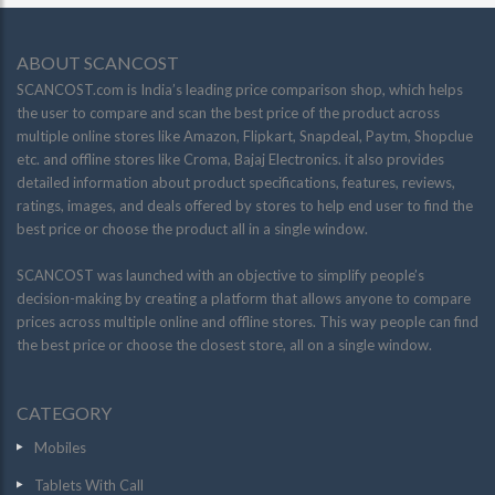
ABOUT SCANCOST
SCANCOST.com is India’s leading price comparison shop, which helps
the user to compare and scan the best price of the product across
multiple online stores like Amazon, Flipkart, Snapdeal, Paytm, Shopclue
etc. and offline stores like Croma, Bajaj Electronics. it also provides
detailed information about product specifications, features, reviews,
ratings, images, and deals offered by stores to help end user to find the
best price or choose the product all in a single window.
SCANCOST was launched with an objective to simplify people’s
decision-making by creating a platform that allows anyone to compare
prices across multiple online and offline stores. This way people can find
the best price or choose the closest store, all on a single window.
CATEGORY
Mobiles
Tablets With Call