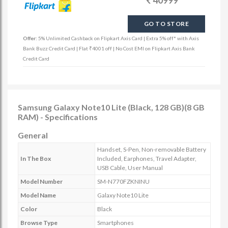
40999
GO TO STORE
Offer:
5% Unlimited Cashback on Flipkart Axis Card | Extra 5% off* with Axis
Bank Buzz Credit Card | Flat ₹4001 off | No Cost EMI on Flipkart Axis Bank
Credit Card
Samsung Galaxy Note10 Lite (Black, 128 GB)(8 GB
RAM) - Specifications
General
Handset, S-Pen, Non-removable Battery
In The Box
Included, Earphones, Travel Adapter,
USB Cable, User Manual
Model Number
SM-N770FZKNINU
Model Name
Galaxy Note10 Lite
Color
Black
Browse Type
Smartphones