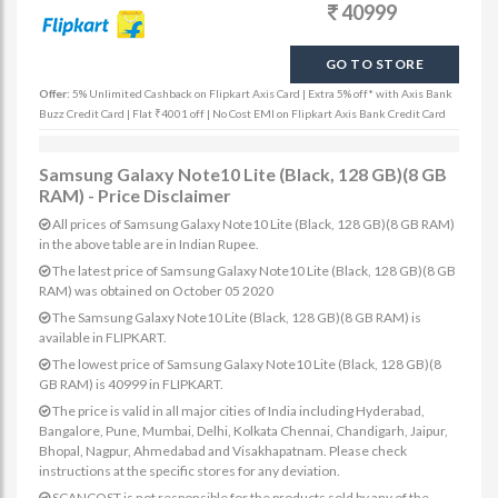
40999
GO TO STORE
Offer:
5% Unlimited Cashback on Flipkart Axis Card | Extra 5% off* with Axis Bank
Buzz Credit Card | Flat ₹4001 off | No Cost EMI on Flipkart Axis Bank Credit Card
Samsung Galaxy Note10 Lite (Black, 128 GB)(8 GB
RAM) - Price Disclaimer
All prices of Samsung Galaxy Note10 Lite (Black, 128 GB)(8 GB RAM)
in the above table are in Indian Rupee.
The latest price of Samsung Galaxy Note10 Lite (Black, 128 GB)(8 GB
RAM) was obtained on October 05 2020
The Samsung Galaxy Note10 Lite (Black, 128 GB)(8 GB RAM) is
available in FLIPKART.
The lowest price of Samsung Galaxy Note10 Lite (Black, 128 GB)(8
GB RAM) is 40999 in FLIPKART.
The price is valid in all major cities of India including Hyderabad,
Bangalore, Pune, Mumbai, Delhi, Kolkata Chennai, Chandigarh, Jaipur,
Bhopal, Nagpur, Ahmedabad and Visakhapatnam. Please check
instructions at the specific stores for any deviation.
SCANCOST is not responsible for the products sold by any of the