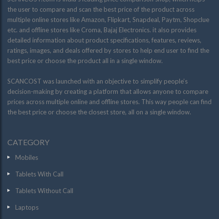
the user to compare and scan the best price of the product across
multiple online stores like Amazon, Flipkart, Snapdeal, Paytm, Shopclue
etc. and offline stores like Croma, Bajaj Electronics. it also provides
detailed information about product specifications, features, reviews,
ratings, images, and deals offered by stores to help end user to find the
best price or choose the product all in a single window.
SCANCOST was launched with an objective to simplify people’s
decision-making by creating a platform that allows anyone to compare
prices across multiple online and offline stores. This way people can find
the best price or choose the closest store, all on a single window.
CATEGORY
Mobiles
Tablets With Call
Tablets Without Call
Laptops