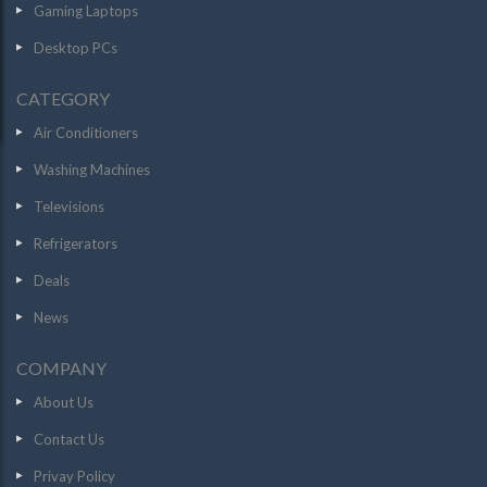
Gaming Laptops
Desktop PCs
CATEGORY
Air Conditioners
Washing Machines
Televisions
Refrigerators
Deals
News
COMPANY
About Us
Contact Us
Privay Policy