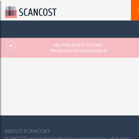
NO PRODUCT FOUND
Please Search valid product!
ABOUT SCANCOST
SCANCOST.com is India’s leading price comparison shop, which helps