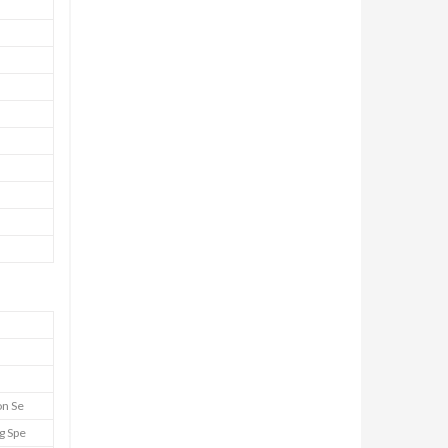
on Se
g Spe