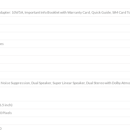
dapter: 10V/5A, Important Info Booklet with Warranty Card, Quick Guide, SIM Card To
es
 Noise Suppression, Dual Speaker, Super Linear Speaker, Dual Stereo with Dolby Atm
6.5 inch)
0 Pixels
0