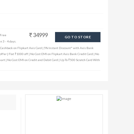
34999
 Free
GO TO STORE
n 3 - 4 days.
ashback on Flipkart Axis Card | 5% Instant Discount* with Axis Bank
ffer | Flat ₹1000 off | No Cost EMI on Flipkart Axis Bank Credit Card | No
kart | No Cost EMI on Credit and Debit Card | Up To ₹500 Scratch Card With