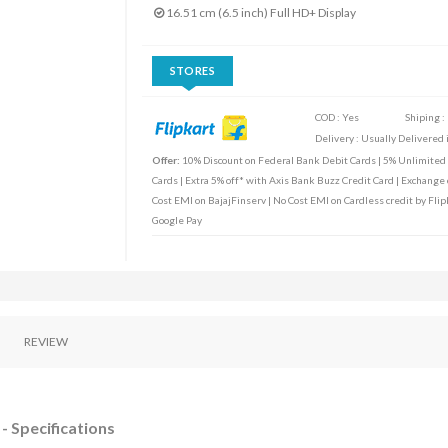
16.51 cm (6.5 inch) Full HD+ Display
STORES
COD : Yes
Shiping :
Delivery : Usually Delivered i
Offer:
10% Discount on Federal Bank Debit Cards | 5% Unlimited C
Cards | Extra 5% off* with Axis Bank Buzz Credit Card | Exchange o
Cost EMI on BajajFinserv | No Cost EMI on Cardless credit by Flip
Google Pay
REVIEW
- Specifications