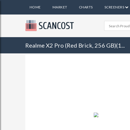
HOME
MARKET
CHARTS
SCREENERS
Realme X2 Pro (Red Brick, 256 GB)(1...