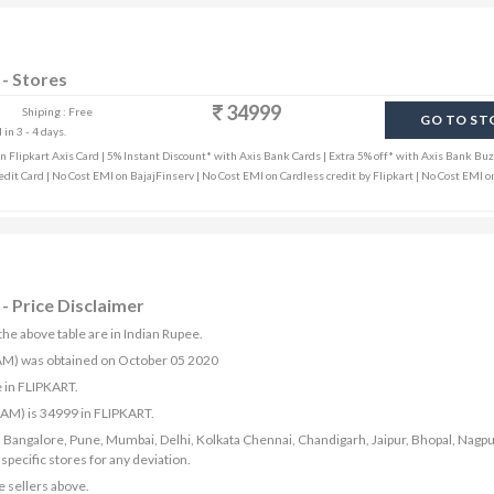
- Stores
34999
Shiping : Free
GO TO ST
in 3 - 4 days.
Flipkart Axis Card | 5% Instant Discount* with Axis Bank Cards | Extra 5% off* with Axis Bank Buz
edit Card | No Cost EMI on BajajFinserv | No Cost EMI on Cardless credit by Flipkart | No Cost EMI o
- Price Disclaimer
he above table are in Indian Rupee.
RAM) was obtained on October 05 2020
 in FLIPKART.
RAM) is 34999 in FLIPKART.
bad, Bangalore, Pune, Mumbai, Delhi, Kolkata Chennai, Chandigarh, Jaipur, Bhopal, Nagpu
ecific stores for any deviation.
e sellers above.