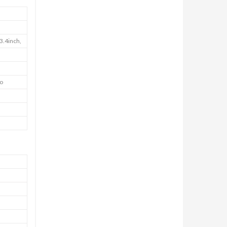
3.4inch,
io