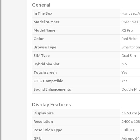
General
In The Box
Handset, A
Model Number
RMX1931
Model Name
X2 Pro
Color
Red Brick
Browse Type
Smartphon
SIM Type
Dual Sim
Hybrid Sim Slot
No
Touchscreen
Yes
OTG Compatible
Yes
Sound Enhancements
Double Mic
Display Features
Display Size
16.51 cm (
Resolution
2400 x 108
Resolution Type
Full HD+
GPU
Adreno 64