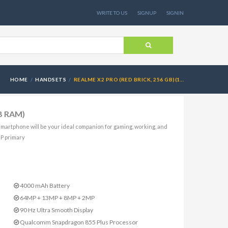
WRITE TO US
SIGNUP
SIGNIN
HOME
HANDSETS
REALME X2 PRO (RED BRICK, 256 GB)(1...
GB RAM)
martphone will be your ideal companion for gaming, working, and
MP primary
4000 mAh Battery
64MP + 13MP + 8MP + 2MP
90 Hz Ultra Smooth Display
Qualcomm Snapdragon 855 Plus Processor