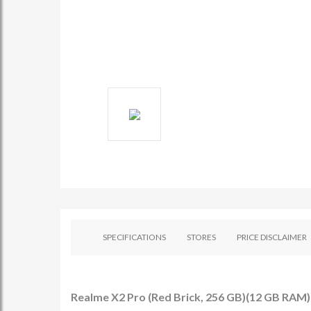
SPECIFICATIONS
STORES
PRICE DISCLAIMER
Realme X2 Pro (Red Brick, 256 GB)(12 GB RAM) 