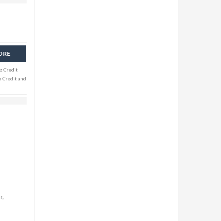
ORE
z Credit
n Credit and
r,