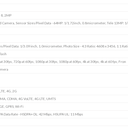
 8, 2MP
Camera, Sensor Sizes/Pixel Data - 64MP: 1/1.72inch, 0.8micrometer, Tele 13MP: 1/
s/Pixel Data: 1/3.09 inch, 1.0micrometer, Photo Size - 4:3 Ratio: 4608 x 3456, 1:1 Rat
Flash
at 30fps, 720p at 60fps, 1080p at 30fps, 1080p at 60fps, 4k at 30fps, 4k at 60 fps, Fron
amera
TE, 4G, 2G
A, CDMA, 4G VoLTE, 4G LTE, UMTS
GE, GPRS, Wi-Fi
A Data Rate - HSDPA+ DL: 42 Mbps, HSUPA UL: 11 Mbps