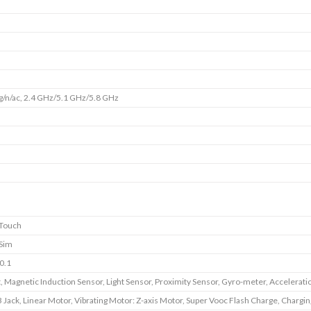
g/n/ac, 2.4 GHz/5.1 GHz/5.8 GHz
 Touch
 Sim
0.1
, Magnetic Induction Sensor, Light Sensor, Proximity Sensor, Gyro-meter, Accelerati
 Jack, Linear Motor, Vibrating Motor: Z-axis Motor, Super Vooc Flash Charge, Chargin