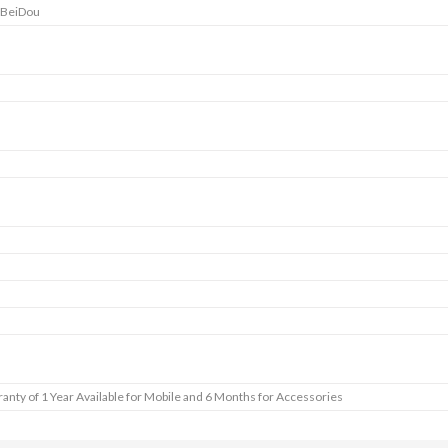
 BeiDou
anty of 1 Year Available for Mobile and 6 Months for Accessories