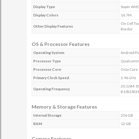
Display Type
Super AM
Display Colors
16.7M
On Cell To
Other Display Features
Border
OS & Processor Features
Operating System
Android Pi
Processor Type
Qualcomm 
Processor Core
Octa Core
Primary Clock Speed
2.96 GHz
2G GSM: 8
Operating Frequency
B1/B2/B3/
Memory & Storage Features
Internal Storage
256 GB
RAM
12 GB
Camera Features