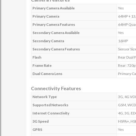
Primary Camera Available
Yes
Primary Camera
64MP + 13,
Primary Camera Features
64MP Quad 
Secondary Camera Available
Yes
Secondary Camera
16MP
Secondary Camera Features
Sensor Size
Flash
Rear Dual 
Frame Rate
Rear: 720p 
Dual Camera Lens
Primary C
Connectivity Features
Network Type
3G, 4G VOL
Supported Networks
GSM, WCDM
Internet Connectivity
4G, 3G, ED
3G Speed
HSPA+, HSP
GPRS
Yes