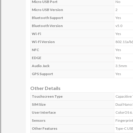
Micro USB Port
No
Micro USB Version
2
Bluetooth Support
Yes
Bluetooth Version
v5.0
Wi-Fi
Yes
Wi-Fi Version
802.11a/b/
NFC
Yes
EDGE
Yes
Audio Jack
3.5mm
GPS Support
Yes
Other Details
Touchscreen Type
Capacitive
SIM Size
Dual Nano
User Interface
ColorOS 6.
Sensors
Fingerprint
Other Features
Type-C USB