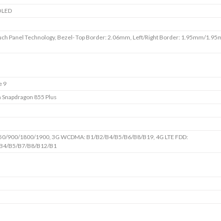
OLED
uch Panel Technology, Bezel- Top Border: 2.06mm, Left/Right Border: 1.95mm/1.9
e 9
Snapdragon 855 Plus
50/900/1800/1900, 3G WCDMA: B1/B2/B4/B5/B6/B8/B19, 4G LTE FDD:
B4/B5/B7/B8/B12/B1