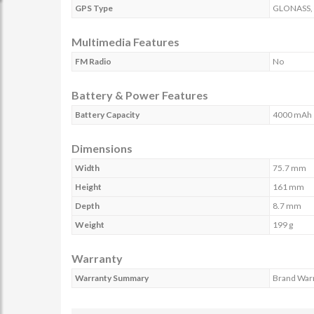
GPS Type
GLONASS,
Multimedia Features
FM Radio
No
Battery & Power Features
Battery Capacity
4000 mAh
Dimensions
Width
75.7 mm
Height
161 mm
Depth
8.7 mm
Weight
199 g
Warranty
Warranty Summary
Brand Warr