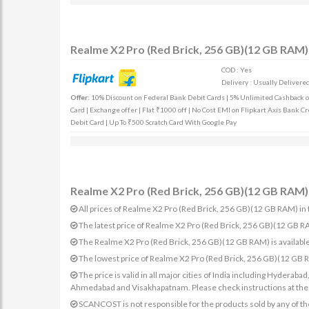
Realme X2 Pro (Red Brick, 256 GB)(12 GB RAM) 
COD : Yes
Delivery : Usually Delivered 
Offer:
10% Discount on Federal Bank Debit Cards | 5% Unlimited Cashback on 
Card | Exchange offer | Flat ₹1000 off | No Cost EMI on Flipkart Axis Bank Cr
Debit Card | Up To ₹500 Scratch Card With Google Pay
Realme X2 Pro (Red Brick, 256 GB)(12 GB RAM) 
All prices of Realme X2 Pro (Red Brick, 256 GB)(12 GB RAM) in t
The latest price of Realme X2 Pro (Red Brick, 256 GB)(12 GB 
The Realme X2 Pro (Red Brick, 256 GB)(12 GB RAM) is available
The lowest price of Realme X2 Pro (Red Brick, 256 GB)(12 GB 
The price is valid in all major cities of India including Hydera
Ahmedabad and Visakhapatnam. Please check instructions at the sp
SCANCOST is not responsible for the products sold by any of th