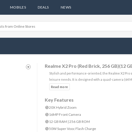
MOBILES
DEALS
NEWS
Realme X2 Pro (Red Brick, 256 GB)(12 
Stylish and performance-oriented, the Realme X2 Pro s
leisure needs. It is designed with a quad-camera (64 
Key Features
20X Hybrid Zoom
16MP Front Camera
12 GB RAM | 256 GB ROM
50W Super Vooc Flash Charge