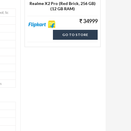
Realme X2 Pro (Red Brick, 256 GB)
(12 GB RAM)
ol, Sc
34999
GO TO STORE
os