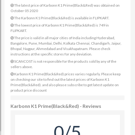
The latest price of Karbonn K1 Prime(Black&Red) was obtained on
October 05 2020
The Karbonn K1 Prime(Black&Red) is available in FLIPKART.
The lowest price of Karbonn K1 Prime(Black&Red) is 749 in
FLIPKART.
The price is valid in all major cities of India including Hyderabad,
Bangalore, Pune, Mumbai, Delhi, Kolkata Chennai, Chandigarh, Jaipur,
Bhopal, Nagpur, Ahmedabad and Visakhapatnam. Please check
instructions at the specific stores for any deviation.
SCANCOST is not responsible for the products sold by any of the
sellers above.
Karbonn K1 Prime(Black&Red) prices varies regularly. Please keep
on checking our site to find out the latest prices of Karbonn K1
Prime(Black&Red). and also please subscribe to get latest update on
product price discount
Karbonn K1 Prime(Black&Red) - Reviews
0/5