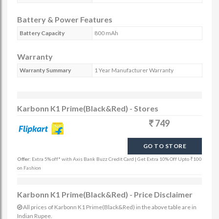
Battery & Power Features
Battery Capacity
800 mAh
Warranty
Warranty Summary
1 Year Manufacturer Warranty
Karbonn K1 Prime(Black&Red) - Stores
749
GO TO STORE
Offer:
Extra 5% off* with Axis Bank Buzz Credit Card | Get Extra 10% Off Upto ₹100
on Fashion
Karbonn K1 Prime(Black&Red) - Price Disclaimer
All prices of Karbonn K1 Prime(Black&Red) in the above table are in
Indian Rupee.