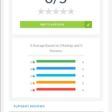
WRITE A REVIEW
0 Average Based on 0 Ratings and 0
Reviews.
5
0
4
0
3
0
2
0
1
0
FLIPKART REVIEWS