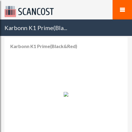
Karbonn K1 Prime(Bla...
Karbonn K1 Prime(Black&Red)