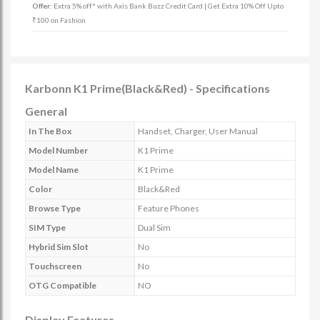
Offer:
Extra 5% off* with Axis Bank Buzz Credit Card | Get Extra 10% Off Upto
₹100 on Fashion
Karbonn K1 Prime(Black&Red) - Specifications
General
In The Box
Handset, Charger, User Manual
Model Number
K1 Prime
Model Name
K1 Prime
Color
Black&Red
Browse Type
Feature Phones
SIM Type
Dual Sim
Hybrid Sim Slot
No
Touchscreen
No
OTG Compatible
NO
Display Features