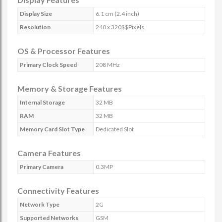
Display Size
6.1 cm (2.4 inch)
Resolution
240 x 320$$Pixels
OS & Processor Features
Primary Clock Speed
208 MHz
Memory & Storage Features
Internal Storage
32 MB
RAM
32 MB
Memory Card Slot Type
Dedicated Slot
Camera Features
Primary Camera
0.3MP
Connectivity Features
Network Type
2G
Supported Networks
GSM