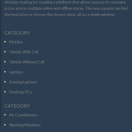
decision-making by creating a platform that allows anyone to compare
prices across multiple online and offline stores. This way people can find
the best price or choose the closest store, all on a single window.
CATEGORY
Mobiles
Tablets With Call
Tablets Without Call
Laptops
Gaming Laptops
Desktop PCs
CATEGORY
Air Conditioners
Washing Machines