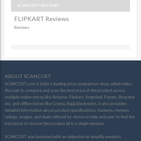
SCANCOST REVIEWS
FLIPKART Reviews
Reviews
ABOUT SCANCOST
SCANCOST.com is India’s leading price comparison shop, which helps
the user to compare and scan the best price of the product across
multiple online stores like Amazon, Flipkart, Snapdeal, Paytm, Shopclue
etc. and offline stores like Croma, Bajaj Electronics. it also provides
detailed information about product specifications, features, reviews,
ratings, images, and deals offered by stores to help end user to find the
best price or choose the product all in a single window.
SCANCOST was launched with an objective to simplify people’s