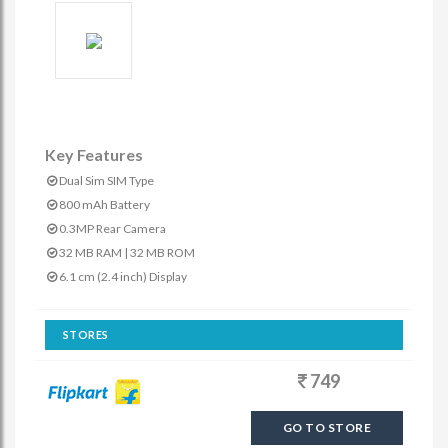
Key Features
Dual Sim SIM Type
800 mAh Battery
0.3MP Rear Camera
32 MB RAM | 32 MB ROM
6.1 cm (2.4 inch) Display
STORES
749
GO TO STORE