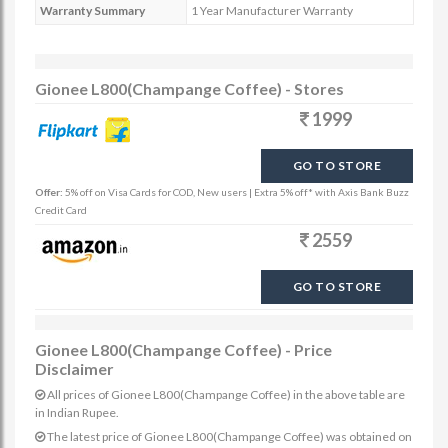
Warranty Summary
1 Year Manufacturer Warranty
Gionee L800(Champange Coffee) - Stores
1999
GO TO STORE
Offer:
5% off on Visa Cards for COD, New users | Extra 5% off* with Axis Bank Buzz
Credit Card
2559
GO TO STORE
Gionee L800(Champange Coffee) - Price
Disclaimer
All prices of Gionee L800(Champange Coffee) in the above table are
in Indian Rupee.
The latest price of Gionee L800(Champange Coffee) was obtained on