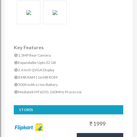
Key Features
1.3MP Rear Camera
Expandable Upto 32 GB
2.6 inch QVGA Display
8 MB RAM | 16 MB ROM
3000 mAh Li-Ion Battery
Mediatek MT6250, 260MHz Processor
STORES
1999