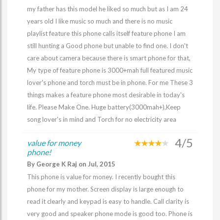
my father has this model he liked so much but as I am 24
years old I like music so much and there is no music
playlist feature this phone calls itself feature phone I am
still hunting a Good phone but unable to find one. I don't
care about camera because there is smart phone for that,
My type of feature phone is 3000+mah full featured music
lover's phone and torch must be in phone. For me These 3
things makes a feature phone most desirable in today's
life. Please Make One. Huge battery(3000mah+),Keep
song lover's in mind and Torch for no electricity area
4/5
value for money
phone!
By George K Raj on Jul, 2015
This phone is value for money. I recently bought this
phone for my mother. Screen display is large enough to
read it clearly and keypad is easy to handle. Call clarity is
very good and speaker phone mode is good too. Phone is