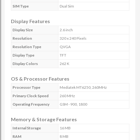
SIM Type
Dual Sim
Display Features
Display Size
2.6 inch
Resolution
320 x 240 Pixels
Resolution Type
QVGA
Display Type
TFT
Display Colors
262 K
OS & Processor Features
Processor Type
Mediatek MT6250, 260MHz
Primary Clock Speed
260 MHz
Operating Frequency
GSM - 900, 1800
Memory & Storage Features
Internal Storage
16 MB
RAM
8 MB