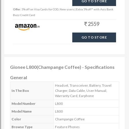
GO TO STORE
Offer:
5% off on Visa Cards for COD, New users | Extra 5% off* with Axis Bank
Buzz Credit Card
2559
GO TO STORE
Gionee L800(Champange Coffee) - Specifications
General
Headset, Transceiver, Battery, Travel
In The Box
Charger, Data Cable, User Manual,
Warranty Card, Earphone
Model Number
L800
Model Name
L800
Color
Champange Coffee
Browse Type
Feature Phones