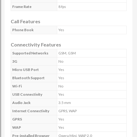
Frame Rate
8 fps
Call Features
Phone Book
Yes
Connectivity Features
Supported Networks
GSM, GSM
3G
No
Micro USB Port
Yes
Bluetooth Support
Yes
Wi-Fi
No
USB Connectivity
Yes
Audio Jack
3.5 mm
Internet Connectivity
GPRS, WAP
GPRS
Yes
WAP
Yes
Pre-installed Browser
Opera Mini, WAP 2.0