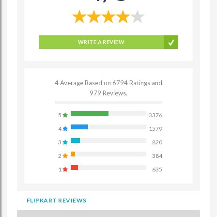
WRITE A REVIEW
4 Average Based on 6794 Ratings and
979 Reviews.
5
3376
4
1579
3
820
2
384
1
635
FLIPKART REVIEWS