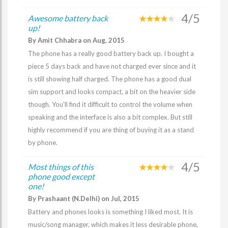
4/5
Awesome battery back
up!
By Amit Chhabra on Aug, 2015
The phone has a really good battery back up. I bought a
piece 5 days back and have not charged ever since and it
is still showing half charged. The phone has a good dual
sim support and looks compact, a bit on the heavier side
though. You'll find it difficult to control the volume when
speaking and the interface is also a bit complex. But still
highly recommend if you are thing of buying it as a stand
by phone.
4/5
Most things of this
phone good except
one!
By Prashaant (N.Delhi) on Jul, 2015
Battery and phones looks is something I liked most. It is
music/song manager, which makes it less desirable phone,