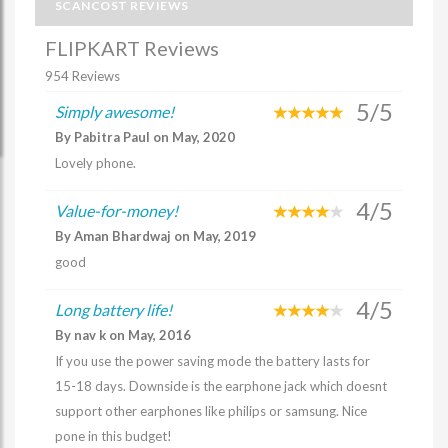
SCANCOST REVIEWS
FLIPKART Reviews
954 Reviews
5/5
Simply awesome!
By Pabitra Paul on May, 2020
Lovely phone.
4/5
Value-for-money!
By Aman Bhardwaj on May, 2019
good
4/5
Long battery life!
By nav k on May, 2016
If you use the power saving mode the battery lasts for
15-18 days. Downside is the earphone jack which doesnt
support other earphones like philips or samsung. Nice
pone in this budget!