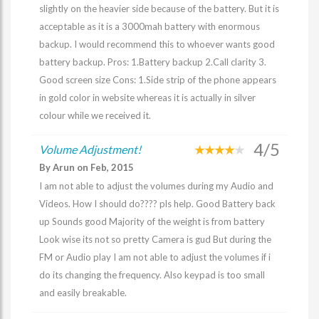
slightly on the heavier side because of the battery. But it is
acceptable as it is a 3000mah battery with enormous
backup. I would recommend this to whoever wants good
battery backup. Pros: 1.Battery backup 2.Call clarity 3.
Good screen size Cons: 1.Side strip of the phone appears
in gold color in website whereas it is actually in silver
colour while we received it.
4/5
Volume Adjustment!
By Arun on Feb, 2015
I am not able to adjust the volumes during my Audio and
Videos. How I should do???? pls help. Good Battery back
up Sounds good Majority of the weight is from battery
Look wise its not so pretty Camera is gud But during the
FM or Audio play I am not able to adjust the volumes if i
do its changing the frequency. Also keypad is too small
and easily breakable.