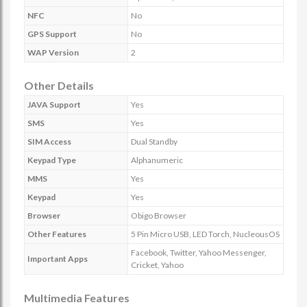
NFC
No
GPS Support
No
WAP Version
2
Other Details
JAVA Support
Yes
SMS
Yes
SIM Access
Dual Standby
Keypad Type
Alphanumeric
MMS
Yes
Keypad
Yes
Browser
Obigo Browser
Other Features
5 Pin Micro USB, LED Torch, NucleousOS
Facebook, Twitter, Yahoo Messenger,
Important Apps
Cricket, Yahoo
Multimedia Features