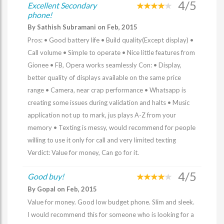
4/5
Excellent Secondary
phone!
By Sathish Subramani on Feb, 2015
Pros: • Good battery life • Build quality(Except display) •
Call volume • Simple to operate • Nice little features from
Gionee • FB, Opera works seamlessly Con: • Display,
better quality of displays available on the same price
range • Camera, near crap performance • Whatsapp is
creating some issues during validation and halts • Music
application not up to mark, jus plays A-Z from your
memory • Texting is messy, would recommend for people
willing to use it only for call and very limited texting
Verdict: Value for money, Can go for it.
4/5
Good buy!
By Gopal on Feb, 2015
Value for money. Good low budget phone. Slim and sleek.
I would recommend this for someone who is looking for a