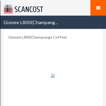
Gionee L800(Champang...
Gionee L800(Champange Coffee)