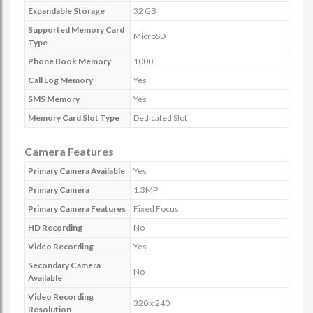
Expandable Storage
32 GB
Supported Memory Card
MicroSD
Type
Phone Book Memory
1000
Call Log Memory
Yes
SMS Memory
Yes
Memory Card Slot Type
Dedicated Slot
Camera Features
Primary Camera Available
Yes
Primary Camera
1.3MP
Primary Camera Features
Fixed Focus
HD Recording
No
Video Recording
Yes
Secondary Camera
No
Available
Video Recording
320 x 240
Resolution