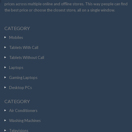
prices across multiple online and offline stores. This way people can find
the best price or choose the closest store, all on a single window.
CATEGORY
Mobiles
Tablets With Call
Tablets Without Call
Laptops
Gaming Laptops
Desktop PCs
CATEGORY
Air Conditioners
Washing Machines
Televisions