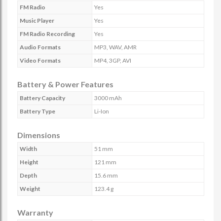
FM Radio
Yes
Music Player
Yes
FM Radio Recording
Yes
Audio Formats
MP3, WAV, AMR
Video Formats
MP4, 3GP, AVI
Battery & Power Features
Battery Capacity
3000 mAh
Battery Type
Li-Ion
Dimensions
Width
51 mm
Height
121 mm
Depth
15.6 mm
Weight
123.4 g
Warranty