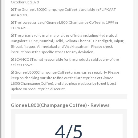
October 05 2020
The Gionee L800(Champange Coffee) is available in FLIPKART
AMAZON.
The lowest price of Gionee L800(Champange Coffee) is 1999 in
FLIPKART.
The price is valid in all major cities of India including Hyderabad,
Bangalore, Pune, Mumbai, Delhi, Kolkata Chennai, Chandigarh, Jaipur,
Bhopal, Nagpur, Ahmedabad and Visakhapatnam. Please check
instructions at the specific stores for any deviation.
SCANCOST is not responsible for the products sold by any of the
sellers above.
Gionee L800(Champange Coffee) prices varies regularly. Please
keep on checking our site to find out the latest prices of Gionee
L800(Champange Coffee). and also please subscribe to get latest
update on product price discount
Gionee L800(Champange Coffee) - Reviews
4/5