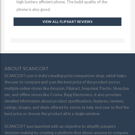
high battery efficient phone. The build quality of the
phone is also good.
VIEW ALL FLIPKART REVIEWS
ABOUT SCANCOST
SCANCOST.com is India’s leading price comparison shop, which helps
the user to compare and scan the best price of the product across
multiple online stores like Amazon, Flipkart, Snapdeal, Paytm, Shopclue
etc. and offline stores like Croma, Bajaj Electronics. it also provides
detailed information about product specifications, features, reviews,
ratings, images, and deals offered by stores to help end user to find the
best price or choose the product all in a single window.
SCANCOST was launched with an objective to simplify people’s
decision-making by creating a platform that allows anyone to compare