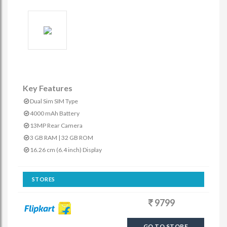
Key Features
Dual Sim SIM Type
4000 mAh Battery
13MP Rear Camera
3 GB RAM | 32 GB ROM
16.26 cm (6.4 inch) Display
STORES
9799
GO TO STORE