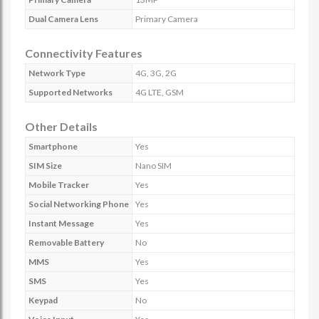
Dual Camera Lens
Primary Camera
Connectivity Features
Network Type
4G, 3G, 2G
Supported Networks
4G LTE, GSM
Other Details
Smartphone
Yes
SIM Size
Nano SIM
Mobile Tracker
Yes
Social Networking Phone
Yes
Instant Message
Yes
Removable Battery
No
MMS
Yes
SMS
Yes
Keypad
No