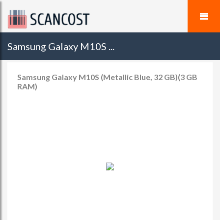
Samsung Galaxy M10S ...
Samsung Galaxy M10S (Metallic Blue, 32 GB)(3 GB
RAM)