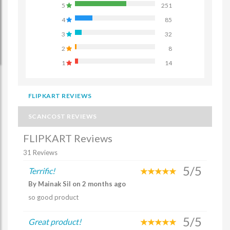
5
251
4
85
3
32
2
8
1
14
FLIPKART REVIEWS
SCANCOST REVIEWS
FLIPKART Reviews
31 Reviews
5/5
Terrific!
By Mainak Sil on 2 months ago
so good product
5/5
Great product!