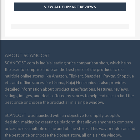
VIEW ALL FLIPKART REVIEWS
ABOUT SCANCOST
SCANCOST.com is India’s leading price comparison shop, which helps
the user to compare and scan the best price of the product across
multiple online stores like Amazon, Flipkart, Snapdeal, Paytm, Shopclue
etc. and offline stores like Croma, Bajaj Electronics. it also provides
detailed information about product specifications, features, reviews,
ratings, images, and deals offered by stores to help end user to find the
best price or choose the product all in a single window.
SCANCOST was launched with an objective to simplify people’s
decision-making by creating a platform that allows anyone to compare
prices across multiple online and offline stores. This way people can find
the best price or choose the closest store, all on a single window.