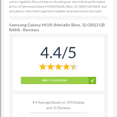
varies regularly. Please keep on checking our site to find out the latest
prices of Samsung Galaxy M10S (Metallic Blue, 32 GB)(3 GB RAM). and
also please subscribe to get latest update on product price discount
Samsung Galaxy M10S (Metallic Blue, 32 GB)(3 GB
RAM) - Reviews
4.4/5
WRITE A REVIEW
4.4 Average Based on 390 Ratings
and 31 Reviews.