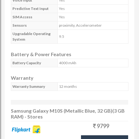
Voice Input
Yes
Predictive Text Input
Yes
SIM Access
Yes
Sensors
proximity, Accelerometer
Upgradable Operating
9.5
System
Battery & Power Features
Battery Capacity
4000 mAh
Warranty
Warranty Summary
12 months
Samsung Galaxy M10S (Metallic Blue, 32 GB)(3 GB
RAM) - Stores
9799