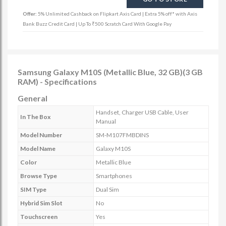
Offer:
5% Unlimited Cashback on Flipkart Axis Card | Extra 5% off* with Axis
Bank Buzz Credit Card | Up To ₹500 Scratch Card With Google Pay
Samsung Galaxy M10S (Metallic Blue, 32 GB)(3 GB
RAM) - Specifications
General
Handset, Charger USB Cable, User
In The Box
Manual
Model Number
SM-M107FMBDINS
Model Name
Galaxy M10S
Color
Metallic Blue
Browse Type
Smartphones
SIM Type
Dual Sim
Hybrid Sim Slot
No
Touchscreen
Yes