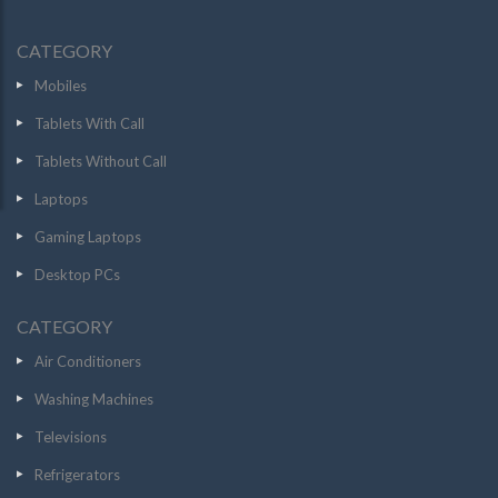
CATEGORY
Mobiles
Tablets With Call
Tablets Without Call
Laptops
Gaming Laptops
Desktop PCs
CATEGORY
Air Conditioners
Washing Machines
Televisions
Refrigerators