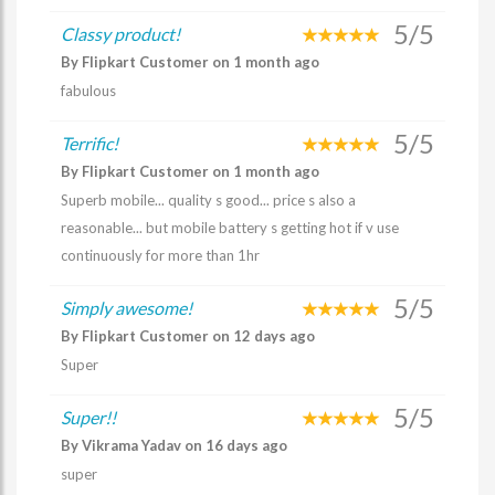
5/5
Classy product!
By Flipkart Customer on 1 month ago
fabulous
5/5
Terrific!
By Flipkart Customer on 1 month ago
Superb mobile... quality s good... price s also a
reasonable... but mobile battery s getting hot if v use
continuously for more than 1hr
5/5
Simply awesome!
By Flipkart Customer on 12 days ago
Super
5/5
Super!!
By Vikrama Yadav on 16 days ago
super