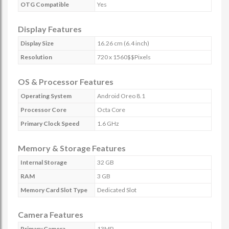
OTG Compatible
Yes
Display Features
Display Size
16.26 cm (6.4 inch)
Resolution
720 x 1560$$Pixels
OS & Processor Features
Operating System
Android Oreo 8.1
Processor Core
Octa Core
Primary Clock Speed
1.6 GHz
Memory & Storage Features
Internal Storage
32 GB
RAM
3 GB
Memory Card Slot Type
Dedicated Slot
Camera Features
Primary Camera
13MP