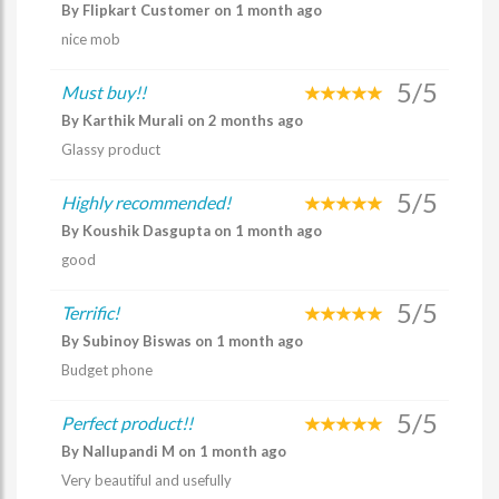
By Flipkart Customer on 1 month ago
nice mob
5/5
Must buy!!
By Karthik Murali on 2 months ago
Glassy product
5/5
Highly recommended!
By Koushik Dasgupta on 1 month ago
good
5/5
Terrific!
By Subinoy Biswas on 1 month ago
Budget phone
5/5
Perfect product!!
By Nallupandi M on 1 month ago
Very beautiful and usefully