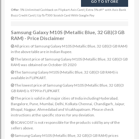
GO TO STORE
Offer:
5% Unlimited Cashback on Flipkart Axis Card | Extra 5% off* with Axis Bank
Buzz Credit Card | Up To ₹500 Scratch Card With Google Pay
Samsung Galaxy M10S (Metallic Blue, 32 GB)(3 GB
RAM) - Price Disclaimer
All prices of Samsung Galaxy M10S (Metallic Blue, 32 GB)(3 GB RAM)
in the above table are in Indian Rupee.
The latest price of Samsung Galaxy M10S (Metallic Blue, 32 GB)(3 GB
RAM) was obtained on October 05 2020
The Samsung Galaxy M10S (Metallic Blue, 32 GB)(3 GB RAM) is
available in FLIPKART.
The lowest price of Samsung Galaxy M10S (Metallic Blue, 32 GB)(3
GB RAM) is 9799 in FLIPKART.
The price is valid in all major cities of India including Hyderabad,
Bangalore, Pune, Mumbai, Delhi, Kolkata Chennai, Chandigarh, Jaipur,
Bhopal, Nagpur, Ahmedabad and Visakhapatnam. Please check
instructions at the specific stores for any deviation.
SCANCOST is not responsible for the products sold by any of the
sellers above.
Samsung Galaxy M10S (Metallic Blue, 32 GB)(3 GB RAM) prices