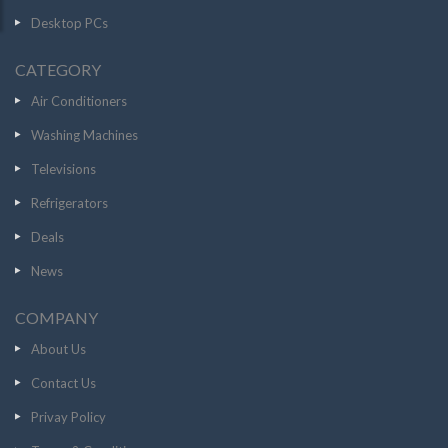
Desktop PCs
CATEGORY
Air Conditioners
Washing Machines
Televisions
Refrigerators
Deals
News
COMPANY
About Us
Contact Us
Privay Policy