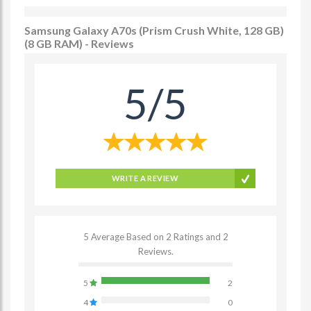
Samsung Galaxy A70s (Prism Crush White, 128 GB)
(8 GB RAM) - Reviews
5/5
WRITE A REVIEW
5 Average Based on 2 Ratings and 2
Reviews.
5
2
4
0