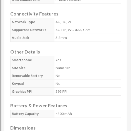
Connectivity Features
Network Type
4G, 3G, 2G
Supported Networks
4G LTE, WCDMA, GSM
Audio Jack
3.5mm
Other Details
Smartphone
Yes
SIM Size
Nano SIM
Removable Battery
No
Keypad
No
Graphics PPI
393 PPI
Battery & Power Features
Battery Capacity
4500 mAh
Dimensions