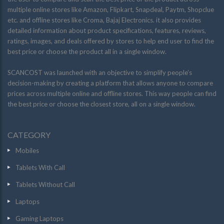
multiple online stores like Amazon, Flipkart, Snapdeal, Paytm, Shopclue
etc. and offline stores like Croma, Bajaj Electronics. it also provides
detailed information about product specifications, features, reviews,
ratings, images, and deals offered by stores to help end user to find the
best price or choose the product all in a single window.
SCANCOST was launched with an objective to simplify people’s
decision-making by creating a platform that allows anyone to compare
prices across multiple online and offline stores. This way people can find
the best price or choose the closest store, all on a single window.
CATEGORY
Mobiles
Tablets With Call
Tablets Without Call
Laptops
Gaming Laptops