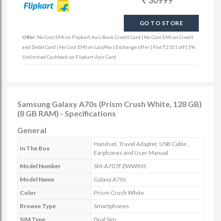
30999
GO TO STORE
Offer:
No Cost EMI on Flipkart Axis Bank Credit Card | No Cost EMI on Credit
and Debit Card | No Cost EMI on LazyPay | Exchange offer | Flat ₹2101 off | 5%
Unlimited Cashback on Flipkart Axis Card
Samsung Galaxy A70s (Prism Crush White, 128 GB)
(8 GB RAM) - Specifications
General
Handset, Travel Adapter, USB Cable ,
In The Box
Earphones and User Manual
Model Number
SM-A707FZWWINS
Model Name
Galaxy A70s
Color
Prism Crush White
Browse Type
Smartphones
SIM Type
Dual Sim