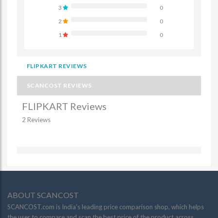
3
0
2
0
1
0
FLIPKART REVIEWS
SCANCOST REVIEWS
FLIPKART Reviews
2 Reviews
ABOUT SCANCOST
SCANCOST.com is India’s leading price comparison shop, which helps
the user to compare and scan the best price of the product across