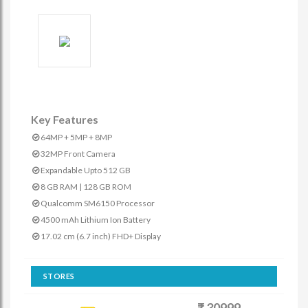
Key Features
64MP + 5MP + 8MP
32MP Front Camera
Expandable Upto 512 GB
8 GB RAM | 128 GB ROM
Qualcomm SM6150 Processor
4500 mAh Lithium Ion Battery
17.02 cm (6.7 inch) FHD+ Display
STORES