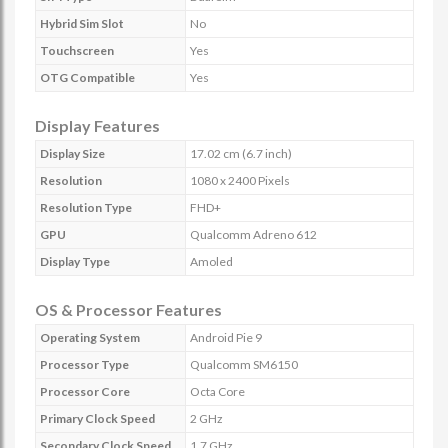
Hybrid Sim Slot
No
Touchscreen
Yes
OTG Compatible
Yes
Display Features
Display Size
17.02 cm (6.7 inch)
Resolution
1080 x 2400 Pixels
Resolution Type
FHD+
GPU
Qualcomm Adreno 612
Display Type
Amoled
OS & Processor Features
Operating System
Android Pie 9
Processor Type
Qualcomm SM6150
Processor Core
Octa Core
Primary Clock Speed
2 GHz
Secondary Clock Speed
1.7 GHz