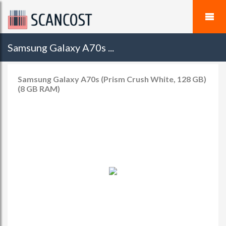
Samsung Galaxy A70s ...
Samsung Galaxy A70s (Prism Crush White, 128 GB)
(8 GB RAM)