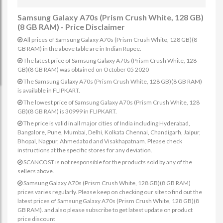
Samsung Galaxy A70s (Prism Crush White, 128 GB)
(8 GB RAM) - Price Disclaimer
All prices of Samsung Galaxy A70s (Prism Crush White, 128 GB)(8
GB RAM) in the above table are in Indian Rupee.
The latest price of Samsung Galaxy A70s (Prism Crush White, 128
GB)(8 GB RAM) was obtained on October 05 2020
The Samsung Galaxy A70s (Prism Crush White, 128 GB)(8 GB RAM)
is available in FLIPKART.
The lowest price of Samsung Galaxy A70s (Prism Crush White, 128
GB)(8 GB RAM) is 30999 in FLIPKART.
The price is valid in all major cities of India including Hyderabad,
Bangalore, Pune, Mumbai, Delhi, Kolkata Chennai, Chandigarh, Jaipur,
Bhopal, Nagpur, Ahmedabad and Visakhapatnam. Please check
instructions at the specific stores for any deviation.
SCANCOST is not responsible for the products sold by any of the
sellers above.
Samsung Galaxy A70s (Prism Crush White, 128 GB)(8 GB RAM)
prices varies regularly. Please keep on checking our site to find out the
latest prices of Samsung Galaxy A70s (Prism Crush White, 128 GB)(8
GB RAM). and also please subscribe to get latest update on product
price discount