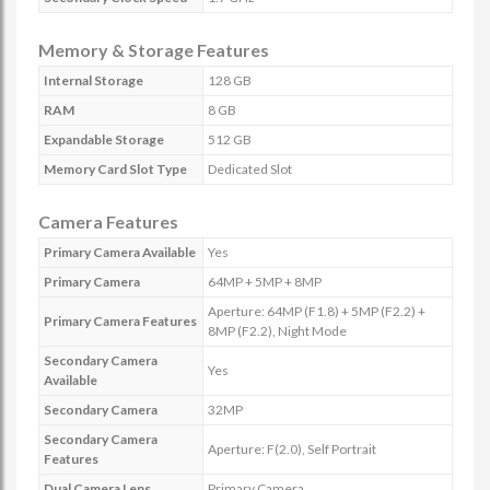
Memory & Storage Features
Internal Storage
128 GB
RAM
8 GB
Expandable Storage
512 GB
Memory Card Slot Type
Dedicated Slot
Camera Features
Primary Camera Available
Yes
Primary Camera
64MP + 5MP + 8MP
Aperture: 64MP (F1.8) + 5MP (F2.2) +
Primary Camera Features
8MP (F2.2), Night Mode
Secondary Camera
Yes
Available
Secondary Camera
32MP
Secondary Camera
Aperture: F(2.0), Self Portrait
Features
Dual Camera Lens
Primary Camera