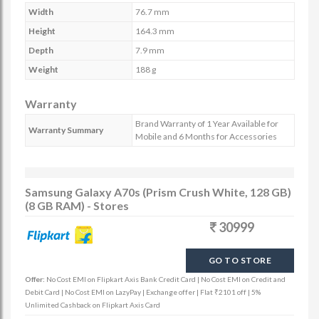
Width
76.7 mm
Height
164.3 mm
Depth
7.9 mm
Weight
188 g
Warranty
Brand Warranty of 1 Year Available for
Warranty Summary
Mobile and 6 Months for Accessories
Samsung Galaxy A70s (Prism Crush White, 128 GB)
(8 GB RAM) - Stores
30999
GO TO STORE
Offer:
No Cost EMI on Flipkart Axis Bank Credit Card | No Cost EMI on Credit and
Debit Card | No Cost EMI on LazyPay | Exchange offer | Flat ₹2101 off | 5%
Unlimited Cashback on Flipkart Axis Card