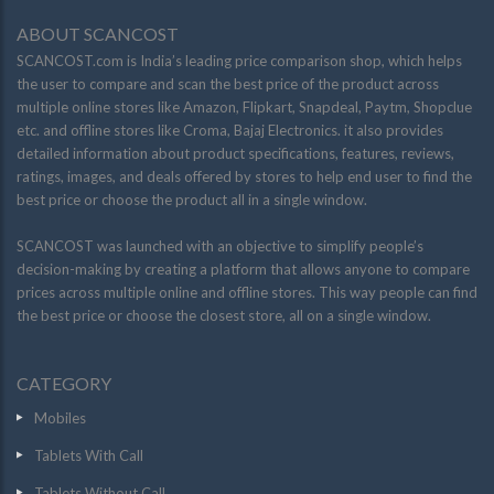
ABOUT SCANCOST
SCANCOST.com is India’s leading price comparison shop, which helps
the user to compare and scan the best price of the product across
multiple online stores like Amazon, Flipkart, Snapdeal, Paytm, Shopclue
etc. and offline stores like Croma, Bajaj Electronics. it also provides
detailed information about product specifications, features, reviews,
ratings, images, and deals offered by stores to help end user to find the
best price or choose the product all in a single window.
SCANCOST was launched with an objective to simplify people’s
decision-making by creating a platform that allows anyone to compare
prices across multiple online and offline stores. This way people can find
the best price or choose the closest store, all on a single window.
CATEGORY
Mobiles
Tablets With Call
Tablets Without Call