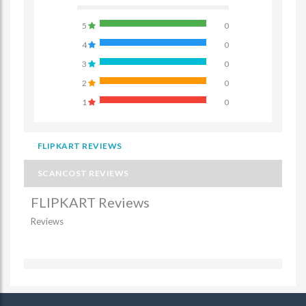
5
0
4
0
3
0
2
0
1
0
FLIPKART REVIEWS
SCANCOST REVIEWS
FLIPKART Reviews
Reviews