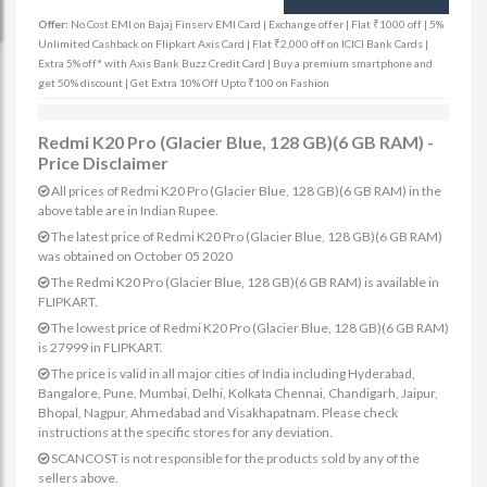
Offer:
No Cost EMI on Bajaj Finserv EMI Card | Exchange offer | Flat ₹1000 off | 5%
Unlimited Cashback on Flipkart Axis Card | Flat ₹2,000 off on ICICI Bank Cards |
Extra 5% off* with Axis Bank Buzz Credit Card | Buy a premium smartphone and
get 50% discount | Get Extra 10% Off Upto ₹100 on Fashion
Redmi K20 Pro (Glacier Blue, 128 GB)(6 GB RAM) -
Price Disclaimer
All prices of Redmi K20 Pro (Glacier Blue, 128 GB)(6 GB RAM) in the
above table are in Indian Rupee.
The latest price of Redmi K20 Pro (Glacier Blue, 128 GB)(6 GB RAM)
was obtained on October 05 2020
The Redmi K20 Pro (Glacier Blue, 128 GB)(6 GB RAM) is available in
FLIPKART.
The lowest price of Redmi K20 Pro (Glacier Blue, 128 GB)(6 GB RAM)
is 27999 in FLIPKART.
The price is valid in all major cities of India including Hyderabad,
Bangalore, Pune, Mumbai, Delhi, Kolkata Chennai, Chandigarh, Jaipur,
Bhopal, Nagpur, Ahmedabad and Visakhapatnam. Please check
instructions at the specific stores for any deviation.
SCANCOST is not responsible for the products sold by any of the
sellers above.