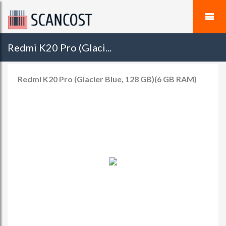
Redmi K20 Pro (Glaci...
Redmi K20 Pro (Glacier Blue, 128 GB)(6 GB RAM)