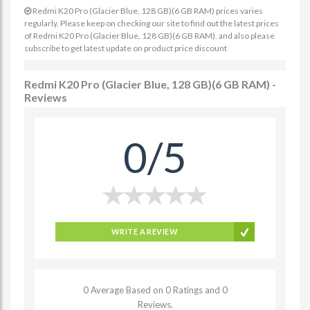
Redmi K20 Pro (Glacier Blue, 128 GB)(6 GB RAM) prices varies
regularly. Please keep on checking our site to find out the latest prices
of Redmi K20 Pro (Glacier Blue, 128 GB)(6 GB RAM). and also please
subscribe to get latest update on product price discount
Redmi K20 Pro (Glacier Blue, 128 GB)(6 GB RAM) -
Reviews
0/5
WRITE A REVIEW
0 Average Based on 0 Ratings and 0
Reviews.