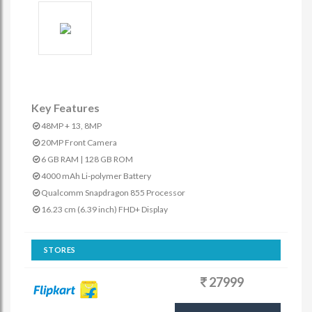
Key Features
48MP + 13, 8MP
20MP Front Camera
6 GB RAM | 128 GB ROM
4000 mAh Li-polymer Battery
Qualcomm Snapdragon 855 Processor
16.23 cm (6.39 inch) FHD+ Display
STORES
27999