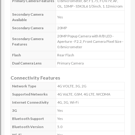
Primary Camera Features
0.8micrometer, 6P, F1.75, FOV79, AF,
OL, 13MP - S5K3L6 1/3inch, 1.12microm
Secondary Camera
Yes
Available
Secondary Camera
20MP
20MP Popup Camera with R/B LED -
Secondary Camera
Aperture - F2.2, Front Camera Pixel Size -
Features
0.8micrometer
Flash
Rear Flash
Dual Camera Lens
Primary Camera
Connectivity Features
Network Type
4G VOLTE, 3G, 2G
Supported Networks
4G VoLTE, GSM, 4G LTE, WCDMA
Internet Connectivity
4G, 3G, Wi-Fi
3G
Yes
Bluetooth Support
Yes
Bluetooth Version
5.0
Wi-Fi
Yes