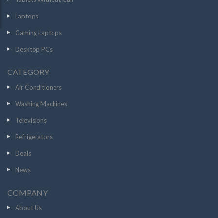
Laptops
Gaming Laptops
Desktop PCs
CATEGORY
Air Conditioners
Washing Machines
Televisions
Refrigerators
Deals
News
COMPANY
About Us