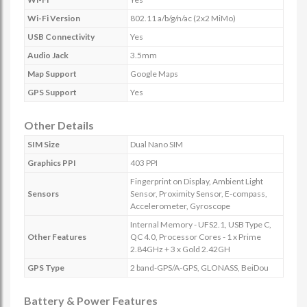
Wi-Fi Version
802.11 a/b/g/n/ac (2x2 MiMo)
USB Connectivity
Yes
Audio Jack
3.5mm
Map Support
Google Maps
GPS Support
Yes
Other Details
SIM Size
Dual Nano SIM
Graphics PPI
403 PPI
Fingerprint on Display, Ambient Light
Sensors
Sensor, Proximity Sensor, E-compass,
Accelerometer, Gyroscope
Internal Memory - UFS2.1, USB Type C,
Other Features
QC 4.0, Processor Cores - 1 x Prime
2.84GHz + 3 x Gold 2.42GH
GPS Type
2 band-GPS/A-GPS, GLONASS, BeiDou
Battery & Power Features