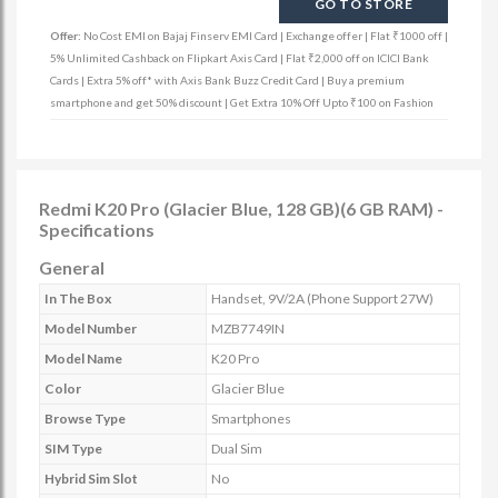
GO TO STORE
Offer:
No Cost EMI on Bajaj Finserv EMI Card | Exchange offer | Flat ₹1000 off |
5% Unlimited Cashback on Flipkart Axis Card | Flat ₹2,000 off on ICICI Bank
Cards | Extra 5% off* with Axis Bank Buzz Credit Card | Buy a premium
smartphone and get 50% discount | Get Extra 10% Off Upto ₹100 on Fashion
Redmi K20 Pro (Glacier Blue, 128 GB)(6 GB RAM) -
Specifications
General
In The Box
Handset, 9V/2A (Phone Support 27W)
Model Number
MZB7749IN
Model Name
K20 Pro
Color
Glacier Blue
Browse Type
Smartphones
SIM Type
Dual Sim
Hybrid Sim Slot
No