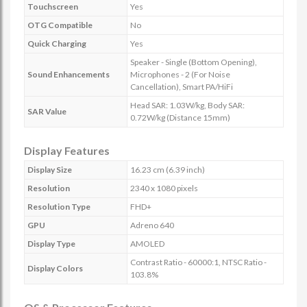
Touchscreen
Yes
OTG Compatible
No
Quick Charging
Yes
Speaker - Single (Bottom Opening),
Sound Enhancements
Microphones - 2 (For Noise
Cancellation), Smart PA/HiFi
Head SAR: 1.03W/kg, Body SAR:
SAR Value
0.72W/kg (Distance 15mm)
Display Features
Display Size
16.23 cm (6.39 inch)
Resolution
2340 x 1080 pixels
Resolution Type
FHD+
GPU
Adreno 640
Display Type
AMOLED
Contrast Ratio - 60000:1, NTSC Ratio -
Display Colors
103.8%