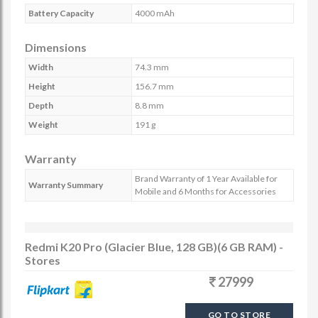
Battery Capacity
4000 mAh
Dimensions
Width
74.3 mm
Height
156.7 mm
Depth
8.8 mm
Weight
191 g
Warranty
Brand Warranty of 1 Year Available for
Warranty Summary
Mobile and 6 Months for Accessories
Redmi K20 Pro (Glacier Blue, 128 GB)(6 GB RAM) -
Stores
27999
GO TO STORE