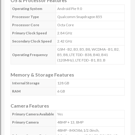
OS & Processor Features
Operating System
Android Pie 9.0
Processor Type
Qualcomm Snapdragon 855
Processor Core
Octa Core
Primary Clock Speed
2.84 GHz
Secondary Clock Speed
2.42 GHz
GSM - B2, B3, B5, B8, WCDMA - B1, B2,
Operating Frequency
B5, B8, LTE TDD - B38, B40, B41
(120MHz), LTE FDD - B1, B3, B
Memory & Storage Features
Internal Storage
128 GB
RAM
6 GB
Camera Features
Primary Camera Available
Yes
Primary Camera
48MP + 13, 8MP
48MP - IMX586,1/2.0inch,